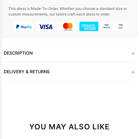
This dress is Made-To-Order. Whether you choose a standard size or
custom measurements, our tailors craft each dress to order.
+
DESCRIPTION
+
DELIVERY & RETURNS
YOU MAY ALSO LIKE