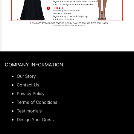
COMPANY INFORMATION
Our Story
Contact Us
Privacy Policy
Terms of Conditions
Testimonials
Design Your Dress