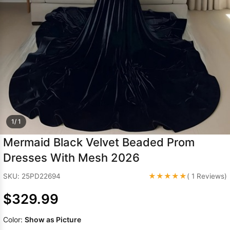
Sleeve Prom
Dresses
Prom
Dresses
Prom
Dresses
Lace
Wedding Dress
1/ 1
Mermaid Black Velvet Beaded Prom
Dresses With Mesh 2026
★★★★★
SKU: 25PD22694
( 1 Reviews)
$329.99
Color:
Show as Picture