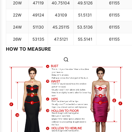
20W
47
119
40.75
104
49.5
126
61
155
22W
49
124
43
109
51.5
131
61
155
24W
51
130
45.25
115
53.5
136
61
155
26W
53
135
47.5
121
55.5
141
61
155
HOW TO MEASURE