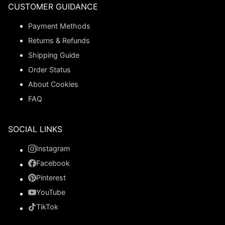
CUSTOMER GUIDANCE
Payment Methods
Returns & Refunds
Shipping Guide
Order Status
About Cookies
FAQ
SOCIAL LINKS
Instagram
Facebook
Pinterest
YouTube
TikTok