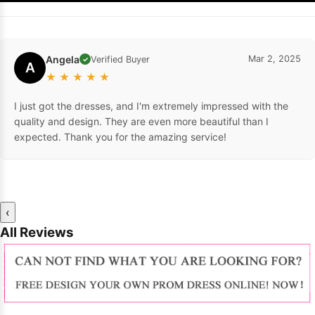
Angela
Mar 2, 2025
Verified Buyer
✓
A
★
★
★
★
★
I just got the dresses, and I'm extremely impressed with the
quality and design. They are even more beautiful than I
expected. Thank you for the amazing service!
‹
All Reviews