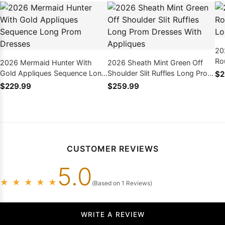
20
Ro
2026 Mermaid Hunter With
2026 Sheath Mint Green Off
Lo
Gold Appliques Sequence Long
Shoulder Slit Ruffles Long Prom
$2
Prom Dresses
Dresses With Appliques
$229.99
$259.99
CUSTOMER REVIEWS
5.0
★
★
★
★
★
(Based on 1 Reviews)
WRITE A REVIEW