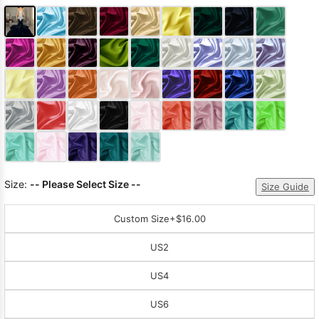
Size:
-- Please Select Size --
Size Guide
Custom Size
+$16.00
US2
US4
US6