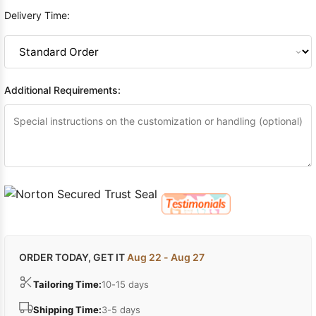
Delivery Time:
Additional Requirements:
ORDER TODAY, GET IT
Aug 22 - Aug 27
Tailoring Time:
10-15 days
Shipping Time:
3-5 days