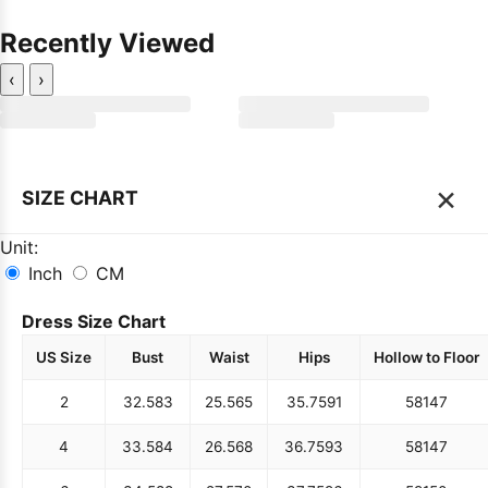
Recently Viewed
‹
›
×
SIZE CHART
Unit:
Inch
CM
Dress Size Chart
US Size
Bust
Waist
Hips
Hollow to Floor
2
32.5
83
25.5
65
35.75
91
58
147
4
33.5
84
26.5
68
36.75
93
58
147