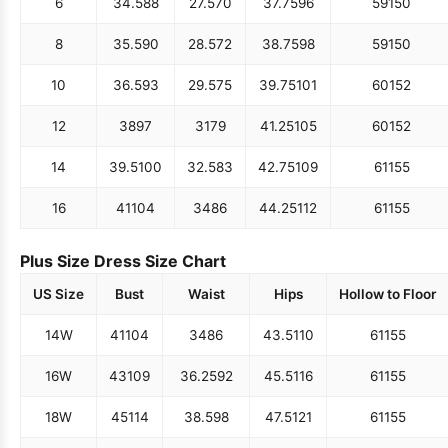
6
34.5
88
27.5
70
37.75
96
59
150
8
35.5
90
28.5
72
38.75
98
59
150
10
36.5
93
29.5
75
39.75
101
60
152
12
38
97
31
79
41.25
105
60
152
14
39.5
100
32.5
83
42.75
109
61
155
16
41
104
34
86
44.25
112
61
155
Plus Size Dress Size Chart
US Size
Bust
Waist
Hips
Hollow to Floor
14W
41
104
34
86
43.5
110
61
155
16W
43
109
36.25
92
45.5
116
61
155
18W
45
114
38.5
98
47.5
121
61
155