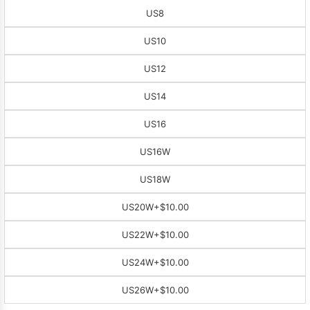
US8
US10
US12
US14
US16
US16W
US18W
US20W
+$10.00
US22W
+$10.00
US24W
+$10.00
US26W
+$10.00