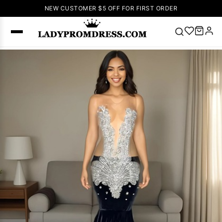
NEW CUSTOMER $5 OFF FOR FIRST ORDER
Popular
Right Now
🔥
V Neck Prom
Dress
🔥
Lace-
up Wedding
Dresses
Sleeveless
Homecoming
Dress
Lace
Wedding
SEARCH
Dresses
Pink
Prom Dress
Green Prom
Dress
Long