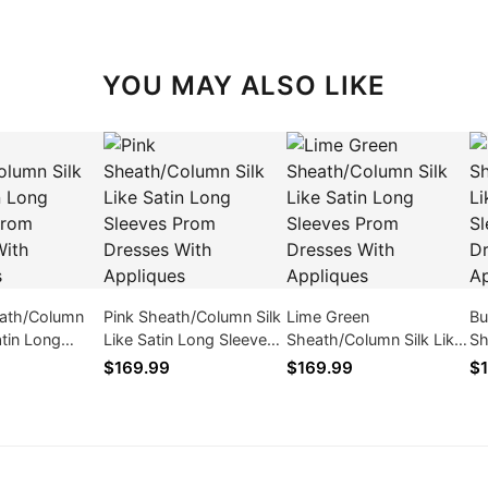
YOU MAY ALSO LIKE
eath/Column
Pink Sheath/Column Silk
Lime Green
Bu
atin Long
Like Satin Long Sleeves
Sheath/Column Silk Like
Sh
rom Dresses
Prom Dresses With
Satin Long Sleeves Prom
Sa
$169.99
$169.99
$1
iques
Appliques
Dresses With Appliques
Dr