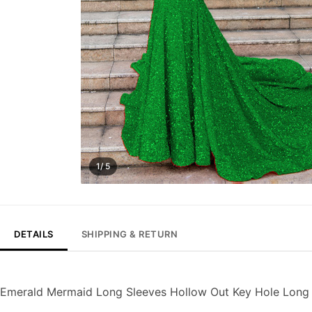
1/ 5
DETAILS
SHIPPING & RETURN
Emerald Mermaid Long Sleeves Hollow Out Key Hole Long