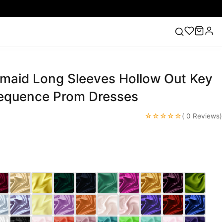
maid Long Sleeves Hollow Out Key
ess
Lace Wedding Dresses
Pink Prom Dress
Green
ding Dress
equence Prom Dresses
☆☆☆☆☆
( 0 Reviews)