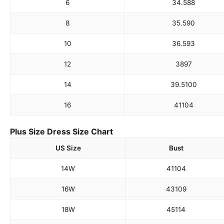
6
34.5
88
8
35.5
90
10
36.5
93
12
38
97
14
39.5
100
16
41
104
Plus Size Dress Size Chart
US Size
Bust
14W
41
104
16W
43
109
18W
45
114