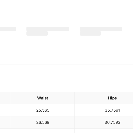
Waist
Hips
25.5
65
35.75
91
26.5
68
36.75
93