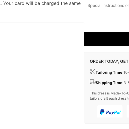
. Your card will be charged the same
ORDER TODAY, GET
Tailoring Time:
10
Shipping Time:
3-
This dress is Made-To-O
tailors craft each dress t