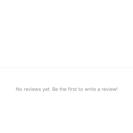
No reviews yet. Be the first to write a review!