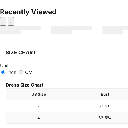
Recently Viewed
‹
›
SIZE CHART
Unit:
Inch
CM
Dress Size Chart
US Size
Bust
2
32.5
83
4
33.5
84