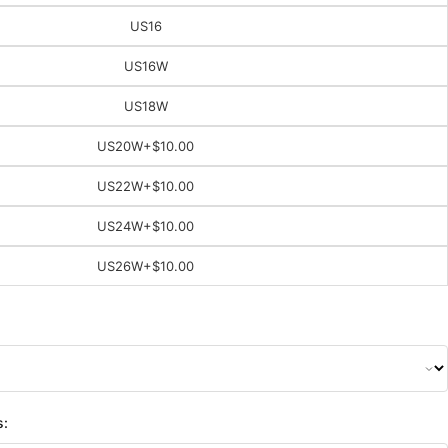
US16
US16W
US18W
US20W
+$10.00
US22W
+$10.00
US24W
+$10.00
US26W
+$10.00
s: