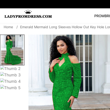
PROM
BR
Home
/
Emerald Mermaid Long Sleeves Hollow Out Key Hole L
Popular Right 
🔥
V Neck Prom Dre
SEARCH
Prom Dress
Long S