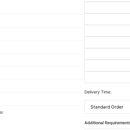
Delivery Time:
er
Additional Requirement