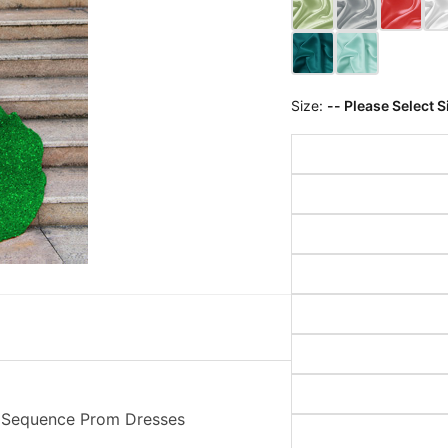
Size:
-- Please Select S
 Sequence Prom Dresses