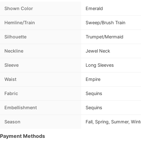
Shown Color
Emerald
Hemline/Train
Sweep/Brush Train
Silhouette
Trumpet/Mermaid
Neckline
Jewel Neck
Sleeve
Long Sleeves
Waist
Empire
Fabric
Sequins
Embellishment
Sequins
Season
Fall, Spring, Summer, Wint
Payment Methods