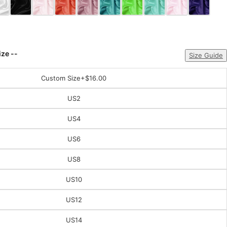
ize --
Size Guide
Custom Size
+$16.00
US2
US4
US6
US8
US10
US12
US14