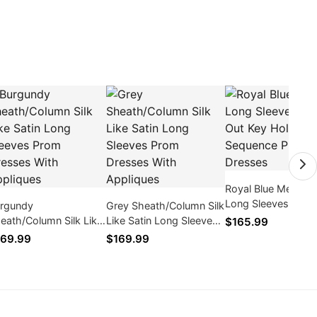
Royal Blue Mermai
Long Sleeves Holl
rgundy
Grey Sheath/Column Silk
Out Key Hole Long
eath/Column Silk Like
Like Satin Long Sleeves
$165.99
Sequence Prom Dr
tin Long Sleeves Prom
Prom Dresses With
69.99
$169.99
esses With Appliques
Appliques