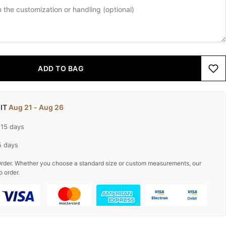
ADD TO BAG
 IT
Aug 21 - Aug 26
-15 days
5 days
rder. Whether you choose a standard size or custom measurements, our
o order.