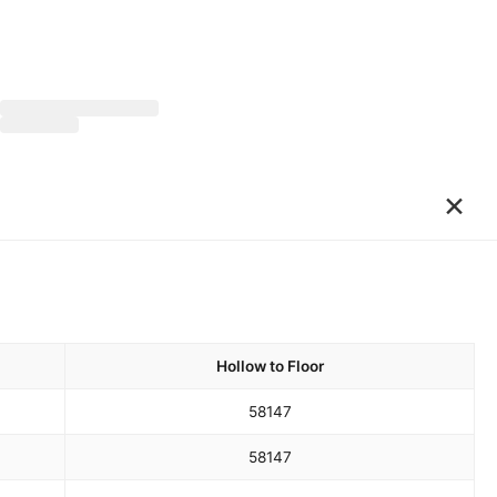
×
Hollow to Floor
58
147
58
147