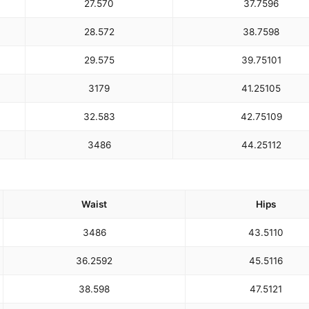
27.5
70
37.75
96
28.5
72
38.75
98
29.5
75
39.75
101
31
79
41.25
105
32.5
83
42.75
109
34
86
44.25
112
Waist
Hips
34
86
43.5
110
36.25
92
45.5
116
38.5
98
47.5
121