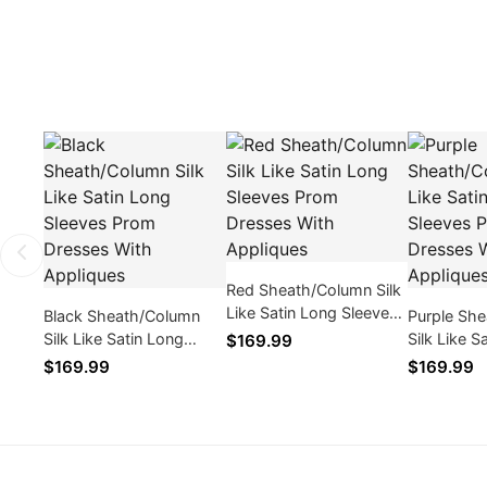
Red Sheath/Column Silk
Like Satin Long Sleeves
Black Sheath/Column
Purple Sh
Prom Dresses With
Silk Like Satin Long
Silk Like S
$169.99
Appliques
Sleeves Prom Dresses
Sleeves P
$169.99
$169.99
With Appliques
With Appl