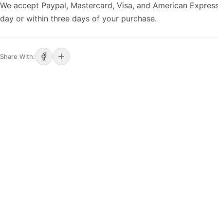
We accept Paypal, Mastercard, Visa, and American Express
day or within three days of your purchase.
Share With: