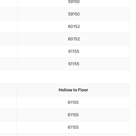
59
150
59
150
60
152
60
152
61
155
61
155
Hollow to Floor
61
155
61
155
61
155