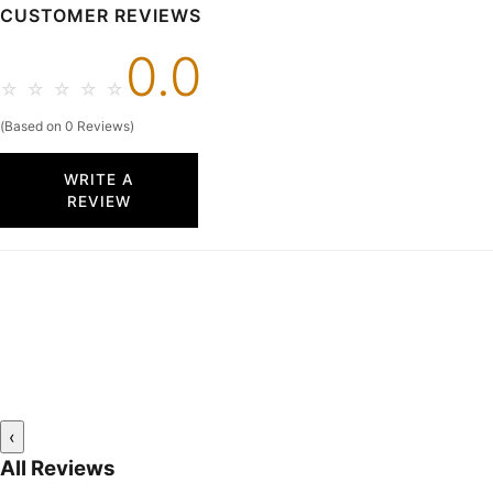
CUSTOMER REVIEWS
0.0
☆
☆
☆
☆
☆
(Based on 0 Reviews)
WRITE A
REVIEW
‹
All Reviews