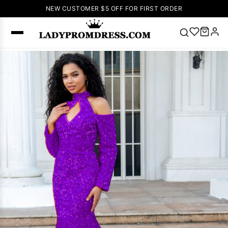
NEW CUSTOMER $5 OFF FOR FIRST ORDER
Popular
Right Now
🔥
V Neck Prom
Dress
🔥
Lace-
up Wedding
Dresses
Sleeveless
Homecoming
Dress
Lace
Wedding
SEARCH
Dresses
Pink
Prom Dress
Green Prom
Dress
Long