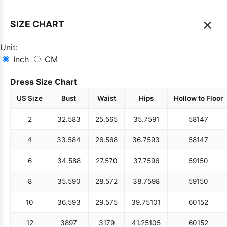
×
SIZE CHART
Unit:
Inch
CM
Dress Size Chart
US Size
Bust
Waist
Hips
Hollow to Floor
2
32.5
83
25.5
65
35.75
91
58
147
4
33.5
84
26.5
68
36.75
93
58
147
6
34.5
88
27.5
70
37.75
96
59
150
8
35.5
90
28.5
72
38.75
98
59
150
10
36.5
93
29.5
75
39.75
101
60
152
12
38
97
31
79
41.25
105
60
152