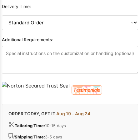
Delivery Time:
Additional Requirements:
ORDER TODAY, GET IT
Aug 19 - Aug 24
Tailoring Time:
10-15 days
Shipping Time:
3-5 days