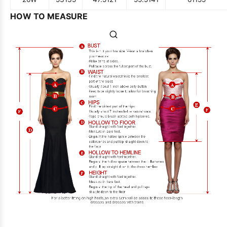
HOW TO MEASURE