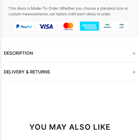
This dress is Made-To-Order. Whether you choose a standard size or
custom measurements, our tailors craft each dress to order.
+
DESCRIPTION
+
DELIVERY & RETURNS
YOU MAY ALSO LIKE