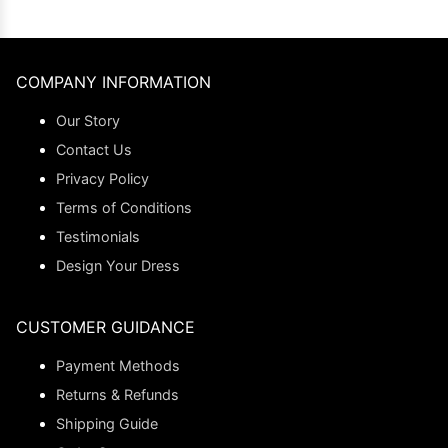
COMPANY INFORMATION
Our Story
Contact Us
Privacy Policy
Terms of Conditions
Testimonials
Design Your Dress
CUSTOMER GUIDANCE
Payment Methods
Returns & Refunds
Shipping Guide