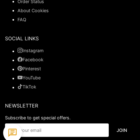
Order Status
About Cookies
FAQ
SOCIAL LINKS
Instagram
Facebook
Pinterest
YouTube
TikTok
NEWSLETTER
Subscribe to get special offers.
JOIN