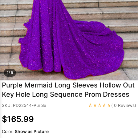
Sleeve Prom
Dresses
Prom
Dresses
Prom
Dresses
Lace
Wedding Dress
1/ 5
Purple Mermaid Long Sleeves Hollow Out
Key Hole Long Sequence Prom Dresses
☆☆☆☆☆
SKU: PD22544-Purple
( 0 Reviews)
$165.99
Color:
Show as Picture