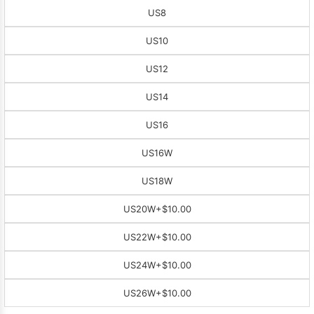
US8
US10
US12
US14
US16
US16W
US18W
US20W
+$10.00
US22W
+$10.00
US24W
+$10.00
US26W
+$10.00