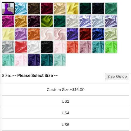
Size:
-- Please Select Size --
Size Guide
Custom Size
+$16.00
US2
US4
US6