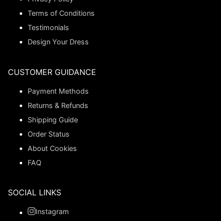
Terms of Conditions
Testimonials
Design Your Dress
CUSTOMER GUIDANCE
Payment Methods
Returns & Refunds
Shipping Guide
Order Status
About Cookies
FAQ
SOCIAL LINKS
Instagram