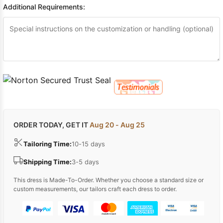
Additional Requirements:
ORDER TODAY, GET IT
Aug 20 - Aug 25
Tailoring Time:
10-15 days
Shipping Time:
3-5 days
This dress is Made-To-Order. Whether you choose a standard size or
custom measurements, our tailors craft each dress to order.