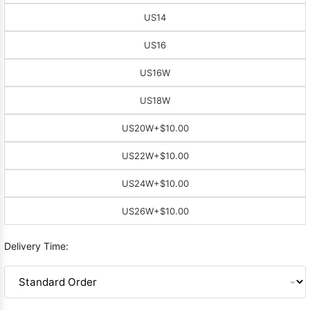
US14
US16
US16W
US18W
US20W
+$10.00
US22W
+$10.00
US24W
+$10.00
US26W
+$10.00
Delivery Time: