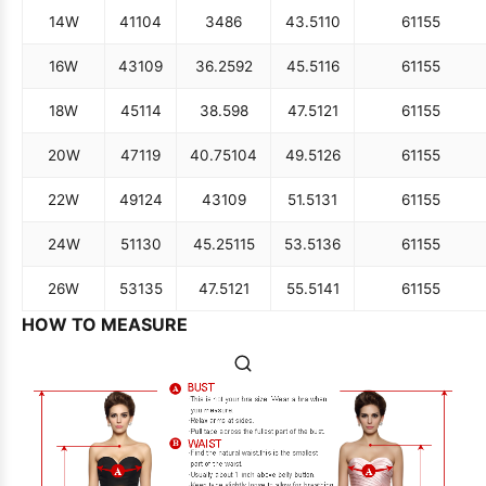
14W
41
104
34
86
43.5
110
61
155
16W
43
109
36.25
92
45.5
116
61
155
18W
45
114
38.5
98
47.5
121
61
155
20W
47
119
40.75
104
49.5
126
61
155
22W
49
124
43
109
51.5
131
61
155
24W
51
130
45.25
115
53.5
136
61
155
26W
53
135
47.5
121
55.5
141
61
155
HOW TO MEASURE