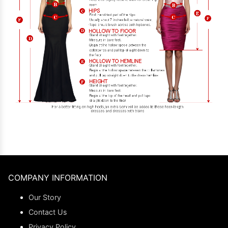
COMPANY INFORMATION
Our Story
Contact Us
Privacy Policy