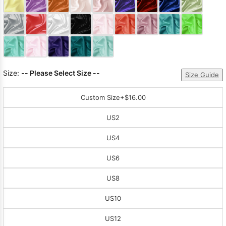
Sleeve Prom
Dresses
Prom
Dresses
Prom
Dresses
Lace
Wedding Dress
Size:
-- Please Select Size --
Size Guide
Custom Size
+$16.00
US2
US4
US6
US8
US10
US12