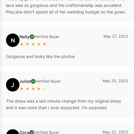
lace was so gorgeous and the craftsmanship was excellent.
Plus,she didn't spend all of her wedding budget on the gown.
Nelly
May 27, 2023
Verified Buyer
✓
N
★
★
★
★
★
Gorgeous and looks like the photos
Juliet
May 25, 2023
Verified Buyer
✓
J
★
★
★
★
☆
The dress was a last minute change from my original dress
and it was more than I ever expected. I'm surprised
Cora
May 22, 2023
Verified Buyer
✓