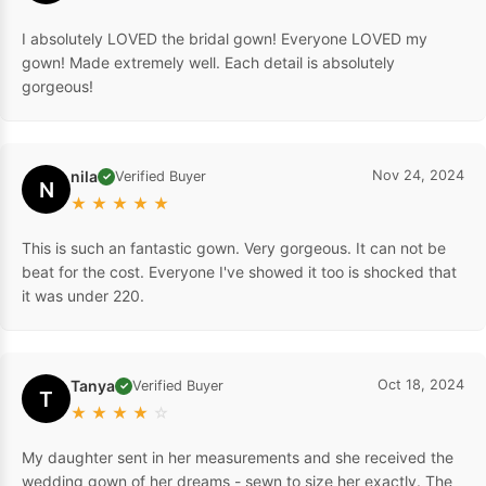
I absolutely LOVED the bridal gown! Everyone LOVED my
gown! Made extremely well. Each detail is absolutely
gorgeous!
nila
Nov 24, 2024
Verified Buyer
✓
N
★
★
★
★
★
This is such an fantastic gown. Very gorgeous. It can not be
beat for the cost. Everyone I've showed it too is shocked that
it was under 220.
Tanya
Oct 18, 2024
Verified Buyer
✓
T
★
★
★
★
☆
My daughter sent in her measurements and she received the
wedding gown of her dreams - sewn to size her exactly. The