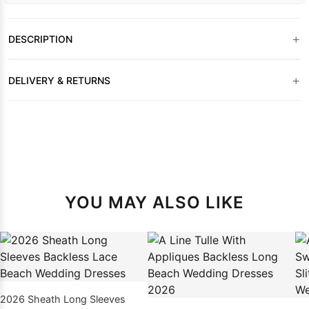
+
DESCRIPTION
+
DELIVERY & RETURNS
YOU MAY ALSO LIKE
2026 Sheath Long Sleeves