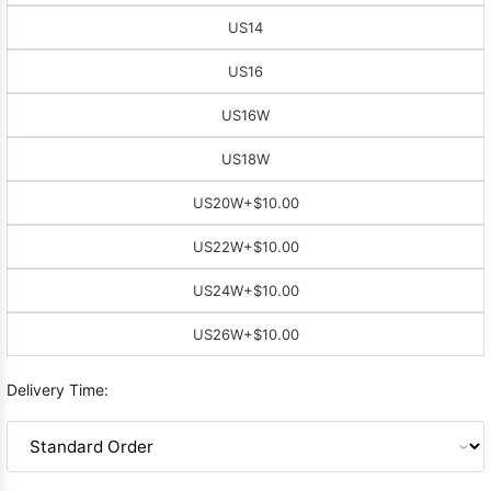
US14
US16
US16W
US18W
US20W
+$10.00
US22W
+$10.00
US24W
+$10.00
US26W
+$10.00
Delivery Time: