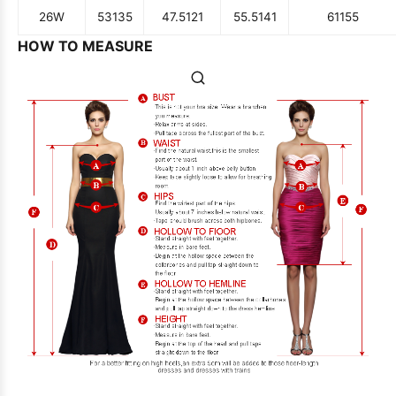
26W
53
135
47.5
121
55.5
141
61
155
HOW TO MEASURE