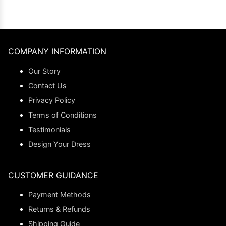
COMPANY INFORMATION
Our Story
Contact Us
Privacy Policy
Terms of Conditions
Testimonials
Design Your Dress
CUSTOMER GUIDANCE
Payment Methods
Returns & Refunds
Shipping Guide