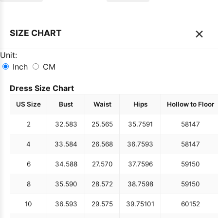
×
SIZE CHART
Unit:
Inch
CM
Dress Size Chart
US Size
Bust
Waist
Hips
Hollow to Floor
2
32.5
83
25.5
65
35.75
91
58
147
4
33.5
84
26.5
68
36.75
93
58
147
6
34.5
88
27.5
70
37.75
96
59
150
8
35.5
90
28.5
72
38.75
98
59
150
10
36.5
93
29.5
75
39.75
101
60
152