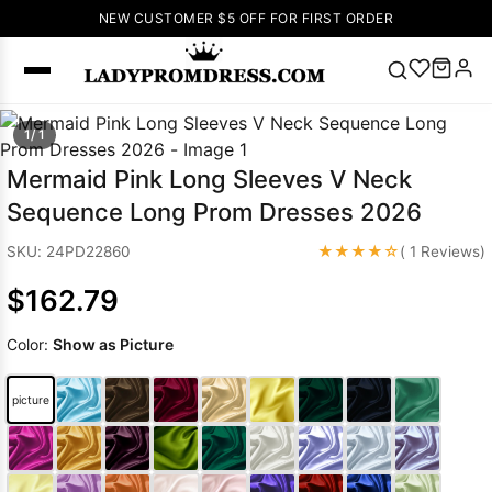
NEW CUSTOMER $5 OFF FOR FIRST ORDER
Popular
1/ 1
Right Now
Mermaid Pink Long Sleeves V Neck
🔥
V Neck Prom
Sequence Long Prom Dresses 2026
Dress
🔥
Lace-
up Wedding
★★★★☆
SKU: 24PD22860
( 1 Reviews)
Dresses
$162.79
Sleeveless
Homecoming
Color:
Show as Picture
Dress
Lace
Wedding
SEARCH
picture
Dresses
Pink
Prom Dress
Green Prom
Dress
Long