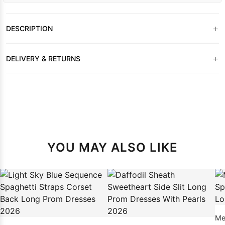
+
DESCRIPTION
+
DELIVERY & RETURNS
YOU MAY ALSO LIKE
Me