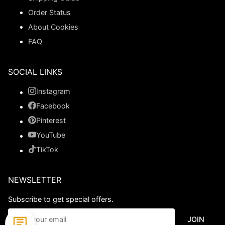
Order Status
About Cookies
FAQ
SOCIAL LINKS
Instagram
Facebook
Pinterest
YouTube
TikTok
NEWSLETTER
Subscribe to get special offers.
JOIN