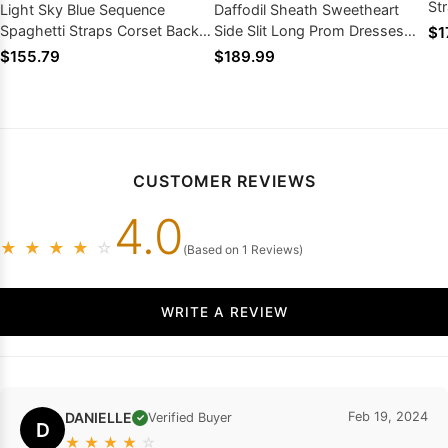
St
Light Sky Blue Sequence
Daffodil Sheath Sweetheart
Pr
Spaghetti Straps Corset Back
Side Slit Long Prom Dresses
$1
Long Prom Dresses 2026
With Pearls 2026
$155.79
$189.99
CUSTOMER REVIEWS
4.0
★
★
★
★
☆
(Based on 1 Reviews)
WRITE A REVIEW
DANIELLE
Feb 19, 2024
Verified Buyer
✓
D
★
★
★
★
☆