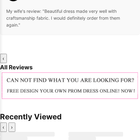
My wife's review: "Beautiful dress made very well with
craftsmanship fabric. I would definitely order from them
again."
‹
All Reviews
Recently Viewed
‹
›