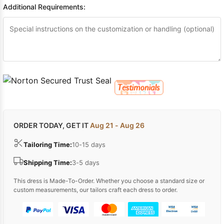
Additional Requirements:
ORDER TODAY, GET IT
Aug 21 - Aug 26
Tailoring Time:
10-15 days
Shipping Time:
3-5 days
This dress is Made-To-Order. Whether you choose a standard size or
custom measurements, our tailors craft each dress to order.