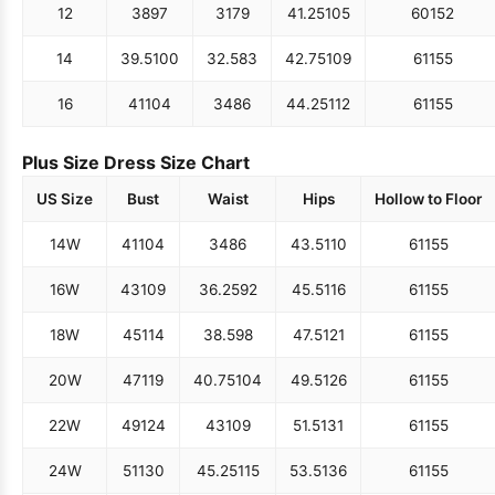
12
38
97
31
79
41.25
105
60
152
14
39.5
100
32.5
83
42.75
109
61
155
16
41
104
34
86
44.25
112
61
155
Plus Size Dress Size Chart
US Size
Bust
Waist
Hips
Hollow to Floor
14W
41
104
34
86
43.5
110
61
155
16W
43
109
36.25
92
45.5
116
61
155
18W
45
114
38.5
98
47.5
121
61
155
20W
47
119
40.75
104
49.5
126
61
155
22W
49
124
43
109
51.5
131
61
155
24W
51
130
45.25
115
53.5
136
61
155