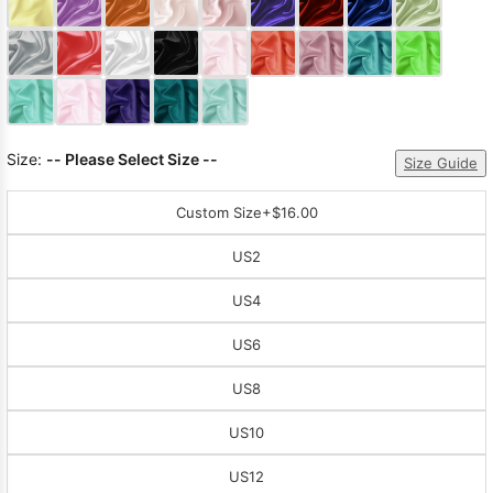
Sleeve Prom
Dresses
Prom
Dresses
Prom
Dresses
Lace
Wedding Dress
Size:
-- Please Select Size --
Size Guide
Custom Size
+$16.00
US2
US4
US6
US8
US10
US12