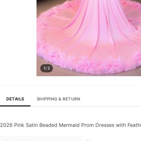
1/ 2
DETAILS
SHIPPING & RETURN
2026 Pink Satin Beaded Mermaid Prom Dresses with Feath