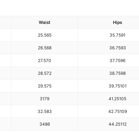
Waist
Hips
25.5
65
35.75
91
26.5
68
36.75
93
27.5
70
37.75
96
28.5
72
38.75
98
29.5
75
39.75
101
31
79
41.25
105
32.5
83
42.75
109
34
86
44.25
112