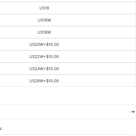
US16
US16W
US18W
US20W
+$10.00
US22W
+$10.00
US24W
+$10.00
US26W
+$10.00
s: