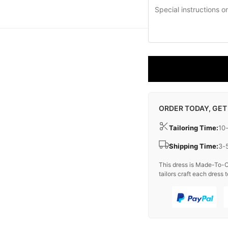
ORDER TODAY, GET
Tailoring Time:
10
Shipping Time:
3-
This dress is Made-To-O
tailors craft each dress t