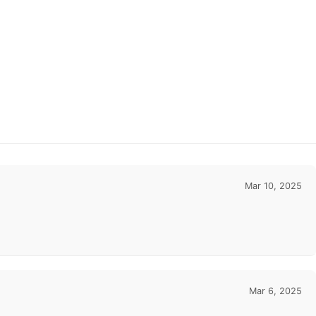
Mar 10, 2025
Mar 6, 2025