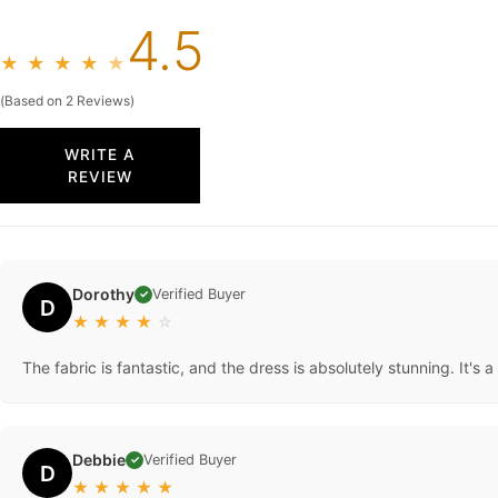
4.5
★
★
★
★
★
(Based on 2 Reviews)
WRITE A
REVIEW
Dorothy
Verified Buyer
✓
D
★
★
★
★
☆
The fabric is fantastic, and the dress is absolutely stunning. It's a 
Debbie
Verified Buyer
✓
D
★
★
★
★
★