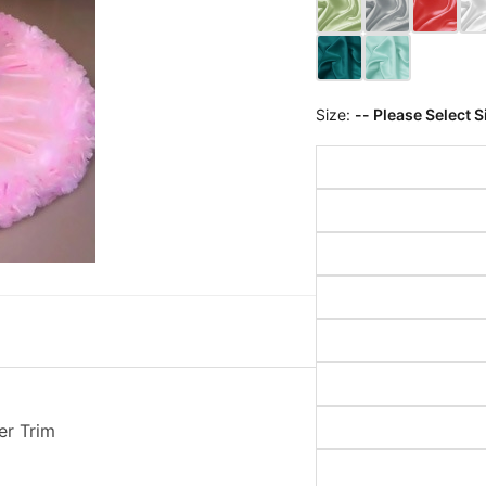
Size:
-- Please Select S
er Trim