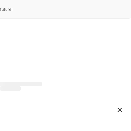
future!
×