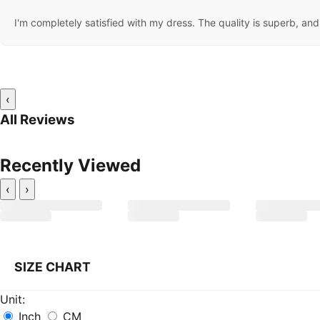
I'm completely satisfied with my dress. The quality is superb, and t
‹
All Reviews
Recently Viewed
‹
›
SIZE CHART
Unit:
Inch
CM