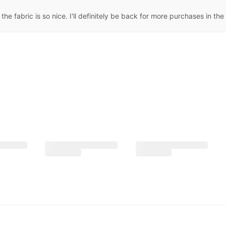
he fabric is so nice. I'll definitely be back for more purchases in the 