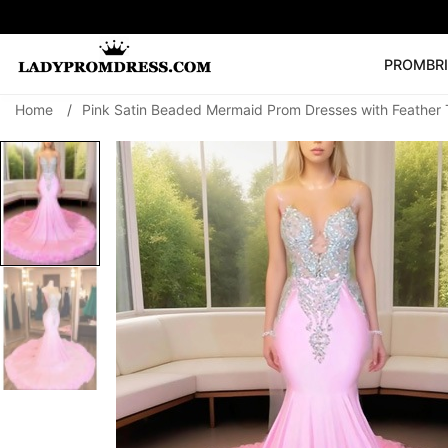
PROM
BR
Home
/
Pink Satin Beaded Mermaid Prom Dresses with Feather 
Popular Right 
🔥
V Neck Prom Dre
SEARCH
Prom Dress
Long S