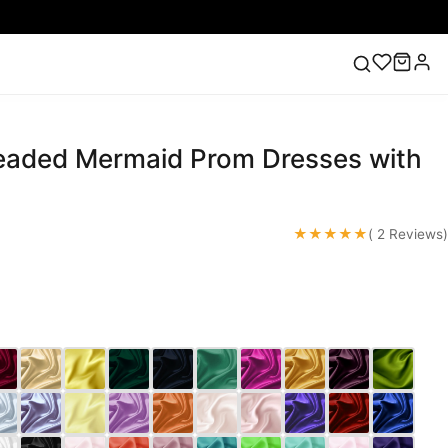
Beaded Mermaid Prom Dresses with
ess
Lace Wedding Dresses
Pink Prom Dress
Green
ding Dress
m
★★★★★
( 2 Reviews)