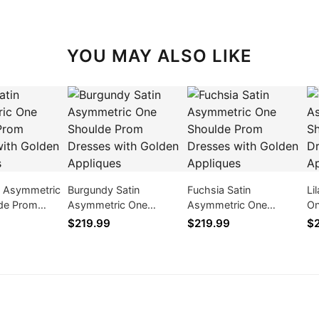
YOU MAY ALSO LIKE
n Asymmetric
Burgundy Satin
Fuchsia Satin
Li
de Prom
Asymmetric One
Asymmetric One
On
ith Golden
Shoulde Prom Dresses
Shoulde Prom Dresses
Dr
$219.99
$219.99
$2
with Golden Appliques
with Golden Appliques
Ap