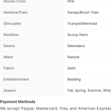
Shown Color
Pink
Hemline/Train
Sweep/Brush Train
Silhouette
Trumpet/Mermaid
Neckline
Scoop Neck
Sleeve
Sleeveless
Waist
Natural
Fabric
Satin
Embellishment
Beading
Season
Fall, Spring, Summer, Wint
Payment Methods
We accept Paypal, Mastercard, Visa, and American Express