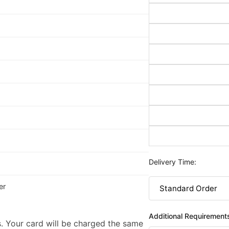
Delivery Time:
er
Additional Requirement
. Your card will be charged the same