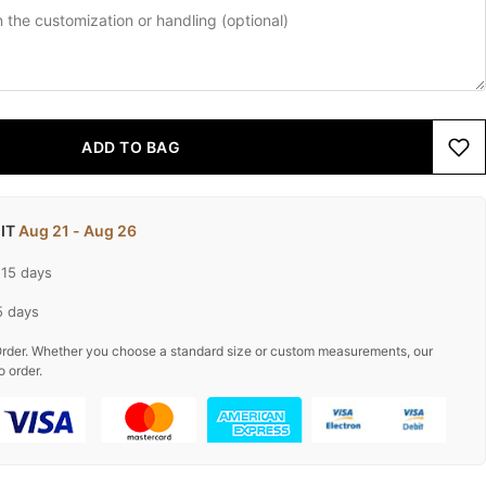
ADD TO BAG
 IT
Aug 21 - Aug 26
-15 days
5 days
rder. Whether you choose a standard size or custom measurements, our
o order.