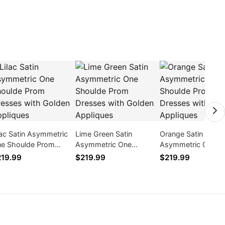
lac Satin Asymmetric
Lime Green Satin
Orange Satin
e Shoulde Prom
Asymmetric One
Asymmetric One
esses with Golden
Shoulde Prom Dresses
Shoulde Prom Dre
19.99
$219.99
$219.99
pliques
with Golden Appliques
with Golden Appli