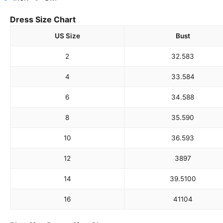
Dress Size Chart
US Size
Bust
2
32.5
83
4
33.5
84
6
34.5
88
8
35.5
90
10
36.5
93
12
38
97
14
39.5
100
16
41
104