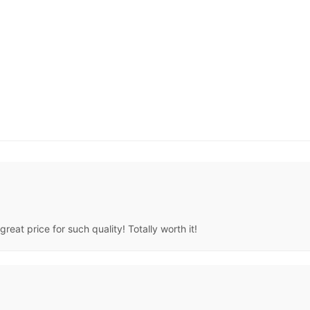
great price for such quality! Totally worth it!