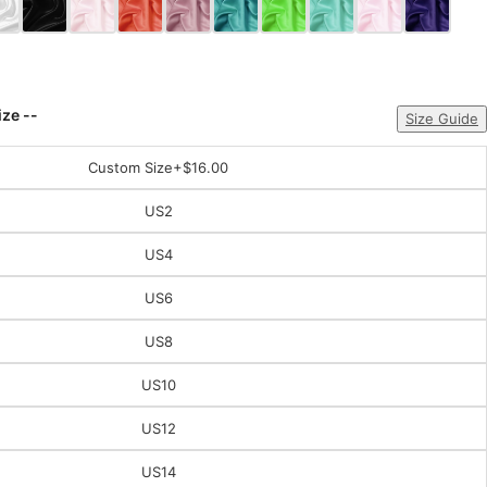
ize --
Size Guide
Custom Size
+$16.00
US2
US4
US6
US8
US10
US12
US14