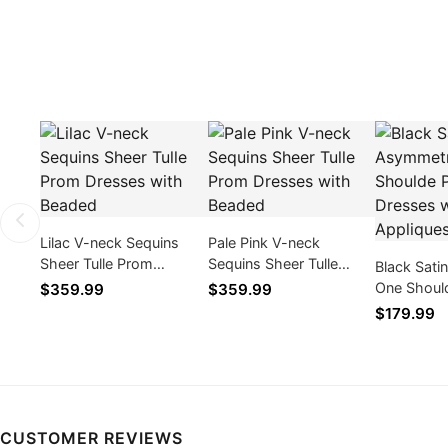
Lilac V-neck Sequins
Pale Pink V-neck
Sheer Tulle Prom
Sequins Sheer Tulle
Black Sati
Dresses with Beaded
Prom Dresses with
One Shoul
$359.99
$359.99
Beaded
Dresses w
$179.99
Appliques
CUSTOMER REVIEWS