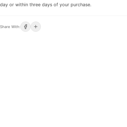
day or within three days of your purchase.
Share With: