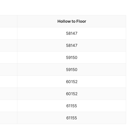
Hollow to Floor
58
147
58
147
59
150
59
150
60
152
60
152
61
155
61
155