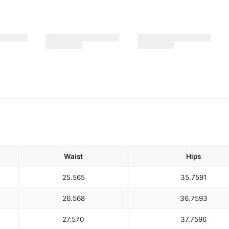
Waist
Hips
25.5
65
35.75
91
26.5
68
36.75
93
27.5
70
37.75
96