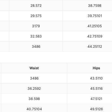
28.5
72
38.75
98
29.5
75
39.75
101
31
79
41.25
105
32.5
83
42.75
109
34
86
44.25
112
Waist
Hips
34
86
43.5
110
36.25
92
45.5
116
38.5
98
47.5
121
40.75
104
49.5
126