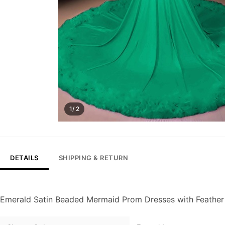
1/ 2
DETAILS
SHIPPING & RETURN
Emerald Satin Beaded Mermaid Prom Dresses with Feather