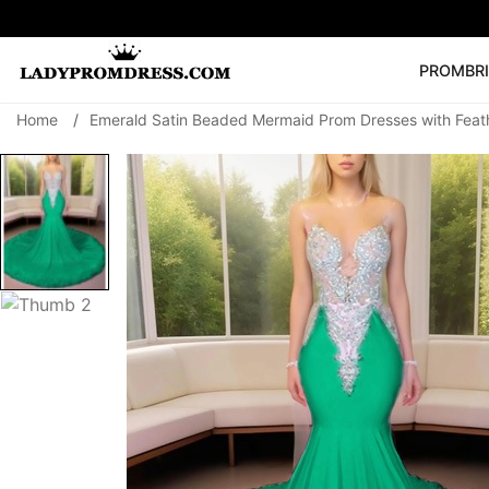
PROM
BR
Home
/
Emerald Satin Beaded Mermaid Prom Dresses with Feat
Popular Right 
🔥
V Neck Prom Dre
SEARCH
Prom Dress
Long S