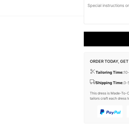
ORDER TODAY, GET
Tailoring Time:
10
Shipping Time:
3-
This dress is Made-To-O
tailors craft each dress t