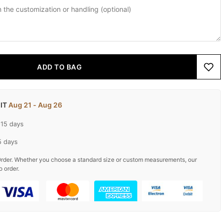
ADD TO BAG
 IT
Aug 21 - Aug 26
-15 days
5 days
rder. Whether you choose a standard size or custom measurements, our
o order.