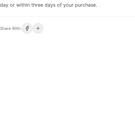
day or within three days of your purchase.
Share With: