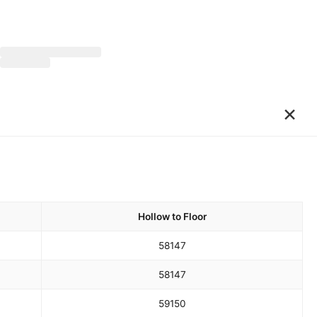
×
Hollow to Floor
58
147
58
147
59
150