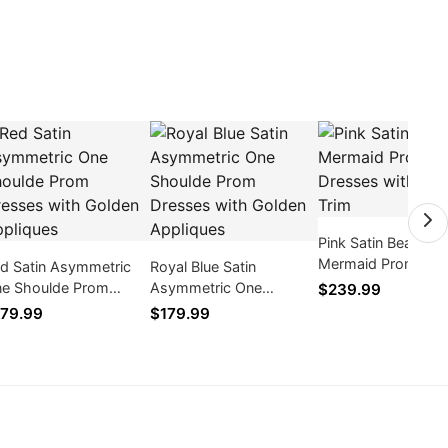
Pink Satin Beaded
Mermaid Prom Dre
d Satin Asymmetric
Royal Blue Satin
with Feather Trim
e Shoulde Prom
Asymmetric One
$239.99
esses with Golden
Shoulde Prom Dresses
79.99
$179.99
pliques
with Golden Appliques