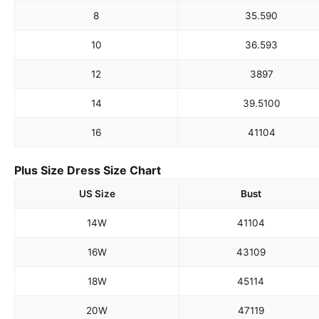
8
35.5
90
10
36.5
93
12
38
97
14
39.5
100
16
41
104
Plus Size Dress Size Chart
US Size
Bust
14W
41
104
16W
43
109
18W
45
114
20W
47
119