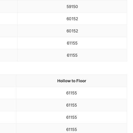
59
150
60
152
60
152
61
155
61
155
Hollow to Floor
61
155
61
155
61
155
61
155