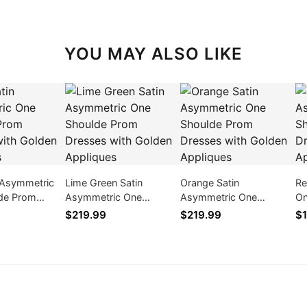
YOU MAY ALSO LIKE
n Asymmetric
Lime Green Satin
Orange Satin
Re
de Prom
Asymmetric One
Asymmetric One
On
ith Golden
Shoulde Prom Dresses
Shoulde Prom Dresses
Dr
$219.99
$219.99
$1
with Golden Appliques
with Golden Appliques
Ap