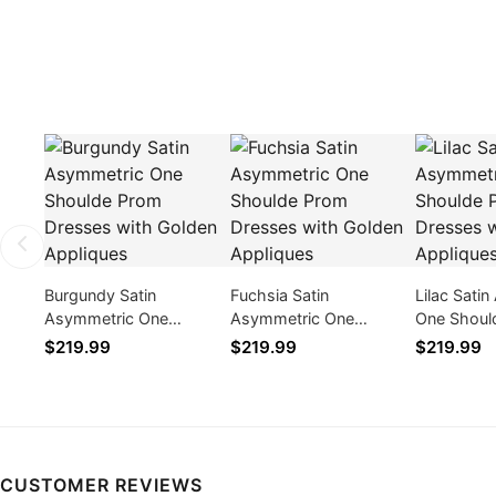
Burgundy Satin
Fuchsia Satin
Lilac Sati
Asymmetric One
Asymmetric One
One Shoul
Shoulde Prom Dresses
Shoulde Prom Dresses
Dresses w
$219.99
$219.99
$219.99
with Golden Appliques
with Golden Appliques
Appliques
CUSTOMER REVIEWS