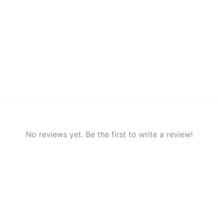
No reviews yet. Be the first to write a review!