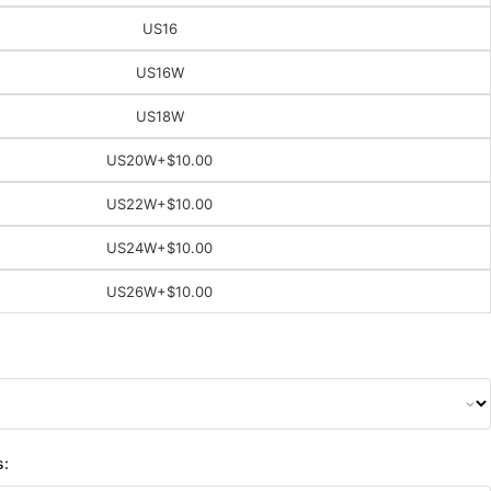
US16
US16W
US18W
US20W
+$10.00
US22W
+$10.00
US24W
+$10.00
US26W
+$10.00
s: