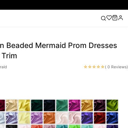
in Beaded Mermaid Prom Dresses
ess
Lace Wedding Dresses
Pink Prom Dress
Green
ding Dress
 Trim
☆☆☆☆☆
rald
( 0 Reviews)