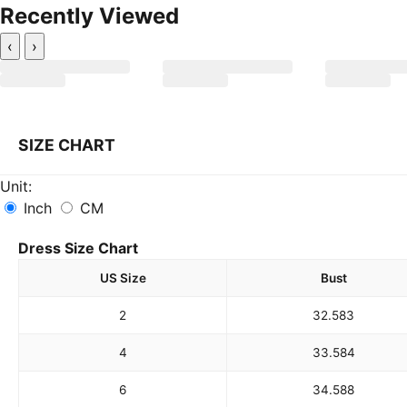
Recently Viewed
‹
›
SIZE CHART
Unit:
Inch
CM
Dress Size Chart
US Size
Bust
2
32.5
83
4
33.5
84
6
34.5
88