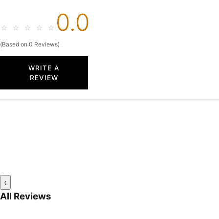
0.0
☆
☆
☆
☆
☆
(Based on 0 Reviews)
WRITE A
REVIEW
‹
All Reviews