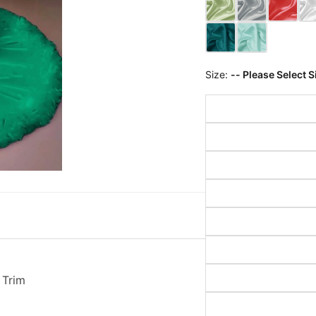
Size:
-- Please Select S
 Trim