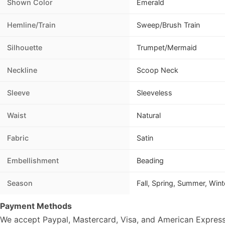
Shown Color
Emerald
Hemline/Train
Sweep/Brush Train
Silhouette
Trumpet/Mermaid
Neckline
Scoop Neck
Sleeve
Sleeveless
Waist
Natural
Fabric
Satin
Embellishment
Beading
Season
Fall, Spring, Summer, Wint
Payment Methods
We accept Paypal, Mastercard, Visa, and American Express