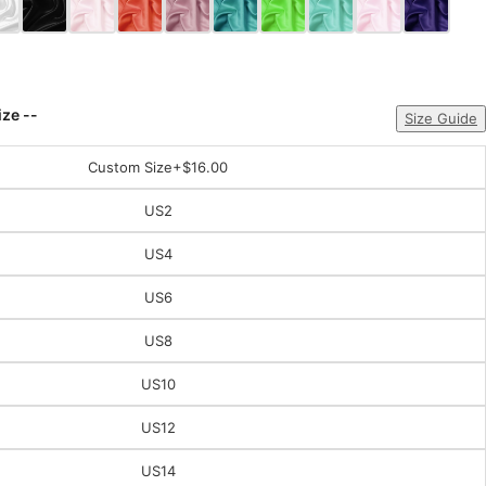
ize --
Size Guide
Custom Size
+$16.00
US2
US4
US6
US8
US10
US12
US14