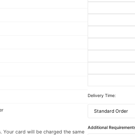
Delivery Time:
er
Additional Requirement
. Your card will be charged the same