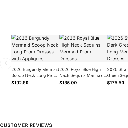
2026 Burgundy Mermaid
2026 Royal Blue High
2026 Stra
Scoop Neck Long Prom
Neck Sequins Mermaid
Green Seq
Dresses with Appliques
Prom Dresses
Mermaid P
$192.89
$185.99
$175.59
CUSTOMER REVIEWS