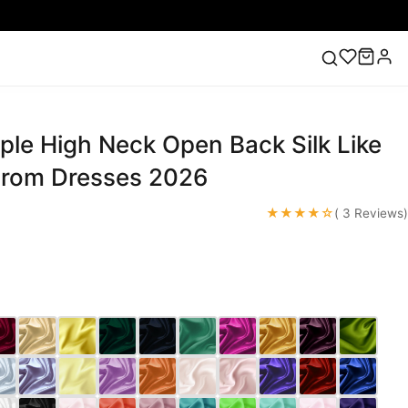
ple High Neck Open Back Silk Like
ess
Lace Wedding Dresses
Pink Prom Dress
Green
ding Dress
Prom Dresses 2026
★★★★☆
( 3 Reviews)