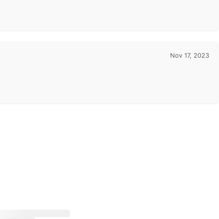
Nov 17, 2023