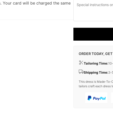
. Your card will be charged the same
ORDER TODAY, GET
Tailoring Time:
10
Shipping Time:
3-
This dress is Made-To-O
tailors craft each dress t