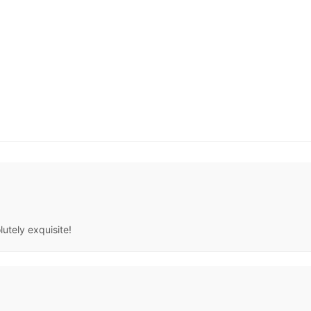
lutely exquisite!