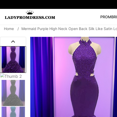
PROM
BR
Home
/
Mermaid Purple High Neck Open Back Silk Like Satin 
Popular Right 
🔥
V Neck Prom Dre
SEARCH
Prom Dress
Long S