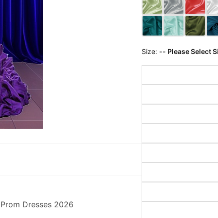
Size:
-- Please Select S
g Prom Dresses 2026