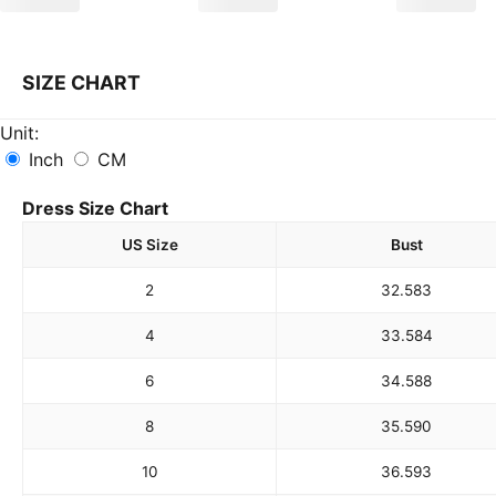
SIZE CHART
Unit:
Inch
CM
Dress Size Chart
US Size
Bust
2
32.5
83
4
33.5
84
6
34.5
88
8
35.5
90
10
36.5
93