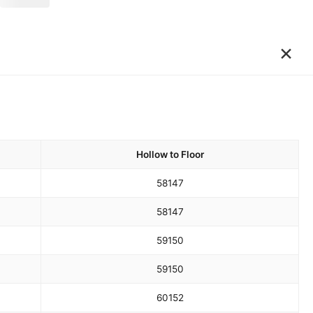
×
Hollow to Floor
58
147
58
147
59
150
59
150
60
152