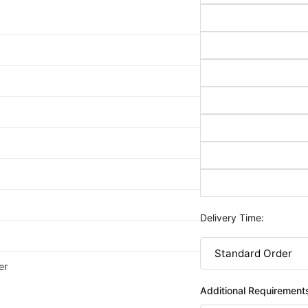
Delivery Time:
er
Additional Requirement