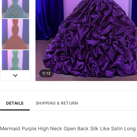
1/ 13
DETAILS
SHIPPING & RETURN
Mermaid Purple High Neck Open Back Silk Like Satin Lon