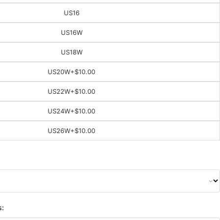
US16
US16W
US18W
US20W
+$10.00
US22W
+$10.00
US24W
+$10.00
US26W
+$10.00
s: