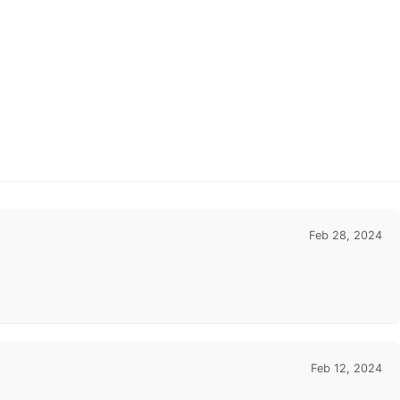
Feb 28, 2024
Feb 12, 2024