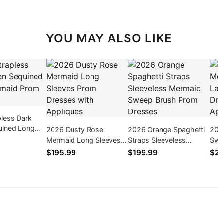
YOU MAY ALSO LIKE
pless Dark
uined Long
2026 Dusty Rose
2026 Orange Spaghetti
20
rom Dresses
Mermaid Long Sleeves
Straps Sleeveless
Sw
Prom Dresses with
Mermaid Sweep Brush
Sl
$195.99
$199.99
$
Appliques
Prom Dresses
Dr