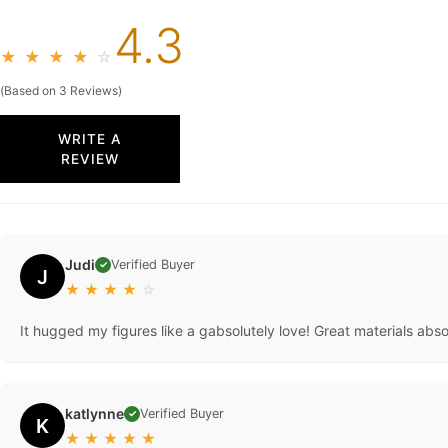
4.3
★
★
★
★
☆
(Based on 3 Reviews)
WRITE A
REVIEW
Judi
Verified Buyer
✓
J
★
★
★
★
☆
It hugged my figures like a gabsolutely love! Great materials abso
katlynne
Verified Buyer
✓
K
★
★
★
★
★