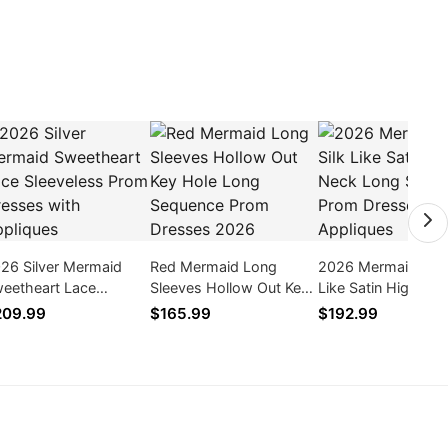
26 Silver Mermaid
Red Mermaid Long
2026 Mermaid Pink 
eetheart Lace
Sleeves Hollow Out Key
Like Satin High Ne
eeveless Prom
Hole Long Sequence
Long Sleeves Prom
209.99
$165.99
$192.99
esses with Appliques
Prom Dresses 2026
Dresses With Appl