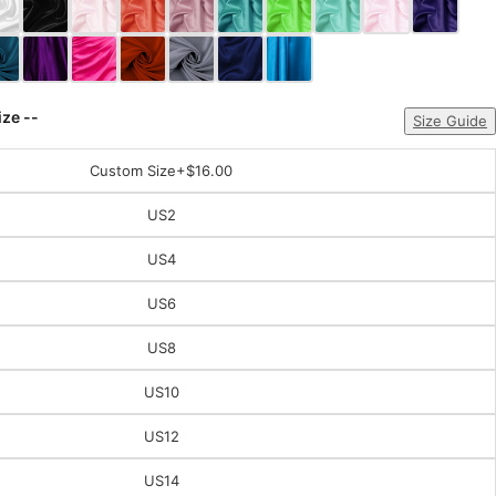
ize --
Size Guide
Custom Size
+$16.00
US2
US4
US6
US8
US10
US12
US14