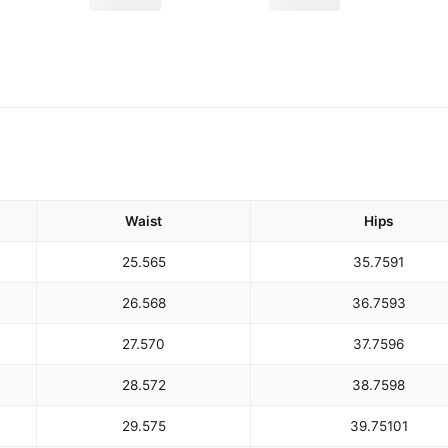
Waist
Hips
25.5
65
35.75
91
26.5
68
36.75
93
27.5
70
37.75
96
28.5
72
38.75
98
29.5
75
39.75
101