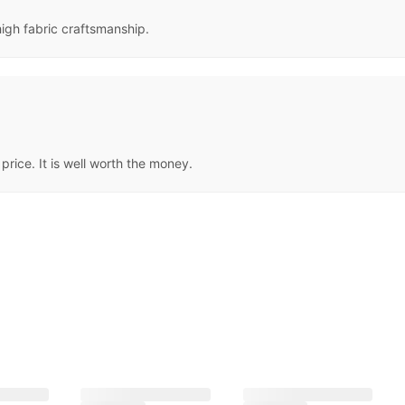
high fabric craftsmanship.
price. It is well worth the money.