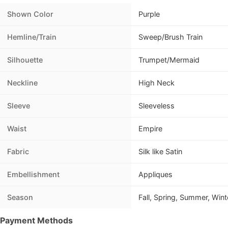
Shown Color
Purple
Hemline/Train
Sweep/Brush Train
Silhouette
Trumpet/Mermaid
Neckline
High Neck
Sleeve
Sleeveless
Waist
Empire
Fabric
Silk like Satin
Embellishment
Appliques
Season
Fall, Spring, Summer, Wint
Payment Methods