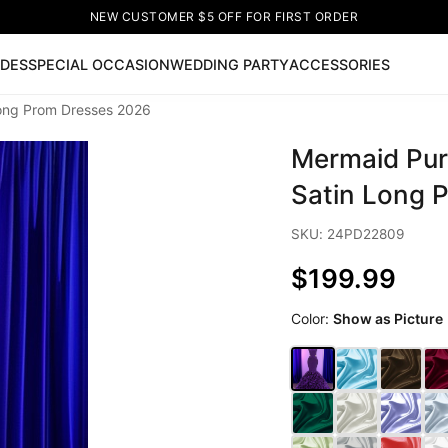
NEW CUSTOMER $5 OFF FOR FIRST ORDER
IDES
SPECIAL OCCASION
WEDDING PARTY
ACCESSORIES
Long Prom Dresses 2026
Now
Mermaid Pur
ss
🔥
Lace-up Wedding Dresses
Sleeveless Homecoming Dr
leeve Prom Dresses
Prom Dresses
Prom Dresses
Lace Wed
Satin Long 
SKU: 24PD22809
$199.99
Color:
Show as Picture