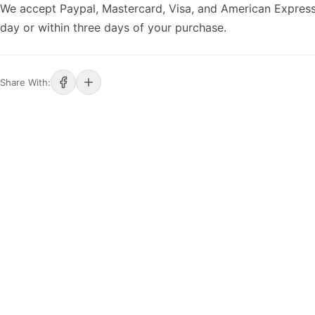
We accept Paypal, Mastercard, Visa, and American Express
day or within three days of your purchase.
Share With: