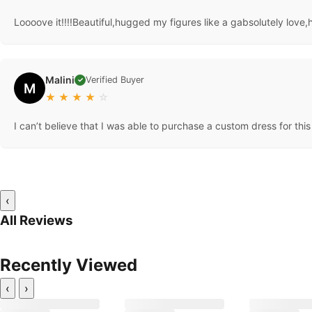
Loooove it!!!!Beautiful,hugged my figures like a gabsolutely love,
Malini
Verified Buyer
✓
M
★
★
★
★
☆
I can’t believe that I was able to purchase a custom dress for this 
‹
All Reviews
Recently Viewed
‹
›