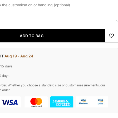
ADD TO BAG
 IT
Aug 19 - Aug 24
-15 days
5 days
rder. Whether you choose a standard size or custom measurements, our
o order.