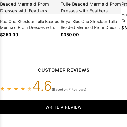
Ho
Dr
Red One Shoulder Tulle Beaded
Royal Blue One Shoulder Tulle
Mermaid Prom Dresses with
Beaded Mermaid Prom Dresses
$3
Feathers
with Feathers
$359.99
$359.99
CUSTOMER REVIEWS
4.6
★
★
★
★
★
(Based on 7 Reviews)
WRITE A REVIEW