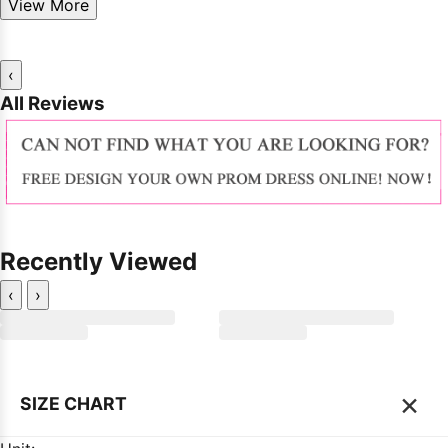
View More
‹
All Reviews
Recently Viewed
‹
›
×
SIZE CHART