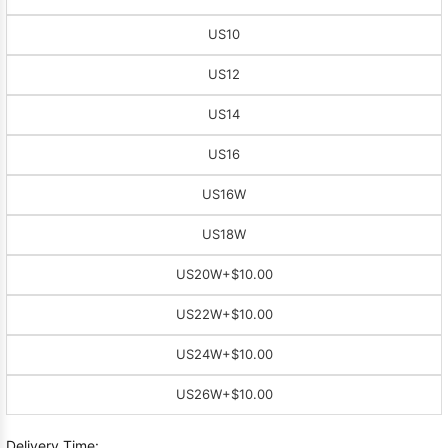
US10
US12
US14
US16
US16W
US18W
US20W
+$10.00
US22W
+$10.00
US24W
+$10.00
US26W
+$10.00
Delivery Time: