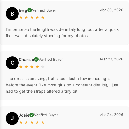
belg
Mar 30, 2026
Verified Buyer
✓
B
★
★
★
★
★
I'm petite so the length was definitely long, but after a quick
fix it was absolutely stunning for my photos.
Charise
Mar 27, 2026
Verified Buyer
✓
C
★
★
★
★
☆
The dress is amazing, but since I lost a few inches right
before the event (like most girls on a constant diet lol), I just
had to get the straps altered a tiny bit.
Josie
Mar 24, 2026
Verified Buyer
✓
J
★
★
★
★
★