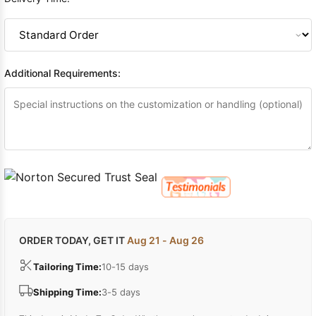
Additional Requirements:
ORDER TODAY, GET IT
Aug 21 - Aug 26
Tailoring Time:
10-15 days
Shipping Time:
3-5 days