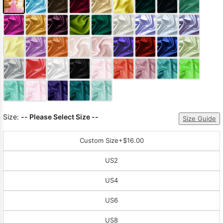
Size:
-- Please Select Size --
Size Guide
Custom Size
+$16.00
US2
US4
US6
US8