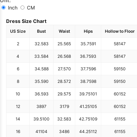
Unit:
Inch
CM
Dress Size Chart
US Size
Bust
Waist
Hips
Hollow to Floor
2
32.5
83
25.5
65
35.75
91
58
147
4
33.5
84
26.5
68
36.75
93
58
147
6
34.5
88
27.5
70
37.75
96
59
150
8
35.5
90
28.5
72
38.75
98
59
150
10
36.5
93
29.5
75
39.75
101
60
152
12
38
97
31
79
41.25
105
60
152
14
39.5
100
32.5
83
42.75
109
61
155
16
41
104
34
86
44.25
112
61
155