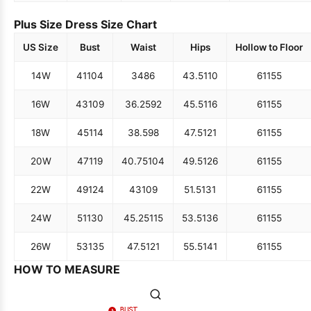
Plus Size Dress Size Chart
US Size
Bust
Waist
Hips
Hollow to Floor
14W
41
104
34
86
43.5
110
61
155
16W
43
109
36.25
92
45.5
116
61
155
18W
45
114
38.5
98
47.5
121
61
155
20W
47
119
40.75
104
49.5
126
61
155
22W
49
124
43
109
51.5
131
61
155
24W
51
130
45.25
115
53.5
136
61
155
26W
53
135
47.5
121
55.5
141
61
155
HOW TO MEASURE