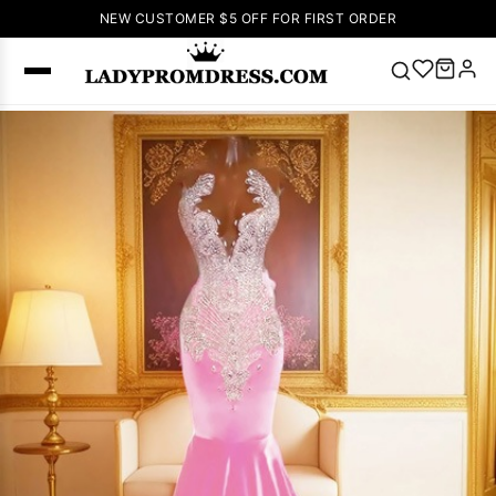
NEW CUSTOMER $5 OFF FOR FIRST ORDER
Popular
Right Now
🔥
V Neck Prom
Dress
🔥
Lace-
up Wedding
Dresses
Sleeveless
Homecoming
Dress
Lace
Wedding
SEARCH
Dresses
Pink
Prom Dress
Green Prom
Dress
Long