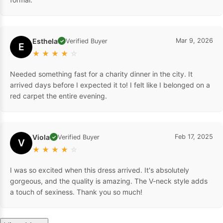
Esthela
Mar 9, 2026
Verified Buyer
✓
E
★
★
★
★
☆
Needed something fast for a charity dinner in the city. It
arrived days before I expected it to! I felt like I belonged on a
red carpet the entire evening.
Viola
Feb 17, 2025
Verified Buyer
✓
V
★
★
★
★
☆
I was so excited when this dress arrived. It's absolutely
gorgeous, and the quality is amazing. The V-neck style adds
a touch of sexiness. Thank you so much!