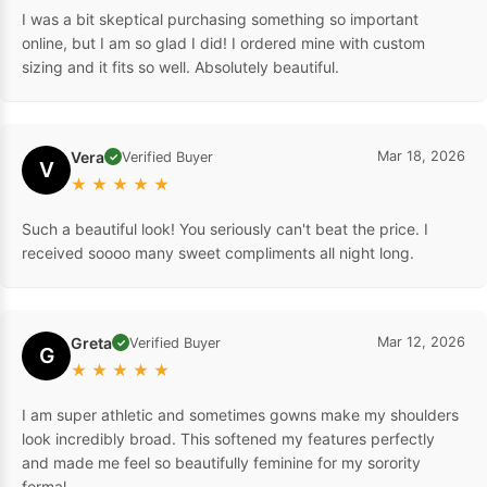
I was a bit skeptical purchasing something so important
online, but I am so glad I did! I ordered mine with custom
sizing and it fits so well. Absolutely beautiful.
Vera
Mar 18, 2026
Verified Buyer
✓
V
★
★
★
★
★
Such a beautiful look! You seriously can't beat the price. I
received soooo many sweet compliments all night long.
Greta
Mar 12, 2026
Verified Buyer
✓
G
★
★
★
★
★
I am super athletic and sometimes gowns make my shoulders
look incredibly broad. This softened my features perfectly
and made me feel so beautifully feminine for my sorority
formal.