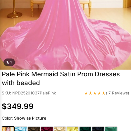
Sleeve Prom
Dresses
Prom
Dresses
Prom
Dresses
Lace
Wedding Dress
1/ 1
Pale Pink Mermaid Satin Prom Dresses
with beaded
★★★★★
SKU: NPD25201037PalePink
( 7 Reviews)
$349.99
Color:
Show as Picture