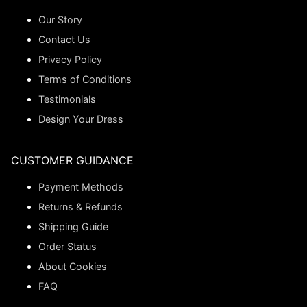
Our Story
Contact Us
Privacy Policy
Terms of Conditions
Testimonials
Design Your Dress
CUSTOMER GUIDANCE
Payment Methods
Returns & Refunds
Shipping Guide
Order Status
About Cookies
FAQ