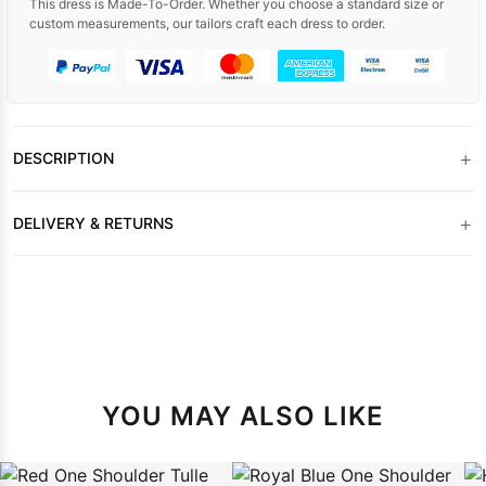
This dress is Made-To-Order. Whether you choose a standard size or
custom measurements, our tailors craft each dress to order.
+
DESCRIPTION
+
DELIVERY & RETURNS
YOU MAY ALSO LIKE