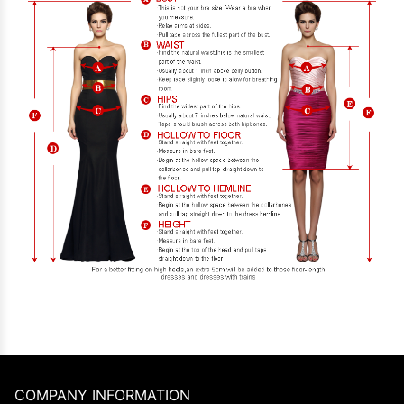
COMPANY INFORMATION