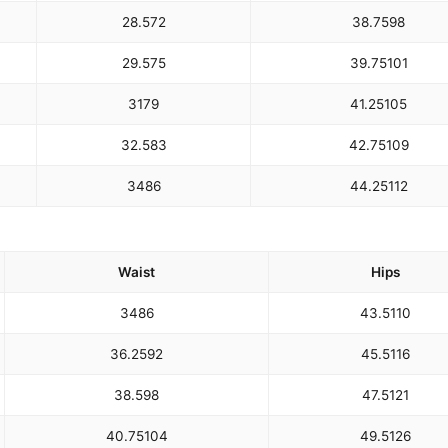
28.5
72
38.75
98
29.5
75
39.75
101
31
79
41.25
105
32.5
83
42.75
109
34
86
44.25
112
Waist
Hips
34
86
43.5
110
36.25
92
45.5
116
38.5
98
47.5
121
40.75
104
49.5
126