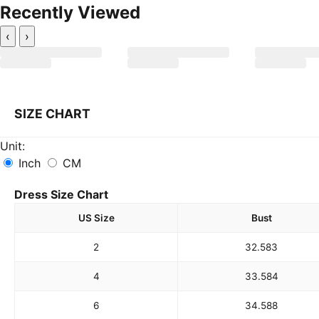
Recently Viewed
‹
›
SIZE CHART
Unit:
Inch
CM
Dress Size Chart
US Size
Bust
2
32.5
83
4
33.5
84
6
34.5
88