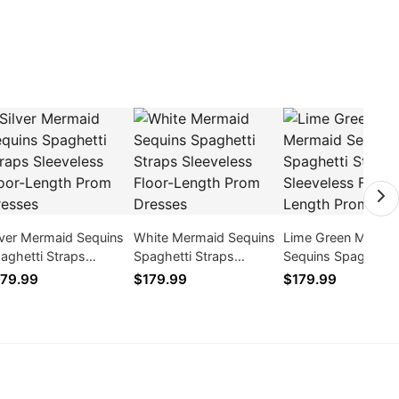
lver Mermaid Sequins
White Mermaid Sequins
Lime Green Merma
aghetti Straps
Spaghetti Straps
Sequins Spaghetti
eeveless Floor-Length
Sleeveless Floor-Length
Straps Sleeveless F
79.99
$179.99
$179.99
om Dresses
Prom Dresses
Length Prom Dres