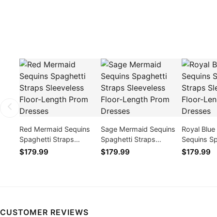
Red Mermaid Sequins
Sage Mermaid Sequins
Royal Blu
Spaghetti Straps
Spaghetti Straps
Sequins Sp
Sleeveless Floor-Length
Sleeveless Floor-Length
Straps Sle
$179.99
$179.99
$179.99
Prom Dresses
Prom Dresses
Length Pr
CUSTOMER REVIEWS