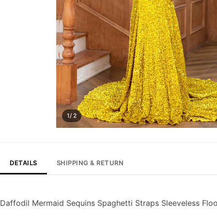
1/ 2
DETAILS
SHIPPING & RETURN
Daffodil Mermaid Sequins Spaghetti Straps Sleeveless Flo