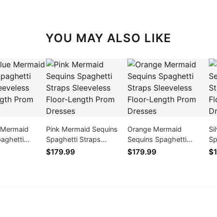
YOU MAY ALSO LIKE
e Mermaid
Pink Mermaid Sequins
Orange Mermaid
Si
aghetti
Spaghetti Straps
Sequins Spaghetti
Sp
eveless Floor-
Sleeveless Floor-Length
Straps Sleeveless Floor-
Sl
$179.99
$179.99
$1
om Dresses
Prom Dresses
Length Prom Dresses
Pr