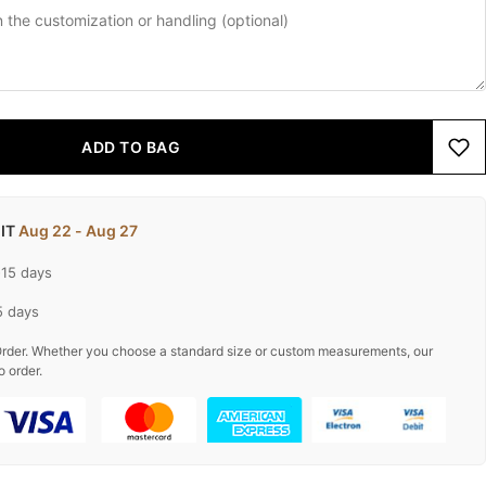
ADD TO BAG
 IT
Aug 22 - Aug 27
-15 days
5 days
rder. Whether you choose a standard size or custom measurements, our
o order.