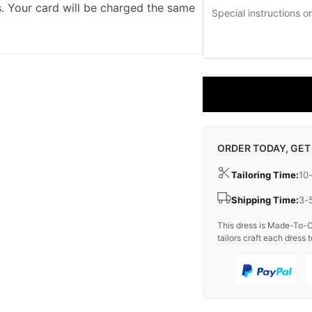
. Your card will be charged the same
ORDER TODAY, GET
Tailoring Time:
10
Shipping Time:
3-
This dress is Made-To-O
tailors craft each dress t