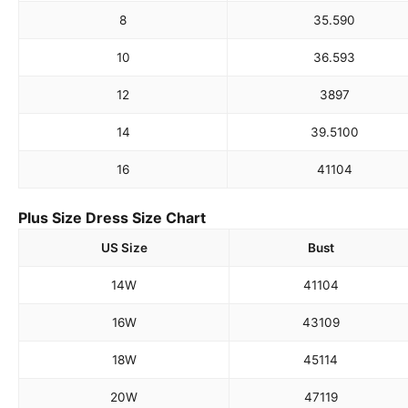
8
35.5
90
10
36.5
93
12
38
97
14
39.5
100
16
41
104
Plus Size Dress Size Chart
US Size
Bust
14W
41
104
16W
43
109
18W
45
114
20W
47
119