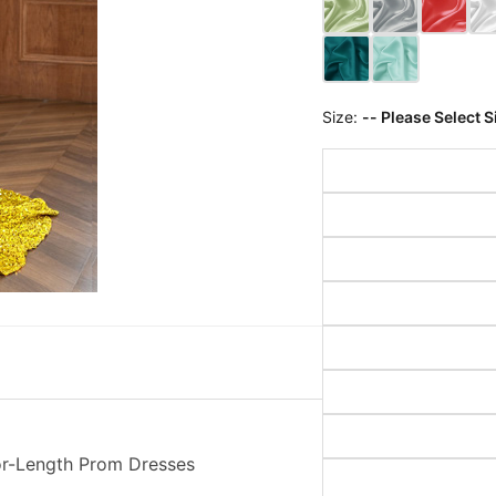
Size:
-- Please Select S
or-Length Prom Dresses