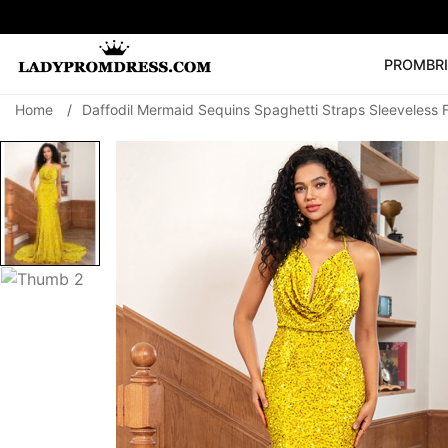
PROM
BR
Home
/
Daffodil Mermaid Sequins Spaghetti Straps Sleeveless 
Popular Right 
🔥
V Neck Prom Dre
SEARCH
Prom Dress
Long S