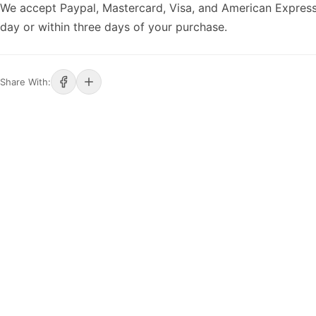
We accept Paypal, Mastercard, Visa, and American Express
day or within three days of your purchase.
Share With: