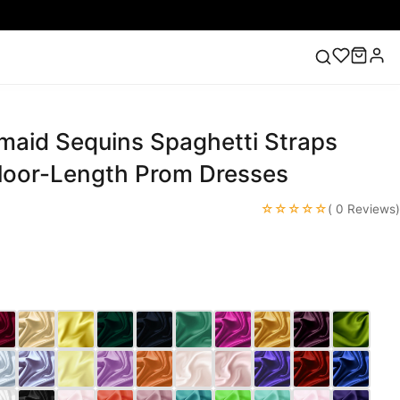
maid Sequins Spaghetti Straps
ess
Lace Wedding Dresses
Pink Prom Dress
Green
ding Dress
Floor-Length Prom Dresses
☆☆☆☆☆
( 0 Reviews)