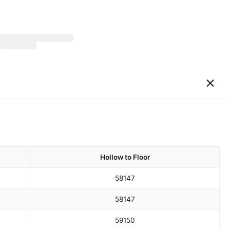
×
Hollow to Floor
58
147
58
147
59
150