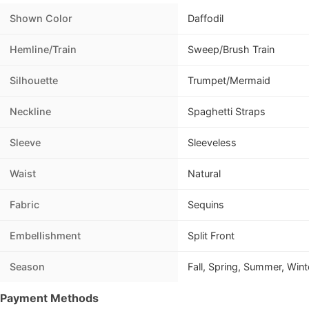
Shown Color
Daffodil
Hemline/Train
Sweep/Brush Train
Silhouette
Trumpet/Mermaid
Neckline
Spaghetti Straps
Sleeve
Sleeveless
Waist
Natural
Fabric
Sequins
Embellishment
Split Front
Season
Fall, Spring, Summer, Wint
Payment Methods