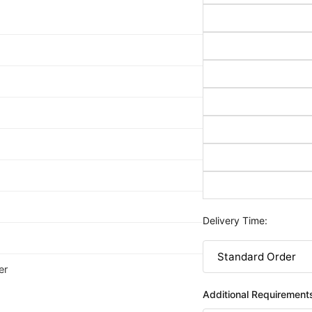
Delivery Time:
er
Additional Requirement