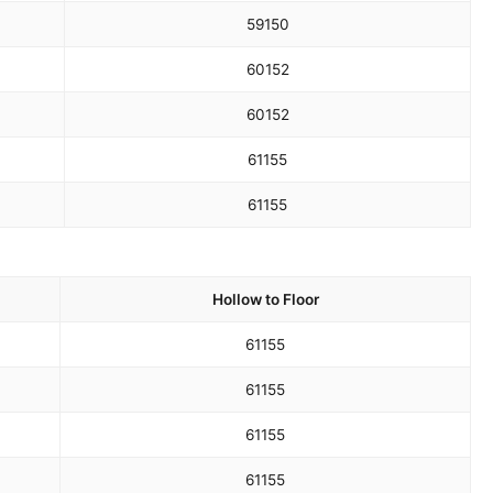
59
150
60
152
60
152
61
155
61
155
Hollow to Floor
61
155
61
155
61
155
61
155