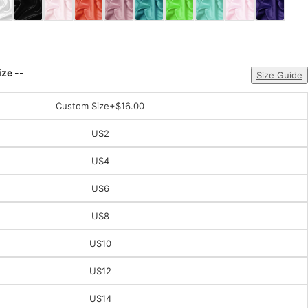
ize --
Size Guide
Custom Size
+$16.00
US2
US4
US6
US8
US10
US12
US14