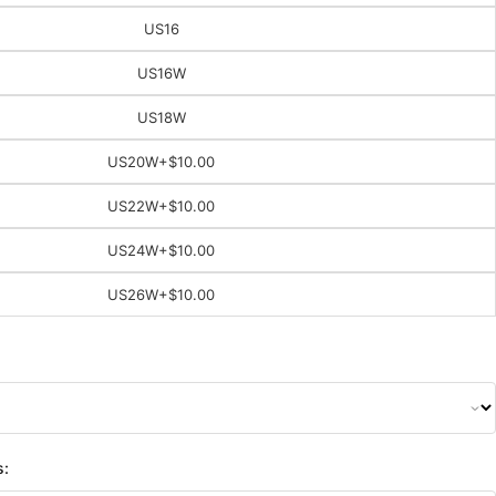
US16
US16W
US18W
US20W
+$10.00
US22W
+$10.00
US24W
+$10.00
US26W
+$10.00
s: