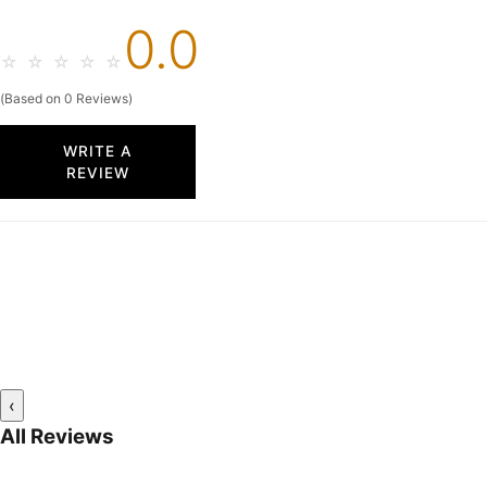
0.0
☆
☆
☆
☆
☆
(Based on 0 Reviews)
WRITE A
REVIEW
‹
All Reviews