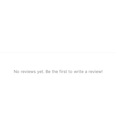
No reviews yet. Be the first to write a review!