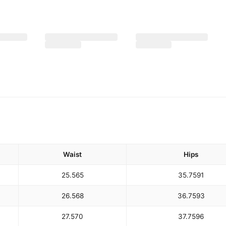
Waist
Hips
25.5
65
35.75
91
26.5
68
36.75
93
27.5
70
37.75
96