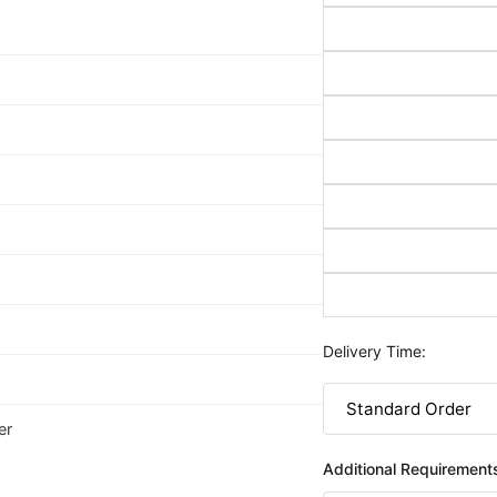
Delivery Time:
er
Additional Requirement