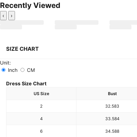
Recently Viewed
‹
›
SIZE CHART
Unit:
Inch
CM
Dress Size Chart
US Size
Bust
2
32.5
83
4
33.5
84
6
34.5
88