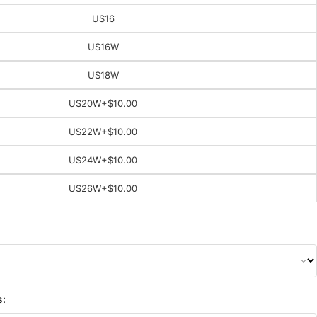
US16
US16W
US18W
US20W
+$10.00
US22W
+$10.00
US24W
+$10.00
US26W
+$10.00
s: