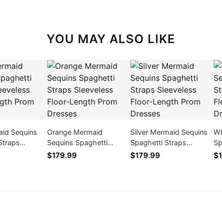
YOU MAY ALSO LIKE
aid Sequins
Orange Mermaid
Silver Mermaid Sequins
Wh
Straps
Sequins Spaghetti
Spaghetti Straps
Sp
 Floor-Length
Straps Sleeveless Floor-
Sleeveless Floor-Length
Sl
$179.99
$179.99
$1
ses
Length Prom Dresses
Prom Dresses
Pr