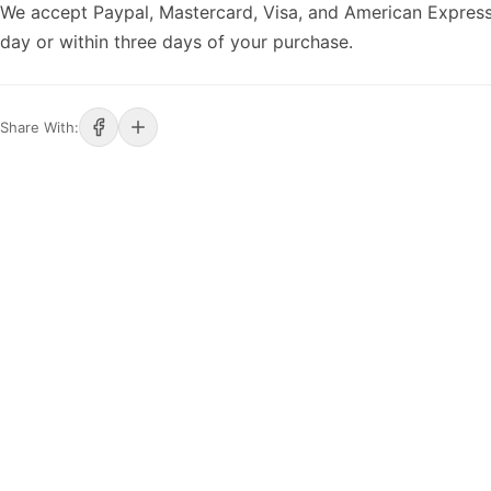
We accept Paypal, Mastercard, Visa, and American Express
day or within three days of your purchase.
Share With: