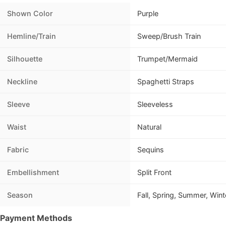
Shown Color
Purple
Hemline/Train
Sweep/Brush Train
Silhouette
Trumpet/Mermaid
Neckline
Spaghetti Straps
Sleeve
Sleeveless
Waist
Natural
Fabric
Sequins
Embellishment
Split Front
Season
Fall, Spring, Summer, Wint
Payment Methods