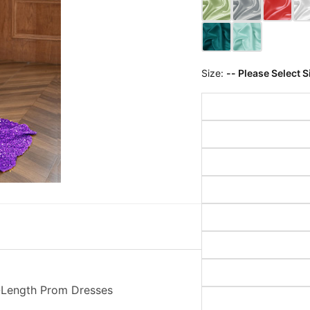
Size:
-- Please Select S
r-Length Prom Dresses