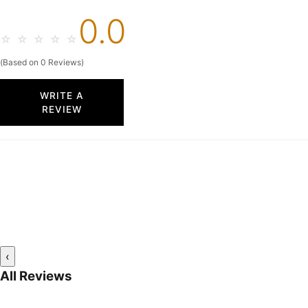
0.0
☆
☆
☆
☆
☆
(Based on 0 Reviews)
WRITE A
REVIEW
‹
All Reviews