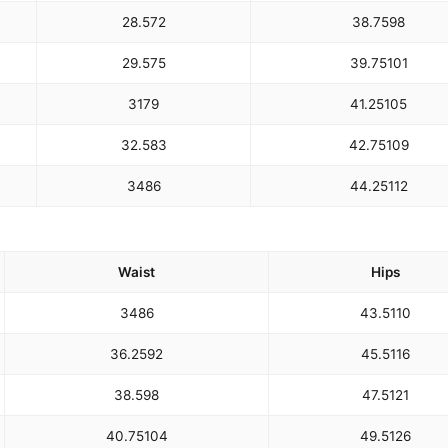
28.5
72
38.75
98
29.5
75
39.75
101
31
79
41.25
105
32.5
83
42.75
109
34
86
44.25
112
Waist
Hips
34
86
43.5
110
36.25
92
45.5
116
38.5
98
47.5
121
40.75
104
49.5
126