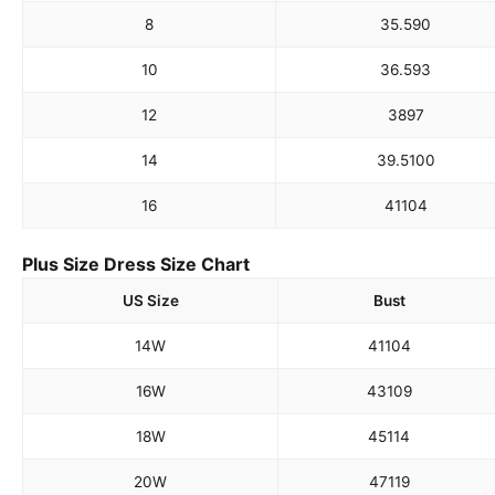
8
35.5
90
10
36.5
93
12
38
97
14
39.5
100
16
41
104
Plus Size Dress Size Chart
US Size
Bust
14W
41
104
16W
43
109
18W
45
114
20W
47
119