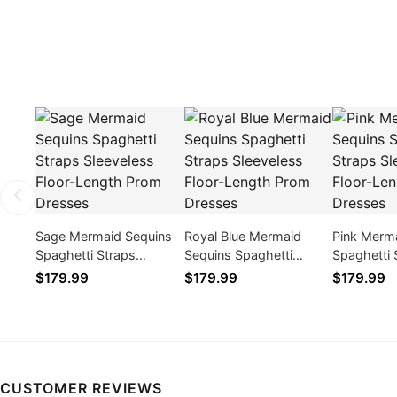
Sage Mermaid Sequins
Royal Blue Mermaid
Pink Merm
Spaghetti Straps
Sequins Spaghetti
Spaghetti 
Sleeveless Floor-Length
Straps Sleeveless Floor-
Sleeveless
$179.99
$179.99
$179.99
Prom Dresses
Length Prom Dresses
Prom Dres
CUSTOMER REVIEWS