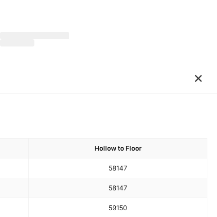
×
Hollow to Floor
58
147
58
147
59
150