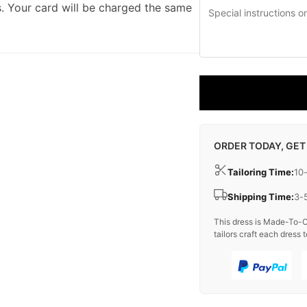
. Your card will be charged the same
ORDER TODAY, GET
Tailoring Time:
10
Shipping Time:
3-
This dress is Made-To-O
tailors craft each dress t