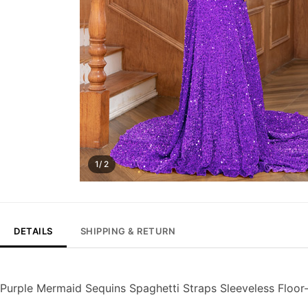
1/ 2
DETAILS
SHIPPING & RETURN
Purple Mermaid Sequins Spaghetti Straps Sleeveless Floo