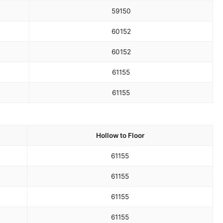
59
150
60
152
60
152
61
155
61
155
Hollow to Floor
61
155
61
155
61
155
61
155