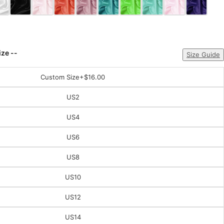
ize --
Size Guide
Custom Size
+$16.00
US2
US4
US6
US8
US10
US12
US14