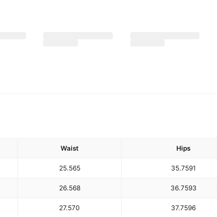
Waist
Hips
25.5
65
35.75
91
26.5
68
36.75
93
27.5
70
37.75
96