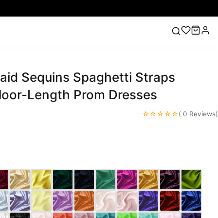
aid Sequins Spaghetti Straps
ess
Lace Wedding Dresses
Pink Prom Dress
Green
ding Dress
Floor-Length Prom Dresses
☆☆☆☆☆
( 0 Reviews)