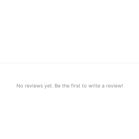
No reviews yet. Be the first to write a review!