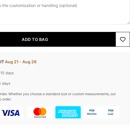
ADD TO BAG
 IT
Aug 21 - Aug 26
-15 days
5 days
rder. Whether you choose a standard size or custom measurements, our
o order.