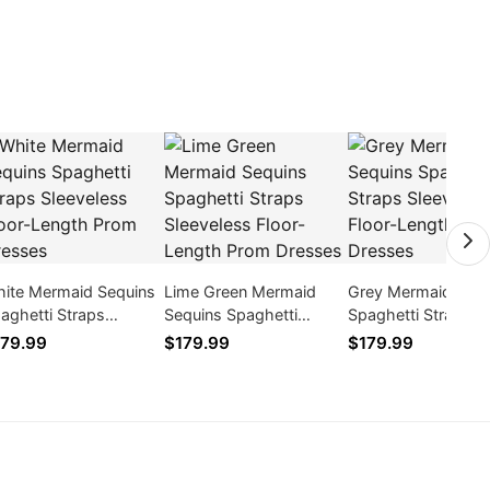
ite Mermaid Sequins
Lime Green Mermaid
Grey Mermaid Sequ
aghetti Straps
Sequins Spaghetti
Spaghetti Straps
eeveless Floor-Length
Straps Sleeveless Floor-
Sleeveless Floor-L
79.99
$179.99
$179.99
om Dresses
Length Prom Dresses
Prom Dresses