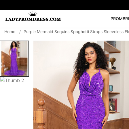
PROM
BR
Home
/
Purple Mermaid Sequins Spaghetti Straps Sleeveless F
Popular Right 
🔥
V Neck Prom Dre
SEARCH
Prom Dress
Long S