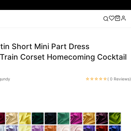
in Short Mini Part Dress
ess
Lace Wedding Dresses
Pink Prom Dress
Green
ding Dress
Train Corset Homecoming Cocktail
☆☆☆☆☆
gundy
( 0 Reviews)