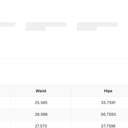
Waist
Hips
25.5
65
35.75
91
26.5
68
36.75
93
27.5
70
37.75
96