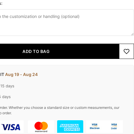
s:
ADD TO BAG
 IT
Aug 19 - Aug 24
-15 days
5 days
rder. Whether you choose a standard size or custom measurements, our
o order.