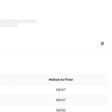
×
Hollow to Floor
58
147
58
147
59
150