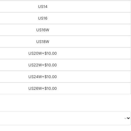
US14
US16
US16W
US18W
US20W
+$10.00
US22W
+$10.00
US24W
+$10.00
US26W
+$10.00