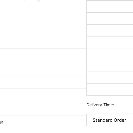
Delivery Time:
er