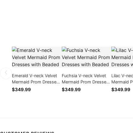
Emerald V-neck Velvet
Fuchsia V-neck Velvet
Lilac V-ne
Mermaid Prom Dresses
Mermaid Prom Dresses
Mermaid P
with Beaded
with Beaded
with Bead
$349.99
$349.99
$349.99