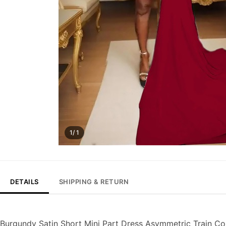
1/ 1
DETAILS
SHIPPING & RETURN
Burgundy Satin Short Mini Part Dress Asymmetric Train C