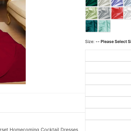
Size:
-- Please Select S
orset Homecoming Cocktail Dresses