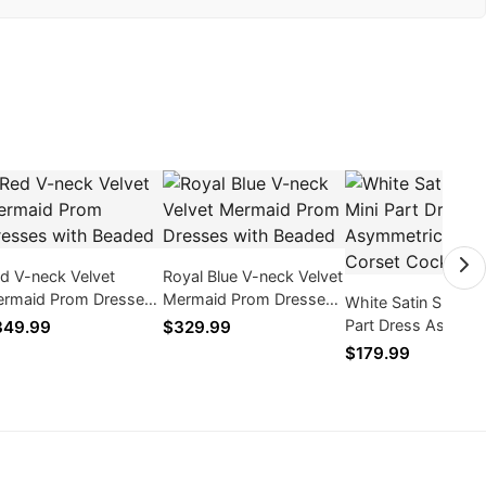
d V-neck Velvet
Royal Blue V-neck Velvet
rmaid Prom Dresses
Mermaid Prom Dresses
White Satin Short M
th Beaded
with Beaded
Part Dress Asymme
349.99
$329.99
Train Corset Cockta
$179.99
Dress