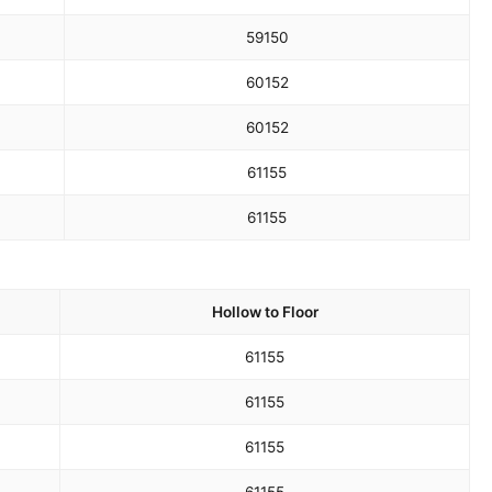
59
150
60
152
60
152
61
155
61
155
Hollow to Floor
61
155
61
155
61
155