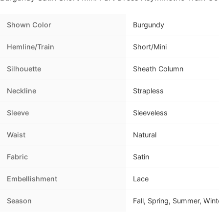
Shown Color
Burgundy
Hemline/Train
Short/Mini
Silhouette
Sheath Column
Neckline
Strapless
Sleeve
Sleeveless
Waist
Natural
Fabric
Satin
Embellishment
Lace
Season
Fall, Spring, Summer, Wint