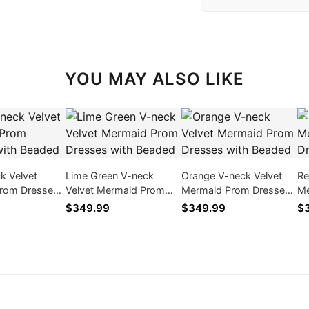
YOU MAY ALSO LIKE
ck Velvet
Lime Green V-neck
Orange V-neck Velvet
Re
rom Dresses
Velvet Mermaid Prom
Mermaid Prom Dresses
Me
ed
Dresses with Beaded
with Beaded
wi
$349.99
$349.99
$