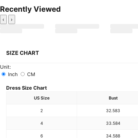
Recently Viewed
‹
›
SIZE CHART
Unit:
Inch
CM
Dress Size Chart
US Size
Bust
2
32.5
83
4
33.5
84
6
34.5
88