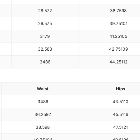
28.5
72
38.75
98
29.5
75
39.75
101
31
79
41.25
105
32.5
83
42.75
109
34
86
44.25
112
Waist
Hips
34
86
43.5
110
36.25
92
45.5
116
38.5
98
47.5
121