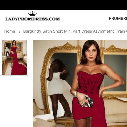
PROM
BR
Home
/
Burgundy Satin Short Mini Part Dress Asymmetric Trai
Popular Right 
🔥
V Neck Prom Dre
SEARCH
Prom Dress
Long S