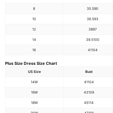
8
35.5
90
10
36.5
93
12
38
97
14
39.5
100
16
41
104
Plus Size Dress Size Chart
US Size
Bust
14W
41
104
16W
43
109
18W
45
114