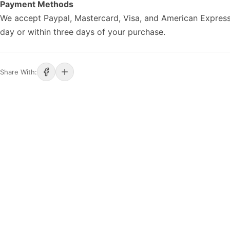
Payment Methods
We accept Paypal, Mastercard, Visa, and American Express
day or within three days of your purchase.
Share With: