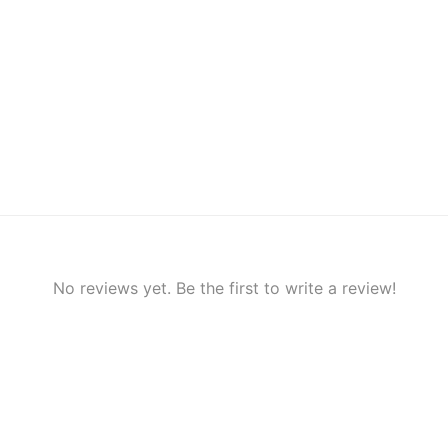
No reviews yet. Be the first to write a review!