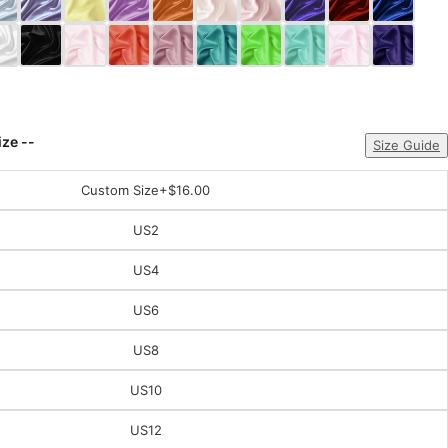
ize --
Size Guide
Custom Size
+$16.00
US2
US4
US6
US8
US10
US12