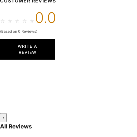
CUSTOMER REVIEWS
0.0
☆
☆
☆
☆
☆
(Based on 0 Reviews)
WRITE A
REVIEW
‹
All Reviews