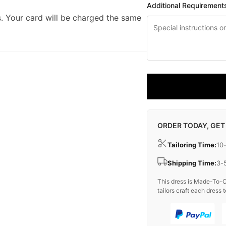
Additional Requirement
. Your card will be charged the same
ORDER TODAY, GET
Tailoring Time:
10
Shipping Time:
3-
This dress is Made-To-O
tailors craft each dress t