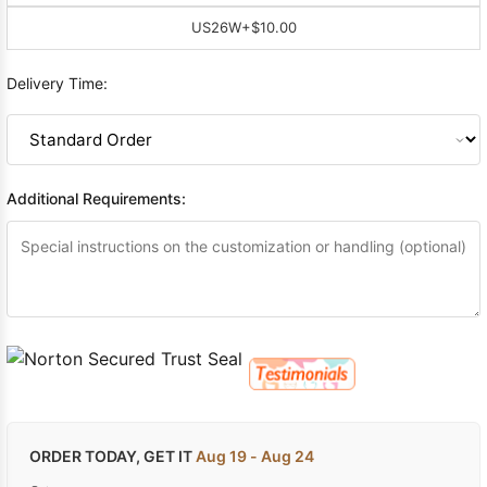
US26W
+$10.00
Delivery Time:
Additional Requirements:
ORDER TODAY, GET IT
Aug 19 - Aug 24