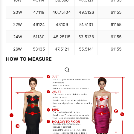
20W
47
119
40.75
104
49.5
126
61
155
22W
49
124
43
109
51.5
131
61
155
24W
51
130
45.25
115
53.5
136
61
155
26W
53
135
47.5
121
55.5
141
61
155
HOW TO MEASURE