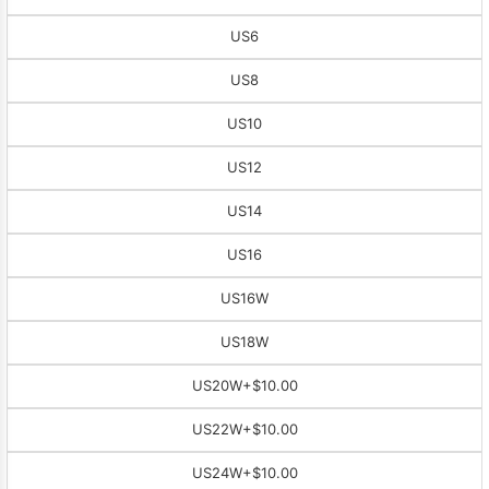
US6
US8
US10
US12
US14
US16
US16W
US18W
US20W
+$10.00
US22W
+$10.00
US24W
+$10.00