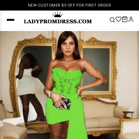
NEW CUSTOMER $5 OFF FOR FIRST ORDER
Popular
Right Now
🔥
V Neck Prom
Dress
🔥
Lace-
up Wedding
Dresses
Sleeveless
Homecoming
Dress
Lace
Wedding
SEARCH
Dresses
Pink
Prom Dress
Green Prom
Dress
Long