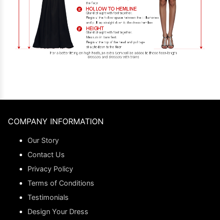
COMPANY INFORMATION
Our Story
Contact Us
Privacy Policy
Terms of Conditions
Testimonials
Design Your Dress