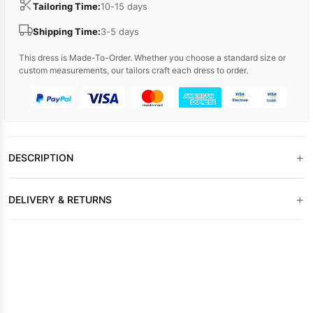
Tailoring Time:
10-15 days
Shipping Time:
3-5 days
This dress is Made-To-Order. Whether you choose a standard size or
custom measurements, our tailors craft each dress to order.
+
DESCRIPTION
+
DELIVERY & RETURNS