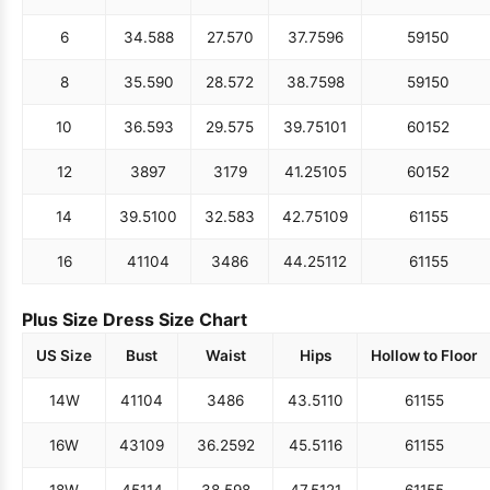
6
34.5
88
27.5
70
37.75
96
59
150
8
35.5
90
28.5
72
38.75
98
59
150
10
36.5
93
29.5
75
39.75
101
60
152
12
38
97
31
79
41.25
105
60
152
14
39.5
100
32.5
83
42.75
109
61
155
16
41
104
34
86
44.25
112
61
155
Plus Size Dress Size Chart
US Size
Bust
Waist
Hips
Hollow to Floor
14W
41
104
34
86
43.5
110
61
155
16W
43
109
36.25
92
45.5
116
61
155
18W
45
114
38.5
98
47.5
121
61
155