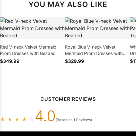
YOU MAY ALSO LIKE
Red V-neck Velvet Mermaid
Royal Blue V-neck Velvet
Whi
Prom Dresses with Beaded
Mermaid Prom Dresses with
Dr
Beaded
Co
$349.99
$329.99
$1
CUSTOMER REVIEWS
4.0
★
★
★
★
☆
(Based on 1 Reviews)