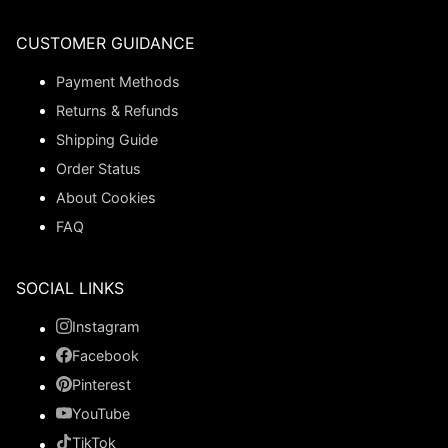
CUSTOMER GUIDANCE
Payment Methods
Returns & Refunds
Shipping Guide
Order Status
About Cookies
FAQ
SOCIAL LINKS
Instagram
Facebook
Pinterest
YouTube
TikTok