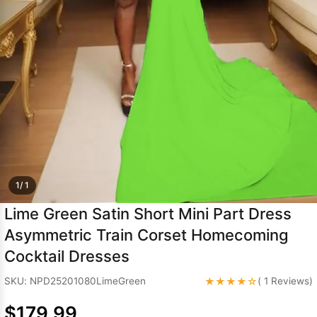
Sleeve Prom
Dresses
Prom
Dresses
Prom
Dresses
Lace
Wedding Dress
1/ 1
Lime Green Satin Short Mini Part Dress
Asymmetric Train Corset Homecoming
Cocktail Dresses
★★★★☆
SKU: NPD25201080LimeGreen
( 1 Reviews)
$179.99