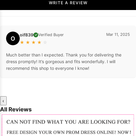
WRITE A REVIEW
oif839
Mar 11, 2025
Verified Buyer
✓
O
★
★
★
★
☆
Much better than I expected. Thank you for delivering the
dress promptly! It’s gorgeous and fits wonderfully. I will
recommend this shop to everyone I know!
‹
All Reviews