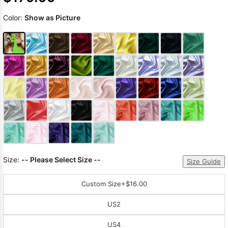
Color:
Show as Picture
Size:
-- Please Select Size --
Size Guide
Custom Size
+$16.00
US2
US4