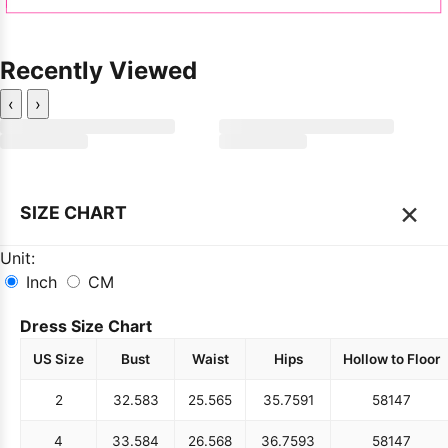
Recently Viewed
‹
›
×
SIZE CHART
Unit:
Inch
CM
Dress Size Chart
US Size
Bust
Waist
Hips
Hollow to Floor
2
32.5
83
25.5
65
35.75
91
58
147
4
33.5
84
26.5
68
36.75
93
58
147