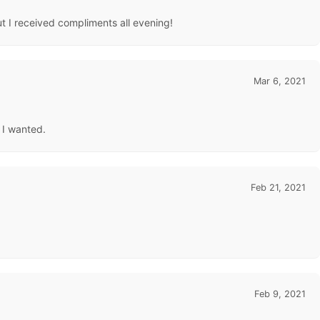
t I received compliments all evening!
Mar 6, 2021
 I wanted.
Feb 21, 2021
Feb 9, 2021