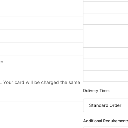
er
. Your card will be charged the same
Delivery Time:
Additional Requirement