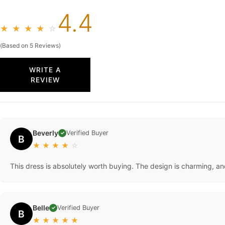
4.4
★
★
★
★
☆
(Based on 5 Reviews)
WRITE A
REVIEW
Beverly
Verified Buyer
✓
B
★
★
★
★
☆
This dress is absolutely worth buying. The design is charming, an
Belle
Verified Buyer
✓
B
★
★
★
★
★