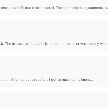
est, but it fit true to size overall. The hem needed adjustments, bu
ck. The dresses are beautifully made and the color was exactly what
t it on, it turned out beautiful. . I got so much compliment...