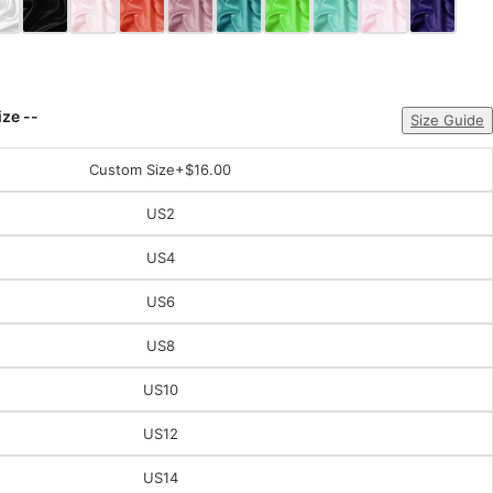
ize --
Size Guide
Custom Size
+$16.00
US2
US4
US6
US8
US10
US12
US14