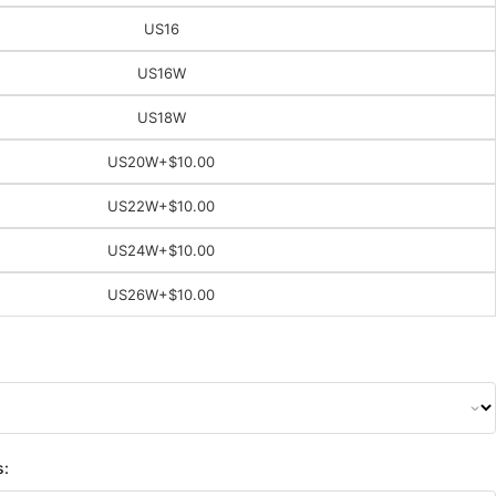
US16
US16W
US18W
US20W
+$10.00
US22W
+$10.00
US24W
+$10.00
US26W
+$10.00
s: