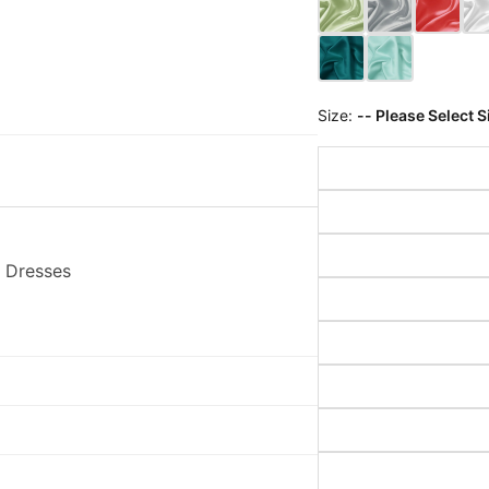
Size:
-- Please Select S
 Dresses