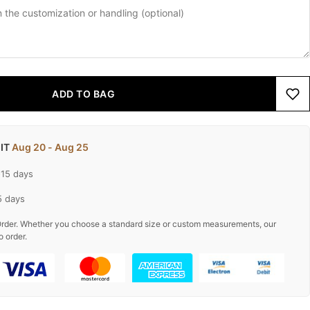
ADD TO BAG
 IT
Aug 20 - Aug 25
-15 days
5 days
rder. Whether you choose a standard size or custom measurements, our
o order.