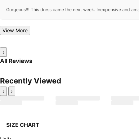
Gorgeous!!! This dress came the next week. Inexpensive and amazi
View More
‹
All Reviews
Recently Viewed
‹
›
SIZE CHART