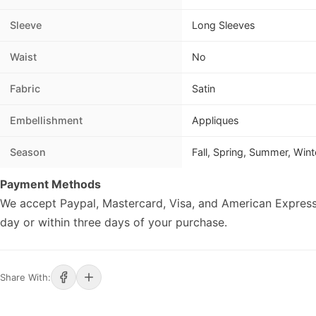
Sleeve
Long Sleeves
Waist
No
Fabric
Satin
Embellishment
Appliques
Season
Fall, Spring, Summer, Wint
Payment Methods
We accept Paypal, Mastercard, Visa, and American Express
day or within three days of your purchase.
Share With: