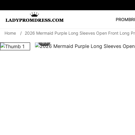
PROM
BR
Home
/
2026 Mermaid Purple Long Sleeves Open Front Long P
Popular Right 
1/ 1
🔥
V Neck Prom Dre
SEARCH
Prom Dress
Long S