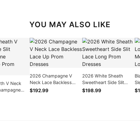
YOU MAY ALSO LIKE
2026 Champagne V
2026 White Sheath
Bl
Neck Lace Backless
Sweetheart Side Slit
Sl
th V Neck
Lace Up Prom Dresses
Lace Long Prom
Ap
 Champagne
$192.99
$198.99
$1
Dresses
dr
Prom Dresses