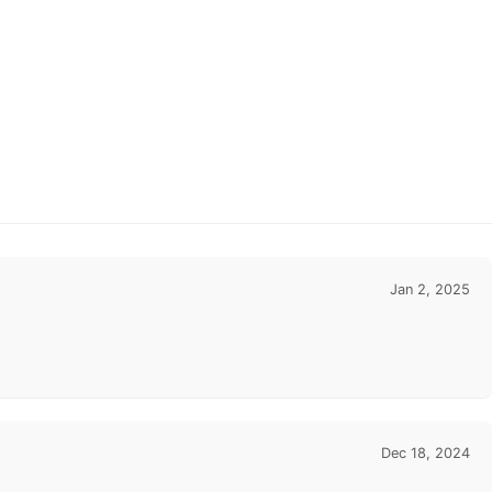
Jan 2, 2025
Dec 18, 2024