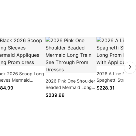
ack 2026 Scoop Long
2026 A Line Red
eeves Mermaid
Spaghetti Straps Tu
2026 Pink One Shoulder
pliques Long Prom
Long Prom Dresses
Beaded Mermaid Long
84.99
$228.31
ess
Appliques
Train See Through Prom
$239.99
Dresses