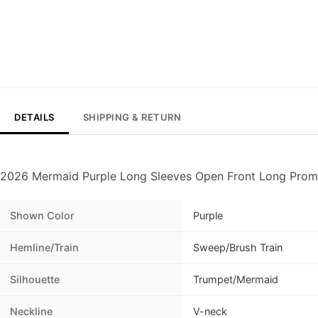
DETAILS
SHIPPING & RETURN
2026 Mermaid Purple Long Sleeves Open Front Long Prom
Shown Color
Purple
Hemline/Train
Sweep/Brush Train
Silhouette
Trumpet/Mermaid
Neckline
V-neck