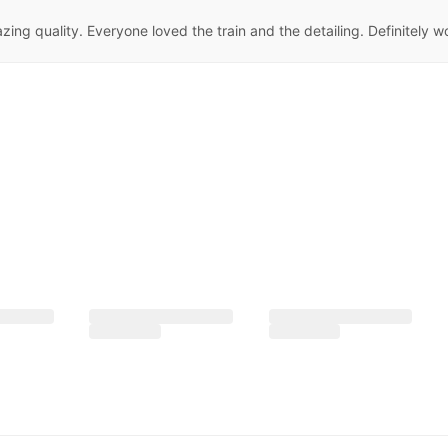
ng quality. Everyone loved the train and the detailing. Definitely w