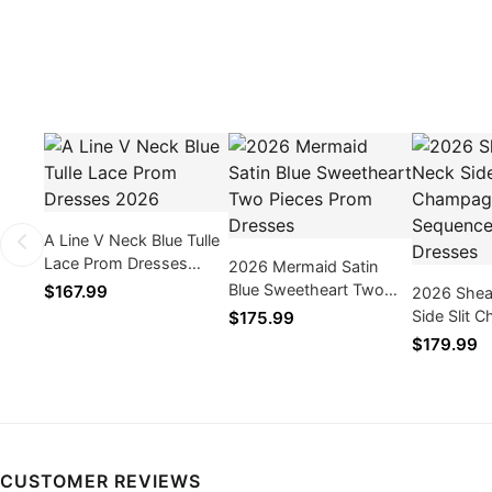
A Line V Neck Blue Tulle
Lace Prom Dresses
2026 Mermaid Satin
2026
Blue Sweetheart Two
$167.99
2026 Shea
Pieces Prom Dresses
Side Slit
$175.99
Sequence 
$179.99
CUSTOMER REVIEWS