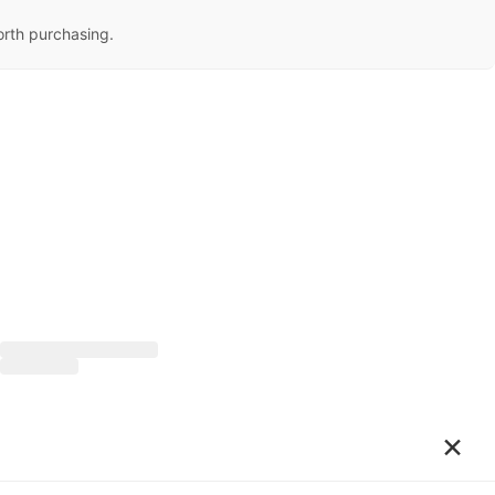
orth purchasing.
×