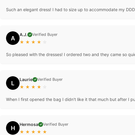
Such an elegant dress! I had to size up to accommodate my DDD ch
A.J.
Verified Buyer
✓
A
★
★
★
★
☆
So pleased with the dresses! I ordered two and they came so qui
Laurie
Verified Buyer
✓
L
★
★
★
★
☆
When I first opened the bag I didn't like it that much but after I pu
Hermosa
Verified Buyer
✓
H
★
★
★
★
★