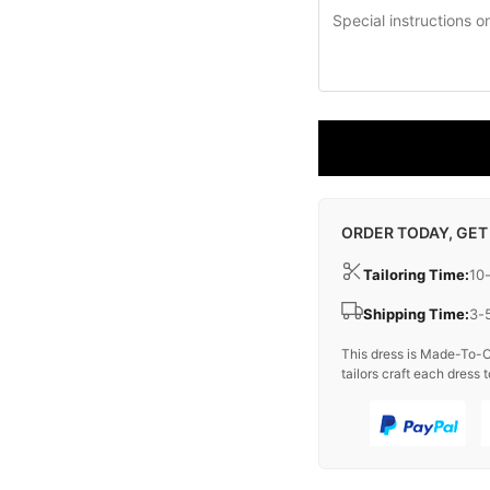
ORDER TODAY, GET
Tailoring Time:
10
Shipping Time:
3-
This dress is Made-To-O
tailors craft each dress t