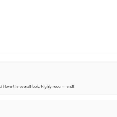
d I love the overall look. Highly recommend!