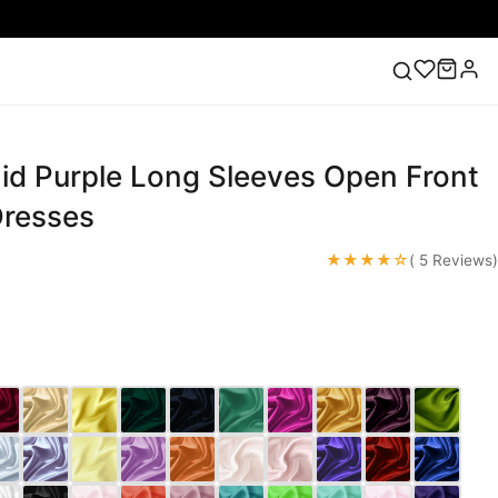
d Purple Long Sleeves Open Front
ess
Lace Wedding Dresses
Pink Prom Dress
Green
ding Dress
resses
★★★★☆
( 5 Reviews)