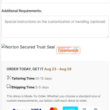
Additional Requirements:
ORDER TODAY, GET IT
Aug 23 - Aug 28
Tailoring Time:
10-15 days
Shipping Time:
3-5 days
This dress is Made-To-Order. Whether you choose a standard size or
custom measurements, our tailors craft each dress to order.