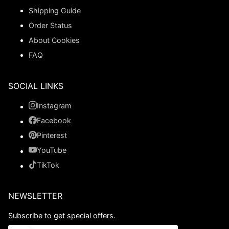
Shipping Guide
Order Status
About Cookies
FAQ
SOCIAL LINKS
Instagram
Facebook
Pinterest
YouTube
TikTok
NEWSLETTER
Subscribe to get special offers.