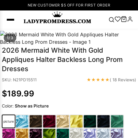
NEW CUSTOMER $5 OFF FOR FIRST ORDER
Popular
1/ 3
Right Now
2026 Mermaid White With Gold
🔥
V Neck Prom
Appliques Halter Backless Long Prom
Dress
🔥
Lace-
Dresses
up Wedding
Dresses
★★★★★
SKU: N21PD15511
( 18 Reviews)
Sleeveless
$189.99
Homecoming
Dress
Lace
Color:
Show as Picture
Wedding
SEARCH
Dresses
Pink
Prom Dress
picture
Green Prom
Dress
Long