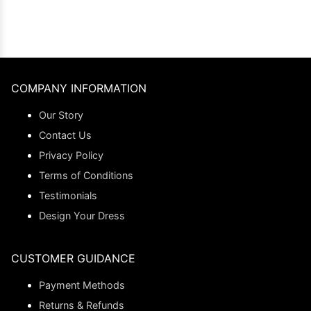
COMPANY INFORMATION
Our Story
Contact Us
Privacy Policy
Terms of Conditions
Testimonials
Design Your Dress
CUSTOMER GUIDANCE
Payment Methods
Returns & Refunds