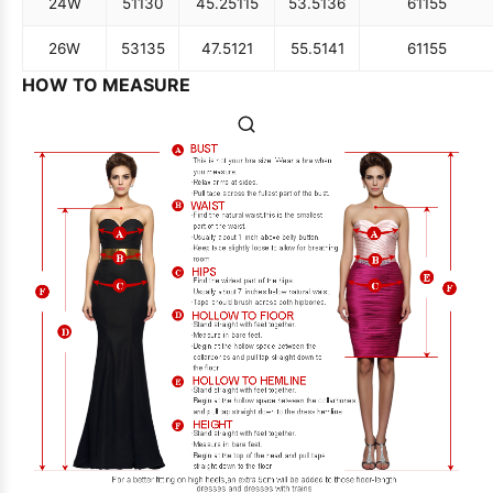
24W
51
130
45.25
115
53.5
136
61
155
26W
53
135
47.5
121
55.5
141
61
155
HOW TO MEASURE