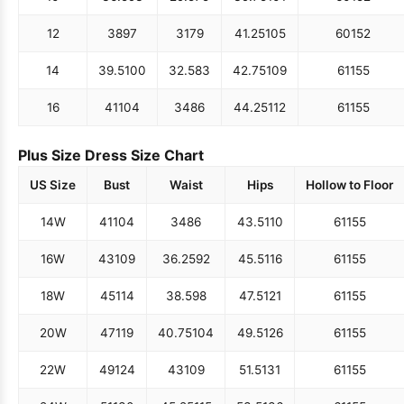
12
38
97
31
79
41.25
105
60
152
14
39.5
100
32.5
83
42.75
109
61
155
16
41
104
34
86
44.25
112
61
155
Plus Size Dress Size Chart
US Size
Bust
Waist
Hips
Hollow to Floor
14W
41
104
34
86
43.5
110
61
155
16W
43
109
36.25
92
45.5
116
61
155
18W
45
114
38.5
98
47.5
121
61
155
20W
47
119
40.75
104
49.5
126
61
155
22W
49
124
43
109
51.5
131
61
155