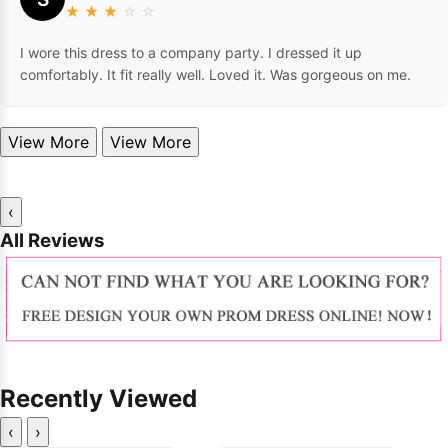
★
★
★
☆
☆
I wore this dress to a company party. I dressed it up
comfortably. It fit really well. Loved it. Was gorgeous on me.
View More
View More
‹
All Reviews
Recently Viewed
‹
›