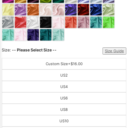
Sleeve Prom
Dresses
Prom
Dresses
Prom
Dresses
Lace
Wedding Dress
Size:
-- Please Select Size --
Size Guide
Custom Size
+$16.00
US2
US4
US6
US8
US10