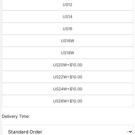
US12
US14
US16
US16W
US18W
US20W
+$10.00
US22W
+$10.00
US24W
+$10.00
US26W
+$10.00
Delivery Time: