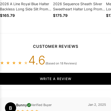
2026 A Line Royal Blue Halter
2026 Sequence Sheath Silver
Me
Backless Long Side Slit Prom
Sweetheart Halter Long Prom
Lo
Dresses
Dress
$165.79
$175.79
$1
CUSTOMER REVIEWS
4.6
★
★
★
★
★
(Based on 18 Reviews)
WRITE A REVIEW
Bunny
Jan 2, 2025
Verified Buyer
✓
B