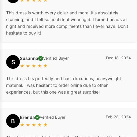
★
★
★
★
★
This dress is worth every dollar and more! It's absolutely
stunning, and I felt so confident wearing it. I turned heads all
night and received more compliments than I ever have. Don't
hesitate to buy it!
Susanna
Dec 18, 2024
Verified Buyer
✓
S
★
★
★
★
★
This dress fits perfectly and has a luxurious, heavyweight
material. I was hesitant to order online due to other
experiences, but this one was a great surprise!
Brenda
Feb 28, 2024
Verified Buyer
✓
B
★
★
★
★
★