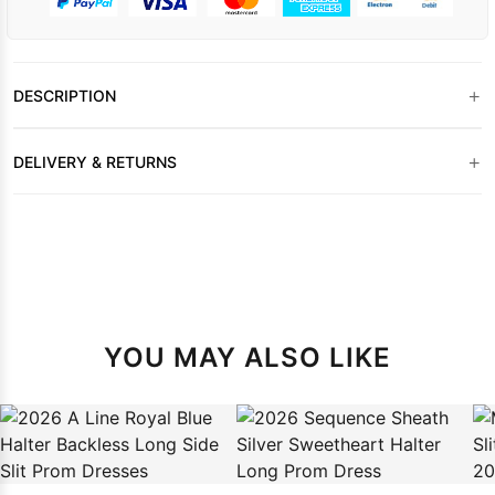
+
DESCRIPTION
+
DELIVERY & RETURNS
YOU MAY ALSO LIKE