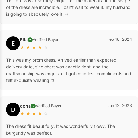
This dress is absolutely exquisite. The material and the shape
of the dress are incredible. I can't wait to wear it. my husband
is going to absolutely love it!;-)
Ella
Feb 18, 2024
Verified Buyer
✓
E
★
★
★
★
☆
This was my prom dress. Arrived earlier than expected
delivery date, size chart was exactly right, and the
craftsmanship was exquisite! I got countless compliments and
felt exquisite wearing it!
dona
Jan 12, 2023
Verified Buyer
✓
D
★
★
★
★
☆
The dress fit beautifully. It was wonderfully flowy. The
burgundy was perfect.