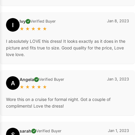
Ivy
Jan 8, 2023
Verified Buyer
✓
I
★
★
★
★
★
I absolutely LOVE this dress! It looks exactly as it does in the
picture and fits true to size. Good quality for the price, Love
love love.
Angela
Jan 3, 2023
Verified Buyer
✓
A
★
★
★
★
★
Wore this on a cruise for formal night. Got a couple of
compliments! Love the dress!
sarah
Jan 1, 2023
Verified Buyer
✓
S