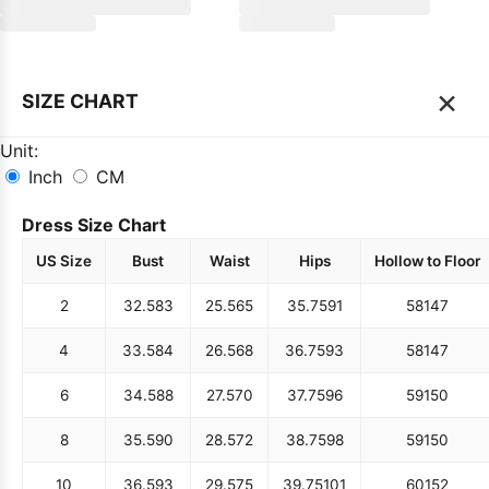
×
SIZE CHART
Unit:
Inch
CM
Dress Size Chart
US Size
Bust
Waist
Hips
Hollow to Floor
2
32.5
83
25.5
65
35.75
91
58
147
4
33.5
84
26.5
68
36.75
93
58
147
6
34.5
88
27.5
70
37.75
96
59
150
8
35.5
90
28.5
72
38.75
98
59
150
10
36.5
93
29.5
75
39.75
101
60
152