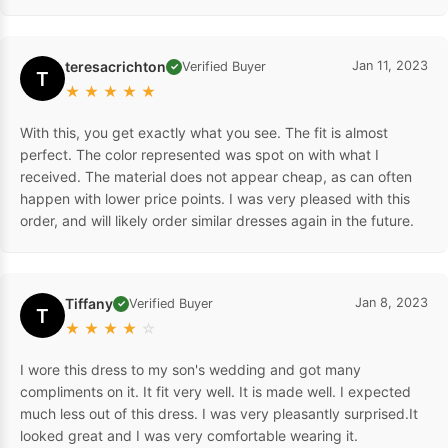
teresacrichton
Jan 11, 2023
Verified Buyer
✓
T
★
★
★
★
★
With this, you get exactly what you see. The fit is almost
perfect. The color represented was spot on with what I
received. The material does not appear cheap, as can often
happen with lower price points. I was very pleased with this
order, and will likely order similar dresses again in the future.
Tiffany
Jan 8, 2023
Verified Buyer
✓
T
★
★
★
★
☆
I wore this dress to my son's wedding and got many
compliments on it. It fit very well. It is made well. I expected
much less out of this dress. I was very pleasantly surprised.It
looked great and I was very comfortable wearing it.