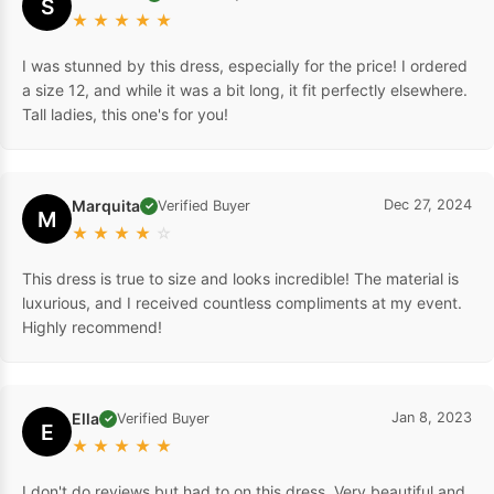
S
★
★
★
★
★
I was stunned by this dress, especially for the price! I ordered
a size 12, and while it was a bit long, it fit perfectly elsewhere.
Tall ladies, this one's for you!
Marquita
Dec 27, 2024
Verified Buyer
✓
M
★
★
★
★
☆
This dress is true to size and looks incredible! The material is
luxurious, and I received countless compliments at my event.
Highly recommend!
Ella
Jan 8, 2023
Verified Buyer
✓
E
★
★
★
★
★
I don't do reviews but had to on this dress. Very beautiful and