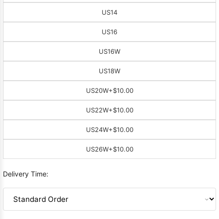
US14
US16
US16W
US18W
US20W
+$10.00
US22W
+$10.00
US24W
+$10.00
US26W
+$10.00
Delivery Time: