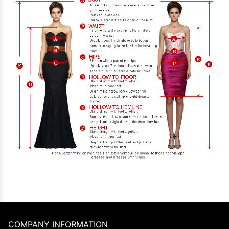
COMPANY INFORMATION