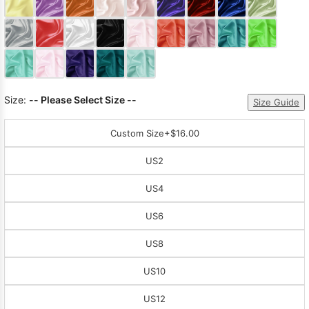
Sleeve Prom
Dresses
Prom
Dresses
Prom
Dresses
Lace
Wedding Dress
Size:
-- Please Select Size --
Size Guide
Custom Size
+$16.00
US2
US4
US6
US8
US10
US12