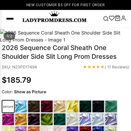
NEW CUSTOMER $5 OFF FOR FIRST ORDER
Popular
1/ 2
Right Now
2026 Sequence Coral Sheath One
🔥
V Neck Prom
Shoulder Side Slit Long Prom Dresses
Dress
🔥
Lace-
up Wedding
★★★★★
SKU: N23PD17494
( 11 Reviews)
Dresses
$185.79
Sleeveless
Homecoming
Color:
Show as Picture
Dress
Lace
Wedding
SEARCH
picture
Dresses
Pink
Prom Dress
Green Prom
Dress
Long