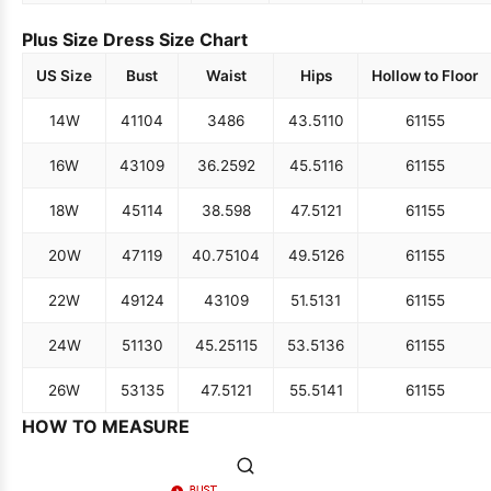
Plus Size Dress Size Chart
US Size
Bust
Waist
Hips
Hollow to Floor
14W
41
104
34
86
43.5
110
61
155
16W
43
109
36.25
92
45.5
116
61
155
18W
45
114
38.5
98
47.5
121
61
155
20W
47
119
40.75
104
49.5
126
61
155
22W
49
124
43
109
51.5
131
61
155
24W
51
130
45.25
115
53.5
136
61
155
26W
53
135
47.5
121
55.5
141
61
155
HOW TO MEASURE