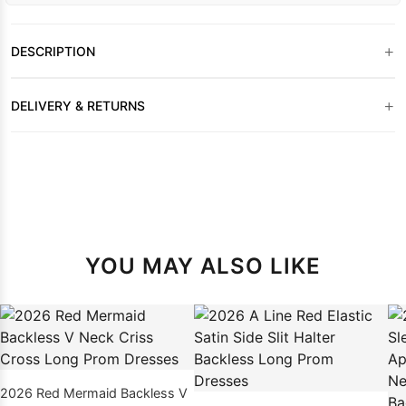
+
DESCRIPTION
+
DELIVERY & RETURNS
YOU MAY ALSO LIKE
2026 Red Mermaid Backless V