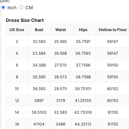
Unit:
Inch
CM
Dress Size Chart
US Size
Bust
Waist
Hips
Hollow to Floor
2
32.5
83
25.5
65
35.75
91
58
147
4
33.5
84
26.5
68
36.75
93
58
147
6
34.5
88
27.5
70
37.75
96
59
150
8
35.5
90
28.5
72
38.75
98
59
150
10
36.5
93
29.5
75
39.75
101
60
152
12
38
97
31
79
41.25
105
60
152
14
39.5
100
32.5
83
42.75
109
61
155
16
41
104
34
86
44.25
112
61
155