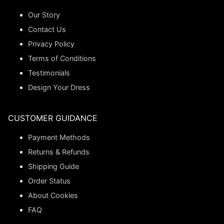
Our Story
Contact Us
Privacy Policy
Terms of Conditions
Testimonials
Design Your Dress
CUSTOMER GUIDANCE
Payment Methods
Returns & Refunds
Shipping Guide
Order Status
About Cookies
FAQ