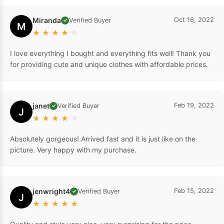
Miranda
Oct 16, 2022
Verified Buyer
✓
M
★
★
★
★
☆
I love everything I bought and everything fits well! Thank you
for providing cute and unique clothes with affordable prices.
janet
Feb 19, 2022
Verified Buyer
✓
J
★
★
★
★
☆
Absolutely gorgeous! Arrived fast and it is just like on the
picture. Very happy with my purchase.
jenwright4
Feb 15, 2022
Verified Buyer
✓
J
★
★
★
★
★