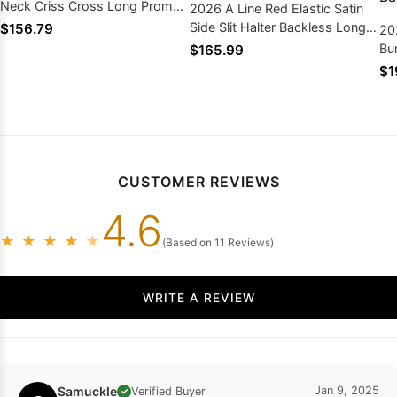
Neck Criss Cross Long Prom
2026 A Line Red Elastic Satin
Dresses
Side Slit Halter Backless Long
$156.79
20
Prom Dresses
Bu
$165.99
Si
$1
Am
Dr
CUSTOMER REVIEWS
4.6
★
★
★
★
★
(Based on 11 Reviews)
WRITE A REVIEW
Samuckle
Jan 9, 2025
Verified Buyer
✓