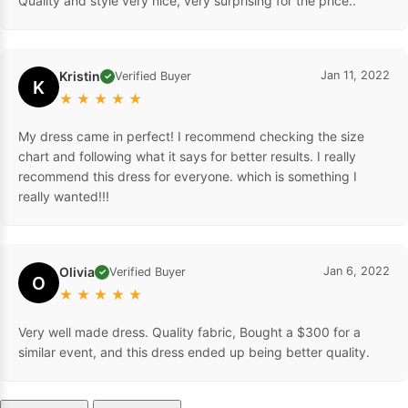
Quality and style very nice, very surprising for the price..
Kristin
Jan 11, 2022
Verified Buyer
✓
K
★
★
★
★
★
My dress came in perfect! I recommend checking the size
chart and following what it says for better results. I really
recommend this dress for everyone. which is something I
really wanted!!!
Olivia
Jan 6, 2022
Verified Buyer
✓
O
★
★
★
★
★
Very well made dress. Quality fabric, Bought a $300 for a
similar event, and this dress ended up being better quality.