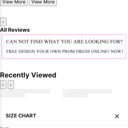
View More
View More
‹
All Reviews
Recently Viewed
‹
›
×
SIZE CHART