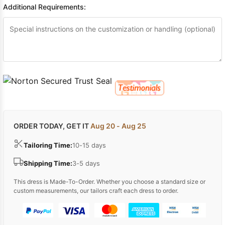
Additional Requirements:
ORDER TODAY, GET IT
Aug 20 - Aug 25
Tailoring Time:
10-15 days
Shipping Time:
3-5 days
This dress is Made-To-Order. Whether you choose a standard size or
custom measurements, our tailors craft each dress to order.