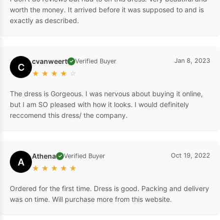
worth the money. It arrived before it was supposed to and is
exactly as described.
cvanweert
Jan 8, 2023
Verified Buyer
✓
C
★
★
★
★
☆
The dress is Gorgeous. I was nervous about buying it online,
but I am SO pleased with how it looks. I would definitely
reccomend this dress/ the company.
Athena
Oct 19, 2022
Verified Buyer
✓
A
★
★
★
★
★
Ordered for the first time. Dress is good. Packing and delivery
was on time. Will purchase more from this website.