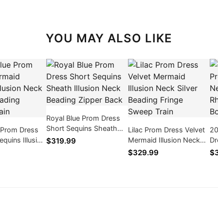
YOU MAY ALSO LIKE
Royal Blue Prom Dress
Short Sequins Sheath
 Prom Dress
Lilac Prom Dress Velvet
20
Illusion Neck Beading
quins Illusion
Mermaid Illusion Neck
Dr
$319.99
Zipper Back
y Beading
Silver Beading Fringe
Be
$329.99
$3
in
Sweep Train
Rh
Bo