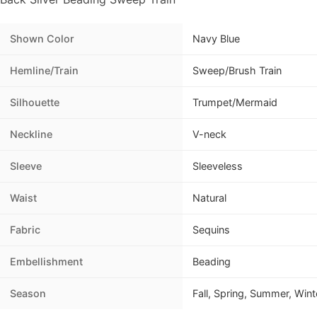
Shown Color
Navy Blue
Hemline/Train
Sweep/Brush Train
Silhouette
Trumpet/Mermaid
Neckline
V-neck
Sleeve
Sleeveless
Waist
Natural
Fabric
Sequins
Embellishment
Beading
Season
Fall, Spring, Summer, Wint