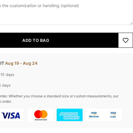
ADD TO BAG
 IT
Aug 19 - Aug 24
-15 days
5 days
rder. Whether you choose a standard size or custom measurements, our
o order.