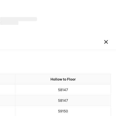
×
Hollow to Floor
58
147
58
147
59
150