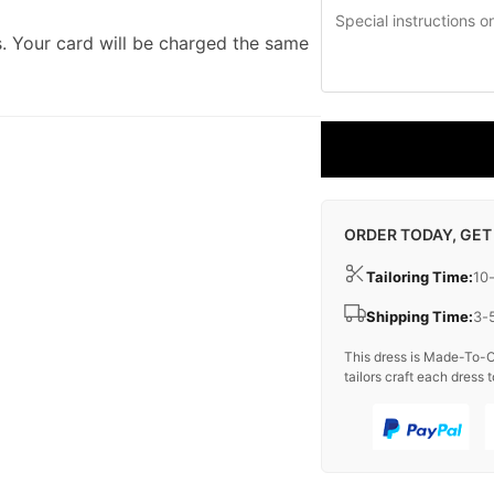
. Your card will be charged the same
ORDER TODAY, GET
Tailoring Time:
10
Shipping Time:
3-
This dress is Made-To-O
tailors craft each dress t