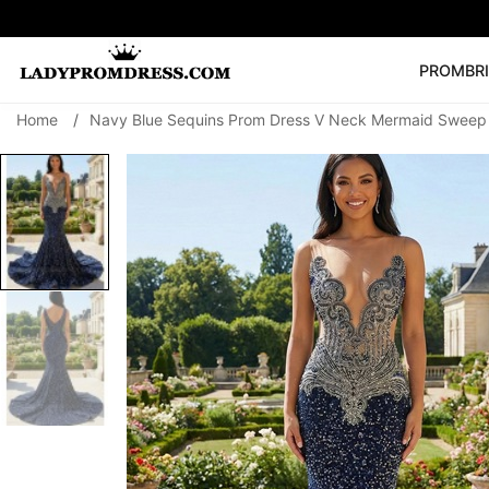
PROM
BR
Home
/
Navy Blue Sequins Prom Dress V Neck Mermaid Sweep T
Popular Right 
🔥
V Neck Prom Dre
SEARCH
Prom Dress
Long S