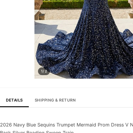
1/ 2
DETAILS
SHIPPING & RETURN
2026 Navy Blue Sequins Trumpet Mermaid Prom Dress V Nec
Back Silver Beading Sweep Train