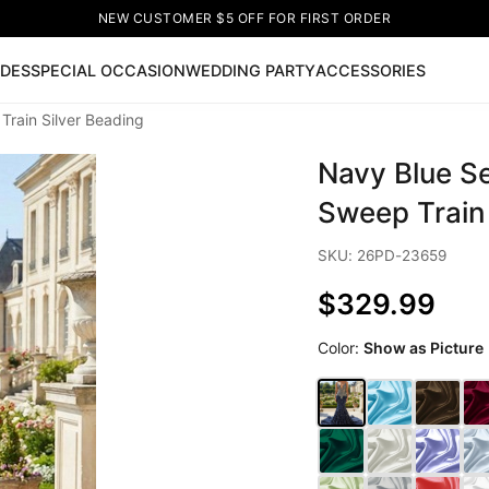
NEW CUSTOMER $5 OFF FOR FIRST ORDER
IDES
SPECIAL OCCASION
WEDDING PARTY
ACCESSORIES
rain Silver Beading
Now
Navy Blue S
ss
🔥
Lace-up Wedding Dresses
Sleeveless Homecoming Dr
leeve Prom Dresses
Prom Dresses
Prom Dresses
Lace Wed
Sweep Train 
SKU: 26PD-23659
$329.99
Color:
Show as Picture