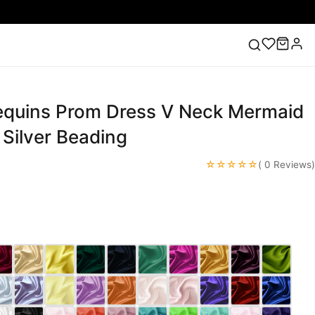
equins Prom Dress V Neck Mermaid
ess
Lace Wedding Dresses
Pink Prom Dress
Green
ding Dress
Silver Beading
☆☆☆☆☆
( 0 Reviews)