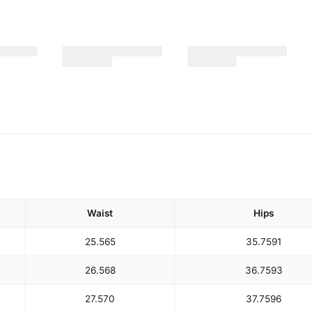
Waist
Hips
25.5
65
35.75
91
26.5
68
36.75
93
27.5
70
37.75
96