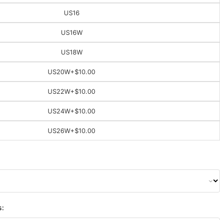
US16
US16W
US18W
US20W
+$10.00
US22W
+$10.00
US24W
+$10.00
US26W
+$10.00
s: