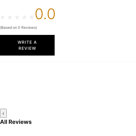
0.0
☆
☆
☆
☆
☆
(Based on 0 Reviews)
WRITE A
REVIEW
‹
All Reviews