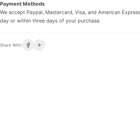
Payment Methods
We accept Paypal, Mastercard, Visa, and American Express
day or within three days of your purchase.
Share With: