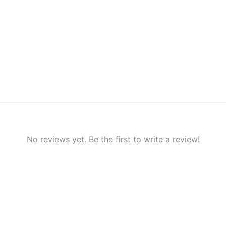
No reviews yet. Be the first to write a review!