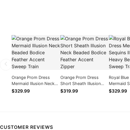
Orange Prom Dress
Orange Prom Dress
Royal Blue
Mermaid Illusion Neck
Short Sheath Illusion
Mermaid Se
Beaded Bodice Feather
Neck Beaded Bodice
Neck Heav
$329.99
$319.99
$329.99
Accent Sweep Train
Feather Accent Zipper
Sweep Tra
CUSTOMER REVIEWS