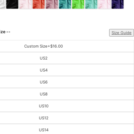
ize --
Size Guide
Custom Size
+$16.00
US2
US4
US6
US8
US10
US12
US14