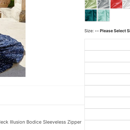
Size:
-- Please Select S
k Illusion Bodice Sleeveless Zipper