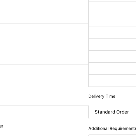
Delivery Time:
er
Additional Requirement