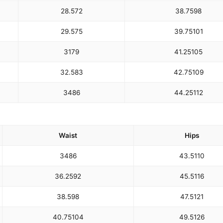
28.5
72
38.75
98
29.5
75
39.75
101
31
79
41.25
105
32.5
83
42.75
109
34
86
44.25
112
Waist
Hips
34
86
43.5
110
36.25
92
45.5
116
38.5
98
47.5
121
40.75
104
49.5
126