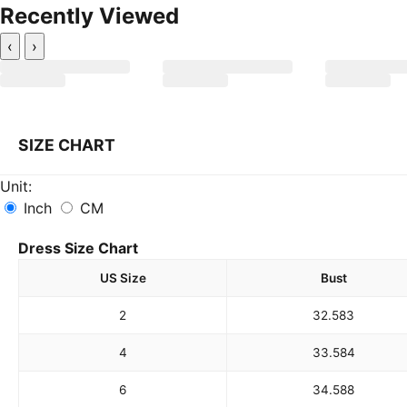
Recently Viewed
‹
›
SIZE CHART
Unit:
Inch
CM
Dress Size Chart
US Size
Bust
2
32.5
83
4
33.5
84
6
34.5
88