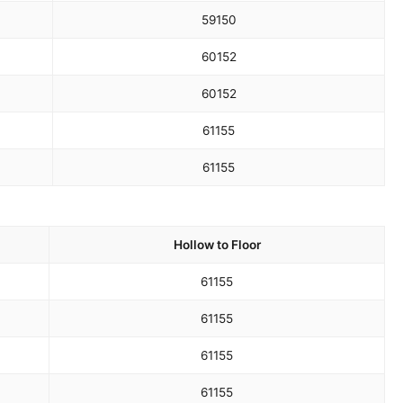
59
150
60
152
60
152
61
155
61
155
Hollow to Floor
61
155
61
155
61
155
61
155