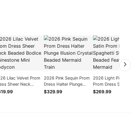
26 Lilac Velvet Prom
2026 Pink Sequin Prom
2026 Light Pink Sat
ess Sheer Neck
Dress Halter Plunge
Prom Dress Spaghe
aded Bodice
Illusion Crystal Beaded
Straps Beaded Fea
19.99
$329.99
$269.99
inestone Mini
Mermaid Train
Train Mermaid
dycon