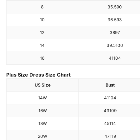
8
35.5
90
10
36.5
93
12
38
97
14
39.5
100
16
41
104
Plus Size Dress Size Chart
US Size
Bust
14W
41
104
16W
43
109
18W
45
114
20W
47
119