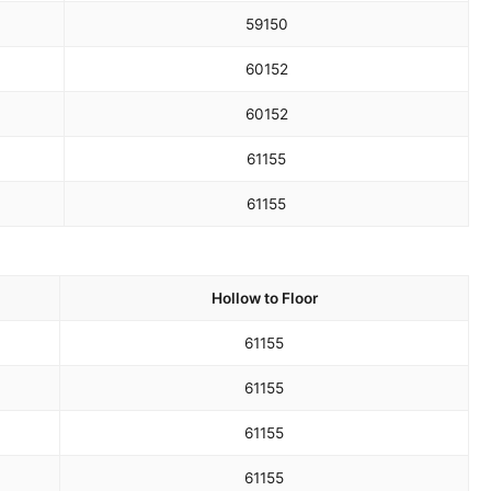
59
150
60
152
60
152
61
155
61
155
Hollow to Floor
61
155
61
155
61
155
61
155