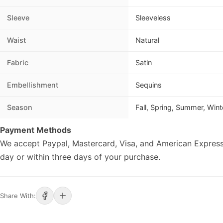
Sleeve
Sleeveless
Waist
Natural
Fabric
Satin
Embellishment
Sequins
Season
Fall, Spring, Summer, Wint
Payment Methods
We accept Paypal, Mastercard, Visa, and American Express
day or within three days of your purchase.
Share With: