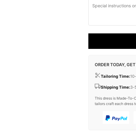
ORDER TODAY, GET
Tailoring Time:
10
Shipping Time:
3-
This dress is Made-To-O
tailors craft each dress t