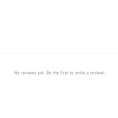
No reviews yet. Be the first to write a review!