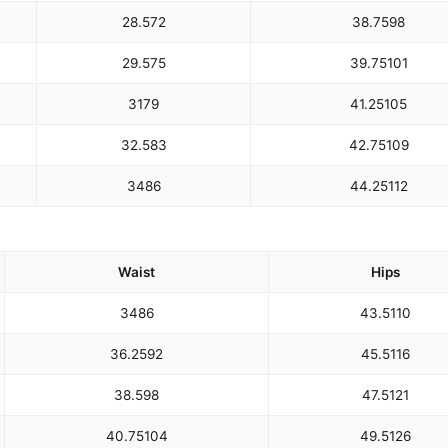
28.5
72
38.75
98
29.5
75
39.75
101
31
79
41.25
105
32.5
83
42.75
109
34
86
44.25
112
Waist
Hips
34
86
43.5
110
36.25
92
45.5
116
38.5
98
47.5
121
40.75
104
49.5
126