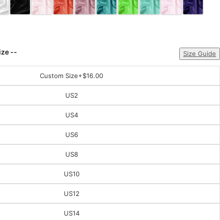
ize --
Size Guide
Custom Size
+$16.00
US2
US4
US6
US8
US10
US12
US14