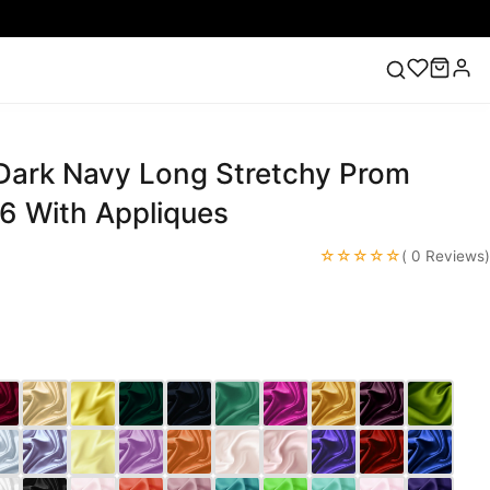
 Dark Navy Long Stretchy Prom
ess
Lace Wedding Dresses
Pink Prom Dress
Green
ding Dress
6 With Appliques
☆☆☆☆☆
( 0 Reviews)