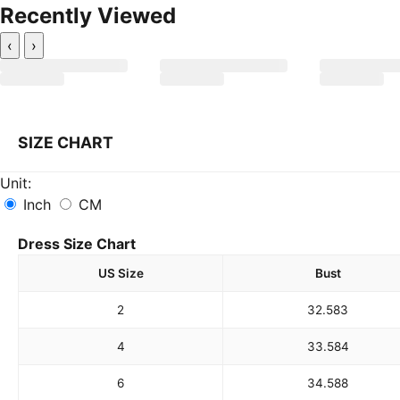
Recently Viewed
‹
›
SIZE CHART
Unit:
Inch
CM
Dress Size Chart
US Size
Bust
2
32.5
83
4
33.5
84
6
34.5
88