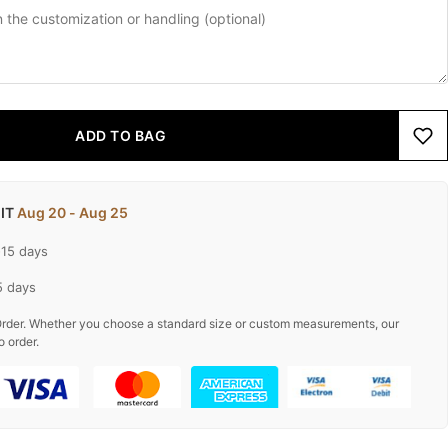
ADD TO BAG
 IT
Aug 20 - Aug 25
-15 days
5 days
rder. Whether you choose a standard size or custom measurements, our
o order.