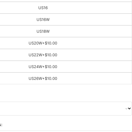
US16
US16W
US18W
US20W
+$10.00
US22W
+$10.00
US24W
+$10.00
US26W
+$10.00
s: