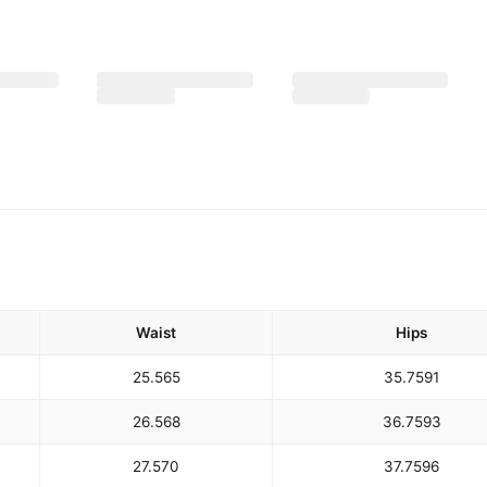
Waist
Hips
25.5
65
35.75
91
26.5
68
36.75
93
27.5
70
37.75
96