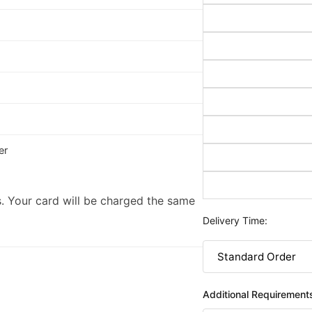
er
. Your card will be charged the same
Delivery Time:
Additional Requirement