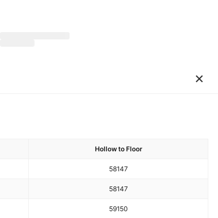
×
Hollow to Floor
58
147
58
147
59
150