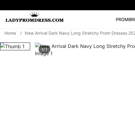
PROM
BR
Home
/
New Arrival Dark Navy Long Stretchy Prom Dresses 20
Popular Right 
🔥
V Neck Prom Dre
1/ 1
SEARCH
Prom Dress
Long S