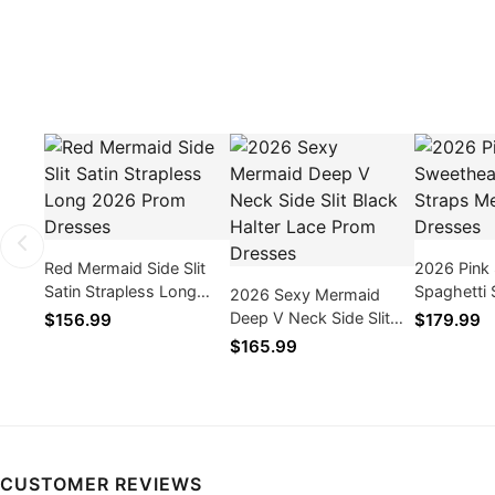
Red Mermaid Side Slit
2026 Pink
Satin Strapless Long
Spaghetti 
2026 Sexy Mermaid
2026 Prom Dresses
Mermaid P
Deep V Neck Side Slit
$156.99
$179.99
Black Halter Lace Prom
$165.99
Dresses
CUSTOMER REVIEWS