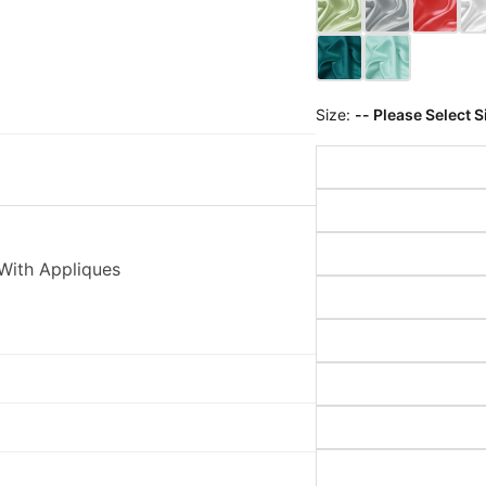
Size:
-- Please Select S
With Appliques