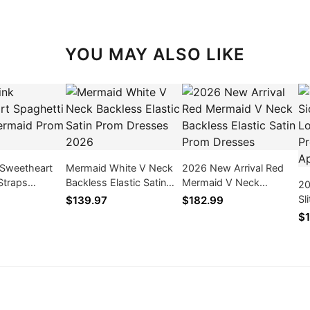
YOU MAY ALSO LIKE
 Sweetheart
Mermaid White V Neck
2026 New Arrival Red
Straps
Backless Elastic Satin
Mermaid V Neck
20
rom Dresses
Prom Dresses 2026
Backless Elastic Satin
Sl
$139.97
$182.99
Prom Dresses
Sl
$1
Dr