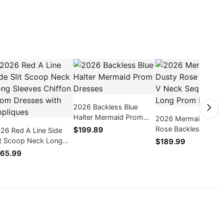
2026 Backless Blue
Halter Mermaid Prom
2026 Mermaid Dus
Dresses
Rose Backless V N
$199.89
26 Red A Line Side
Sequence Long Pr
it Scoop Neck Long
$189.99
Dresses
eeves Chiffon Prom
65.99
esses with Appliques