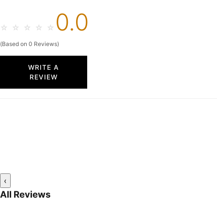
0.0
☆
☆
☆
☆
☆
(Based on 0 Reviews)
WRITE A
REVIEW
‹
All Reviews