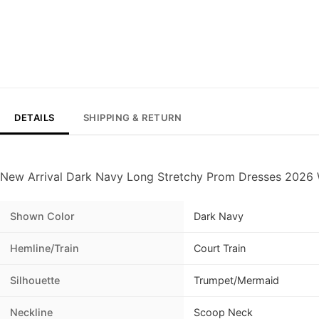
DETAILS
SHIPPING & RETURN
New Arrival Dark Navy Long Stretchy Prom Dresses 2026 
Shown Color
Dark Navy
Hemline/Train
Court Train
Silhouette
Trumpet/Mermaid
Neckline
Scoop Neck