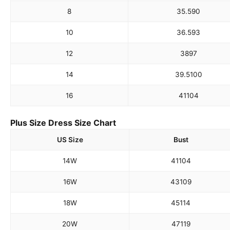
8
35.5
90
10
36.5
93
12
38
97
14
39.5
100
16
41
104
Plus Size Dress Size Chart
US Size
Bust
14W
41
104
16W
43
109
18W
45
114
20W
47
119