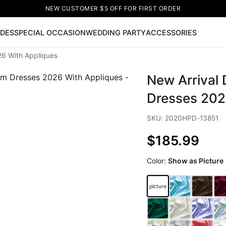
NEW CUSTOMER $5 OFF FOR FIRST ORDER
IDES
SPECIAL OCCASION
WEDDING PARTY
ACCESSORIES
26 With Appliques
Now
New Arrival
ss
🔥
Lace-up Wedding Dresses
Sleeveless Homecoming Dr
leeve Prom Dresses
Prom Dresses
Prom Dresses
Lace Wed
Dresses 202
SKU: 2020HPD-13851
$185.99
Color:
Show as Picture
picture