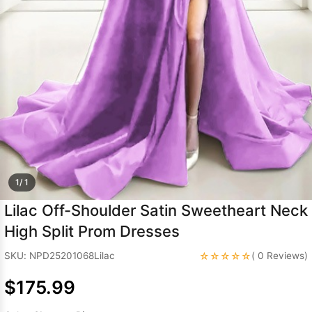
Sleeve Prom
Dresses
Prom
Dresses
Prom
Dresses
Lace
Wedding Dress
1/ 1
Lilac Off-Shoulder Satin Sweetheart Neck
High Split Prom Dresses
☆☆☆☆☆
SKU: NPD25201068Lilac
( 0 Reviews)
$175.99