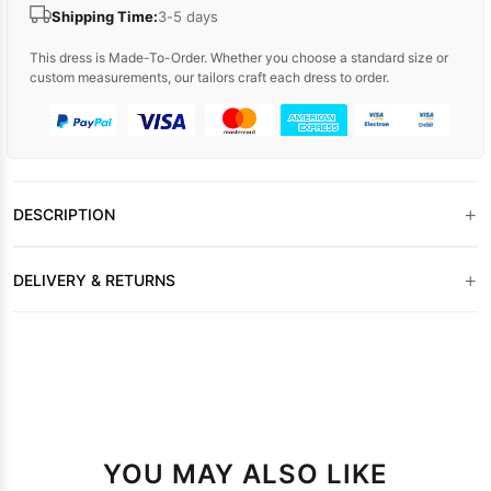
Shipping Time:
3-5 days
This dress is Made-To-Order. Whether you choose a standard size or
custom measurements, our tailors craft each dress to order.
+
DESCRIPTION
+
DELIVERY & RETURNS
YOU MAY ALSO LIKE