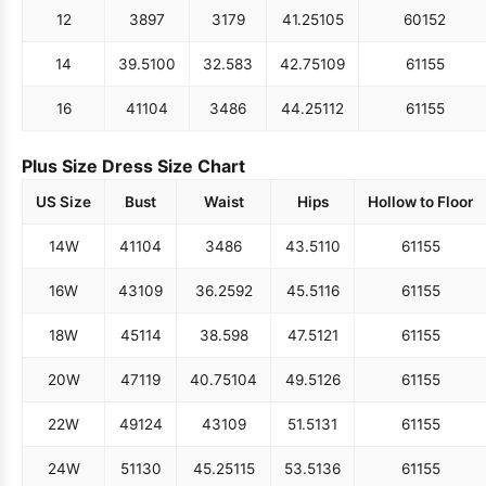
12
38
97
31
79
41.25
105
60
152
14
39.5
100
32.5
83
42.75
109
61
155
16
41
104
34
86
44.25
112
61
155
Plus Size Dress Size Chart
US Size
Bust
Waist
Hips
Hollow to Floor
14W
41
104
34
86
43.5
110
61
155
16W
43
109
36.25
92
45.5
116
61
155
18W
45
114
38.5
98
47.5
121
61
155
20W
47
119
40.75
104
49.5
126
61
155
22W
49
124
43
109
51.5
131
61
155
24W
51
130
45.25
115
53.5
136
61
155