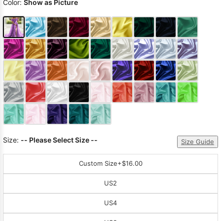
Color:
Show as Picture
Size:
-- Please Select Size --
Size Guide
Custom Size
+$16.00
US2
US4