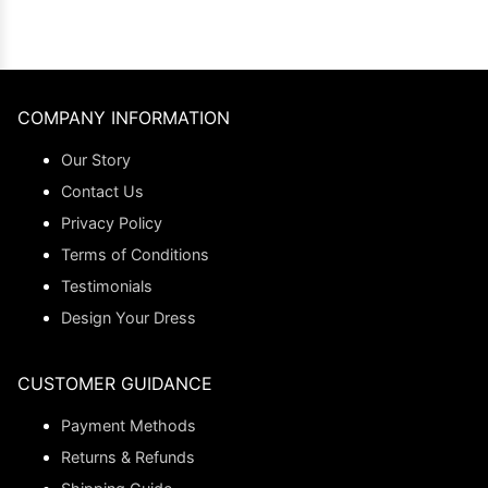
COMPANY INFORMATION
Our Story
Contact Us
Privacy Policy
Terms of Conditions
Testimonials
Design Your Dress
CUSTOMER GUIDANCE
Payment Methods
Returns & Refunds