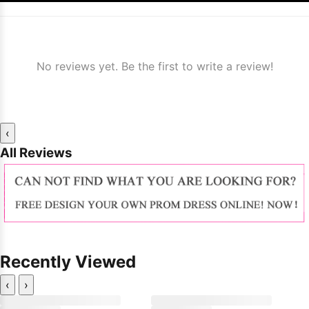
No reviews yet. Be the first to write a review!
‹
All Reviews
Recently Viewed
‹
›