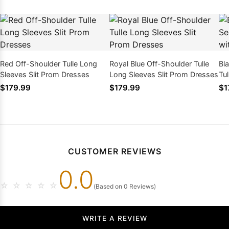
Red Off-Shoulder Tulle Long
Royal Blue Off-Shoulder Tulle
Bl
Sleeves Slit Prom Dresses
Long Sleeves Slit Prom Dresses
Tu
Spl
$179.99
$179.99
$1
CUSTOMER REVIEWS
0.0
☆
☆
☆
☆
☆
(Based on 0 Reviews)
WRITE A REVIEW