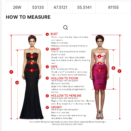
26W
53
135
47.5
121
55.5
141
61
155
HOW TO MEASURE