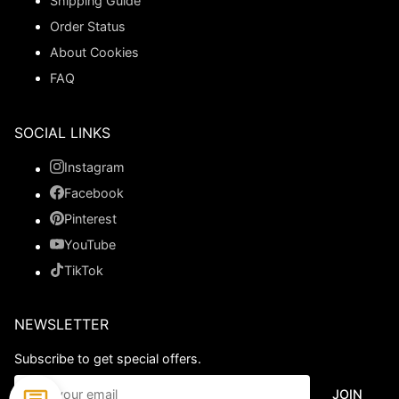
Shipping Guide
Order Status
About Cookies
FAQ
SOCIAL LINKS
Instagram
Facebook
Pinterest
YouTube
TikTok
NEWSLETTER
Subscribe to get special offers.
JOIN