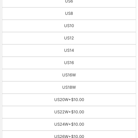
US6
US8
US10
US12
US14
US16
US16W
US18W
US20W
+$10.00
US22W
+$10.00
US24W
+$10.00
US26W
+$10.00