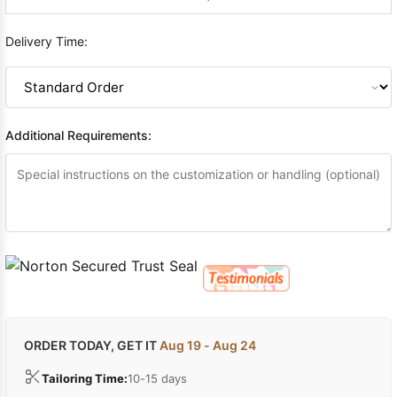
Delivery Time:
Additional Requirements:
ORDER TODAY, GET IT
Aug 19 - Aug 24
Tailoring Time:
10-15 days