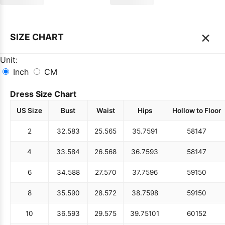
×
SIZE CHART
Unit:
Inch
CM
Dress Size Chart
US Size
Bust
Waist
Hips
Hollow to Floor
2
32.5
83
25.5
65
35.75
91
58
147
4
33.5
84
26.5
68
36.75
93
58
147
6
34.5
88
27.5
70
37.75
96
59
150
8
35.5
90
28.5
72
38.75
98
59
150
10
36.5
93
29.5
75
39.75
101
60
152