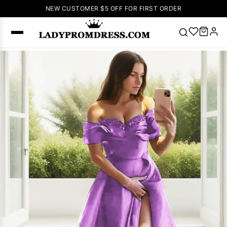
NEW CUSTOMER $5 OFF FOR FIRST ORDER
Popular
Right Now
🔥
V Neck Prom
Dress
🔥
Lace-
up Wedding
Dresses
Sleeveless
Homecoming
Dress
Lace
Wedding
SEARCH
Dresses
Pink
Prom Dress
Green Prom
Dress
Long