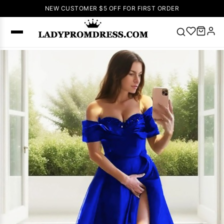
NEW CUSTOMER $5 OFF FOR FIRST ORDER
Popular
Right Now
🔥
V Neck Prom
Dress
🔥
Lace-
up Wedding
Dresses
Sleeveless
Homecoming
Dress
Lace
Wedding
SEARCH
Dresses
Pink
Prom Dress
Green Prom
Dress
Long