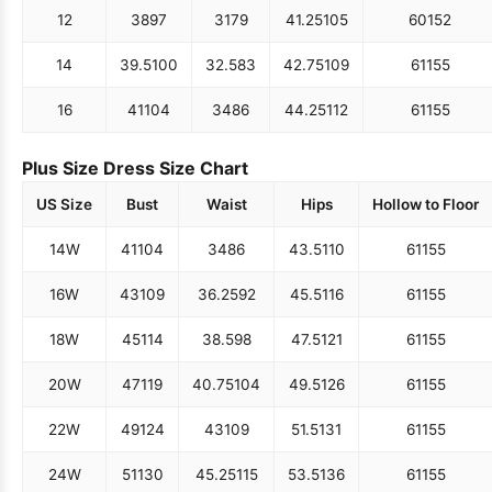
12
38
97
31
79
41.25
105
60
152
14
39.5
100
32.5
83
42.75
109
61
155
16
41
104
34
86
44.25
112
61
155
Plus Size Dress Size Chart
US Size
Bust
Waist
Hips
Hollow to Floor
14W
41
104
34
86
43.5
110
61
155
16W
43
109
36.25
92
45.5
116
61
155
18W
45
114
38.5
98
47.5
121
61
155
20W
47
119
40.75
104
49.5
126
61
155
22W
49
124
43
109
51.5
131
61
155
24W
51
130
45.25
115
53.5
136
61
155