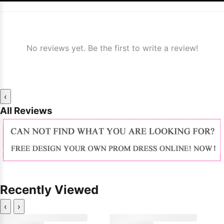
No reviews yet. Be the first to write a review!
‹
All Reviews
Recently Viewed
‹
›