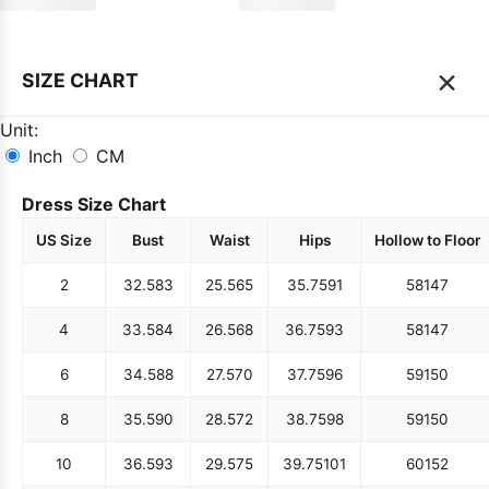
×
SIZE CHART
Unit:
Inch
CM
Dress Size Chart
US Size
Bust
Waist
Hips
Hollow to Floor
2
32.5
83
25.5
65
35.75
91
58
147
4
33.5
84
26.5
68
36.75
93
58
147
6
34.5
88
27.5
70
37.75
96
59
150
8
35.5
90
28.5
72
38.75
98
59
150
10
36.5
93
29.5
75
39.75
101
60
152