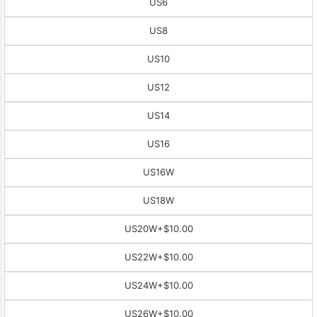
US6
US8
US10
US12
US14
US16
US16W
US18W
US20W
+$10.00
US22W
+$10.00
US24W
+$10.00
US26W
+$10.00