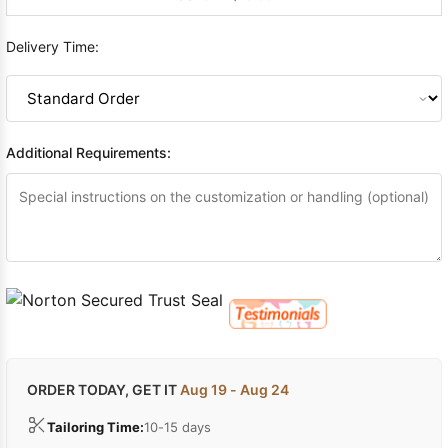
Delivery Time:
Additional Requirements:
ORDER TODAY, GET IT
Aug 19 - Aug 24
Tailoring Time:
10-15 days