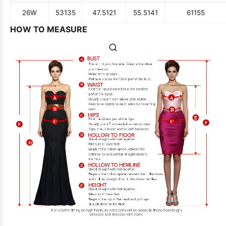
26W
53
135
47.5
121
55.5
141
61
155
HOW TO MEASURE