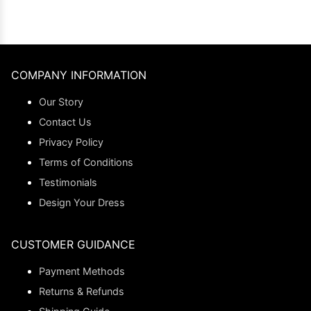
COMPANY INFORMATION
Our Story
Contact Us
Privacy Policy
Terms of Conditions
Testimonials
Design Your Dress
CUSTOMER GUIDANCE
Payment Methods
Returns & Refunds