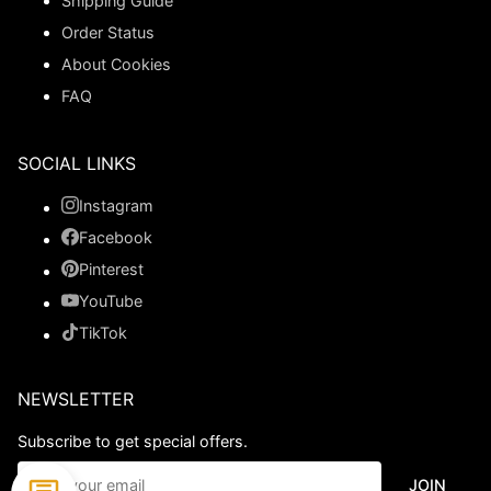
Shipping Guide
Order Status
About Cookies
FAQ
SOCIAL LINKS
Instagram
Facebook
Pinterest
YouTube
TikTok
NEWSLETTER
Subscribe to get special offers.
JOIN