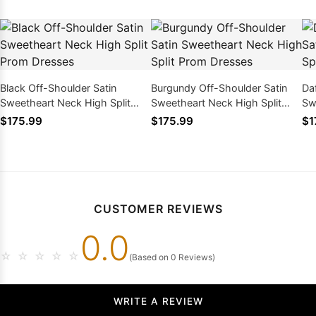
Black Off-Shoulder Satin
Burgundy Off-Shoulder Satin
Da
Sweetheart Neck High Split
Sweetheart Neck High Split
Sw
Prom Dresses
Prom Dresses
Pr
$175.99
$175.99
$1
CUSTOMER REVIEWS
0.0
☆
☆
☆
☆
☆
(Based on 0 Reviews)
WRITE A REVIEW