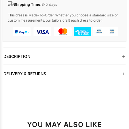
Shipping Time:
3-5 days
This dress is Made-To-Order. Whether you choose a standard size or
custom measurements, our tailors craft each dress to order.
+
DESCRIPTION
+
DELIVERY & RETURNS
YOU MAY ALSO LIKE