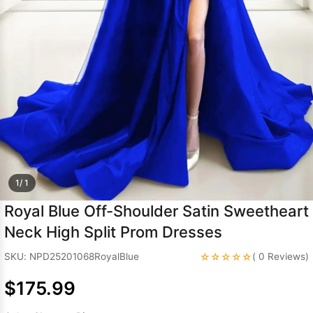
Sleeve Prom
Dresses
Prom
Dresses
Prom
Dresses
Lace
Wedding Dress
1/ 1
Royal Blue Off-Shoulder Satin Sweetheart
Neck High Split Prom Dresses
☆☆☆☆☆
SKU: NPD25201068RoyalBlue
( 0 Reviews)
$175.99