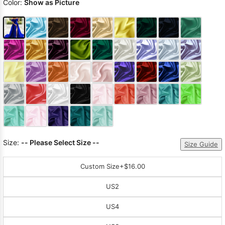
Color:
Show as Picture
Size:
-- Please Select Size --
Size Guide
Custom Size
+$16.00
US2
US4