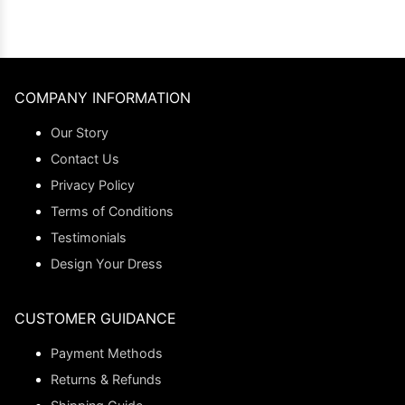
COMPANY INFORMATION
Our Story
Contact Us
Privacy Policy
Terms of Conditions
Testimonials
Design Your Dress
CUSTOMER GUIDANCE
Payment Methods
Returns & Refunds