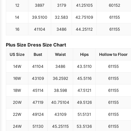
12
38
97
31
79
41.25
105
60
152
14
39.5
100
32.5
83
42.75
109
61
155
16
41
104
34
86
44.25
112
61
155
Plus Size Dress Size Chart
US Size
Bust
Waist
Hips
Hollow to Floor
14W
41
104
34
86
43.5
110
61
155
16W
43
109
36.25
92
45.5
116
61
155
18W
45
114
38.5
98
47.5
121
61
155
20W
47
119
40.75
104
49.5
126
61
155
22W
49
124
43
109
51.5
131
61
155
24W
51
130
45.25
115
53.5
136
61
155