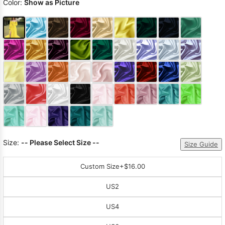
Color:
Show as Picture
Size:
-- Please Select Size --
Size Guide
Custom Size
+$16.00
US2
US4