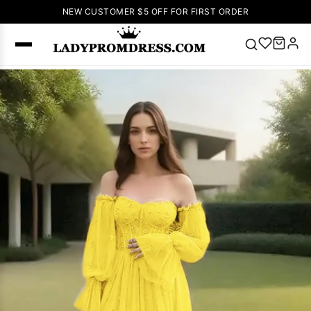
NEW CUSTOMER $5 OFF FOR FIRST ORDER
Popular
Right Now
🔥
V Neck Prom
Dress
🔥
Lace-
up Wedding
Dresses
Sleeveless
Homecoming
Dress
Lace
Wedding
SEARCH
Dresses
Pink
Prom Dress
Green Prom
Dress
Long