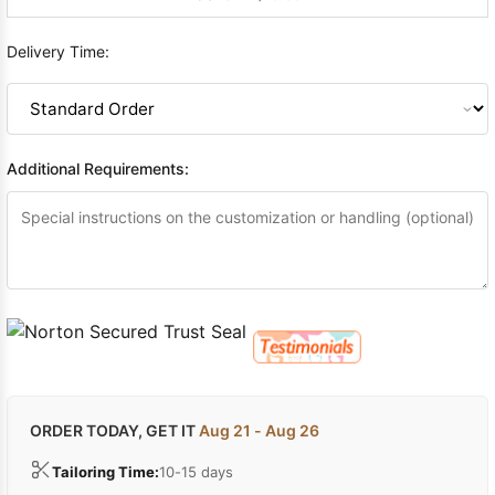
Delivery Time:
Additional Requirements:
ORDER TODAY, GET IT
Aug 21 - Aug 26
Tailoring Time:
10-15 days