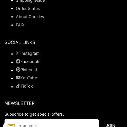
Shipping Guide
Order Status
About Cookies
FAQ
SOCIAL LINKS
Instagram
Facebook
Pinterest
YouTube
TikTok
NEWSLETTER
Subscribe to get special offers.
JOIN