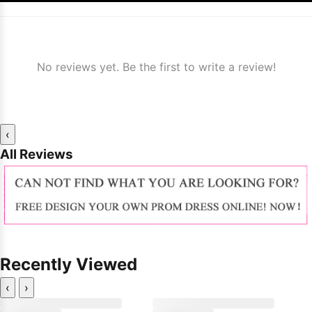
No reviews yet. Be the first to write a review!
‹
All Reviews
Recently Viewed
‹
›