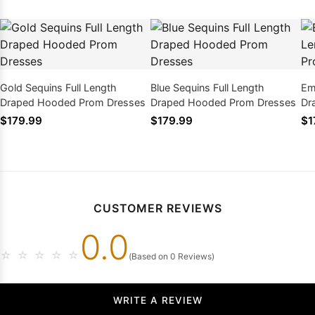
Gold Sequins Full Length
Blue Sequins Full Length
Em
Draped Hooded Prom Dresses
Draped Hooded Prom Dresses
Dr
$179.99
$179.99
$1
CUSTOMER REVIEWS
0.0
☆
☆
☆
☆
☆
(Based on 0 Reviews)
WRITE A REVIEW