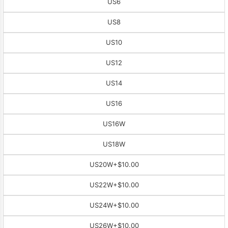
US6
US8
US10
US12
US14
US16
US16W
US18W
US20W
+$10.00
US22W
+$10.00
US24W
+$10.00
US26W
+$10.00