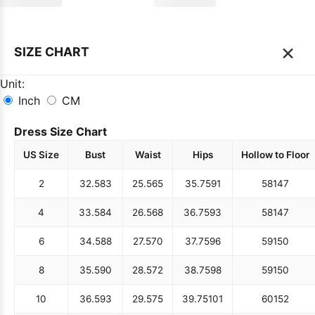
×
SIZE CHART
Unit:
Inch
CM
Dress Size Chart
US Size
Bust
Waist
Hips
Hollow to Floor
2
32.5
83
25.5
65
35.75
91
58
147
4
33.5
84
26.5
68
36.75
93
58
147
6
34.5
88
27.5
70
37.75
96
59
150
8
35.5
90
28.5
72
38.75
98
59
150
10
36.5
93
29.5
75
39.75
101
60
152