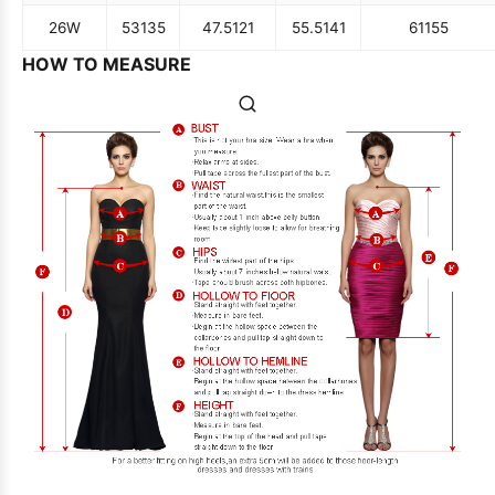
26W
53
135
47.5
121
55.5
141
61
155
HOW TO MEASURE