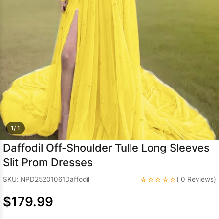
Sleeve Prom
Dresses
Prom
Dresses
Prom
Dresses
Lace
Wedding Dress
1/ 1
Daffodil Off-Shoulder Tulle Long Sleeves
Slit Prom Dresses
☆☆☆☆☆
SKU: NPD25201061Daffodil
( 0 Reviews)
$179.99