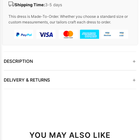
Shipping Time:
3-5 days
This dress is Made-To-Order. Whether you choose a standard size or
custom measurements, our tailors craft each dress to order.
+
DESCRIPTION
+
DELIVERY & RETURNS
YOU MAY ALSO LIKE