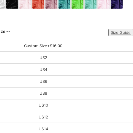
ize --
Size Guide
Custom Size
+$16.00
US2
US4
US6
US8
US10
US12
US14