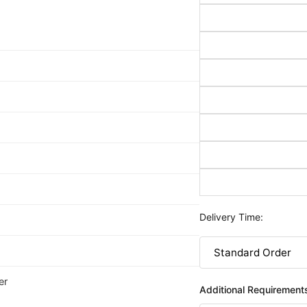
Delivery Time:
er
Additional Requirement