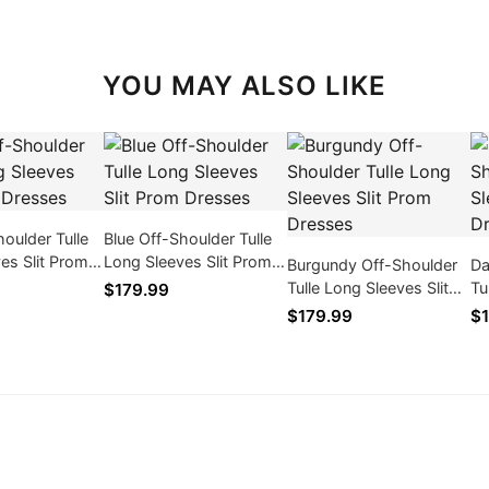
YOU MAY ALSO LIKE
houlder Tulle
Blue Off-Shoulder Tulle
es Slit Prom
Long Sleeves Slit Prom
Burgundy Off-Shoulder
Da
Dresses
Tulle Long Sleeves Slit
Tu
$179.99
Prom Dresses
Pr
$179.99
$1