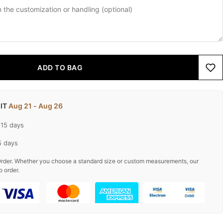
ADD TO BAG
 IT
Aug 21 - Aug 26
-15 days
5 days
rder. Whether you choose a standard size or custom measurements, our
o order.