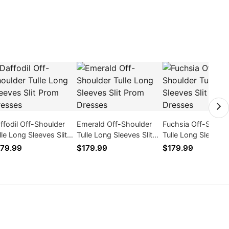
ffodil Off-Shoulder
Emerald Off-Shoulder
Fuchsia Off-Should
lle Long Sleeves Slit
Tulle Long Sleeves Slit
Tulle Long Sleeves S
om Dresses
Prom Dresses
Prom Dresses
79.99
$179.99
$179.99