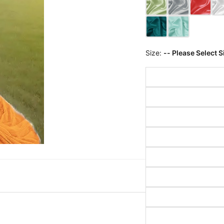
Size:
-- Please Select S