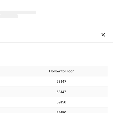
×
Hollow to Floor
58
147
58
147
59
150
59
150