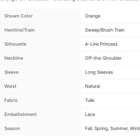
Shown Color
Orange
Hemline/Train
Sweep/Brush Train
Silhouette
A-Line Princess
Neckline
Off-the-Shoulder
Sleeve
Long Sleeves
Waist
Natural
Fabric
Tulle
Embellishment
Lace
Season
Fall, Spring, Summer, Wint