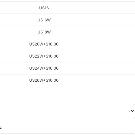
US16
US16W
US18W
US20W
+$10.00
US22W
+$10.00
US24W
+$10.00
US26W
+$10.00
s: