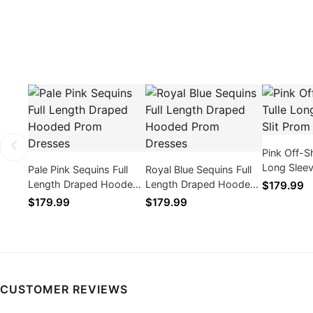
Pink Off-S
Long Sleev
Pale Pink Sequins Full
Royal Blue Sequins Full
Dresses
Length Draped Hooded
Length Draped Hooded
$179.99
Prom Dresses
Prom Dresses
$179.99
$179.99
CUSTOMER REVIEWS