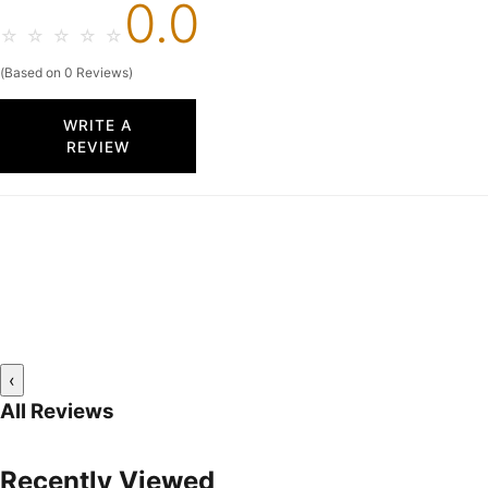
0.0
☆
☆
☆
☆
☆
(Based on 0 Reviews)
WRITE A
REVIEW
‹
All Reviews
Recently Viewed