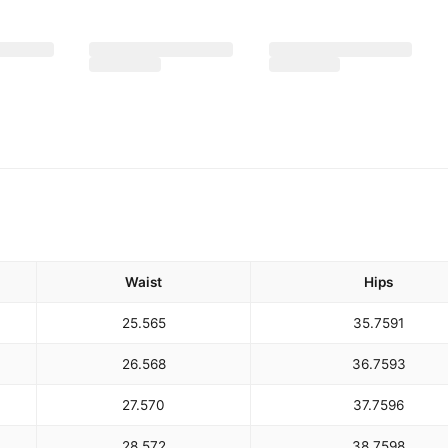
Waist
Hips
25.5
65
35.75
91
26.5
68
36.75
93
27.5
70
37.75
96
28.5
72
38.75
98