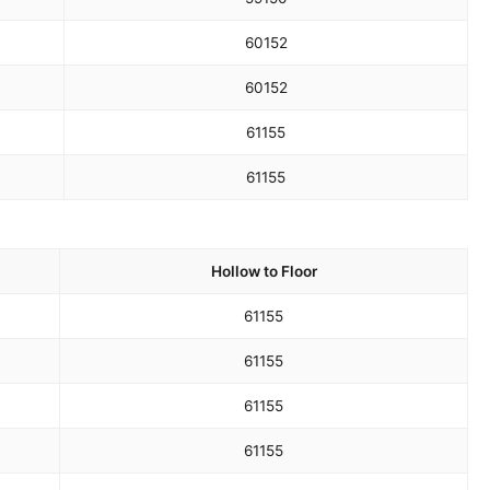
60
152
60
152
61
155
61
155
Hollow to Floor
61
155
61
155
61
155
61
155