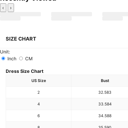
‹
›
SIZE CHART
Unit:
Inch
CM
Dress Size Chart
US Size
Bust
2
32.5
83
4
33.5
84
6
34.5
88
8
35.5
90