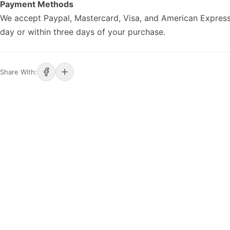
Payment Methods
We accept Paypal, Mastercard, Visa, and American Express
day or within three days of your purchase.
Share With: