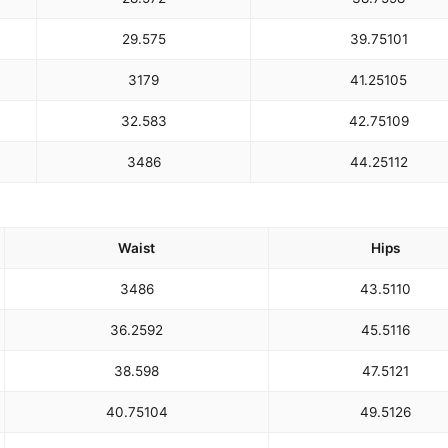
29.5
75
39.75
101
31
79
41.25
105
32.5
83
42.75
109
34
86
44.25
112
Waist
Hips
34
86
43.5
110
36.25
92
45.5
116
38.5
98
47.5
121
40.75
104
49.5
126