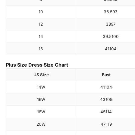
10
36.5
93
12
38
97
14
39.5
100
16
41
104
Plus Size Dress Size Chart
US Size
Bust
14W
41
104
16W
43
109
18W
45
114
20W
47
119