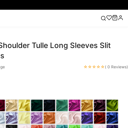
houlder Tulle Long Sleeves Slit
ess
Lace Wedding Dresses
Pink Prom Dress
Green
ding Dress
es
☆☆☆☆☆
nge
( 0 Reviews)