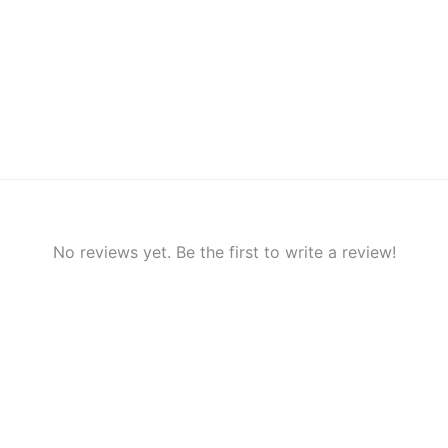
No reviews yet. Be the first to write a review!