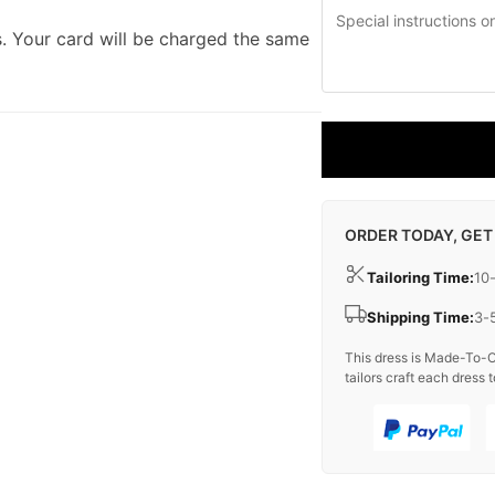
. Your card will be charged the same
ORDER TODAY, GET
Tailoring Time:
10
Shipping Time:
3-
This dress is Made-To-O
tailors craft each dress t