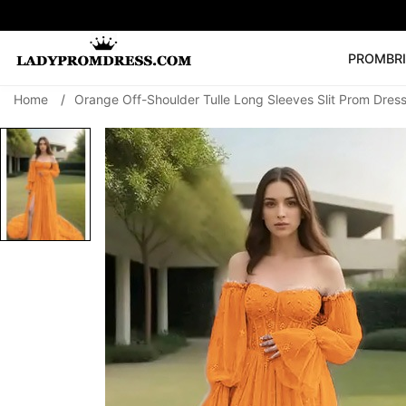
PROM
BR
Home
/
Orange Off-Shoulder Tulle Long Sleeves Slit Prom Dres
Popular Right 
🔥
V Neck Prom Dre
SEARCH
Prom Dress
Long S