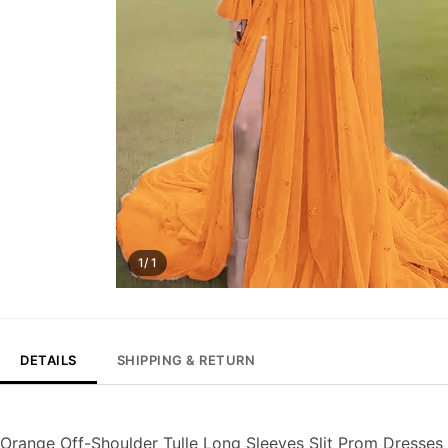
1/ 1
DETAILS
SHIPPING & RETURN
Orange Off-Shoulder Tulle Long Sleeves Slit Prom Dresses