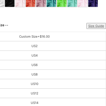
ize --
Size Guide
Custom Size
+$16.00
US2
US4
US6
US8
US10
US12
US14