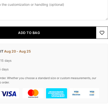
ADD TO BAG
 IT
Aug 20 - Aug 25
-15 days
5 days
rder. Whether you choose a standard size or custom measurements, our
o order.