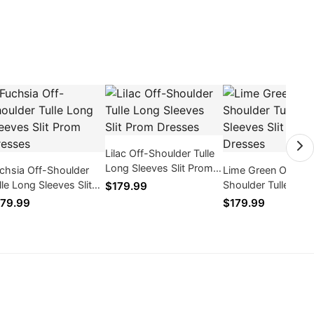
Lilac Off-Shoulder Tulle
Long Sleeves Slit Prom
chsia Off-Shoulder
Lime Green Off-
Dresses
lle Long Sleeves Slit
Shoulder Tulle Lon
$179.99
om Dresses
Sleeves Slit Prom
79.99
$179.99
Dresses