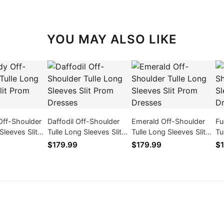
YOU MAY ALSO LIKE
Off-Shoulder
Daffodil Off-Shoulder
Emerald Off-Shoulder
Fu
Sleeves Slit
Tulle Long Sleeves Slit
Tulle Long Sleeves Slit
Tu
ses
Prom Dresses
Prom Dresses
Pr
$179.99
$179.99
$1