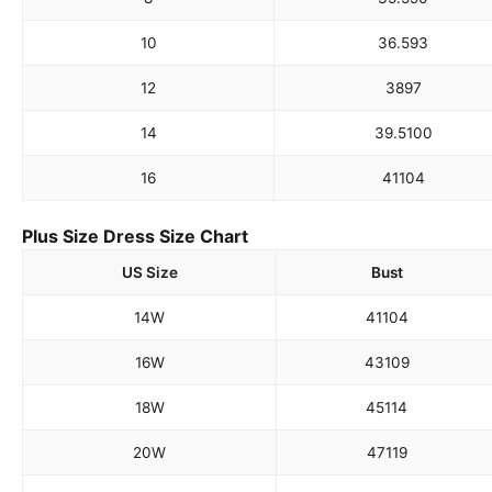
10
36.5
93
12
38
97
14
39.5
100
16
41
104
Plus Size Dress Size Chart
US Size
Bust
14W
41
104
16W
43
109
18W
45
114
20W
47
119