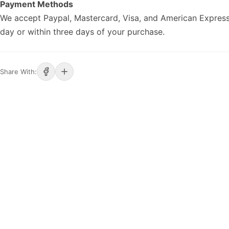
Payment Methods
We accept Paypal, Mastercard, Visa, and American Express
day or within three days of your purchase.
Share With: