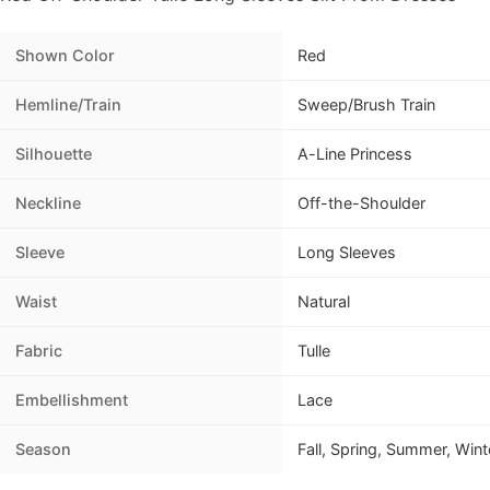
Shown Color
Red
Hemline/Train
Sweep/Brush Train
Silhouette
A-Line Princess
Neckline
Off-the-Shoulder
Sleeve
Long Sleeves
Waist
Natural
Fabric
Tulle
Embellishment
Lace
Season
Fall, Spring, Summer, Wint