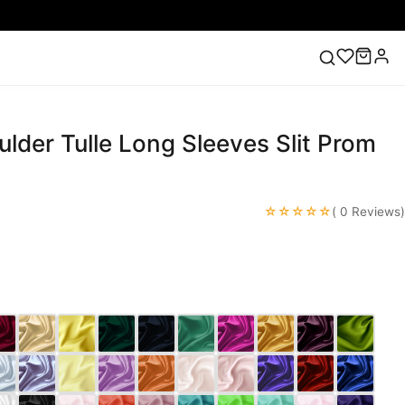
lder Tulle Long Sleeves Slit Prom
ess
Lace Wedding Dresses
Pink Prom Dress
Green
ding Dress
☆☆☆☆☆
( 0 Reviews)