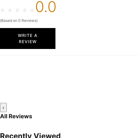
0.0
☆
☆
☆
☆
☆
(Based on 0 Reviews)
WRITE A
REVIEW
‹
All Reviews
Recently Viewed