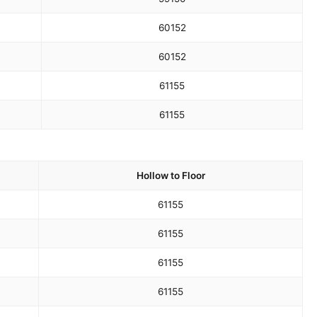
60
152
60
152
61
155
61
155
Hollow to Floor
61
155
61
155
61
155
61
155