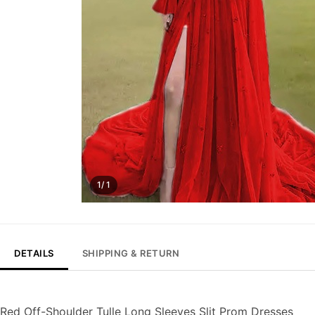
1/ 1
DETAILS
SHIPPING & RETURN
Red Off-Shoulder Tulle Long Sleeves Slit Prom Dresses