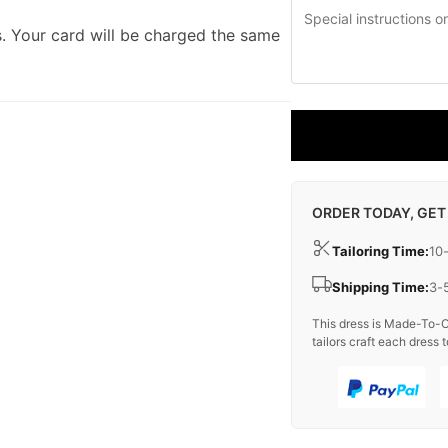
. Your card will be charged the same
ORDER TODAY, GET
Tailoring Time:
10
Shipping Time:
3-
This dress is Made-To-O
tailors craft each dress t