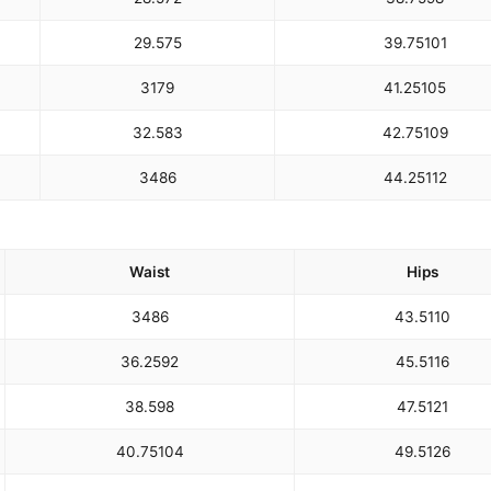
29.5
75
39.75
101
31
79
41.25
105
32.5
83
42.75
109
34
86
44.25
112
Waist
Hips
34
86
43.5
110
36.25
92
45.5
116
38.5
98
47.5
121
40.75
104
49.5
126