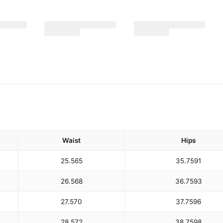
Waist
Hips
25.5
65
35.75
91
26.5
68
36.75
93
27.5
70
37.75
96
28.5
72
38.75
98