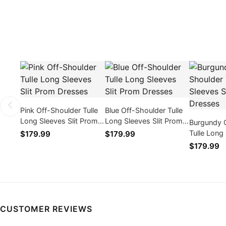
Pink Off-Shoulder Tulle
Blue Off-Shoulder Tulle
Long Sleeves Slit Prom
Long Sleeves Slit Prom
Burgundy 
Dresses
Dresses
Tulle Long 
$179.99
$179.99
Prom Dres
$179.99
CUSTOMER REVIEWS