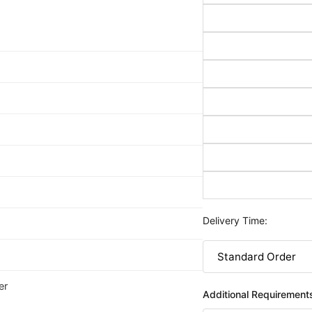
Delivery Time:
er
Additional Requirement