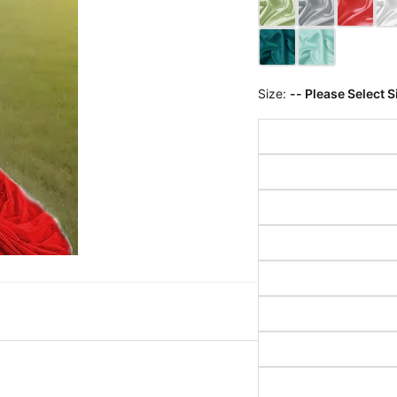
Size:
-- Please Select S