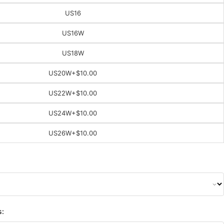
US16
US16W
US18W
US20W
+$10.00
US22W
+$10.00
US24W
+$10.00
US26W
+$10.00
s: