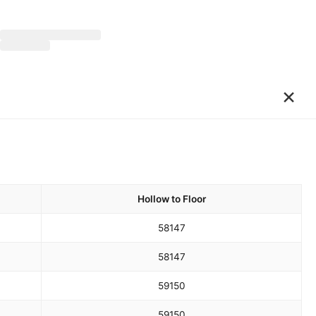
×
Hollow to Floor
58
147
58
147
59
150
59
150