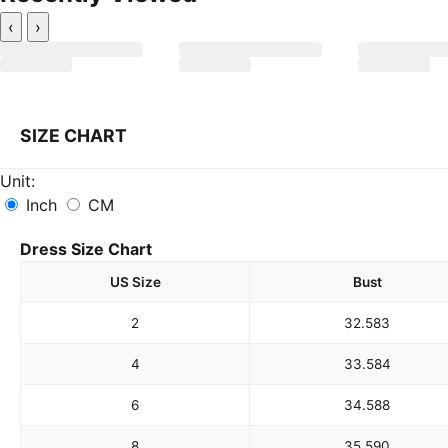
‹
›
SIZE CHART
Unit:
Inch
CM
Dress Size Chart
US Size
Bust
2
32.5
83
4
33.5
84
6
34.5
88
8
35.5
90