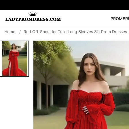
PROM
BR
Home
/
Red Off-Shoulder Tulle Long Sleeves Slit Prom Dresses
Popular Right 
🔥
V Neck Prom Dre
SEARCH
Prom Dress
Long S