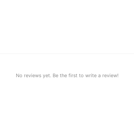
No reviews yet. Be the first to write a review!