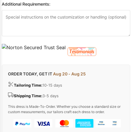
Additional Requirements:
ORDER TODAY, GET IT
Aug 20 - Aug 25
Tailoring Time:
10-15 days
Shipping Time:
3-5 days
This dress is Made-To-Order. Whether you choose a standard size or
custom measurements, our tailors craft each dress to order.