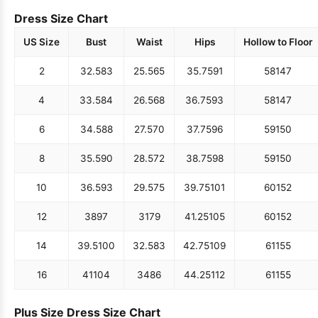
Dress Size Chart
US Size
Bust
Waist
Hips
Hollow to Floor
2
32.5
83
25.5
65
35.75
91
58
147
4
33.5
84
26.5
68
36.75
93
58
147
6
34.5
88
27.5
70
37.75
96
59
150
8
35.5
90
28.5
72
38.75
98
59
150
10
36.5
93
29.5
75
39.75
101
60
152
12
38
97
31
79
41.25
105
60
152
14
39.5
100
32.5
83
42.75
109
61
155
16
41
104
34
86
44.25
112
61
155
Plus Size Dress Size Chart