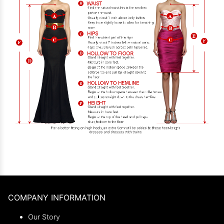
COMPANY INFORMATION
Our Story