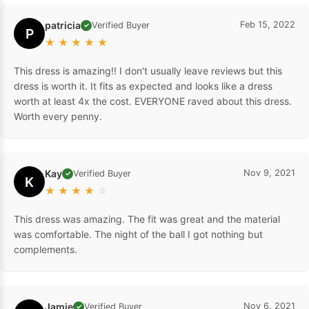
patricia
Feb 15, 2022
Verified Buyer
✓
P
★
★
★
★
★
This dress is amazing!! I don't usually leave reviews but this
dress is worth it. It fits as expected and looks like a dress
worth at least 4x the cost. EVERYONE raved about this dress.
Worth every penny.
Kay
Nov 9, 2021
Verified Buyer
✓
K
★
★
★
★
☆
This dress was amazing. The fit was great and the material
was comfortable. The night of the ball I got nothing but
complements.
Jamie
Nov 6, 2021
Verified Buyer
✓