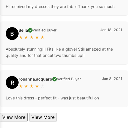
Hi received my dresses they are fab x Thank you so much
Bella
Jan 18, 2021
Verified Buyer
✓
B
★
★
★
★
★
Absolutely stunning!!! Fits like a glove! Still amazed at the
quality and for that price! two thumbs up!!
rosanna.acquaro
Jan 8, 2021
Verified Buyer
✓
R
★
★
★
★
☆
Love this dress - perfect fit - was just beautiful on
View More
View More