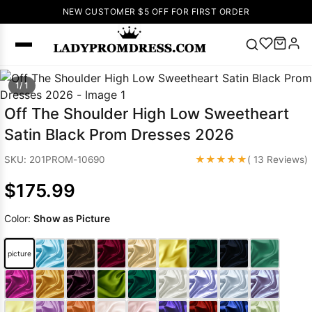
NEW CUSTOMER $5 OFF FOR FIRST ORDER
Popular
1/ 1
Right Now
Off The Shoulder High Low Sweetheart
🔥
V Neck Prom
Satin Black Prom Dresses 2026
Dress
🔥
Lace-
up Wedding
★★★★★
SKU: 201PROM-10690
( 13 Reviews)
Dresses
$175.99
Sleeveless
Homecoming
Color:
Show as Picture
Dress
Lace
Wedding
SEARCH
picture
Dresses
Pink
Prom Dress
Green Prom
Dress
Long