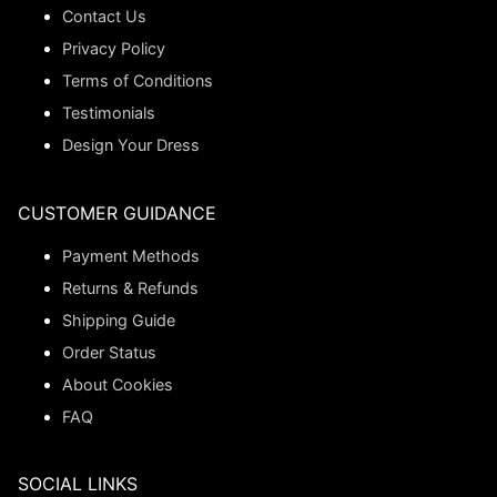
Contact Us
Privacy Policy
Terms of Conditions
Testimonials
Design Your Dress
CUSTOMER GUIDANCE
Payment Methods
Returns & Refunds
Shipping Guide
Order Status
About Cookies
FAQ
SOCIAL LINKS