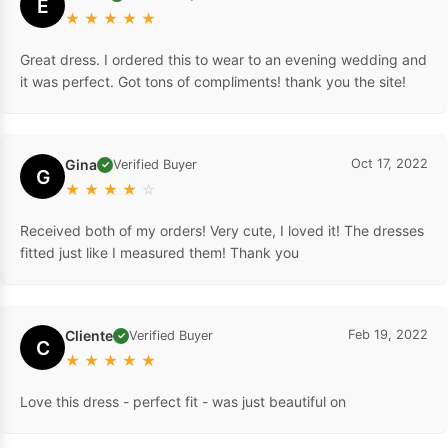
E
★
★
★
★
★
Great dress. I ordered this to wear to an evening wedding and
it was perfect. Got tons of compliments! thank you the site!
Gina
Oct 17, 2022
Verified Buyer
✓
G
★
★
★
★
☆
Received both of my orders! Very cute, I loved it! The dresses
fitted just like I measured them! Thank you
Cliente
Feb 19, 2022
Verified Buyer
✓
C
★
★
★
★
★
Love this dress - perfect fit - was just beautiful on