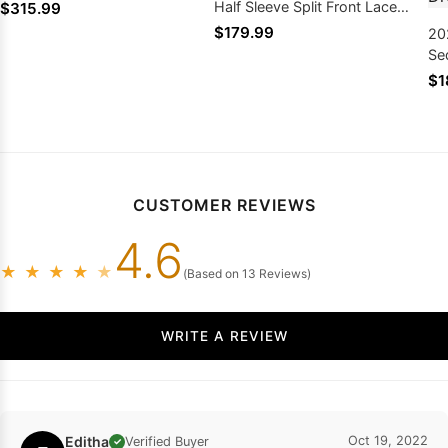
Half Sleeve Split Front Lace
$315.99
Prom Dresses
$179.99
20
Se
Sle
$1
Me
Dr
CUSTOMER REVIEWS
4.6
★
★
★
★
★
(Based on 13 Reviews)
WRITE A REVIEW
Editha
Oct 19, 2022
Verified Buyer
✓