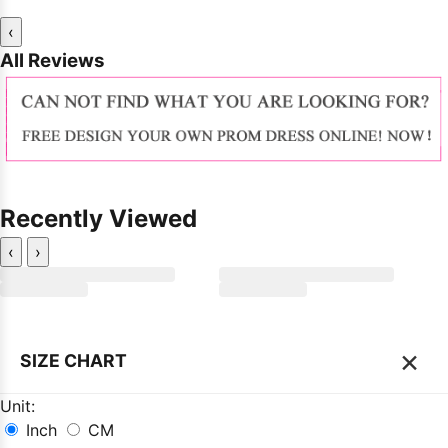
‹
All Reviews
Recently Viewed
‹
›
×
SIZE CHART
Unit:
Inch
CM