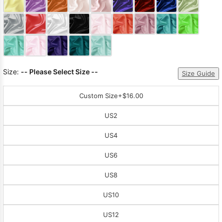
Sleeve Prom
Dresses
Prom
Dresses
Prom
Dresses
Lace
Wedding Dress
Size:
-- Please Select Size --
Size Guide
Custom Size
+$16.00
US2
US4
US6
US8
US10
US12