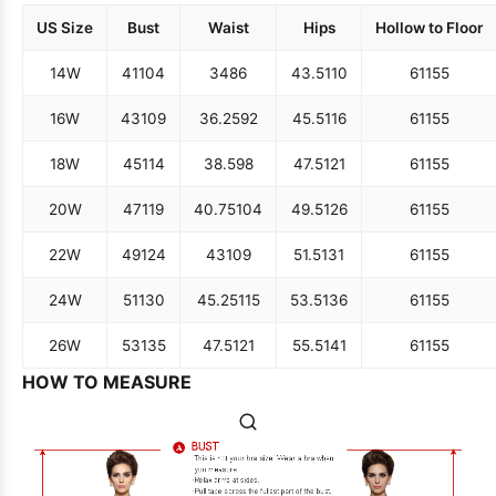
US Size
Bust
Waist
Hips
Hollow to Floor
14W
41
104
34
86
43.5
110
61
155
16W
43
109
36.25
92
45.5
116
61
155
18W
45
114
38.5
98
47.5
121
61
155
20W
47
119
40.75
104
49.5
126
61
155
22W
49
124
43
109
51.5
131
61
155
24W
51
130
45.25
115
53.5
136
61
155
26W
53
135
47.5
121
55.5
141
61
155
HOW TO MEASURE