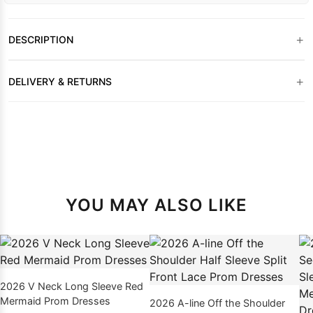
+
DESCRIPTION
+
DELIVERY & RETURNS
YOU MAY ALSO LIKE
2026 V Neck Long Sleeve Red
Mermaid Prom Dresses
2026 A-line Off the Shoulder