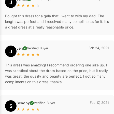
J
★
★
★
★
☆
Bought this dress for a gala that I went to with my dad. The
length was perfect and I received many compliments for it. It’s
a great dress at a really reasonable price.
Jen
Feb 24, 2021
Verified Buyer
✓
J
★
★
★
★
★
This dress was amazing! I recommend ordering one size up. I
was skeptical about the dress based on the price, but it really
was great. the quality and beauty are perfect. I got so many
compliments on this dress. thanks
Scooby
Feb 17, 2021
Verified Buyer
✓
S
★
★
★
★
★