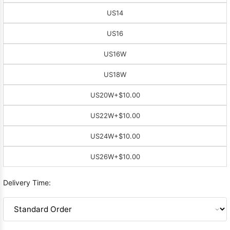
US14
US16
US16W
US18W
US20W
+$10.00
US22W
+$10.00
US24W
+$10.00
US26W
+$10.00
Delivery Time: