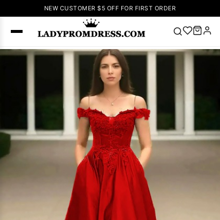
NEW CUSTOMER $5 OFF FOR FIRST ORDER
Popular
Right Now
🔥
V Neck Prom
Dress
🔥
Lace-
up Wedding
Dresses
Sleeveless
Homecoming
Dress
Lace
Wedding
SEARCH
Dresses
Pink
Prom Dress
Green Prom
Dress
Long