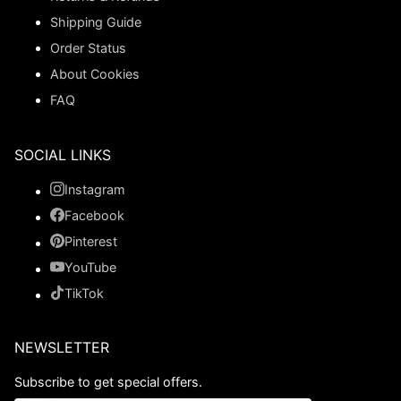
Shipping Guide
Order Status
About Cookies
FAQ
SOCIAL LINKS
Instagram
Facebook
Pinterest
YouTube
TikTok
NEWSLETTER
Subscribe to get special offers.