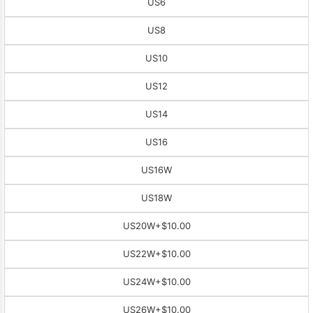
US6
US8
US10
US12
US14
US16
US16W
US18W
US20W
+$10.00
US22W
+$10.00
US24W
+$10.00
US26W
+$10.00