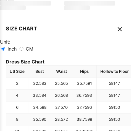
×
SIZE CHART
Unit:
Inch
CM
Dress Size Chart
US Size
Bust
Waist
Hips
Hollow to Floor
2
32.5
83
25.5
65
35.75
91
58
147
4
33.5
84
26.5
68
36.75
93
58
147
6
34.5
88
27.5
70
37.75
96
59
150
8
35.5
90
28.5
72
38.75
98
59
150