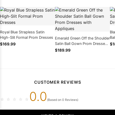
Royal Blue Strapless Satin
Bl
High-Slit Formal Prom Dresses
Ba
Emerald Green Off the Shoulder
Ap
Satin Ball Gown Prom Dresses
$169.99
$1
with Appliques
$189.99
CUSTOMER REVIEWS
0.0
☆
☆
☆
☆
☆
(Based on 0 Reviews)