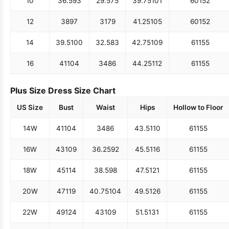
10
36.5
93
29.5
75
39.75
101
60
152
12
38
97
31
79
41.25
105
60
152
14
39.5
100
32.5
83
42.75
109
61
155
16
41
104
34
86
44.25
112
61
155
Plus Size Dress Size Chart
US Size
Bust
Waist
Hips
Hollow to Floor
14W
41
104
34
86
43.5
110
61
155
16W
43
109
36.25
92
45.5
116
61
155
18W
45
114
38.5
98
47.5
121
61
155
20W
47
119
40.75
104
49.5
126
61
155
22W
49
124
43
109
51.5
131
61
155