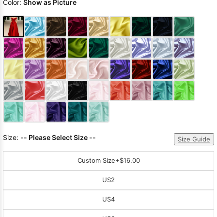
Color:
Show as Picture
Size:
-- Please Select Size --
Size Guide
Custom Size
+$16.00
US2
US4