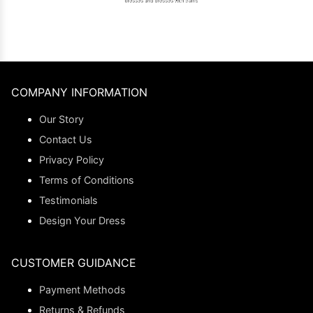
COMPANY INFORMATION
Our Story
Contact Us
Privacy Policy
Terms of Conditions
Testimonials
Design Your Dress
CUSTOMER GUIDANCE
Payment Methods
Returns & Refunds