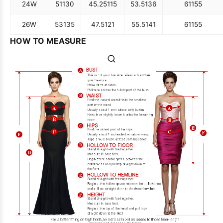
24W
51
130
45.25
115
53.5
136
61
155
26W
53
135
47.5
121
55.5
141
61
155
HOW TO MEASURE