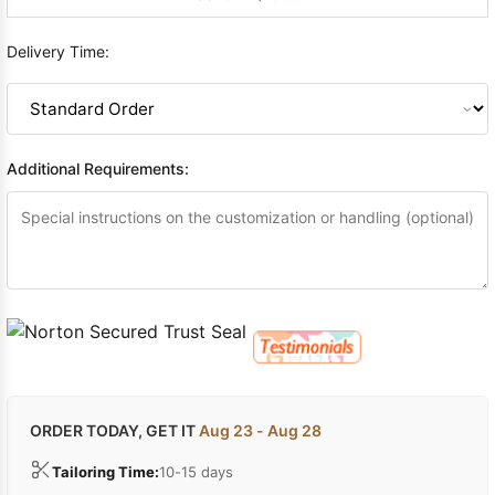
Delivery Time:
Additional Requirements:
ORDER TODAY, GET IT
Aug 23 - Aug 28
Tailoring Time:
10-15 days