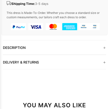
Shipping Time:
3-5 days
This dress is Made-To-Order. Whether you choose a standard size or
custom measurements, our tailors craft each dress to order.
+
DESCRIPTION
+
DELIVERY & RETURNS
YOU MAY ALSO LIKE