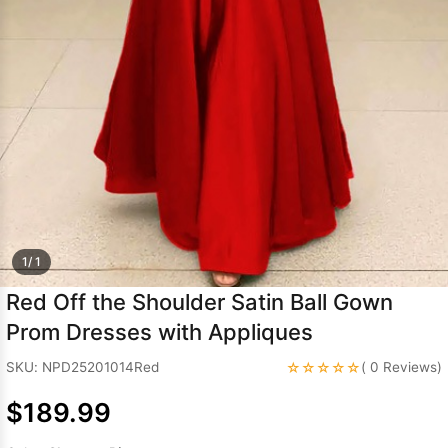
Sleeve Prom
Dresses
Prom
Dresses
Prom
Dresses
Lace
Wedding Dress
1/ 1
Red Off the Shoulder Satin Ball Gown
Prom Dresses with Appliques
☆☆☆☆☆
SKU: NPD25201014Red
( 0 Reviews)
$189.99