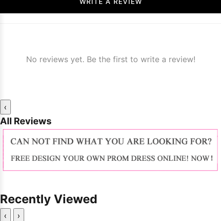
WRITE A REVIEW
No reviews yet. Be the first to write a review!
‹
All Reviews
Recently Viewed
‹
›