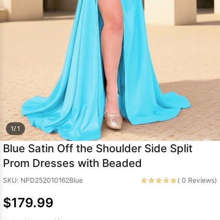
Sleeve Prom
Dresses
Prom
Dresses
Prom
Dresses
Lace
Wedding Dress
1/ 1
Blue Satin Off the Shoulder Side Split
Prom Dresses with Beaded
☆☆☆☆☆
SKU: NPD252010162Blue
( 0 Reviews)
$179.99