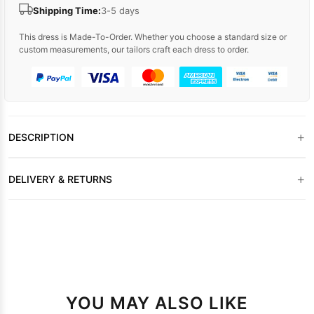
Shipping Time:
3-5 days
This dress is Made-To-Order. Whether you choose a standard size or
custom measurements, our tailors craft each dress to order.
+
DESCRIPTION
+
DELIVERY & RETURNS
YOU MAY ALSO LIKE