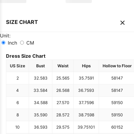
×
SIZE CHART
Unit:
Inch
CM
Dress Size Chart
US Size
Bust
Waist
Hips
Hollow to Floor
2
32.5
83
25.5
65
35.75
91
58
147
4
33.5
84
26.5
68
36.75
93
58
147
6
34.5
88
27.5
70
37.75
96
59
150
8
35.5
90
28.5
72
38.75
98
59
150
10
36.5
93
29.5
75
39.75
101
60
152