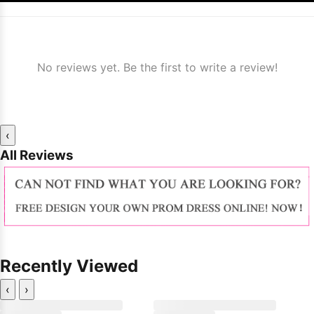
No reviews yet. Be the first to write a review!
‹
All Reviews
Recently Viewed
‹
›