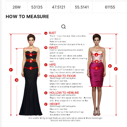
26W
53
135
47.5
121
55.5
141
61
155
HOW TO MEASURE