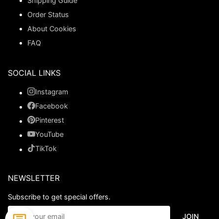
Shipping Guide
Order Status
About Cookies
FAQ
SOCIAL LINKS
Instagram
Facebook
Pinterest
YouTube
TikTok
NEWSLETTER
Subscribe to get special offers.
JOIN