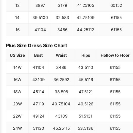
12
38
97
31
79
41.25
105
60
152
14
39.5
100
32.5
83
42.75
109
61
155
16
41
104
34
86
44.25
112
61
155
Plus Size Dress Size Chart
US Size
Bust
Waist
Hips
Hollow to Floor
14W
41
104
34
86
43.5
110
61
155
16W
43
109
36.25
92
45.5
116
61
155
18W
45
114
38.5
98
47.5
121
61
155
20W
47
119
40.75
104
49.5
126
61
155
22W
49
124
43
109
51.5
131
61
155
24W
51
130
45.25
115
53.5
136
61
155