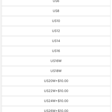
US6
US8
US10
US12
US14
US16
US16W
US18W
US20W
+$10.00
US22W
+$10.00
US24W
+$10.00
US26W
+$10.00