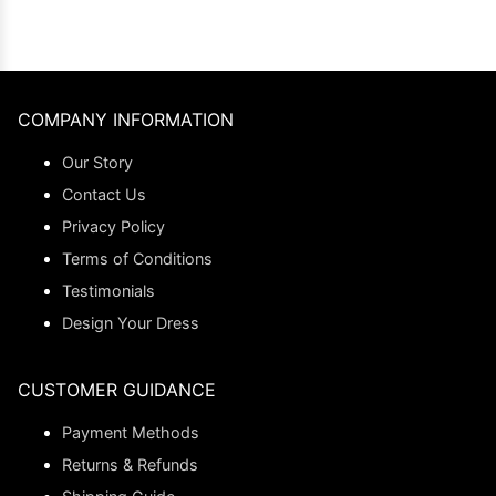
COMPANY INFORMATION
Our Story
Contact Us
Privacy Policy
Terms of Conditions
Testimonials
Design Your Dress
CUSTOMER GUIDANCE
Payment Methods
Returns & Refunds