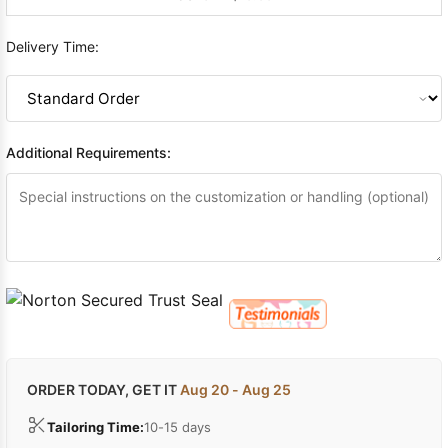
Delivery Time:
Additional Requirements:
ORDER TODAY, GET IT
Aug 20 - Aug 25
Tailoring Time:
10-15 days