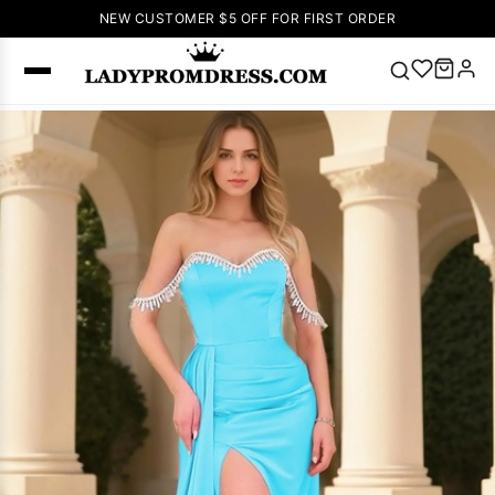
NEW CUSTOMER $5 OFF FOR FIRST ORDER
Popular
Right Now
🔥
V Neck Prom
Dress
🔥
Lace-
up Wedding
Dresses
Sleeveless
Homecoming
Dress
Lace
Wedding
SEARCH
Dresses
Pink
Prom Dress
Green Prom
Dress
Long