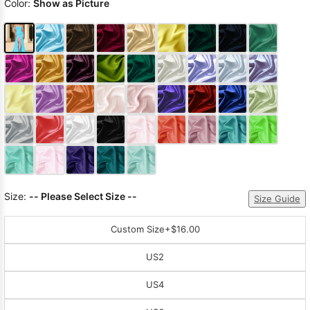
Color:
Show as Picture
Size:
-- Please Select Size --
Size Guide
Custom Size
+$16.00
US2
US4