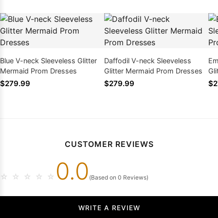
Blue V-neck Sleeveless Glitter
Daffodil V-neck Sleeveless
Em
Mermaid Prom Dresses
Glitter Mermaid Prom Dresses
Gl
$279.99
$279.99
$2
CUSTOMER REVIEWS
0.0
☆
☆
☆
☆
☆
(Based on 0 Reviews)
WRITE A REVIEW