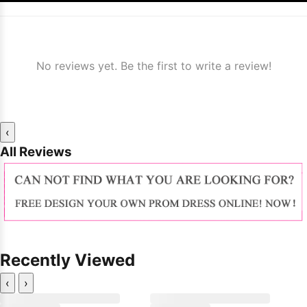
No reviews yet. Be the first to write a review!
‹
All Reviews
Recently Viewed
‹
›