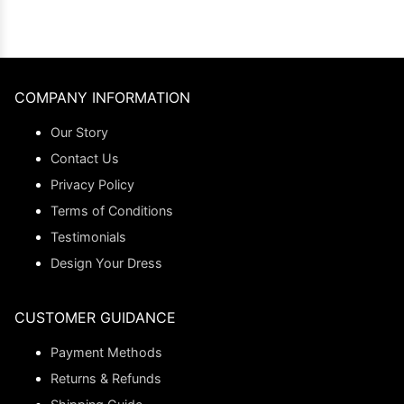
COMPANY INFORMATION
Our Story
Contact Us
Privacy Policy
Terms of Conditions
Testimonials
Design Your Dress
CUSTOMER GUIDANCE
Payment Methods
Returns & Refunds