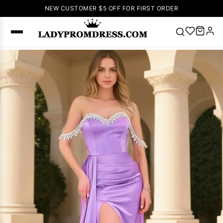
NEW CUSTOMER $5 OFF FOR FIRST ORDER
Popular
Right Now
🔥
V Neck Prom
Dress
🔥
Lace-
up Wedding
Dresses
Sleeveless
Homecoming
Dress
Lace
Wedding
SEARCH
Dresses
Pink
Prom Dress
Green Prom
Dress
Long