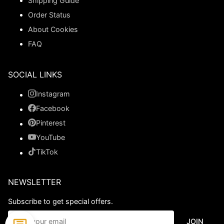
Shipping Guide
Order Status
About Cookies
FAQ
SOCIAL LINKS
Instagram
Facebook
Pinterest
YouTube
TikTok
NEWSLETTER
Subscribe to get special offers.
JOIN