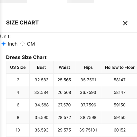
×
SIZE CHART
Unit:
Inch
CM
Dress Size Chart
US Size
Bust
Waist
Hips
Hollow to Floor
2
32.5
83
25.5
65
35.75
91
58
147
4
33.5
84
26.5
68
36.75
93
58
147
6
34.5
88
27.5
70
37.75
96
59
150
8
35.5
90
28.5
72
38.75
98
59
150
10
36.5
93
29.5
75
39.75
101
60
152