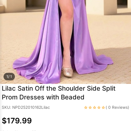
Sleeve Prom
Dresses
Prom
Dresses
Prom
Dresses
Lace
Wedding Dress
1/ 1
Lilac Satin Off the Shoulder Side Split
Prom Dresses with Beaded
☆☆☆☆☆
SKU: NPD252010162Lilac
( 0 Reviews)
$179.99