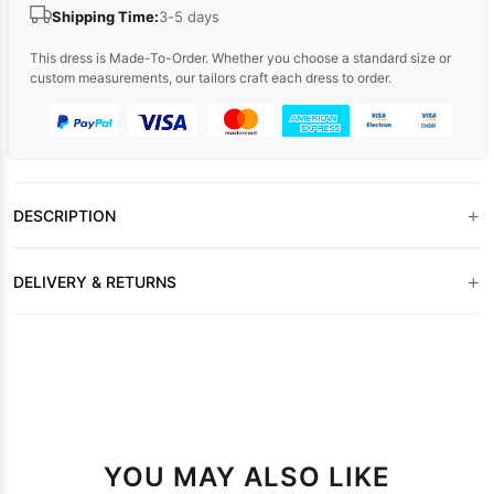
Shipping Time:
3-5 days
This dress is Made-To-Order. Whether you choose a standard size or
custom measurements, our tailors craft each dress to order.
+
DESCRIPTION
+
DELIVERY & RETURNS
YOU MAY ALSO LIKE