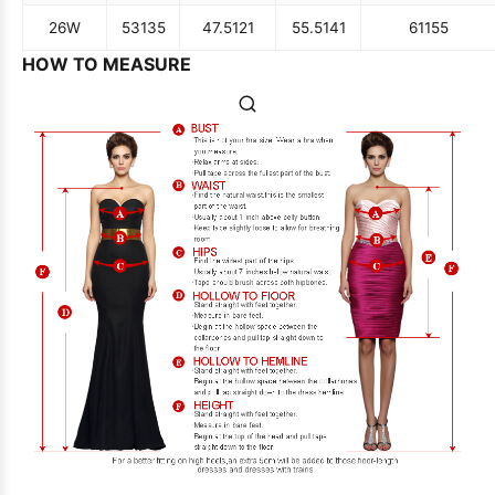
26W
53
135
47.5
121
55.5
141
61
155
HOW TO MEASURE