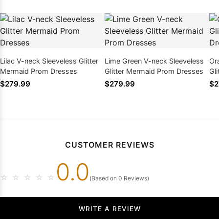
Lilac V-neck Sleeveless Glitter
Lime Green V-neck Sleeveless
Or
Mermaid Prom Dresses
Glitter Mermaid Prom Dresses
Gl
$279.99
$279.99
$2
CUSTOMER REVIEWS
0.0
☆
☆
☆
☆
☆
(Based on 0 Reviews)
WRITE A REVIEW