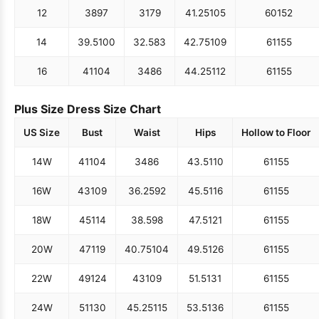
12
38
97
31
79
41.25
105
60
152
14
39.5
100
32.5
83
42.75
109
61
155
16
41
104
34
86
44.25
112
61
155
Plus Size Dress Size Chart
US Size
Bust
Waist
Hips
Hollow to Floor
14W
41
104
34
86
43.5
110
61
155
16W
43
109
36.25
92
45.5
116
61
155
18W
45
114
38.5
98
47.5
121
61
155
20W
47
119
40.75
104
49.5
126
61
155
22W
49
124
43
109
51.5
131
61
155
24W
51
130
45.25
115
53.5
136
61
155