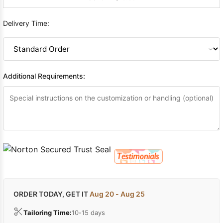
Delivery Time:
Additional Requirements:
ORDER TODAY, GET IT
Aug 20 - Aug 25
Tailoring Time:
10-15 days