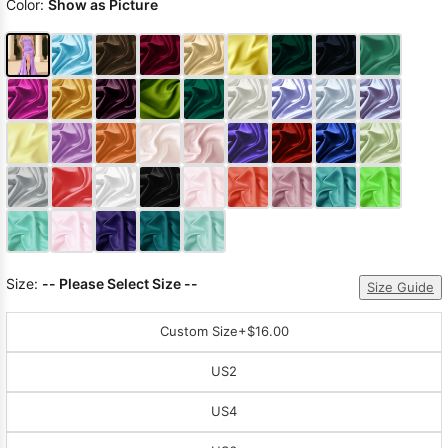
Color:
Show as Picture
Size:
-- Please Select Size --
Size Guide
Custom Size
+$16.00
US2
US4