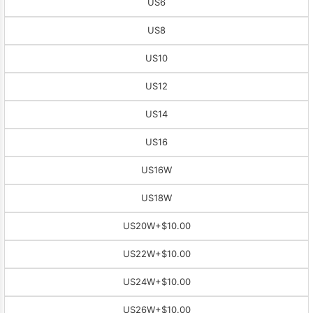
US6
US8
US10
US12
US14
US16
US16W
US18W
US20W
+$10.00
US22W
+$10.00
US24W
+$10.00
US26W
+$10.00