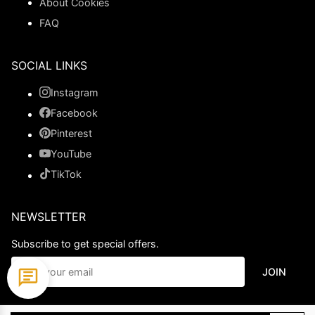
About Cookies
FAQ
SOCIAL LINKS
Instagram
Facebook
Pinterest
YouTube
TikTok
NEWSLETTER
Subscribe to get special offers.
JOIN