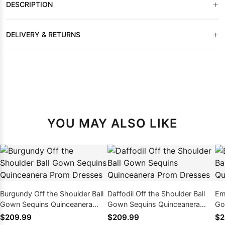
+
DESCRIPTION
+
DELIVERY & RETURNS
YOU MAY ALSO LIKE
Burgundy Off the Shoulder Ball
Daffodil Off the Shoulder Ball
Em
Gown Sequins Quinceanera
Gown Sequins Quinceanera
Go
Prom Dresses
Prom Dresses
Pr
$209.99
$209.99
$2