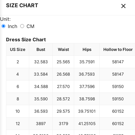
×
SIZE CHART
Unit:
Inch
CM
Dress Size Chart
US Size
Bust
Waist
Hips
Hollow to Floor
2
32.5
83
25.5
65
35.75
91
58
147
4
33.5
84
26.5
68
36.75
93
58
147
6
34.5
88
27.5
70
37.75
96
59
150
8
35.5
90
28.5
72
38.75
98
59
150
10
36.5
93
29.5
75
39.75
101
60
152
12
38
97
31
79
41.25
105
60
152