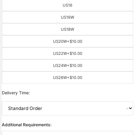
US16
US16W
US18W
US20W
+$10.00
US22W
+$10.00
US24W
+$10.00
US26W
+$10.00
Delivery Time:
Additional Requirements: