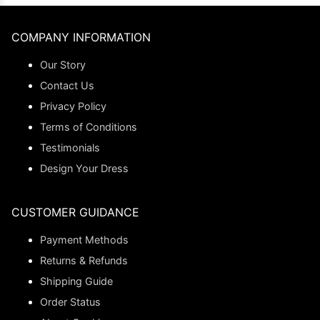
COMPANY INFORMATION
Our Story
Contact Us
Privacy Policy
Terms of Conditions
Testimonials
Design Your Dress
CUSTOMER GUIDANCE
Payment Methods
Returns & Refunds
Shipping Guide
Order Status