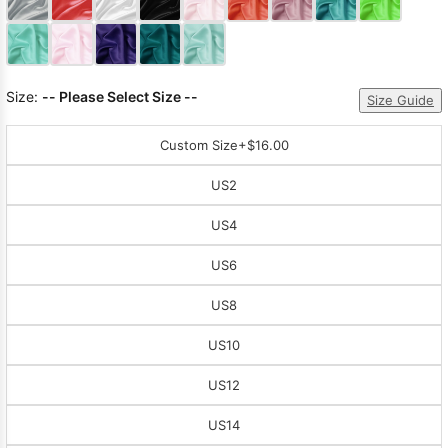
Size:
-- Please Select Size --
Size Guide
Custom Size
+$16.00
US2
US4
US6
US8
US10
US12
US14