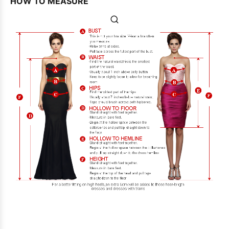
HOW TO MEASURE