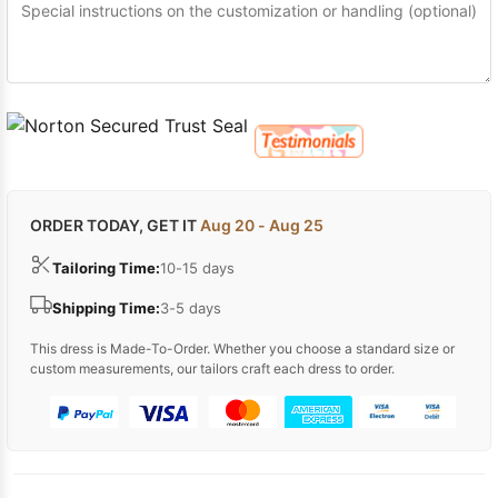
ORDER TODAY, GET IT
Aug 20 - Aug 25
Tailoring Time:
10-15 days
Shipping Time:
3-5 days
This dress is Made-To-Order. Whether you choose a standard size or
custom measurements, our tailors craft each dress to order.