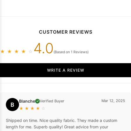
CUSTOMER REVIEWS
4.0
★
★
★
★
☆
(Based on 1 Reviews)
WRITE A REVIEW
Blanche
Mar 12, 2025
Verified Buyer
✓
B
★
★
★
★
☆
Shipped on time. Nice quality fabric. They made a custom
length for me. Superb quality! Great advice from your