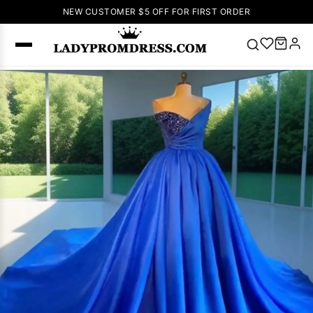
NEW CUSTOMER $5 OFF FOR FIRST ORDER
Popular
Right Now
🔥
V Neck Prom
Dress
🔥
Lace-
up Wedding
Dresses
Sleeveless
Homecoming
Dress
Lace
Wedding
SEARCH
Dresses
Pink
Prom Dress
Green Prom
Dress
Long