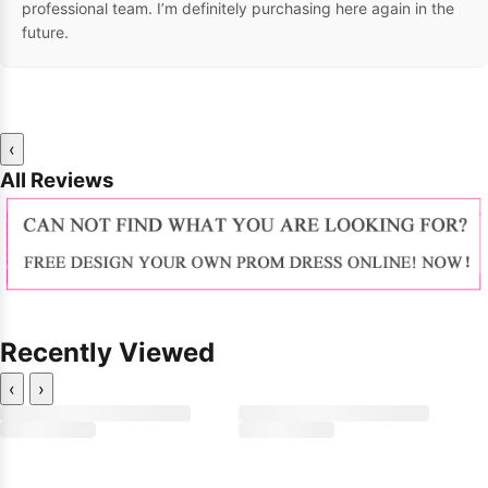
professional team. I’m definitely purchasing here again in the
future.
‹
All Reviews
Recently Viewed
‹
›