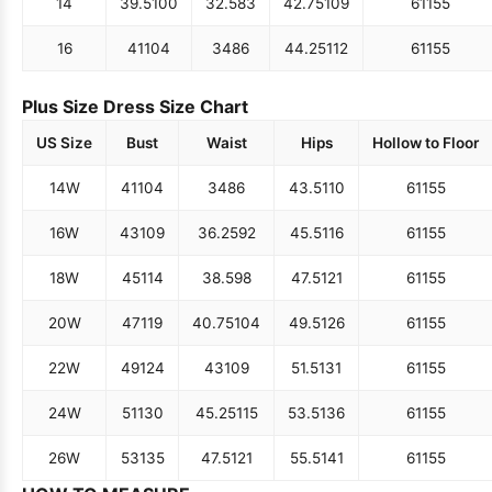
14
39.5
100
32.5
83
42.75
109
61
155
16
41
104
34
86
44.25
112
61
155
Plus Size Dress Size Chart
US Size
Bust
Waist
Hips
Hollow to Floor
14W
41
104
34
86
43.5
110
61
155
16W
43
109
36.25
92
45.5
116
61
155
18W
45
114
38.5
98
47.5
121
61
155
20W
47
119
40.75
104
49.5
126
61
155
22W
49
124
43
109
51.5
131
61
155
24W
51
130
45.25
115
53.5
136
61
155
26W
53
135
47.5
121
55.5
141
61
155