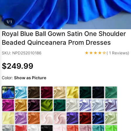
Sleeve Prom
Dresses
Prom
Dresses
Prom
1/ 1
Dresses
Lace
Royal Blue Ball Gown Satin One Shoulder
Wedding Dress
Beaded Quinceanera Prom Dresses
★★★★☆
SKU: NPD252010186
( 1 Reviews)
$249.99
Color:
Show as Picture