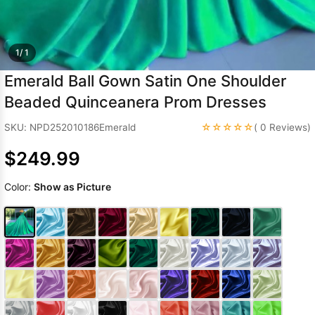
Sleeve Prom
Dresses
Prom
Dresses
Prom
1/ 1
Dresses
Lace
Emerald Ball Gown Satin One Shoulder
Wedding Dress
Beaded Quinceanera Prom Dresses
☆☆☆☆☆
SKU: NPD252010186Emerald
( 0 Reviews)
$249.99
Color:
Show as Picture