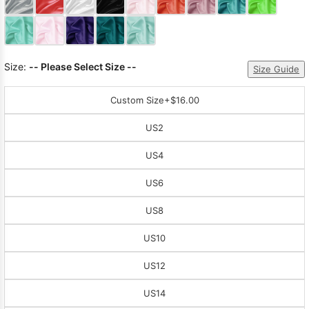
Size:
-- Please Select Size --
Size Guide
Custom Size
+$16.00
US2
US4
US6
US8
US10
US12
US14