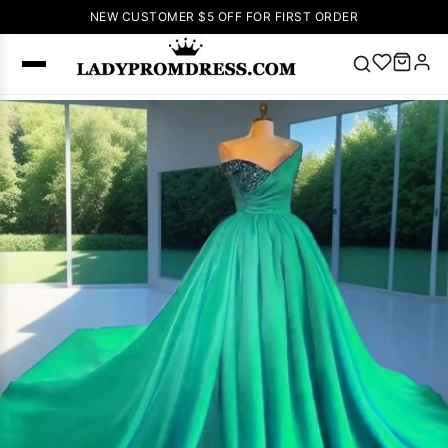
NEW CUSTOMER $5 OFF FOR FIRST ORDER
Popular
Right Now
🔥
V Neck Prom
Dress
🔥
Lace-
up Wedding
Dresses
Sleeveless
Homecoming
Dress
Lace
Wedding
SEARCH
Dresses
Pink
Prom Dress
Green Prom
Dress
Long