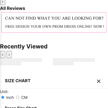
‹
All Reviews
Recently Viewed
‹
›
×
SIZE CHART
Unit:
Inch
CM
Dress Size Chart