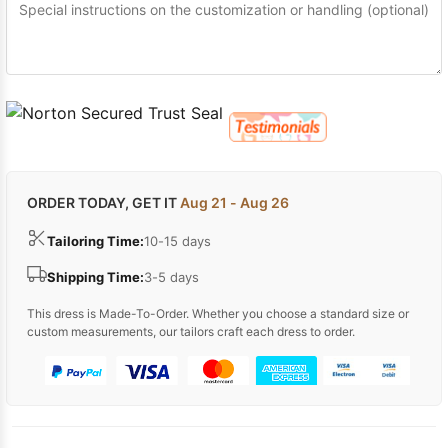
ORDER TODAY, GET IT
Aug 21 - Aug 26
Tailoring Time:
10-15 days
Shipping Time:
3-5 days
This dress is Made-To-Order. Whether you choose a standard size or
custom measurements, our tailors craft each dress to order.