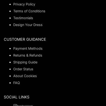
Privacy Policy
Terms of Conditions
Testimonials
Design Your Dress
CUSTOMER GUIDANCE
Payment Methods
Returns & Refunds
Shipping Guide
Order Status
About Cookies
FAQ
SOCIAL LINKS