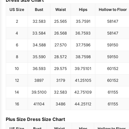
US Size
Bust
Waist
Hips
Hollow to Floor
2
32.5
83
25.5
65
35.75
91
58
147
4
33.5
84
26.5
68
36.75
93
58
147
6
34.5
88
27.5
70
37.75
96
59
150
8
35.5
90
28.5
72
38.75
98
59
150
10
36.5
93
29.5
75
39.75
101
60
152
12
38
97
31
79
41.25
105
60
152
14
39.5
100
32.5
83
42.75
109
61
155
16
41
104
34
86
44.25
112
61
155
Plus Size Dress Size Chart
US Size
Bust
Waist
Hips
Hollow to Floor