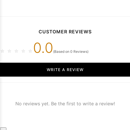
CUSTOMER REVIEWS
0.0
☆
☆
☆
☆
☆
(Based on 0 Reviews)
WRITE A REVIEW
No reviews yet. Be the first to write a review!