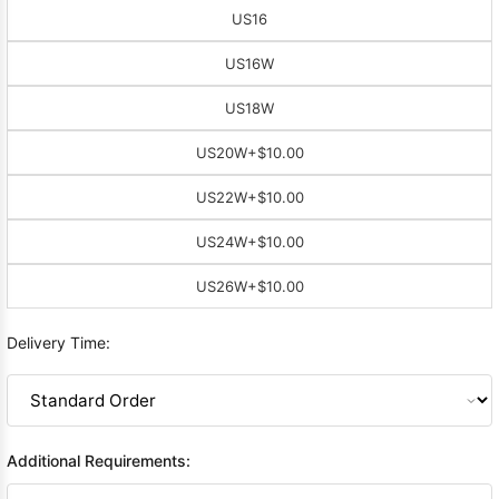
US16
US16W
US18W
US20W
+$10.00
US22W
+$10.00
US24W
+$10.00
US26W
+$10.00
Delivery Time:
Additional Requirements: