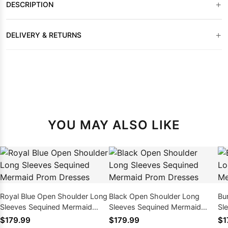
+
DESCRIPTION
+
DELIVERY & RETURNS
YOU MAY ALSO LIKE
Royal Blue Open Shoulder Long
Black Open Shoulder Long
Bu
Sleeves Sequined Mermaid
Sleeves Sequined Mermaid
Sl
Prom Dresses
Prom Dresses
Pr
$179.99
$179.99
$1