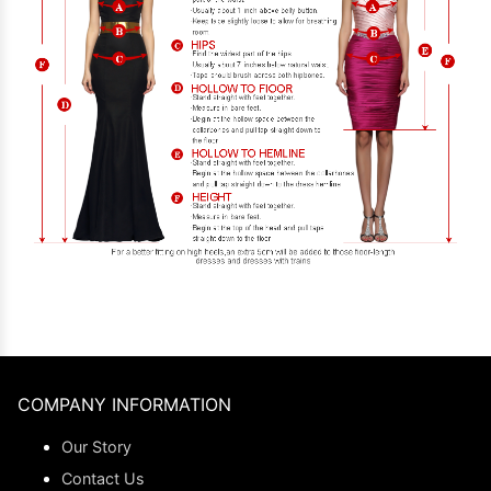
COMPANY INFORMATION
Our Story
Contact Us