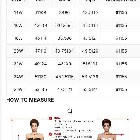
14W
41
104
34
86
43.5
110
61
155
16W
43
109
36.25
92
45.5
116
61
155
18W
45
114
38.5
98
47.5
121
61
155
20W
47
119
40.75
104
49.5
126
61
155
22W
49
124
43
109
51.5
131
61
155
24W
51
130
45.25
115
53.5
136
61
155
26W
53
135
47.5
121
55.5
141
61
155
HOW TO MEASURE