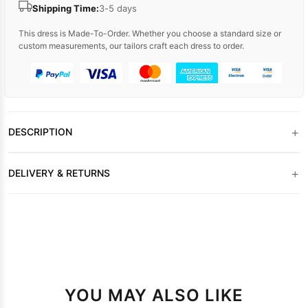
Shipping Time:
3-5 days
This dress is Made-To-Order. Whether you choose a standard size or
custom measurements, our tailors craft each dress to order.
+
DESCRIPTION
+
DELIVERY & RETURNS
YOU MAY ALSO LIKE