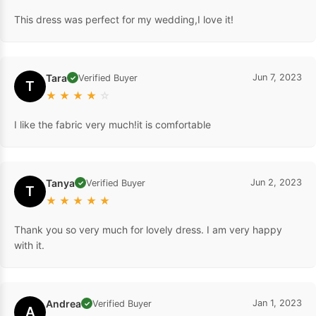
This dress was perfect for my wedding,I love it!
Tara
Jun 7, 2023
Verified Buyer
✓
T
★
★
★
★
☆
I like the fabric very much!it is comfortable
Tanya
Jun 2, 2023
Verified Buyer
✓
T
★
★
★
★
★
Thank you so very much for lovely dress. I am very happy
with it.
Andrea
Jan 1, 2023
Verified Buyer
✓
A