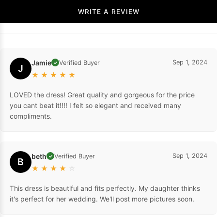
WRITE A REVIEW
Jamie
Sep 1, 2024
Verified Buyer
✓
J
★
★
★
★
★
LOVED the dress! Great quality and gorgeous for the price
you cant beat it!!!! I felt so elegant and received many
compliments.
beth
Sep 1, 2024
Verified Buyer
✓
B
★
★
★
★
☆
This dress is beautiful and fits perfectly. My daughter thinks
it's perfect for her wedding. We'll post more pictures soon.