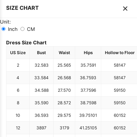
×
SIZE CHART
Unit:
Inch
CM
Dress Size Chart
US Size
Bust
Waist
Hips
Hollow to Floor
2
32.5
83
25.5
65
35.75
91
58
147
4
33.5
84
26.5
68
36.75
93
58
147
6
34.5
88
27.5
70
37.75
96
59
150
8
35.5
90
28.5
72
38.75
98
59
150
10
36.5
93
29.5
75
39.75
101
60
152
12
38
97
31
79
41.25
105
60
152