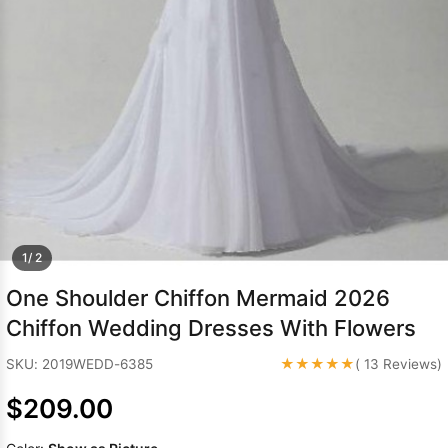
Sleeve Prom
Dresses
Prom
Dresses
Prom
Dresses
Lace
Wedding Dress
1/ 2
One Shoulder Chiffon Mermaid 2026
Chiffon Wedding Dresses With Flowers
★★★★★
SKU: 2019WEDD-6385
( 13 Reviews)
$209.00