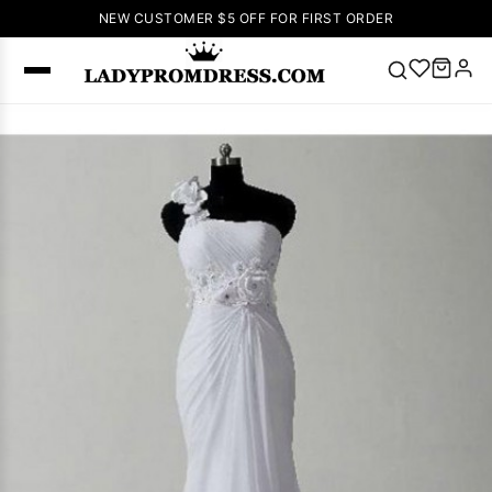
NEW CUSTOMER $5 OFF FOR FIRST ORDER
Popular
Right Now
🔥
V Neck Prom
Dress
🔥
Lace-
up Wedding
Dresses
Sleeveless
Homecoming
Dress
Lace
Wedding
SEARCH
Dresses
Pink
Prom Dress
Green Prom
Dress
Long