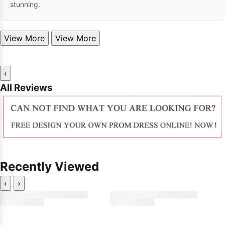
stunning.
View More
View More
‹
All Reviews
Recently Viewed
‹
›