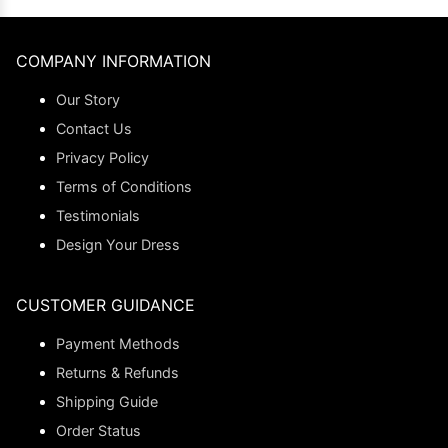
COMPANY INFORMATION
Our Story
Contact Us
Privacy Policy
Terms of Conditions
Testimonials
Design Your Dress
CUSTOMER GUIDANCE
Payment Methods
Returns & Refunds
Shipping Guide
Order Status