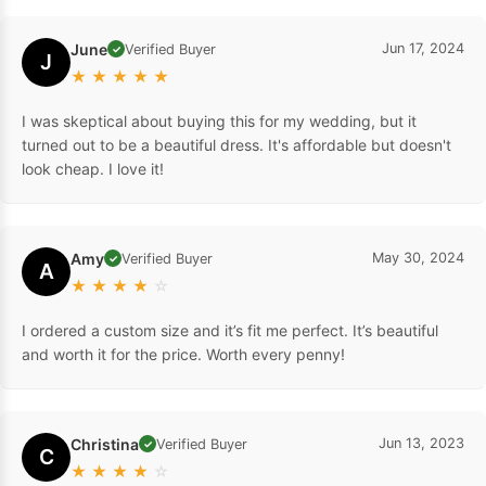
June
Jun 17, 2024
Verified Buyer
✓
J
★
★
★
★
★
I was skeptical about buying this for my wedding, but it
turned out to be a beautiful dress. It's affordable but doesn't
look cheap. I love it!
Amy
May 30, 2024
Verified Buyer
✓
A
★
★
★
★
☆
I ordered a custom size and it’s fit me perfect. It’s beautiful
and worth it for the price. Worth every penny!
Christina
Jun 13, 2023
Verified Buyer
✓
C
★
★
★
★
☆