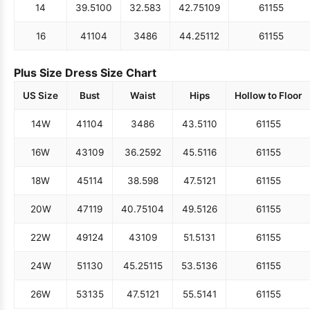
14
39.5
100
32.5
83
42.75
109
61
155
16
41
104
34
86
44.25
112
61
155
Plus Size Dress Size Chart
US Size
Bust
Waist
Hips
Hollow to Floor
14W
41
104
34
86
43.5
110
61
155
16W
43
109
36.25
92
45.5
116
61
155
18W
45
114
38.5
98
47.5
121
61
155
20W
47
119
40.75
104
49.5
126
61
155
22W
49
124
43
109
51.5
131
61
155
24W
51
130
45.25
115
53.5
136
61
155
26W
53
135
47.5
121
55.5
141
61
155