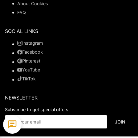
About Cookies
FAQ
SOCIAL LINKS
Instagram
Facebook
Pinterest
YouTube
TikTok
NEWSLETTER
Subscribe to get special offers.
JOIN