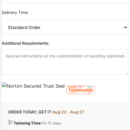
Delivery Time:
Additional Requirements:
ORDER TODAY, GET IT
Aug 22 - Aug 27
Tailoring Time:
10-15 days