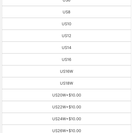
US8
US10
US12
US14
US16
US16W
US18W
US20W
+$10.00
US22W
+$10.00
US24W
+$10.00
US26W
+$10.00