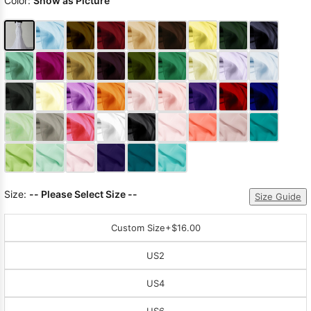
Color:
Show as Picture
Size:
-- Please Select Size --
Size Guide
Custom Size
+$16.00
US2
US4
US6