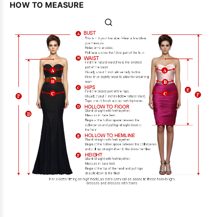
HOW TO MEASURE