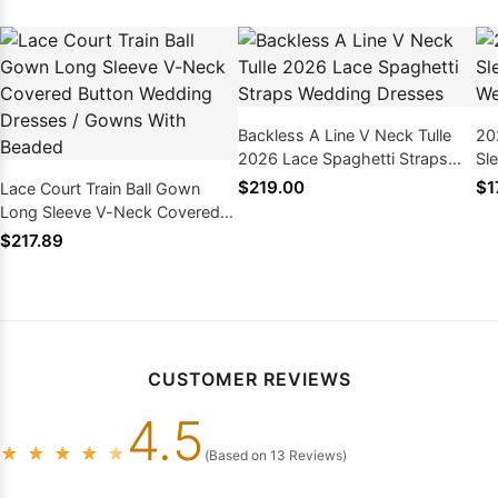
Backless A Line V Neck Tulle
20
2026 Lace Spaghetti Straps
Sl
Wedding Dresses
Dr
$219.00
$1
Lace Court Train Ball Gown
Long Sleeve V-Neck Covered
Button Wedding Dresses /
$217.89
Gowns With Beaded
CUSTOMER REVIEWS
4.5
★
★
★
★
★
(Based on 13 Reviews)