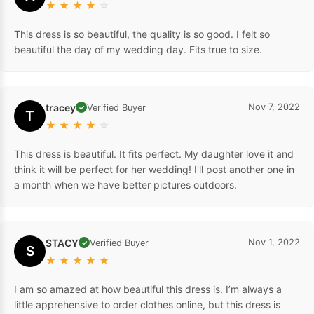
★
★
★
★
☆
This dress is so beautiful, the quality is so good. I felt so
beautiful the day of my wedding day. Fits true to size.
tracey
Nov 7, 2022
Verified Buyer
✓
T
★
★
★
★
☆
This dress is beautiful. It fits perfect. My daughter love it and
think it will be perfect for her wedding! I'll post another one in
a month when we have better pictures outdoors.
STACY
Nov 1, 2022
Verified Buyer
✓
S
★
★
★
★
★
I am so amazed at how beautiful this dress is. I’m always a
little apprehensive to order clothes online, but this dress is