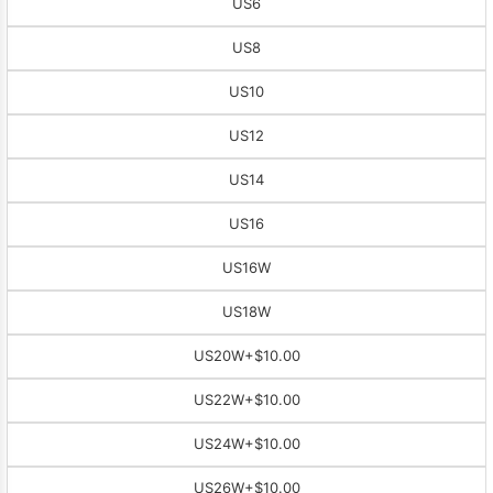
US6
US8
US10
US12
US14
US16
US16W
US18W
US20W
+$10.00
US22W
+$10.00
US24W
+$10.00
US26W
+$10.00