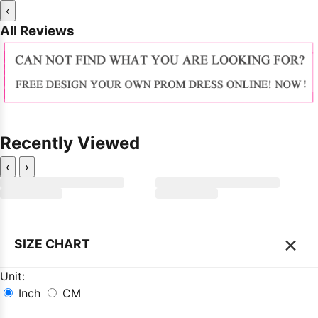
‹
All Reviews
Recently Viewed
‹
›
×
SIZE CHART
Unit:
Inch
CM