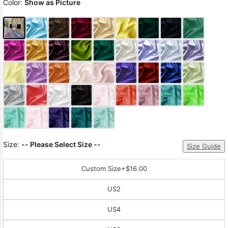
Color:
Show as Picture
Size:
-- Please Select Size --
Size Guide
Custom Size
+$16.00
US2
US4