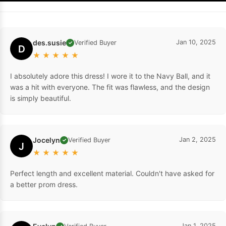
des.susie
Jan 10, 2025
Verified Buyer
✓
D
★
★
★
★
★
I absolutely adore this dress! I wore it to the Navy Ball, and it
was a hit with everyone. The fit was flawless, and the design
is simply beautiful.
Jocelyn
Jan 2, 2025
Verified Buyer
✓
J
★
★
★
★
★
Perfect length and excellent material. Couldn't have asked for
a better prom dress.
Jan 1, 2025