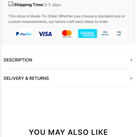
Shipping Time:
3-5 days
This dress is Made-To-Order. Whether you choose a standard size or
custom measurements, our tailors craft each dress to order.
+
DESCRIPTION
+
DELIVERY & RETURNS
YOU MAY ALSO LIKE