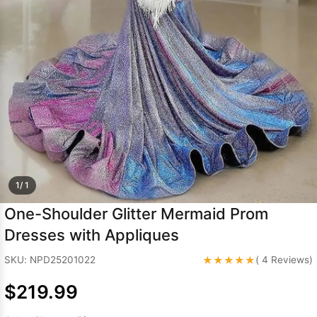
Sleeve Prom
Dresses
Prom
Dresses
Prom
Dresses
Lace
Wedding Dress
1/ 1
One-Shoulder Glitter Mermaid Prom
Dresses with Appliques
★★★★★
SKU: NPD25201022
( 4 Reviews)
$219.99