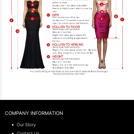
COMPANY INFORMATION
Our Story
Contact Us