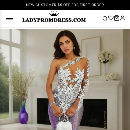
NEW CUSTOMER $5 OFF FOR FIRST ORDER
Popular
Right Now
🔥
V Neck Prom
Dress
🔥
Lace-
up Wedding
Dresses
Sleeveless
Homecoming
Dress
Lace
Wedding
SEARCH
Dresses
Pink
Prom Dress
Green Prom
Dress
Long