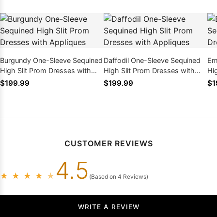
Burgundy One-Sleeve Sequined
Daffodil One-Sleeve Sequined
Em
High Slit Prom Dresses with
High Slit Prom Dresses with
Hi
Appliques
Appliques
Ap
$199.99
$199.99
$1
CUSTOMER REVIEWS
4.5
★
★
★
★
★
(Based on 4 Reviews)
WRITE A REVIEW