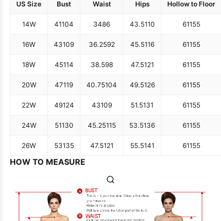
US Size
Bust
Waist
Hips
Hollow to Floor
14W
41
104
34
86
43.5
110
61
155
16W
43
109
36.25
92
45.5
116
61
155
18W
45
114
38.5
98
47.5
121
61
155
20W
47
119
40.75
104
49.5
126
61
155
22W
49
124
43
109
51.5
131
61
155
24W
51
130
45.25
115
53.5
136
61
155
26W
53
135
47.5
121
55.5
141
61
155
HOW TO MEASURE