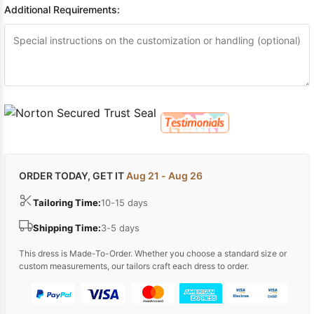
Additional Requirements:
ORDER TODAY, GET IT
Aug 21 - Aug 26
Tailoring Time:
10-15 days
Shipping Time:
3-5 days
This dress is Made-To-Order. Whether you choose a standard size or
custom measurements, our tailors craft each dress to order.