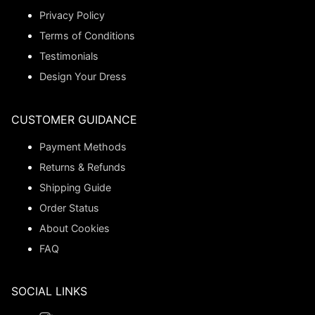
Privacy Policy
Terms of Conditions
Testimonials
Design Your Dress
CUSTOMER GUIDANCE
Payment Methods
Returns & Refunds
Shipping Guide
Order Status
About Cookies
FAQ
SOCIAL LINKS