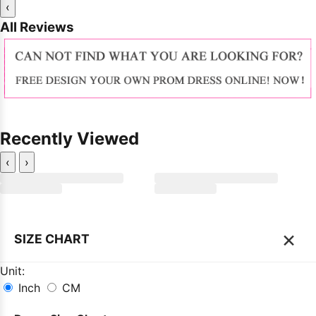
‹
All Reviews
Recently Viewed
‹
›
×
SIZE CHART
Unit:
Inch
CM