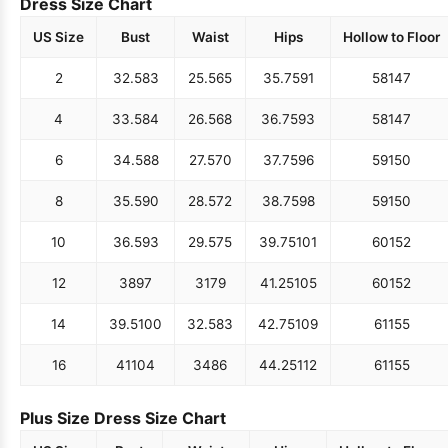
Dress Size Chart
US Size
Bust
Waist
Hips
Hollow to Floor
2
32.5
83
25.5
65
35.75
91
58
147
4
33.5
84
26.5
68
36.75
93
58
147
6
34.5
88
27.5
70
37.75
96
59
150
8
35.5
90
28.5
72
38.75
98
59
150
10
36.5
93
29.5
75
39.75
101
60
152
12
38
97
31
79
41.25
105
60
152
14
39.5
100
32.5
83
42.75
109
61
155
16
41
104
34
86
44.25
112
61
155
Plus Size Dress Size Chart