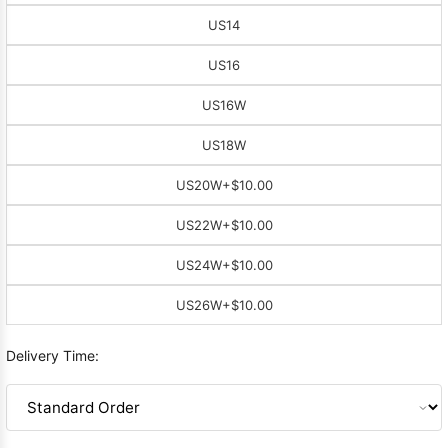
US14
US16
US16W
US18W
US20W
+$10.00
US22W
+$10.00
US24W
+$10.00
US26W
+$10.00
Delivery Time: