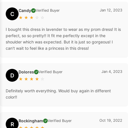
Candy
Jan 12, 2023
Verified Buyer
✓
C
★
★
★
☆
☆
I bought this dress in lavender to wear as my prom dress! It is
perfect, so so pretty!! It fit me perfectly except in the
shoulder which was expected. But it is just so gorgeous! I
can't wait to feel like a princess in this dress!
Dolores
Jan 4, 2023
Verified Buyer
✓
D
★
★
★
★
☆
Definitely worth everything. Would buy again in different
color!!
Rockingham
Oct 19, 2022
Verified Buyer
✓
R
★
★
★
★
★