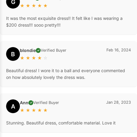
G
★
★
★
★
★
It was the most exquisite dress!! It felt like I was wearing a
$200 dress!!! sooo pretty!!!
blondie
Feb 16, 2024
Verified Buyer
✓
B
★
★
★
★
☆
Beautiful dress! I wore it to a ball and everyone commented
on how absolutely lovely the dress was.
Ann
Jan 28, 2023
Verified Buyer
✓
A
★
★
★
★
★
Stunning. Beautiful dress, comfortable material. Love it