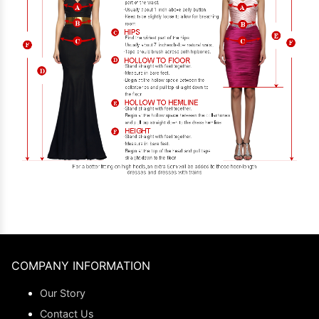
COMPANY INFORMATION
Our Story
Contact Us