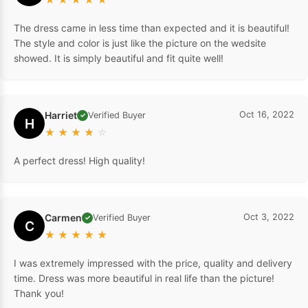
The dress came in less time than expected and it is beautiful!
The style and color is just like the picture on the wedsite
showed. It is simply beautiful and fit quite well!
Harriet
Oct 16, 2022
Verified Buyer
✓
H
★
★
★
★
☆
A perfect dress! High quality!
Carmen
Oct 3, 2022
Verified Buyer
✓
C
★
★
★
★
★
I was extremely impressed with the price, quality and delivery
time. Dress was more beautiful in real life than the picture!
Thank you!