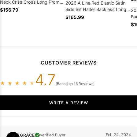
Neck Criss Cross Long Prom
2026 A Line Red Elastic Satin
Dresses
Side Slit Halter Backless Long
$156.79
20
Prom Dresses
Bu
$165.99
Si
$1
Am
Dr
CUSTOMER REVIEWS
4.7
★
★
★
★
★
(Based on 16 Reviews)
WRITE A REVIEW
GRACE
Feb 24, 2024
Verified Buyer
✓