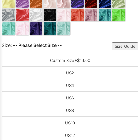
Sleeve Prom
Dresses
Prom
Dresses
Prom
Dresses
Lace
Wedding Dress
Size:
-- Please Select Size --
Size Guide
Custom Size
+$16.00
US2
US4
US6
US8
US10
US12