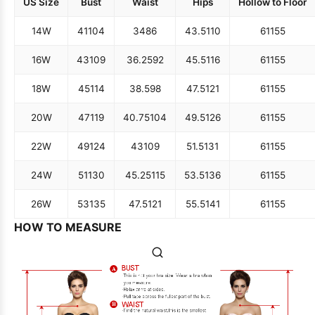
US Size
Bust
Waist
Hips
Hollow to Floor
14W
41
104
34
86
43.5
110
61
155
16W
43
109
36.25
92
45.5
116
61
155
18W
45
114
38.5
98
47.5
121
61
155
20W
47
119
40.75
104
49.5
126
61
155
22W
49
124
43
109
51.5
131
61
155
24W
51
130
45.25
115
53.5
136
61
155
26W
53
135
47.5
121
55.5
141
61
155
HOW TO MEASURE