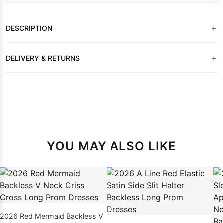
+
DESCRIPTION
+
DELIVERY & RETURNS
YOU MAY ALSO LIKE
2026 Red Mermaid Backless V