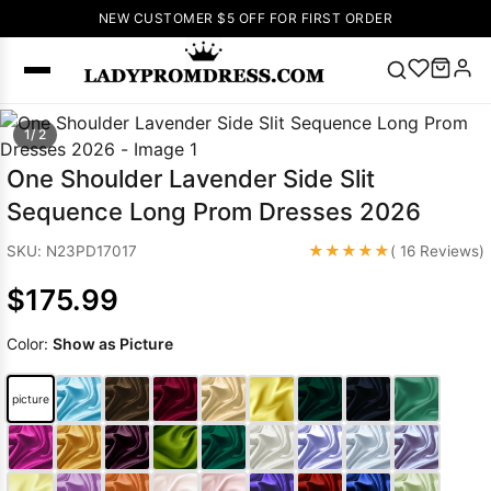
NEW CUSTOMER $5 OFF FOR FIRST ORDER
Popular
1/ 2
Right Now
One Shoulder Lavender Side Slit
🔥
V Neck Prom
Sequence Long Prom Dresses 2026
Dress
🔥
Lace-
up Wedding
★★★★★
SKU: N23PD17017
( 16 Reviews)
Dresses
$175.99
Sleeveless
Homecoming
Color:
Show as Picture
Dress
Lace
Wedding
SEARCH
picture
Dresses
Pink
Prom Dress
Green Prom
Dress
Long