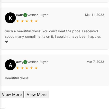
Kath
Mar 11, 2022
Verified Buyer
✓
K
★
★
★
★
★
Such a beautiful dress! You can’t beat the price. I received
soooo many compliments on it, I couldn’t have been happier.
❤️
Amy
Mar 7, 2022
Verified Buyer
✓
A
★
★
★
★
★
Beautiful dress
View More
View More