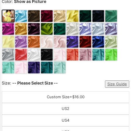
Color:
Show as Picture
Size:
-- Please Select Size --
Size Guide
Custom Size
+$16.00
US2
US4