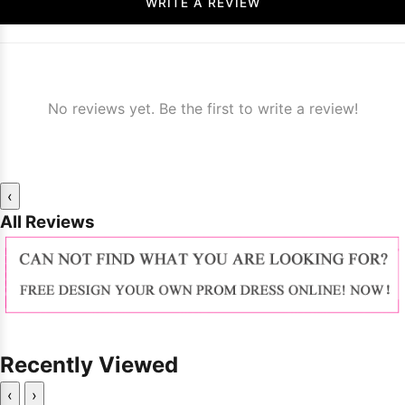
WRITE A REVIEW
No reviews yet. Be the first to write a review!
‹
All Reviews
Recently Viewed
‹
›