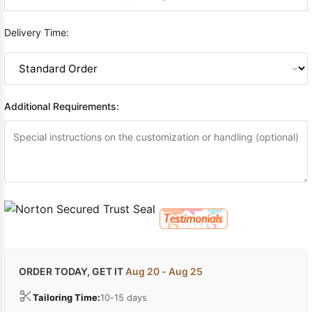
Delivery Time:
Additional Requirements:
ORDER TODAY, GET IT
Aug 20 - Aug 25
Tailoring Time:
10-15 days