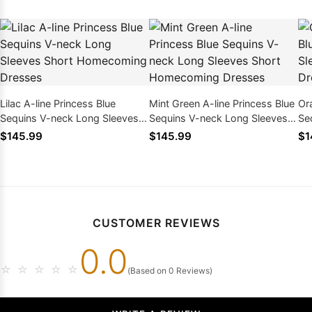
Lilac A-line Princess Blue
Mint Green A-line Princess Blue
Or
Sequins V-neck Long Sleeves
Sequins V-neck Long Sleeves
Se
Short Homecoming Dresses
Short Homecoming Dresses
Sh
$145.99
$145.99
$1
CUSTOMER REVIEWS
0.0
☆
☆
☆
☆
☆
(Based on 0 Reviews)