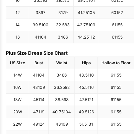
10
36.5
93
29.5
75
39.75
101
60
152
12
38
97
31
79
41.25
105
60
152
14
39.5
100
32.5
83
42.75
109
61
155
16
41
104
34
86
44.25
112
61
155
Plus Size Dress Size Chart
US Size
Bust
Waist
Hips
Hollow to Floor
14W
41
104
34
86
43.5
110
61
155
16W
43
109
36.25
92
45.5
116
61
155
18W
45
114
38.5
98
47.5
121
61
155
20W
47
119
40.75
104
49.5
126
61
155
22W
49
124
43
109
51.5
131
61
155