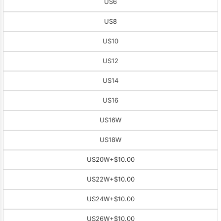
US6
US8
US10
US12
US14
US16
US16W
US18W
US20W
+$10.00
US22W
+$10.00
US24W
+$10.00
US26W
+$10.00