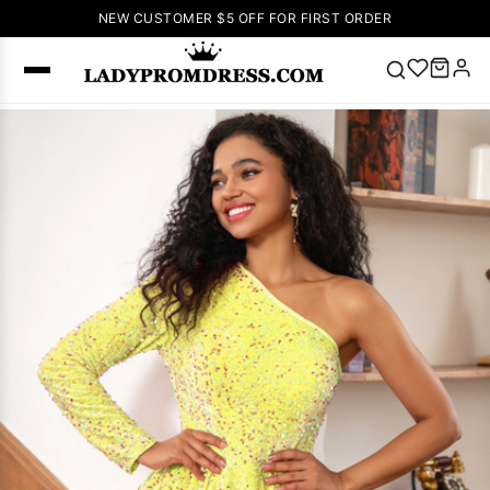
NEW CUSTOMER $5 OFF FOR FIRST ORDER
Popular
Right Now
🔥
V Neck Prom
Dress
🔥
Lace-
up Wedding
Dresses
Sleeveless
Homecoming
Dress
Lace
Wedding
SEARCH
Dresses
Pink
Prom Dress
Green Prom
Dress
Long