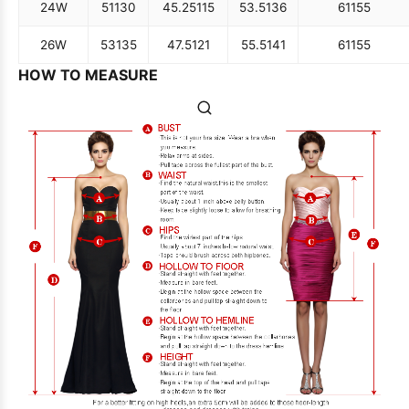
24W
51
130
45.25
115
53.5
136
61
155
26W
53
135
47.5
121
55.5
141
61
155
HOW TO MEASURE