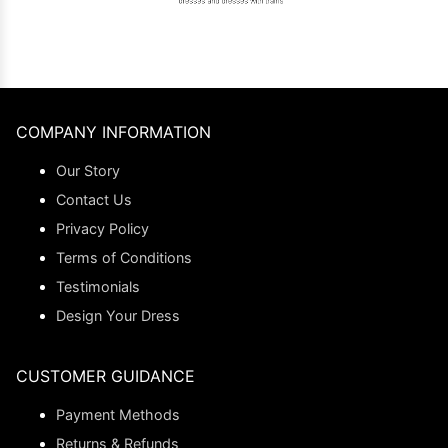
COMPANY INFORMATION
Our Story
Contact Us
Privacy Policy
Terms of Conditions
Testimonials
Design Your Dress
CUSTOMER GUIDANCE
Payment Methods
Returns & Refunds