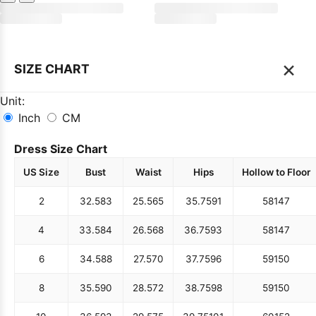
×
SIZE CHART
Unit:
Inch
CM
Dress Size Chart
US Size
Bust
Waist
Hips
Hollow to Floor
2
32.5
83
25.5
65
35.75
91
58
147
4
33.5
84
26.5
68
36.75
93
58
147
6
34.5
88
27.5
70
37.75
96
59
150
8
35.5
90
28.5
72
38.75
98
59
150