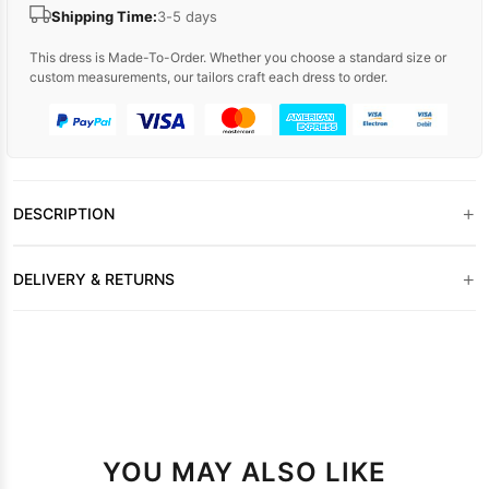
Shipping Time:
3-5 days
This dress is Made-To-Order. Whether you choose a standard size or
custom measurements, our tailors craft each dress to order.
+
DESCRIPTION
+
DELIVERY & RETURNS
YOU MAY ALSO LIKE