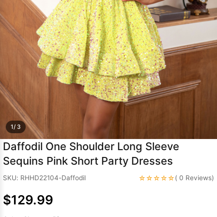
Sleeve Prom
Dresses
Prom
Dresses
Prom
Dresses
Lace
Wedding Dress
1/ 3
Daffodil One Shoulder Long Sleeve
Sequins Pink Short Party Dresses
☆☆☆☆☆
SKU: RHHD22104-Daffodil
( 0 Reviews)
$129.99