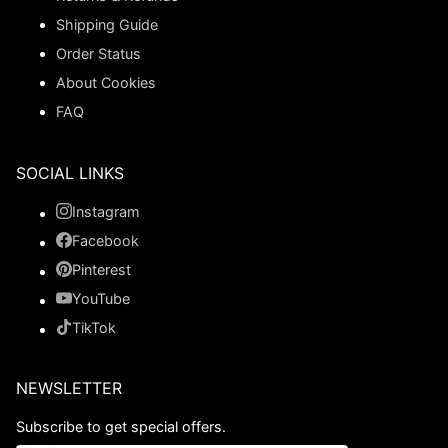
Shipping Guide
Order Status
About Cookies
FAQ
SOCIAL LINKS
Instagram
Facebook
Pinterest
YouTube
TikTok
NEWSLETTER
Subscribe to get special offers.