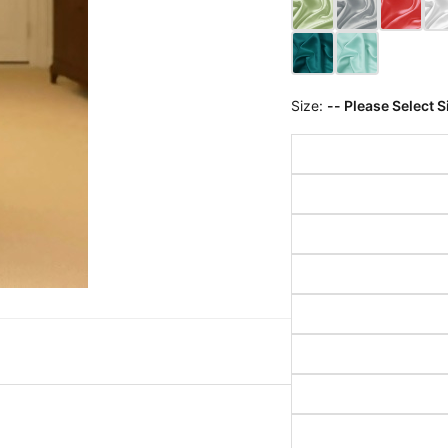
Size:
-- Please Select S