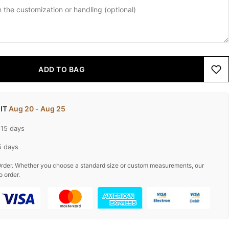
ADD TO BAG
 IT
Aug 20 - Aug 25
-15 days
5 days
rder. Whether you choose a standard size or custom measurements, our
o order.