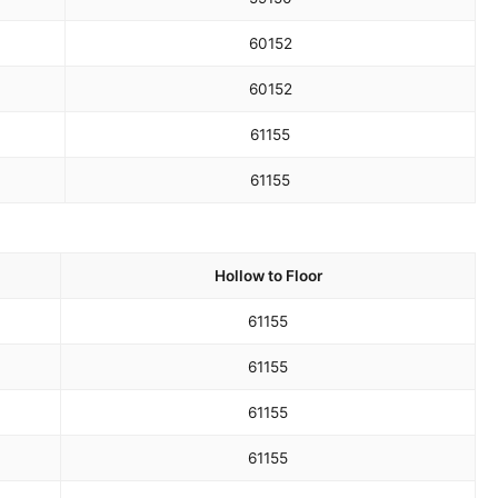
60
152
60
152
61
155
61
155
Hollow to Floor
61
155
61
155
61
155
61
155