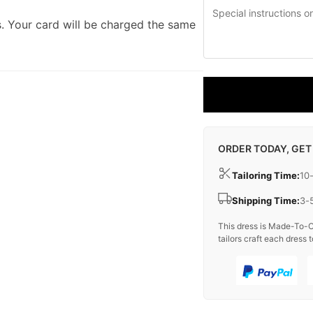
. Your card will be charged the same
ORDER TODAY, GET
Tailoring Time:
10
Shipping Time:
3-
This dress is Made-To-O
tailors craft each dress t