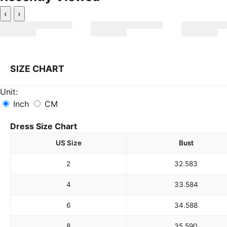
‹
›
SIZE CHART
Unit:
Inch
CM
Dress Size Chart
US Size
Bust
2
32.5
83
4
33.5
84
6
34.5
88
8
35.5
90