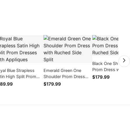
Black One Shoulde
Prom Dress with R
yal Blue Strapless
Emerald Green One
Side Split
tin High Split Prom
Shoulder Prom Dress
$179.99
esses with Appliques
with Ruched Side Split
89.99
$179.99