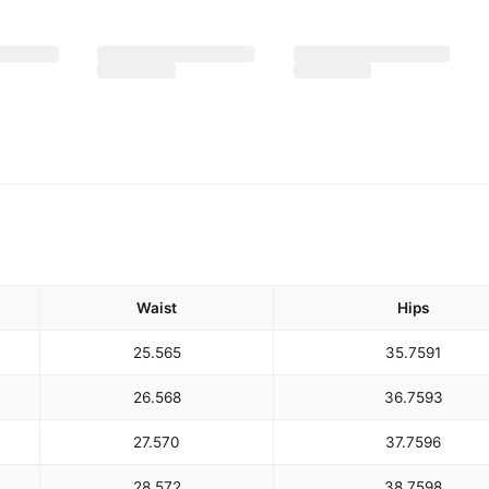
Waist
Hips
25.5
65
35.75
91
26.5
68
36.75
93
27.5
70
37.75
96
28.5
72
38.75
98