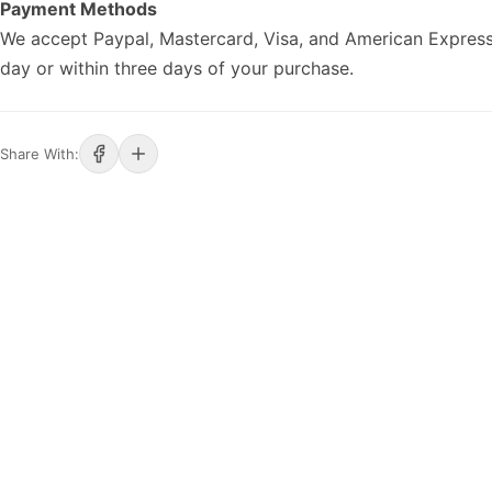
Payment Methods
We accept Paypal, Mastercard, Visa, and American Express
day or within three days of your purchase.
Share With: