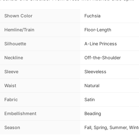
Shown Color
Fuchsia
Hemline/Train
Floor-Length
Silhouette
A-Line Princess
Neckline
Off-the-Shoulder
Sleeve
Sleeveless
Waist
Natural
Fabric
Satin
Embellishment
Beading
Season
Fall, Spring, Summer, Wint