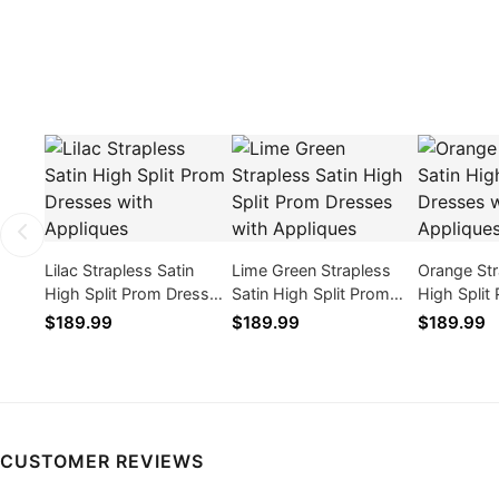
Lilac Strapless Satin
Lime Green Strapless
Orange Str
High Split Prom Dresses
Satin High Split Prom
High Split
with Appliques
Dresses with Appliques
with Appli
$189.99
$189.99
$189.99
CUSTOMER REVIEWS