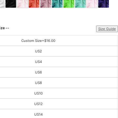
ize --
Size Guide
Custom Size
+$16.00
US2
US4
US6
US8
US10
US12
US14