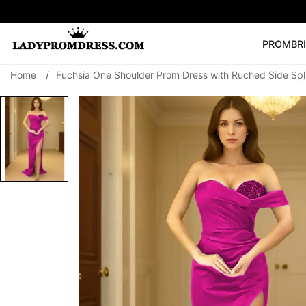
PROM
BR
Home
/
Fuchsia One Shoulder Prom Dress with Ruched Side Spl
Popular Right 
🔥
V Neck Prom Dre
SEARCH
Prom Dress
Long S