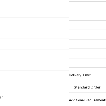
Delivery Time:
er
Additional Requirement