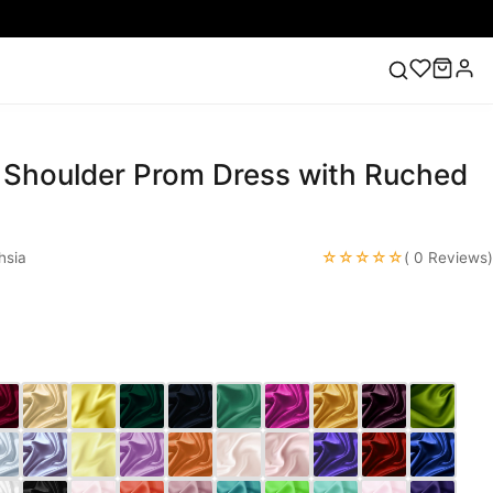
 Shoulder Prom Dress with Ruched
ess
Lace Wedding Dresses
Pink Prom Dress
Green
ding Dress
☆☆☆☆☆
hsia
( 0 Reviews)