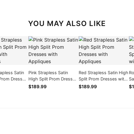
YOU MAY ALSO LIKE
apless Satin
Pink Strapless Satin
Red Strapless Satin High
Ro
 Prom Dresses
High Split Prom Dresses
Split Prom Dresses with
Sa
ques
with Appliques
Appliques
Dr
$189.99
$189.99
$1