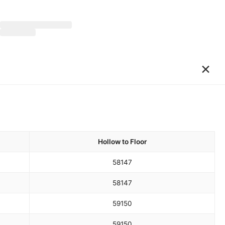
×
Hollow to Floor
58
147
58
147
59
150
59
150