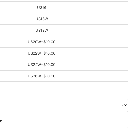
US16
US16W
US18W
US20W
+$10.00
US22W
+$10.00
US24W
+$10.00
US26W
+$10.00
s: