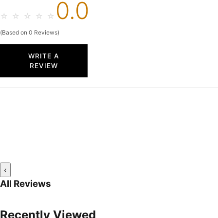
0.0
☆
☆
☆
☆
☆
(Based on 0 Reviews)
WRITE A
REVIEW
‹
All Reviews
Recently Viewed