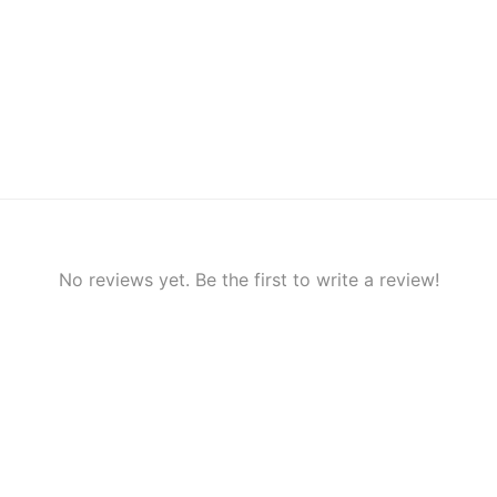
No reviews yet. Be the first to write a review!