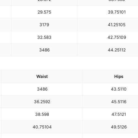
29.5
75
39.75
101
31
79
41.25
105
32.5
83
42.75
109
34
86
44.25
112
Waist
Hips
34
86
43.5
110
36.25
92
45.5
116
38.5
98
47.5
121
40.75
104
49.5
126