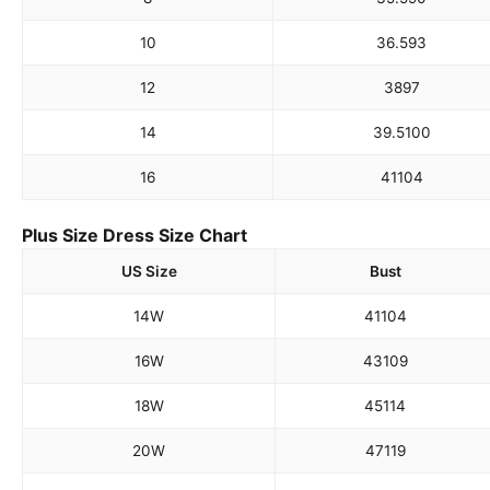
10
36.5
93
12
38
97
14
39.5
100
16
41
104
Plus Size Dress Size Chart
US Size
Bust
14W
41
104
16W
43
109
18W
45
114
20W
47
119