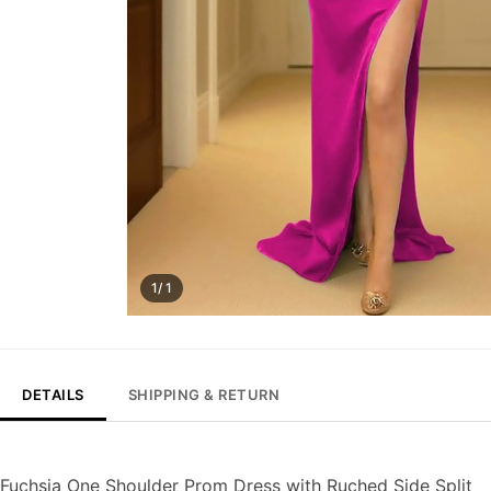
1/ 1
DETAILS
SHIPPING & RETURN
Fuchsia One Shoulder Prom Dress with Ruched Side Split