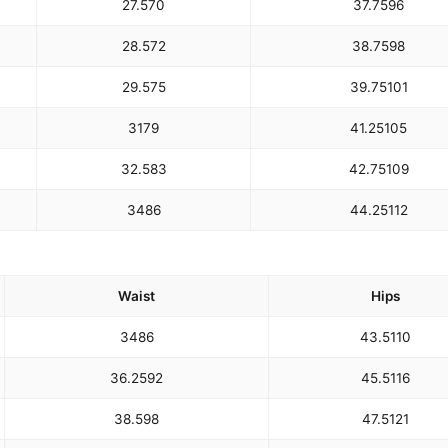
27.5
70
37.75
96
28.5
72
38.75
98
29.5
75
39.75
101
31
79
41.25
105
32.5
83
42.75
109
34
86
44.25
112
Waist
Hips
34
86
43.5
110
36.25
92
45.5
116
38.5
98
47.5
121