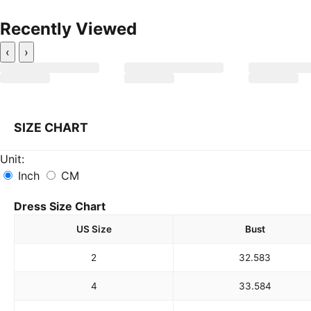
Recently Viewed
‹
›
SIZE CHART
Unit:
Inch
CM
Dress Size Chart
US Size
Bust
2
32.5
83
4
33.5
84