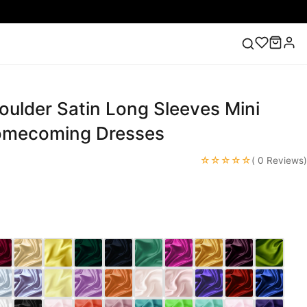
oulder Satin Long Sleeves Mini
ess
Lace Wedding Dresses
Pink Prom Dress
Green
ding Dress
Homecoming Dresses
☆☆☆☆☆
( 0 Reviews)