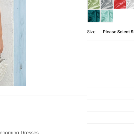
Size:
-- Please Select S
omecoming Dresses