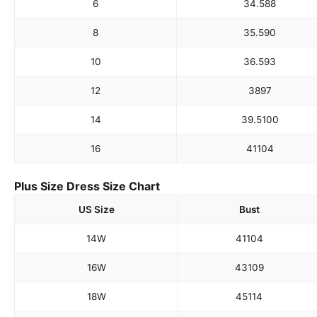
6
34.5
88
8
35.5
90
10
36.5
93
12
38
97
14
39.5
100
16
41
104
Plus Size Dress Size Chart
US Size
Bust
14W
41
104
16W
43
109
18W
45
114