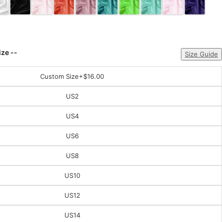
ize --
Size Guide
Custom Size
+$16.00
US2
US4
US6
US8
US10
US12
US14