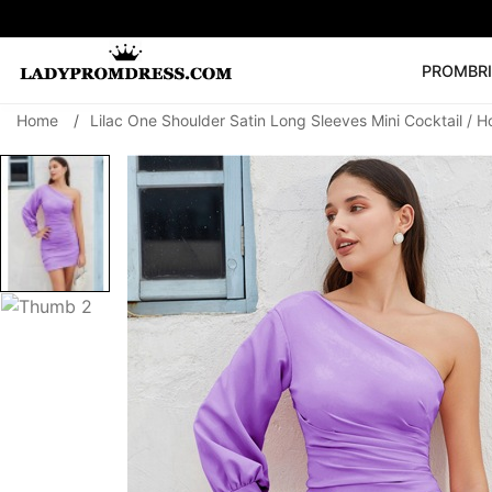
PROM
BR
Home
/
Lilac One Shoulder Satin Long Sleeves Mini Cocktail /
Popular Right 
🔥
V Neck Prom Dre
SEARCH
Prom Dress
Long S