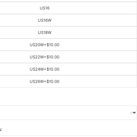
US16
US16W
US18W
US20W
+$10.00
US22W
+$10.00
US24W
+$10.00
US26W
+$10.00
s: