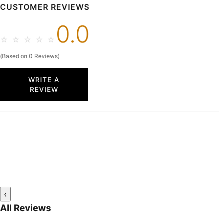
CUSTOMER REVIEWS
0.0
☆
☆
☆
☆
☆
(Based on 0 Reviews)
WRITE A
REVIEW
‹
All Reviews