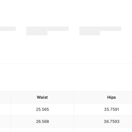
Waist
Hips
25.5
65
35.75
91
26.5
68
36.75
93