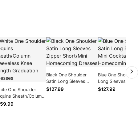
Black One Shoulder
Blue One Shoulder 
Satin Long Sleeves
Long Sleeves Mini
Zipper Short/Mini
Cocktail / Homeco
$127.99
$127.99
ite One Shoulder
Homecoming Dresses
Dresses
quins Sheath/Column
eeveless Knee Length
59.99
aduation Dresses