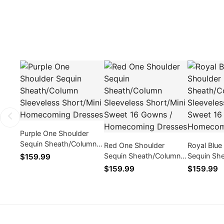
Purple One Shoulder
Sequin Sheath/Column
Red One Shoulder
Royal Blue
Sleeveless Short/Mini
Sequin Sheath/Column
Sequin Sh
$159.99
Homecoming Dresses
Sleeveless Short/Mini
Sleeveless
$159.99
$159.99
Sweet 16 Gowns /
Sweet 16 
Homecoming Dresses
Homecomi