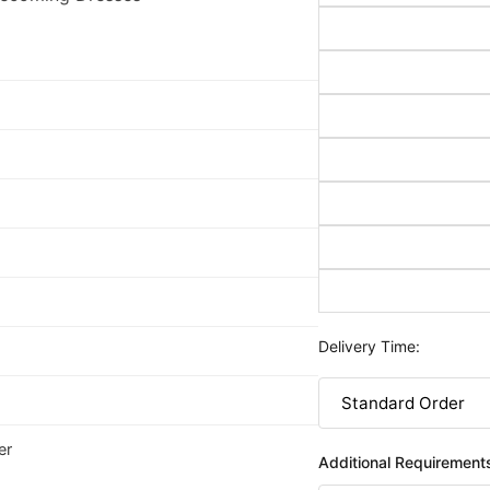
Delivery Time:
er
Additional Requirement