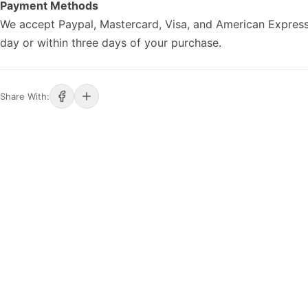
Payment Methods
We accept Paypal, Mastercard, Visa, and American Express
day or within three days of your purchase.
Share With: