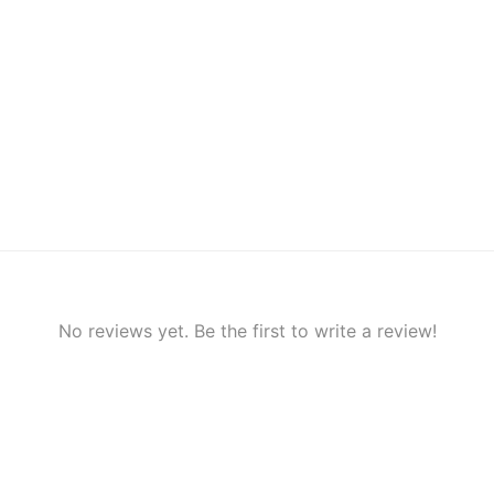
No reviews yet. Be the first to write a review!