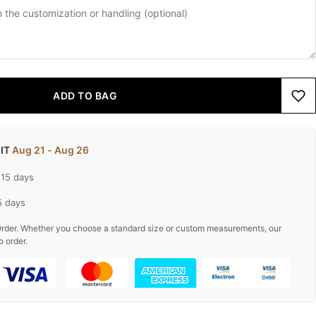
ADD TO BAG
 IT
Aug 21 - Aug 26
-15 days
5 days
rder. Whether you choose a standard size or custom measurements, our
o order.