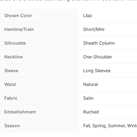
Shown Color
Lilac
Hemline/Train
Short/Mini
Silhouette
Sheath Column
Neckline
One-Shoulder
Sleeve
Long Sleeves
Waist
Natural
Fabric
Satin
Embellishment
Ruched
Season
Fall, Spring, Summer, Wint