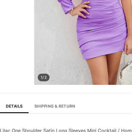
1/ 2
DETAILS
SHIPPING & RETURN
Lilac One Shoulder Satin Long Sleeves Mini Cocktail / H