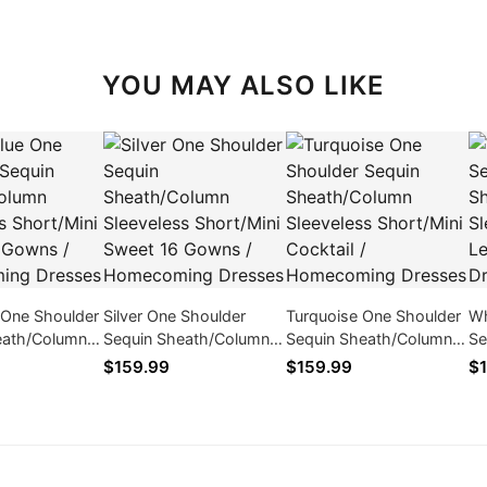
YOU MAY ALSO LIKE
 One Shoulder
Silver One Shoulder
Turquoise One Shoulder
Wh
eath/Column
Sequin Sheath/Column
Sequin Sheath/Column
Se
 Short/Mini
Sleeveless Short/Mini
Sleeveless Short/Mini
Sl
$159.99
$159.99
$1
Gowns /
Sweet 16 Gowns /
Cocktail / Homecoming
Gr
ng Dresses
Homecoming Dresses
Dresses