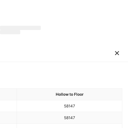
×
Hollow to Floor
58
147
58
147