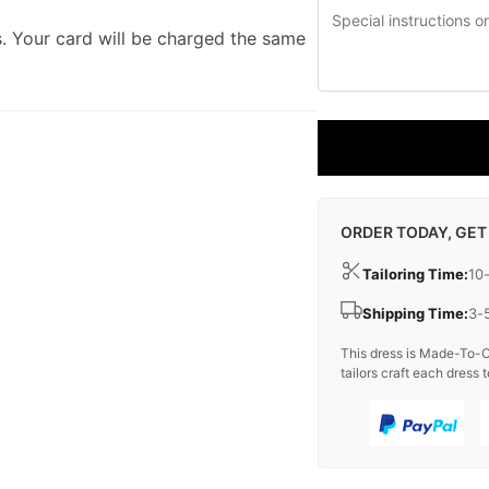
. Your card will be charged the same
ORDER TODAY, GET
Tailoring Time:
10
Shipping Time:
3-
This dress is Made-To-O
tailors craft each dress t