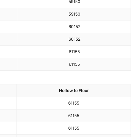
59
150
59
150
60
152
60
152
61
155
61
155
Hollow to Floor
61
155
61
155
61
155