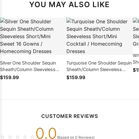
YOU MAY ALSO LIKE
Wh
Sh
Silver One Shoulder Sequin
Turquoise One Shoulder Sequin
Kn
Sheath/Column Sleeveless
Sheath/Column Sleeveless
$1
Dr
Short/Mini Sweet 16 Gowns /
Short/Mini Cocktail /
$159.99
$159.99
Homecoming Dresses
Homecoming Dresses
CUSTOMER REVIEWS
0.0
☆
☆
☆
☆
☆
(Based on 0 Reviews)