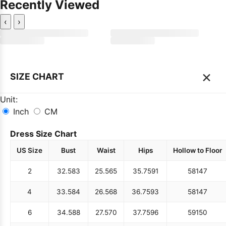
Recently Viewed
‹
›
×
SIZE CHART
Unit:
Inch
CM
Dress Size Chart
US Size
Bust
Waist
Hips
Hollow to Floor
2
32.5
83
25.5
65
35.75
91
58
147
4
33.5
84
26.5
68
36.75
93
58
147
6
34.5
88
27.5
70
37.75
96
59
150