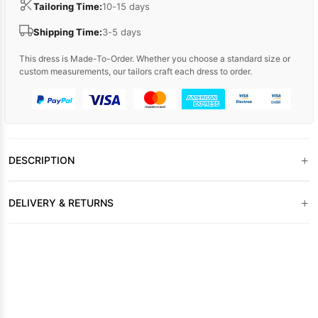
Tailoring Time:
10-15 days
Shipping Time:
3-5 days
This dress is Made-To-Order. Whether you choose a standard size or
custom measurements, our tailors craft each dress to order.
+
DESCRIPTION
+
DELIVERY & RETURNS