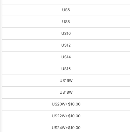
US6
US8
US10
US12
US14
US16
US16W
US18W
US20W
+$10.00
US22W
+$10.00
US24W
+$10.00