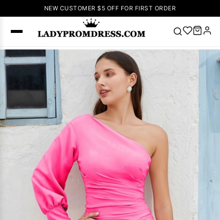
NEW CUSTOMER $5 OFF FOR FIRST ORDER
Popular
Right Now
🔥
V Neck Prom
Dress
🔥
Lace-
up Wedding
Dresses
Sleeveless
Homecoming
Dress
Lace
Wedding
SEARCH
Dresses
Pink
Prom Dress
Green Prom
Dress
Long