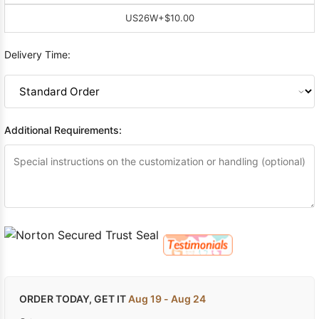
US26W
+$10.00
Delivery Time:
Additional Requirements:
ORDER TODAY, GET IT
Aug 19 - Aug 24