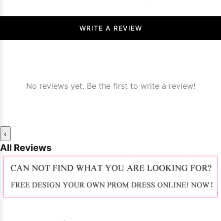
WRITE A REVIEW
No reviews yet. Be the first to write a review!
‹
All Reviews