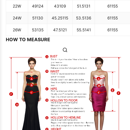
22W
49
124
43
109
51.5
131
61
155
24W
51
130
45.25
115
53.5
136
61
155
26W
53
135
47.5
121
55.5
141
61
155
HOW TO MEASURE