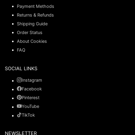
Payment Methods
Returns & Refunds
Shipping Guide
Order Status
About Cookies
FAQ
SOCIAL LINKS
Instagram
Facebook
Pinterest
YouTube
TikTok
NEWSLETTER