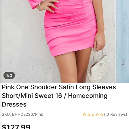
Sleeve Prom
Dresses
Prom
Dresses
Prom
Dresses
Lace
Wedding Dress
1/ 2
Pink One Shoulder Satin Long Sleeves
Short/Mini Sweet 16 / Homecoming
Dresses
☆☆☆☆☆
SKU: BHHD22367Pink
( 0 Reviews)
$127.99