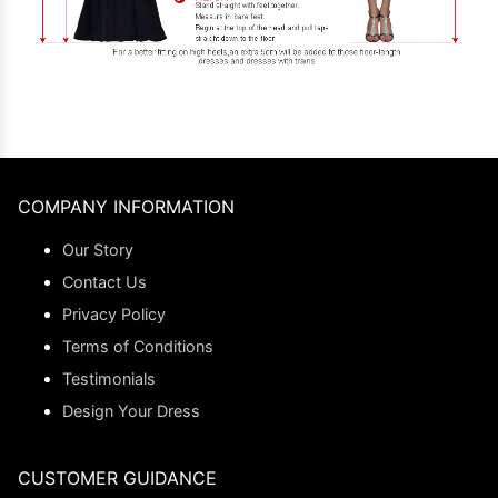
COMPANY INFORMATION
Our Story
Contact Us
Privacy Policy
Terms of Conditions
Testimonials
Design Your Dress
CUSTOMER GUIDANCE