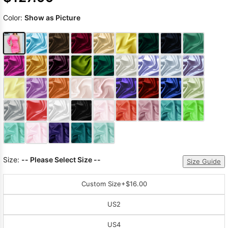
Color:
Show as Picture
Size:
-- Please Select Size --
Size Guide
Custom Size
+$16.00
US2
US4