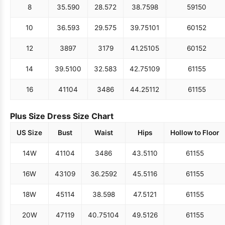
8
35.5
90
28.5
72
38.75
98
59
150
10
36.5
93
29.5
75
39.75
101
60
152
12
38
97
31
79
41.25
105
60
152
14
39.5
100
32.5
83
42.75
109
61
155
16
41
104
34
86
44.25
112
61
155
Plus Size Dress Size Chart
US Size
Bust
Waist
Hips
Hollow to Floor
14W
41
104
34
86
43.5
110
61
155
16W
43
109
36.25
92
45.5
116
61
155
18W
45
114
38.5
98
47.5
121
61
155
20W
47
119
40.75
104
49.5
126
61
155