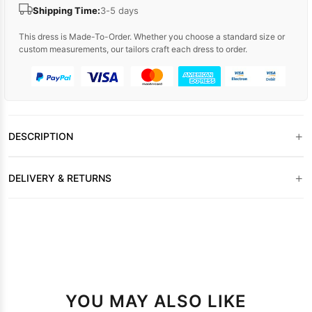
Shipping Time:
3-5 days
This dress is Made-To-Order. Whether you choose a standard size or
custom measurements, our tailors craft each dress to order.
+
DESCRIPTION
+
DELIVERY & RETURNS
YOU MAY ALSO LIKE