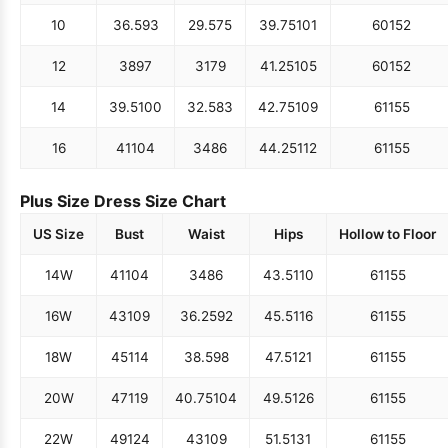
10
36.5
93
29.5
75
39.75
101
60
152
12
38
97
31
79
41.25
105
60
152
14
39.5
100
32.5
83
42.75
109
61
155
16
41
104
34
86
44.25
112
61
155
Plus Size Dress Size Chart
US Size
Bust
Waist
Hips
Hollow to Floor
14W
41
104
34
86
43.5
110
61
155
16W
43
109
36.25
92
45.5
116
61
155
18W
45
114
38.5
98
47.5
121
61
155
20W
47
119
40.75
104
49.5
126
61
155
22W
49
124
43
109
51.5
131
61
155