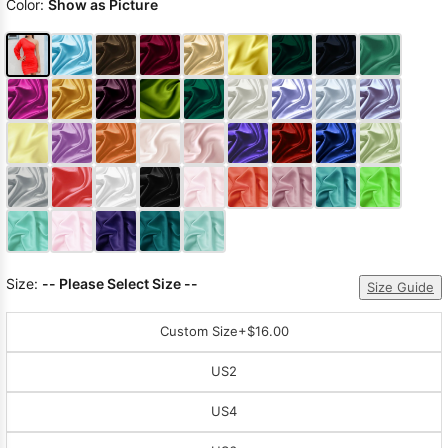
Color:
Show as Picture
Size:
-- Please Select Size --
Size Guide
Custom Size
+$16.00
US2
US4