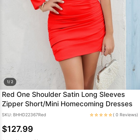
Sleeve Prom
Dresses
Prom
Dresses
Prom
Dresses
Lace
Wedding Dress
1/ 2
Red One Shoulder Satin Long Sleeves
Zipper Short/Mini Homecoming Dresses
☆☆☆☆☆
SKU: BHHD22367Red
( 0 Reviews)
$127.99