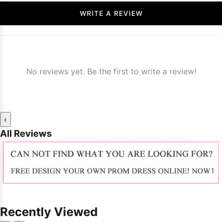
WRITE A REVIEW
No reviews yet. Be the first to write a review!
‹
All Reviews
Recently Viewed