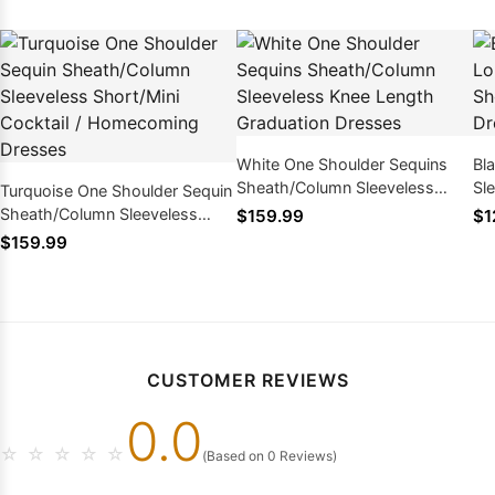
White One Shoulder Sequins
Bl
Sheath/Column Sleeveless
Sl
Turquoise One Shoulder Sequin
Knee Length Graduation
Ho
Sheath/Column Sleeveless
$159.99
$1
Dresses
Short/Mini Cocktail /
$159.99
Homecoming Dresses
CUSTOMER REVIEWS
0.0
☆
☆
☆
☆
☆
(Based on 0 Reviews)