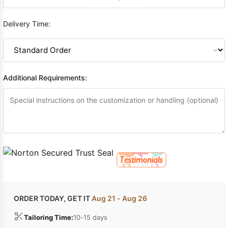
Delivery Time:
Additional Requirements:
ORDER TODAY, GET IT
Aug 21 - Aug 26
Tailoring Time:
10-15 days