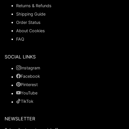
Returns & Refunds
Shipping Guide
Order Status
About Cookies
FAQ
SOCIAL LINKS
Instagram
Facebook
Pinterest
YouTube
TikTok
NEWSLETTER