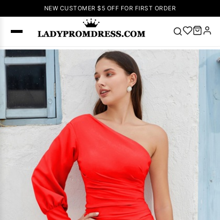
NEW CUSTOMER $5 OFF FOR FIRST ORDER
Popular
Right Now
🔥
V Neck Prom
Dress
🔥
Lace-
up Wedding
Dresses
Sleeveless
Homecoming
Dress
Lace
Wedding
SEARCH
Dresses
Pink
Prom Dress
Green Prom
Dress
Long