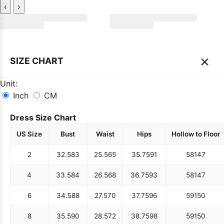
‹
›
×
SIZE CHART
Unit:
Inch
CM
Dress Size Chart
US Size
Bust
Waist
Hips
Hollow to Floor
2
32.5
83
25.5
65
35.75
91
58
147
4
33.5
84
26.5
68
36.75
93
58
147
6
34.5
88
27.5
70
37.75
96
59
150
8
35.5
90
28.5
72
38.75
98
59
150