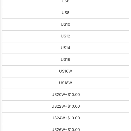
US6
US8
US10
US12
US14
US16
US16W
US18W
US20W
+$10.00
US22W
+$10.00
US24W
+$10.00
US26W
+$10.00