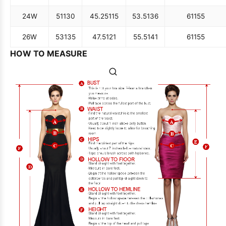
24W
51
130
45.25
115
53.5
136
61
155
26W
53
135
47.5
121
55.5
141
61
155
HOW TO MEASURE