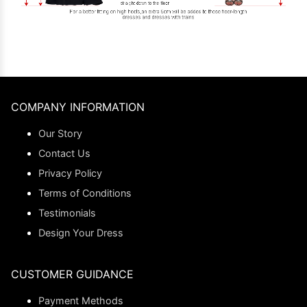
COMPANY INFORMATION
Our Story
Contact Us
Privacy Policy
Terms of Conditions
Testimonials
Design Your Dress
CUSTOMER GUIDANCE
Payment Methods