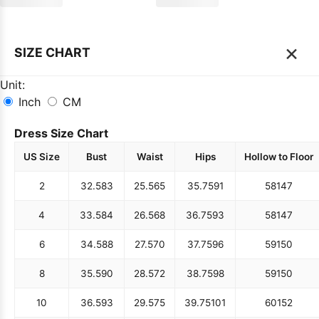
×
SIZE CHART
Unit:
Inch
CM
Dress Size Chart
US Size
Bust
Waist
Hips
Hollow to Floor
2
32.5
83
25.5
65
35.75
91
58
147
4
33.5
84
26.5
68
36.75
93
58
147
6
34.5
88
27.5
70
37.75
96
59
150
8
35.5
90
28.5
72
38.75
98
59
150
10
36.5
93
29.5
75
39.75
101
60
152