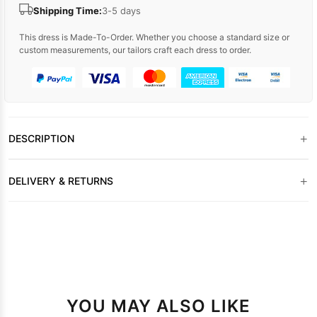
Shipping Time:
3-5 days
This dress is Made-To-Order. Whether you choose a standard size or
custom measurements, our tailors craft each dress to order.
+
DESCRIPTION
+
DELIVERY & RETURNS
YOU MAY ALSO LIKE