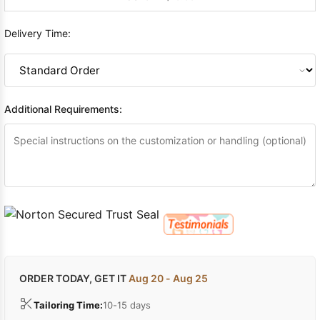
Delivery Time:
Additional Requirements:
ORDER TODAY, GET IT
Aug 20 - Aug 25
Tailoring Time:
10-15 days