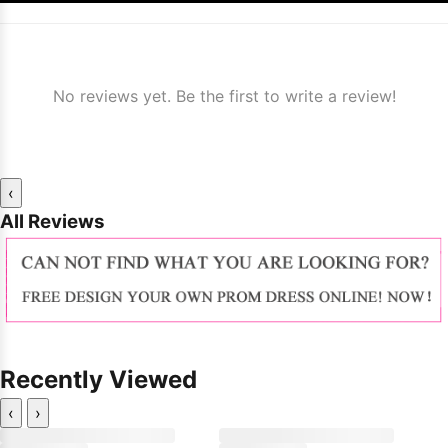
No reviews yet. Be the first to write a review!
‹
All Reviews
Recently Viewed
‹
›