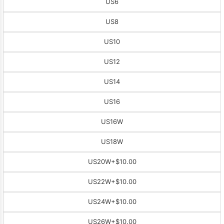
US6
US8
US10
US12
US14
US16
US16W
US18W
US20W
+$10.00
US22W
+$10.00
US24W
+$10.00
US26W
+$10.00