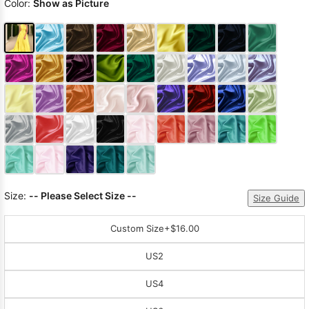
Color:
Show as Picture
Size:
-- Please Select Size --
Size Guide
Custom Size
+$16.00
US2
US4