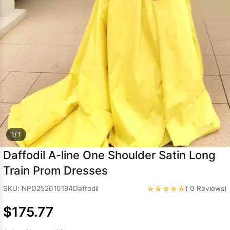
Sleeve Prom
Dresses
Prom
Dresses
Prom
Dresses
Lace
Wedding Dress
1/ 1
Daffodil A-line One Shoulder Satin Long
Train Prom Dresses
☆☆☆☆☆
SKU: NPD252010194Daffodil
( 0 Reviews)
$175.77