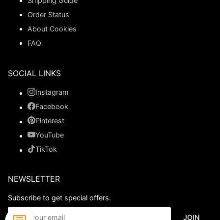
Shipping Guide
Order Status
About Cookies
FAQ
SOCIAL LINKS
Instagram
Facebook
Pinterest
YouTube
TikTok
NEWSLETTER
Subscribe to get special offers.
JOIN