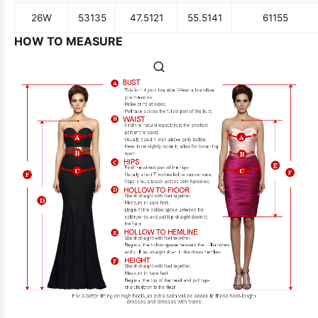
26W
53
135
47.5
121
55.5
141
61
155
HOW TO MEASURE