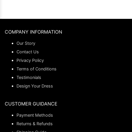
COMPANY INFORMATION
Our Story
Contact Us
Privacy Policy
Terms of Conditions
Testimonials
Design Your Dress
CUSTOMER GUIDANCE
Payment Methods
Returns & Refunds