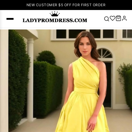
NEW CUSTOMER $5 OFF FOR FIRST ORDER
Popular
Right Now
🔥
V Neck Prom
Dress
🔥
Lace-
up Wedding
Dresses
Sleeveless
Homecoming
Dress
Lace
Wedding
SEARCH
Dresses
Pink
Prom Dress
Green Prom
Dress
Long