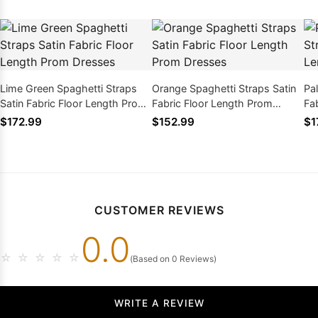
Lime Green Spaghetti Straps
Orange Spaghetti Straps Satin
Pa
Satin Fabric Floor Length Prom
Fabric Floor Length Prom
Fa
Dresses
Dresses
Dr
$172.99
$152.99
$1
CUSTOMER REVIEWS
0.0
☆
☆
☆
☆
☆
(Based on 0 Reviews)
WRITE A REVIEW