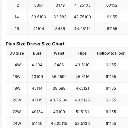
12
38
97
31
79
41.25
105
60
152
14
39.5
100
32.5
83
42.75
109
61
155
16
41
104
34
86
44.25
112
61
155
Plus Size Dress Size Chart
US Size
Bust
Waist
Hips
Hollow to Floor
14W
41
104
34
86
43.5
110
61
155
16W
43
109
36.25
92
45.5
116
61
155
18W
45
114
38.5
98
47.5
121
61
155
20W
47
119
40.75
104
49.5
126
61
155
22W
49
124
43
109
51.5
131
61
155
24W
51
130
45.25
115
53.5
136
61
155