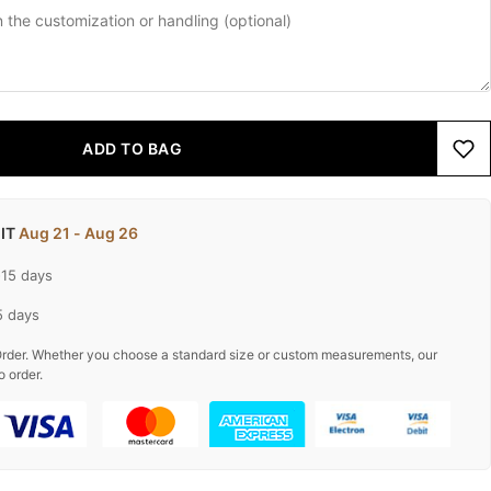
ADD TO BAG
 IT
Aug 21 - Aug 26
-15 days
5 days
rder. Whether you choose a standard size or custom measurements, our
o order.