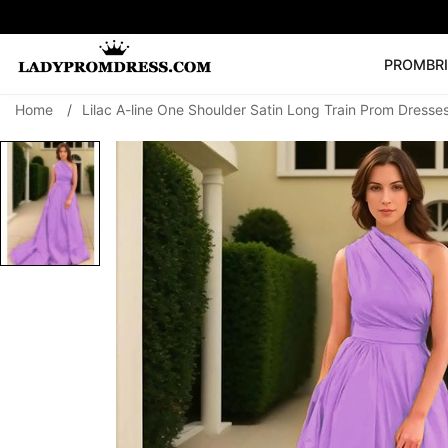
PROM
BR
Home
/
Lilac A-line One Shoulder Satin Long Train Prom Dresse
Popular Right 
🔥
V Neck Prom Dre
SEARCH
Prom Dress
Long S