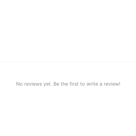
No reviews yet. Be the first to write a review!