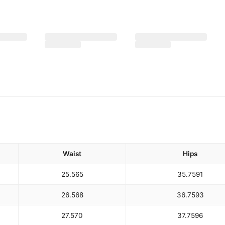
Waist
Hips
25.5
65
35.75
91
26.5
68
36.75
93
27.5
70
37.75
96