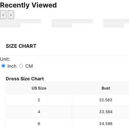
Recently Viewed
‹
›
SIZE CHART
Unit:
Inch
CM
Dress Size Chart
US Size
Bust
2
32.5
83
4
33.5
84
6
34.5
88