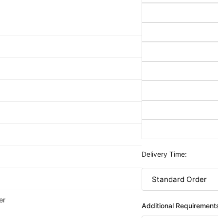
Delivery Time:
er
Additional Requirement