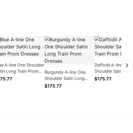
ue A-line One Shoulder
Daffodil A-line One
tin Long Train Prom
Shoulder Satin Lon
Burgundy A-line One
esses
Train Prom Dresse
Shoulder Satin Long
75.77
$175.77
Train Prom Dresses
$175.77