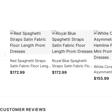
Red Spaghetti Straps
Royal Blue Spaghetti
Satin Fabric Floor Length
Straps Satin Fabric Floor
White Cor
Prom Dresses
Length Prom Dresses
Asymmetri
$172.99
$172.99
Formal Sho
$155.99
Cocktail D
CUSTOMER REVIEWS