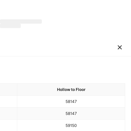
×
Hollow to Floor
58
147
58
147
59
150