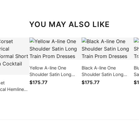
YOU MAY ALSO LIKE
Yellow A-line One
Black A-line One
Bl
Shoulder Satin Long
Shoulder Satin Long
Sa
Train Prom Dresses
Train Prom Dresses
Dr
$175.77
$175.77
$1
set
cal Hemline
rt Mini Prom
resses