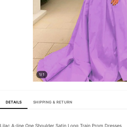
1/ 1
DETAILS
SHIPPING & RETURN
Lilac A-line One Shoulder Satin Long Train Prom Dresses