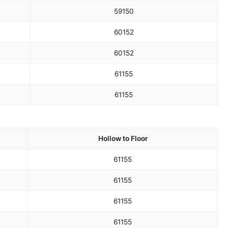
59
150
60
152
60
152
61
155
61
155
Hollow to Floor
61
155
61
155
61
155
61
155