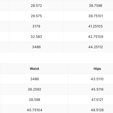
28.5
72
38.75
98
29.5
75
39.75
101
31
79
41.25
105
32.5
83
42.75
109
34
86
44.25
112
Waist
Hips
34
86
43.5
110
36.25
92
45.5
116
38.5
98
47.5
121
40.75
104
49.5
126