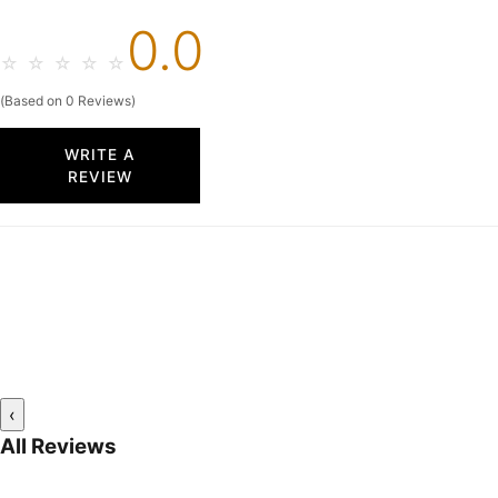
0.0
☆
☆
☆
☆
☆
(Based on 0 Reviews)
WRITE A
REVIEW
‹
All Reviews