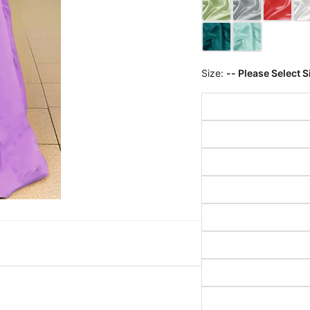
Size:
-- Please Select S