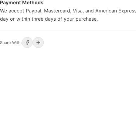
Payment Methods
We accept Paypal, Mastercard, Visa, and American Express
day or within three days of your purchase.
Share With: