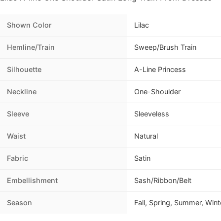
Shown Color
Lilac
Hemline/Train
Sweep/Brush Train
Silhouette
A-Line Princess
Neckline
One-Shoulder
Sleeve
Sleeveless
Waist
Natural
Fabric
Satin
Embellishment
Sash/Ribbon/Belt
Season
Fall, Spring, Summer, Wint