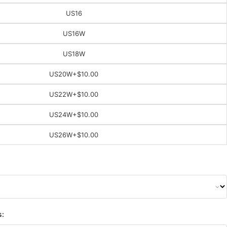
US16
US16W
US18W
US20W
+$10.00
US22W
+$10.00
US24W
+$10.00
US26W
+$10.00
s: