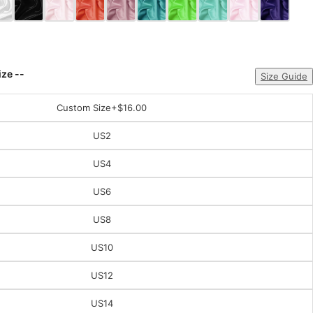
ize --
Size Guide
Custom Size
+$16.00
US2
US4
US6
US8
US10
US12
US14