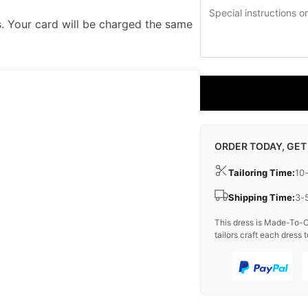
. Your card will be charged the same
ORDER TODAY, GET
Tailoring Time:
10
Shipping Time:
3-
This dress is Made-To-O
tailors craft each dress t