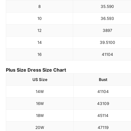
8
35.5
90
10
36.5
93
12
38
97
14
39.5
100
16
41
104
Plus Size Dress Size Chart
US Size
Bust
14W
41
104
16W
43
109
18W
45
114
20W
47
119