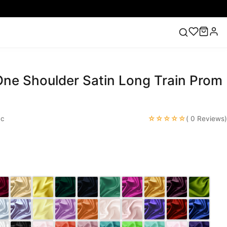
 One Shoulder Satin Long Train Prom
ess
Lace Wedding Dresses
Pink Prom Dress
Green
ding Dress
☆☆☆☆☆
ac
( 0 Reviews)