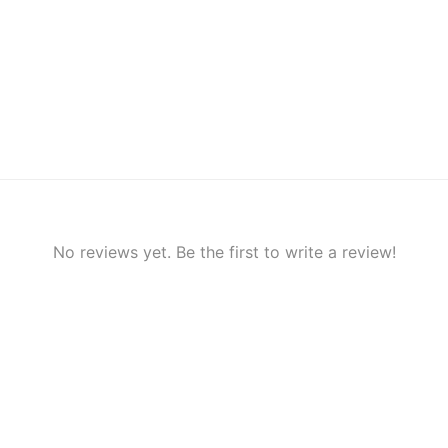
No reviews yet. Be the first to write a review!