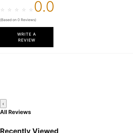
0.0
☆
☆
☆
☆
☆
(Based on 0 Reviews)
WRITE A
REVIEW
‹
All Reviews
Recently Viewed