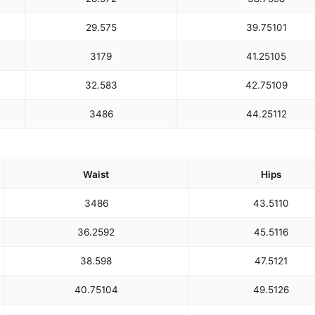
29.5
75
39.75
101
31
79
41.25
105
32.5
83
42.75
109
34
86
44.25
112
Waist
Hips
34
86
43.5
110
36.25
92
45.5
116
38.5
98
47.5
121
40.75
104
49.5
126