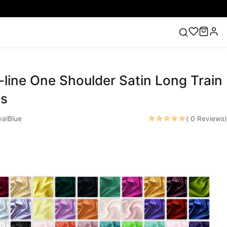
-line One Shoulder Satin Long Train
ess
Lace Wedding Dresses
Pink Prom Dress
Green
ding Dress
es
☆☆☆☆☆
alBlue
( 0 Reviews)