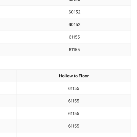
60
152
60
152
61
155
61
155
Hollow to Floor
61
155
61
155
61
155
61
155