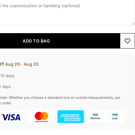
ADD TO BAG
 IT
Aug 20 - Aug 25
-15 days
5 days
rder. Whether you choose a standard size or custom measurements, our
o order.