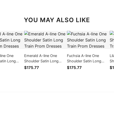
YOU MAY ALSO LIKE
-line One
Emerald A-line One
Fuchsia A-line One
Li
atin Long
Shoulder Satin Long
Shoulder Satin Long
Sh
m Dresses
Train Prom Dresses
Train Prom Dresses
Tr
$175.77
$175.77
$1