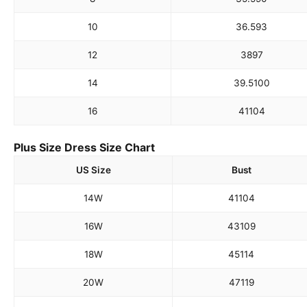
10
36.5
93
12
38
97
14
39.5
100
16
41
104
Plus Size Dress Size Chart
US Size
Bust
14W
41
104
16W
43
109
18W
45
114
20W
47
119