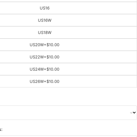
US16
US16W
US18W
US20W
+$10.00
US22W
+$10.00
US24W
+$10.00
US26W
+$10.00
s: