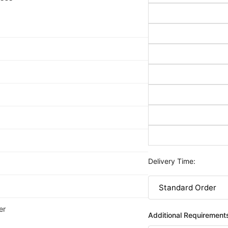
Delivery Time:
er
Additional Requirement