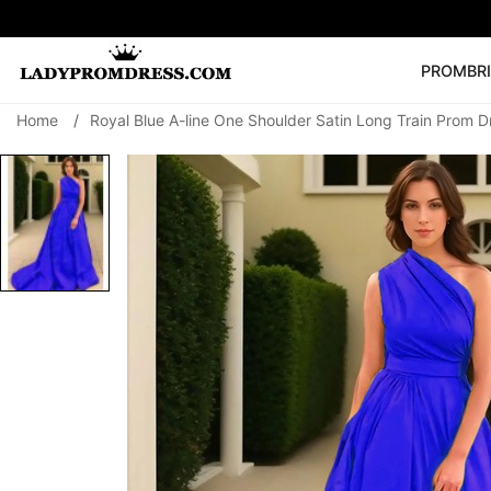
PROM
BR
Home
/
Royal Blue A-line One Shoulder Satin Long Train Prom D
Popular Right 
🔥
V Neck Prom Dre
SEARCH
Prom Dress
Long S