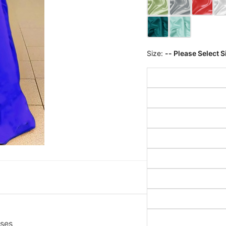
Size:
-- Please Select S
sses