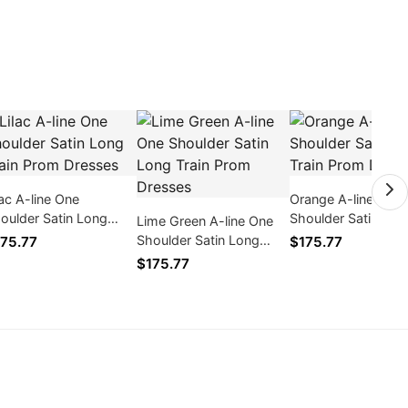
lac A-line One
Orange A-line One
oulder Satin Long
Shoulder Satin Lon
Lime Green A-line One
ain Prom Dresses
Train Prom Dresse
Shoulder Satin Long
75.77
$175.77
Train Prom Dresses
$175.77