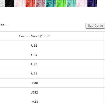
ize --
Size Guide
Custom Size
+$16.00
US2
US4
US6
US8
US10
US12
US14