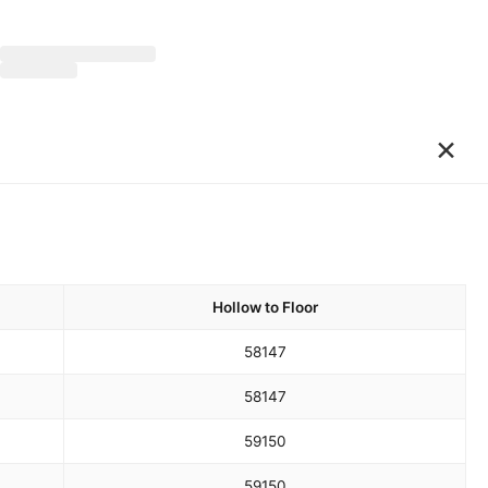
×
Hollow to Floor
58
147
58
147
59
150
59
150