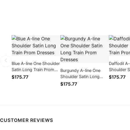
Blue A-line One Shoulder
Daffodil A
Satin Long Train Prom
Shoulder S
Burgundy A-line One
Dresses
Train Pro
Shoulder Satin Long
$175.77
$175.77
Train Prom Dresses
$175.77
CUSTOMER REVIEWS