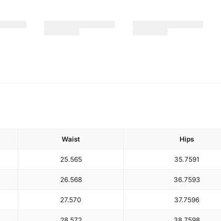
Waist
Hips
25.5
65
35.75
91
26.5
68
36.75
93
27.5
70
37.75
96
28.5
72
38.75
98