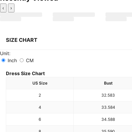
‹
›
SIZE CHART
Unit:
Inch
CM
Dress Size Chart
US Size
Bust
2
32.5
83
4
33.5
84
6
34.5
88
8
35.5
90