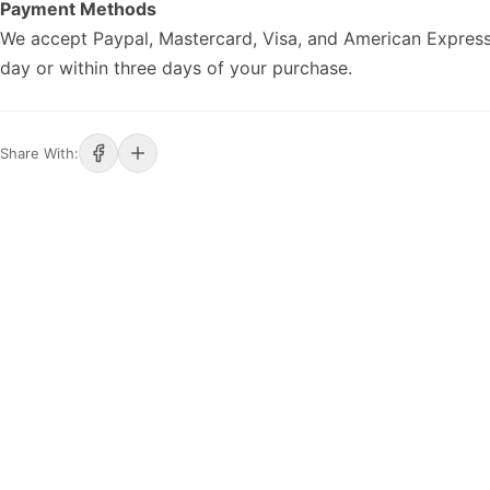
Payment Methods
We accept Paypal, Mastercard, Visa, and American Express
day or within three days of your purchase.
Share With: