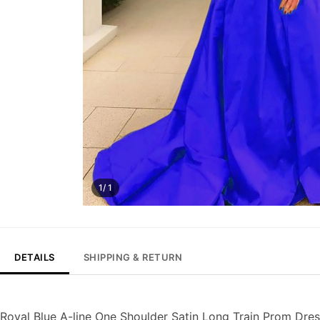
1/ 1
DETAILS
SHIPPING & RETURN
Royal Blue A-line One Shoulder Satin Long Train Prom Dre