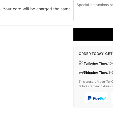
. Your card will be charged the same
ORDER TODAY, GET
Tailoring Time:
10
Shipping Time:
3-
This dress is Made-To-O
tailors craft each dress t