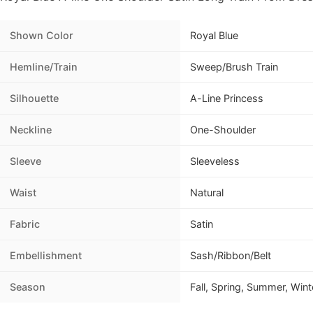
Shown Color
Royal Blue
Hemline/Train
Sweep/Brush Train
Silhouette
A-Line Princess
Neckline
One-Shoulder
Sleeve
Sleeveless
Waist
Natural
Fabric
Satin
Embellishment
Sash/Ribbon/Belt
Season
Fall, Spring, Summer, Wint