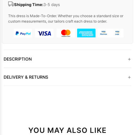
Shipping Time:
3-5 days
This dress is Made-To-Order. Whether you choose a standard size or
custom measurements, our tailors craft each dress to order.
+
DESCRIPTION
+
DELIVERY & RETURNS
YOU MAY ALSO LIKE