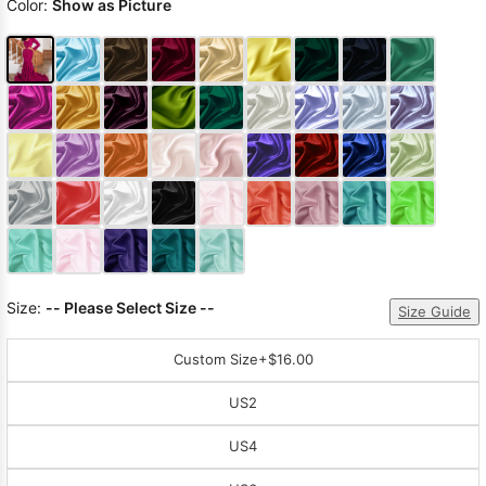
Color:
Show as Picture
Size:
-- Please Select Size --
Size Guide
Custom Size
+$16.00
US2
US4