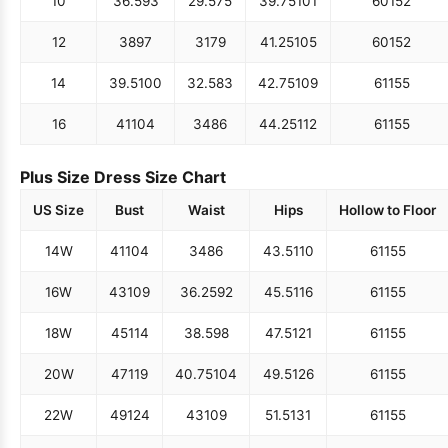
10
36.5
93
29.5
75
39.75
101
60
152
12
38
97
31
79
41.25
105
60
152
14
39.5
100
32.5
83
42.75
109
61
155
16
41
104
34
86
44.25
112
61
155
Plus Size Dress Size Chart
US Size
Bust
Waist
Hips
Hollow to Floor
14W
41
104
34
86
43.5
110
61
155
16W
43
109
36.25
92
45.5
116
61
155
18W
45
114
38.5
98
47.5
121
61
155
20W
47
119
40.75
104
49.5
126
61
155
22W
49
124
43
109
51.5
131
61
155