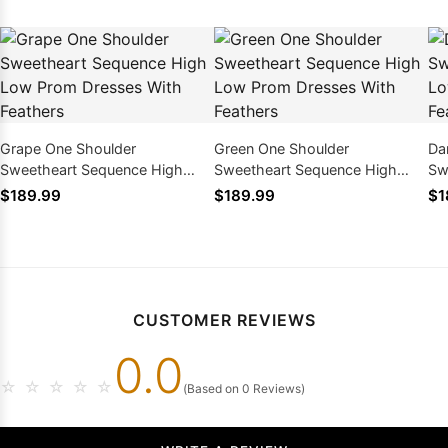
Grape One Shoulder
Green One Shoulder
Da
Sweetheart Sequence High
Sweetheart Sequence High
Sw
Low Prom Dresses With
Low Prom Dresses With
Lo
$189.99
$189.99
$1
Feathers
Feathers
Fe
CUSTOMER REVIEWS
0.0
☆
☆
☆
☆
☆
(Based on 0 Reviews)