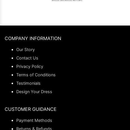
COMPANY INFORMATION
Our Story
Contact Us
Privacy Policy
Terms of Conditions
Testimonials
Design Your Dress
CUSTOMER GUIDANCE
Payment Methods
Returns & Refunds