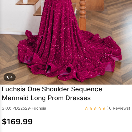
Sleeve Prom
Dresses
Prom
Dresses
Prom
Dresses
Lace
Wedding Dress
1/ 4
Fuchsia One Shoulder Sequence
Mermaid Long Prom Dresses
☆☆☆☆☆
SKU: PD22529-Fuchsia
( 0 Reviews)
$169.99