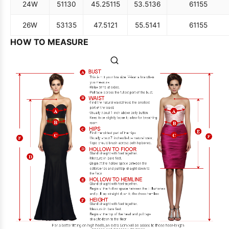
24W
51
130
45.25
115
53.5
136
61
155
26W
53
135
47.5
121
55.5
141
61
155
HOW TO MEASURE