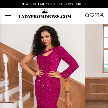
NEW CUSTOMER $5 OFF FOR FIRST ORDER
Popular
Right Now
🔥
V Neck Prom
Dress
🔥
Lace-
up Wedding
Dresses
Sleeveless
Homecoming
Dress
Lace
Wedding
SEARCH
Dresses
Pink
Prom Dress
Green Prom
Dress
Long