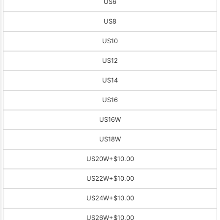
US6
US8
US10
US12
US14
US16
US16W
US18W
US20W
+$10.00
US22W
+$10.00
US24W
+$10.00
US26W
+$10.00