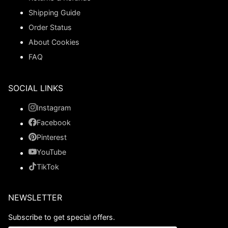
Shipping Guide
Order Status
About Cookies
FAQ
SOCIAL LINKS
Instagram
Facebook
Pinterest
YouTube
TikTok
NEWSLETTER
Subscribe to get special offers.