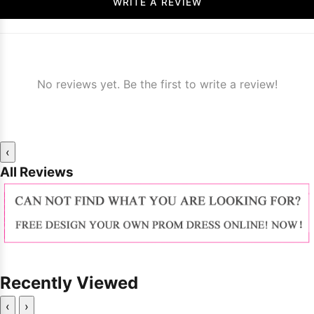
WRITE A REVIEW
No reviews yet. Be the first to write a review!
‹
All Reviews
Recently Viewed
‹
›