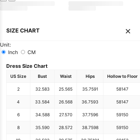
×
SIZE CHART
Unit:
Inch
CM
Dress Size Chart
US Size
Bust
Waist
Hips
Hollow to Floor
2
32.5
83
25.5
65
35.75
91
58
147
4
33.5
84
26.5
68
36.75
93
58
147
6
34.5
88
27.5
70
37.75
96
59
150
8
35.5
90
28.5
72
38.75
98
59
150