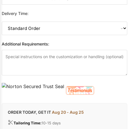
Delivery Time:
Additional Requirements:
ORDER TODAY, GET IT
Aug 20 - Aug 25
Tailoring Time:
10-15 days