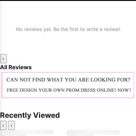
No reviews yet. Be the first to write a review!
‹
All Reviews
Recently Viewed
‹
›