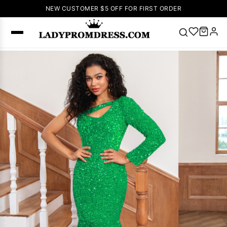
NEW CUSTOMER $5 OFF FOR FIRST ORDER
Popular
Right Now
🔥
V Neck Prom
Dress
🔥
Lace-
up Wedding
Dresses
Sleeveless
Homecoming
Dress
Lace
Wedding
SEARCH
Dresses
Pink
Prom Dress
Green Prom
Dress
Long