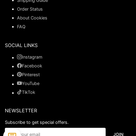
Shipping Guide
Order Status
About Cookies
FAQ
SOCIAL LINKS
Instagram
Facebook
Pinterest
YouTube
TikTok
NEWSLETTER
Subscribe to get special offers.
JOIN