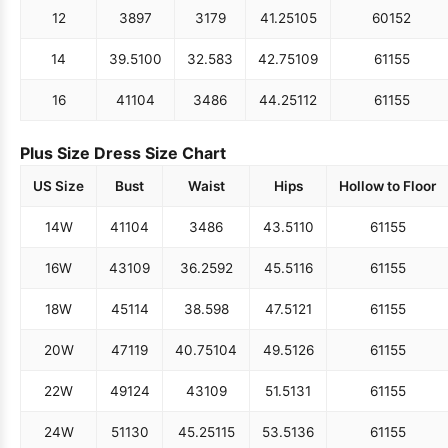
12
38
97
31
79
41.25
105
60
152
14
39.5
100
32.5
83
42.75
109
61
155
16
41
104
34
86
44.25
112
61
155
Plus Size Dress Size Chart
US Size
Bust
Waist
Hips
Hollow to Floor
14W
41
104
34
86
43.5
110
61
155
16W
43
109
36.25
92
45.5
116
61
155
18W
45
114
38.5
98
47.5
121
61
155
20W
47
119
40.75
104
49.5
126
61
155
22W
49
124
43
109
51.5
131
61
155
24W
51
130
45.25
115
53.5
136
61
155