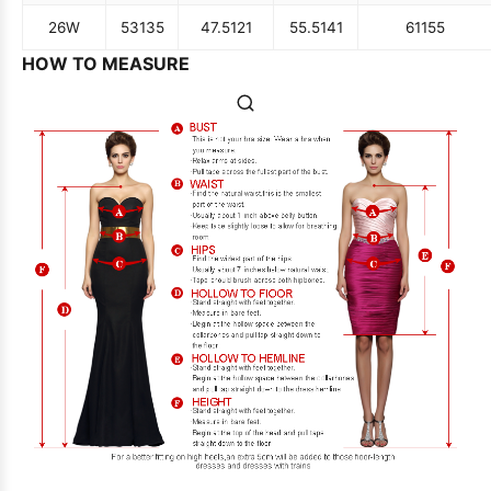
26W
53
135
47.5
121
55.5
141
61
155
HOW TO MEASURE