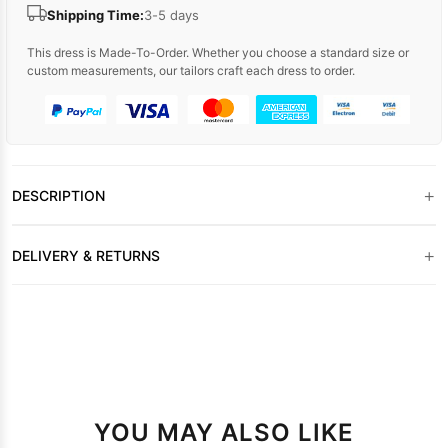
Shipping Time:
3-5 days
This dress is Made-To-Order. Whether you choose a standard size or
custom measurements, our tailors craft each dress to order.
+
DESCRIPTION
+
DELIVERY & RETURNS
YOU MAY ALSO LIKE