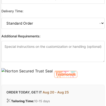
Delivery Time:
Additional Requirements:
ORDER TODAY, GET IT
Aug 20 - Aug 25
Tailoring Time:
10-15 days