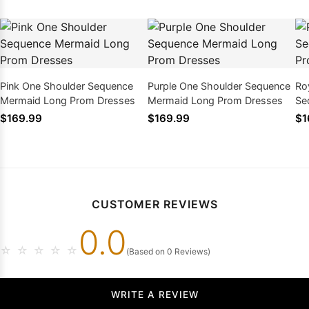
Pink One Shoulder Sequence
Purple One Shoulder Sequence
Ro
Mermaid Long Prom Dresses
Mermaid Long Prom Dresses
Se
Dr
$169.99
$169.99
$1
CUSTOMER REVIEWS
0.0
☆
☆
☆
☆
☆
(Based on 0 Reviews)
WRITE A REVIEW