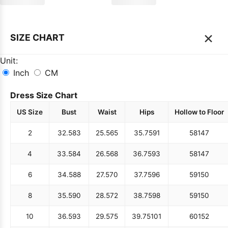
×
SIZE CHART
Unit:
Inch
CM
Dress Size Chart
US Size
Bust
Waist
Hips
Hollow to Floor
2
32.5
83
25.5
65
35.75
91
58
147
4
33.5
84
26.5
68
36.75
93
58
147
6
34.5
88
27.5
70
37.75
96
59
150
8
35.5
90
28.5
72
38.75
98
59
150
10
36.5
93
29.5
75
39.75
101
60
152