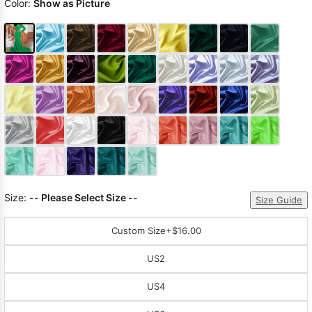
Color:
Show as Picture
Size:
-- Please Select Size --
Size Guide
Custom Size
+$16.00
US2
US4