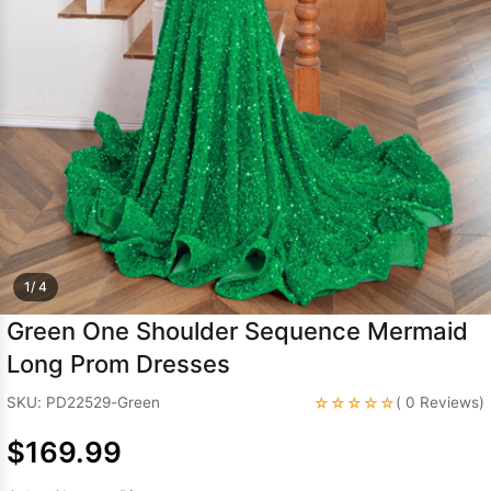
Sleeve Prom
Dresses
Prom
Dresses
Prom
Dresses
Lace
Wedding Dress
1/ 4
Green One Shoulder Sequence Mermaid
Long Prom Dresses
☆☆☆☆☆
SKU: PD22529-Green
( 0 Reviews)
$169.99