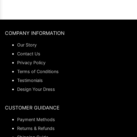
COMPANY INFORMATION
Our Story
Contact Us
Privacy Policy
Terms of Conditions
Testimonials
Design Your Dress
CUSTOMER GUIDANCE
Payment Methods
Returns & Refunds