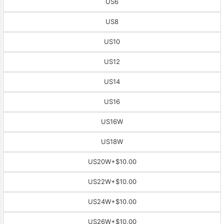
US6
US8
US10
US12
US14
US16
US16W
US18W
US20W
+$10.00
US22W
+$10.00
US24W
+$10.00
US26W
+$10.00