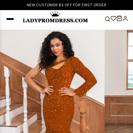
NEW CUSTOMER $5 OFF FOR FIRST ORDER
Popular
Right Now
🔥
V Neck Prom
Dress
🔥
Lace-
up Wedding
Dresses
Sleeveless
Homecoming
Dress
Lace
Wedding
SEARCH
Dresses
Pink
Prom Dress
Green Prom
Dress
Long