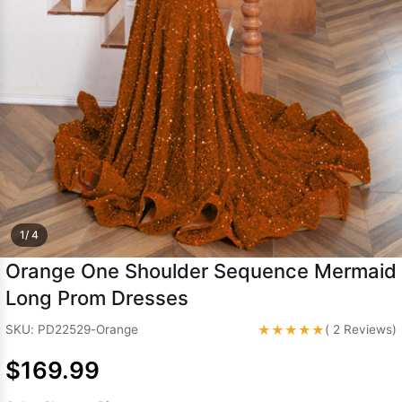
Sleeve Prom
Dresses
Prom
Dresses
Prom
Dresses
Lace
Wedding Dress
1/ 4
Orange One Shoulder Sequence Mermaid
Long Prom Dresses
★★★★★
SKU: PD22529-Orange
( 2 Reviews)
$169.99