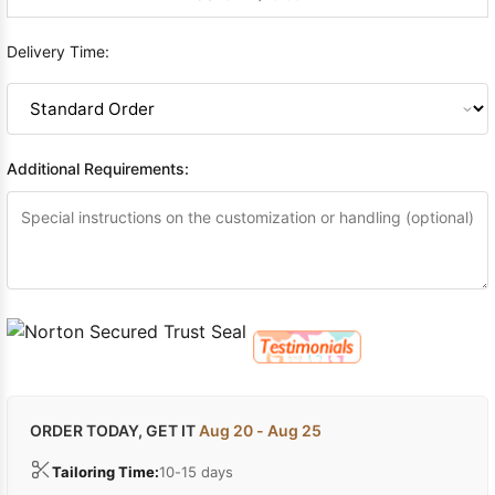
Delivery Time:
Additional Requirements:
ORDER TODAY, GET IT
Aug 20 - Aug 25
Tailoring Time:
10-15 days