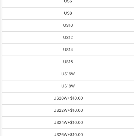
US6
US8
US10
US12
US14
US16
US16W
US18W
US20W
+$10.00
US22W
+$10.00
US24W
+$10.00
US26W
+$10.00