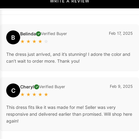
WRITE A REVIEW
Belinda
Feb 17, 2025
Verified Buyer
✓
B
★
★
★
★
☆
The dress just arrived, and it’s stunning! I adore the color and
can’t wait to order more. Thank you!
Cheryl
Feb 9, 2025
Verified Buyer
✓
C
★
★
★
★
★
This dress fits like it was made for me! Seller was very
responsive and delivered earlier than promised. Will shop here
again!