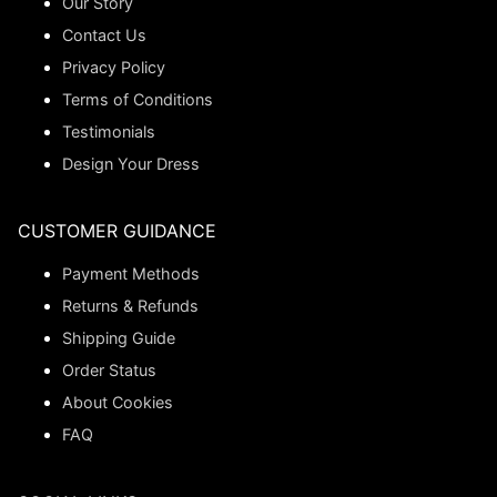
Our Story
Contact Us
Privacy Policy
Terms of Conditions
Testimonials
Design Your Dress
CUSTOMER GUIDANCE
Payment Methods
Returns & Refunds
Shipping Guide
Order Status
About Cookies
FAQ