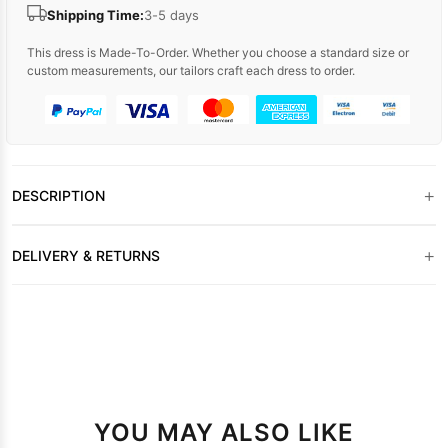
Shipping Time:
3-5 days
This dress is Made-To-Order. Whether you choose a standard size or
custom measurements, our tailors craft each dress to order.
+
DESCRIPTION
+
DELIVERY & RETURNS
YOU MAY ALSO LIKE