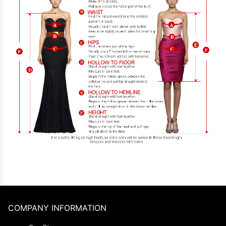
COMPANY INFORMATION