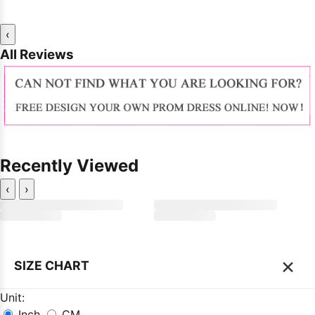
‹
All Reviews
Recently Viewed
‹
›
×
SIZE CHART
Unit:
Inch
CM