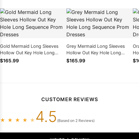
Gold Mermaid Long Sleeves
Grey Mermaid Long Sleeves
Or
Hollow Out Key Hole Long
Hollow Out Key Hole Long
Ho
Sequence Prom Dresses
Sequence Prom Dresses
Se
$165.99
$165.99
$1
CUSTOMER REVIEWS
4.5
★
★
★
★
★
(Based on 2 Reviews)