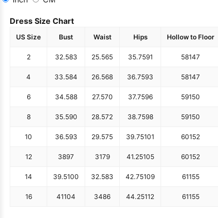
Dress Size Chart
US Size
Bust
Waist
Hips
Hollow to Floor
2
32.5
83
25.5
65
35.75
91
58
147
4
33.5
84
26.5
68
36.75
93
58
147
6
34.5
88
27.5
70
37.75
96
59
150
8
35.5
90
28.5
72
38.75
98
59
150
10
36.5
93
29.5
75
39.75
101
60
152
12
38
97
31
79
41.25
105
60
152
14
39.5
100
32.5
83
42.75
109
61
155
16
41
104
34
86
44.25
112
61
155