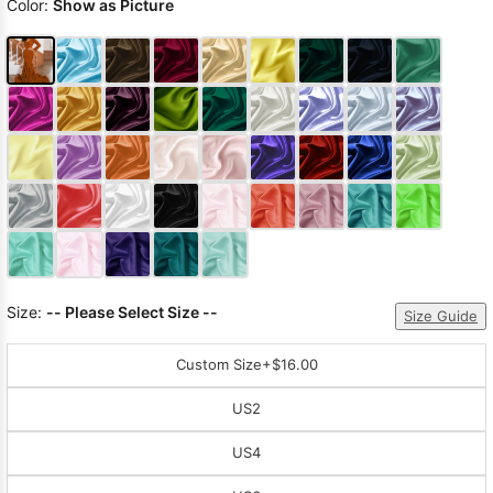
Color:
Show as Picture
Size:
-- Please Select Size --
Size Guide
Custom Size
+$16.00
US2
US4