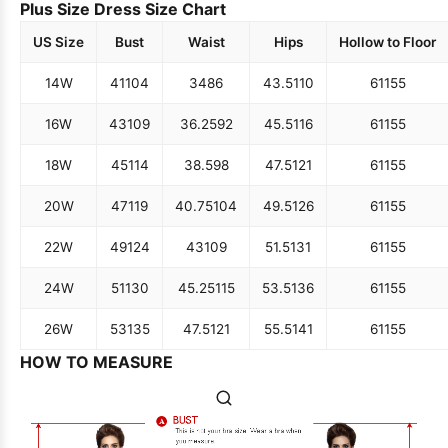
Plus Size Dress Size Chart
US Size
Bust
Waist
Hips
Hollow to Floor
14W
41
104
34
86
43.5
110
61
155
16W
43
109
36.25
92
45.5
116
61
155
18W
45
114
38.5
98
47.5
121
61
155
20W
47
119
40.75
104
49.5
126
61
155
22W
49
124
43
109
51.5
131
61
155
24W
51
130
45.25
115
53.5
136
61
155
26W
53
135
47.5
121
55.5
141
61
155
HOW TO MEASURE