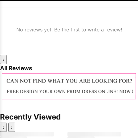
No reviews yet. Be the first to write a review!
‹
All Reviews
Recently Viewed
‹
›