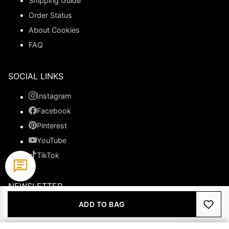
Shipping Guide
Order Status
About Cookies
FAQ
SOCIAL LINKS
Instagram
Facebook
Pinterest
YouTube
TikTok
NEWSLETTER
ADD TO BAG
Subscribe to get special offers.
JOIN