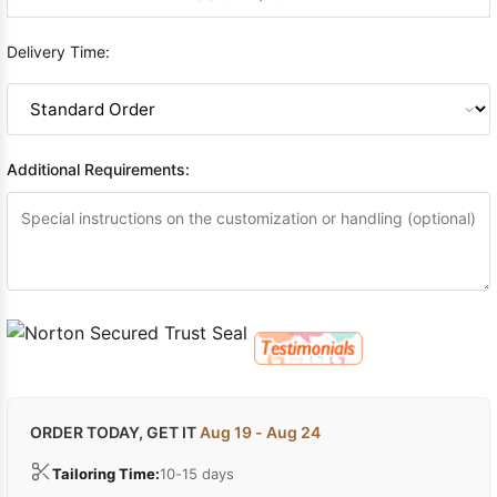
Delivery Time:
Additional Requirements:
ORDER TODAY, GET IT
Aug 19 - Aug 24
Tailoring Time:
10-15 days