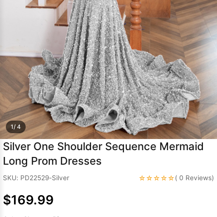
Sleeve Prom
Dresses
Prom
Dresses
Prom
Dresses
Lace
Wedding Dress
1/ 4
Silver One Shoulder Sequence Mermaid
Long Prom Dresses
☆☆☆☆☆
SKU: PD22529-Silver
( 0 Reviews)
$169.99