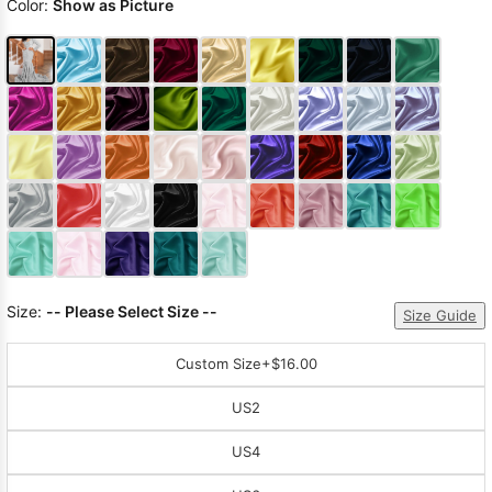
Color:
Show as Picture
Size:
-- Please Select Size --
Size Guide
Custom Size
+$16.00
US2
US4