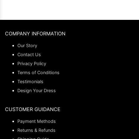
COMPANY INFORMATION
Our Story
Contact Us
Privacy Policy
Terms of Conditions
Testimonials
Design Your Dress
CUSTOMER GUIDANCE
Payment Methods
Returns & Refunds