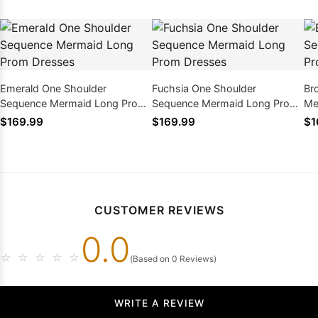
Emerald One Shoulder
Fuchsia One Shoulder
Br
Sequence Mermaid Long Prom
Sequence Mermaid Long Prom
Me
Dresses
Dresses
$169.99
$169.99
$1
CUSTOMER REVIEWS
0.0
☆
☆
☆
☆
☆
(Based on 0 Reviews)
WRITE A REVIEW