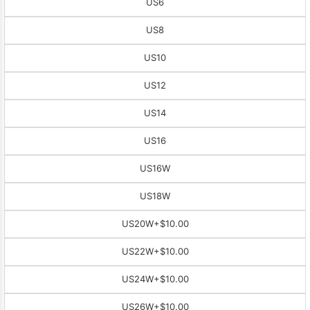
US6
US8
US10
US12
US14
US16
US16W
US18W
US20W
+$10.00
US22W
+$10.00
US24W
+$10.00
US26W
+$10.00