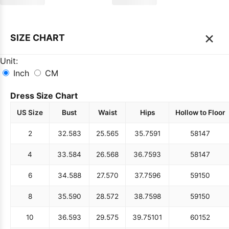
×
SIZE CHART
Unit:
Inch
CM
Dress Size Chart
US Size
Bust
Waist
Hips
Hollow to Floor
2
32.5
83
25.5
65
35.75
91
58
147
4
33.5
84
26.5
68
36.75
93
58
147
6
34.5
88
27.5
70
37.75
96
59
150
8
35.5
90
28.5
72
38.75
98
59
150
10
36.5
93
29.5
75
39.75
101
60
152