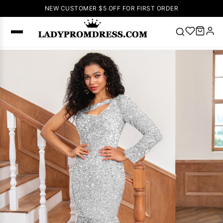
NEW CUSTOMER $5 OFF FOR FIRST ORDER
Popular
Right Now
🔥
V Neck Prom
Dress
🔥
Lace-
up Wedding
Dresses
Sleeveless
Homecoming
Dress
Lace
Wedding
SEARCH
Dresses
Pink
Prom Dress
Green Prom
Dress
Long