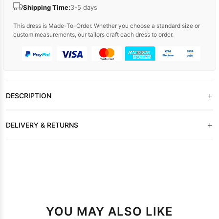
Shipping Time:
3-5 days
This dress is Made-To-Order. Whether you choose a standard size or
custom measurements, our tailors craft each dress to order.
+
DESCRIPTION
+
DELIVERY & RETURNS
YOU MAY ALSO LIKE