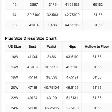
12
38
97
31
79
41.25
105
60
152
14
39.5
100
32.5
83
42.75
109
61
155
16
41
104
34
86
44.25
112
61
155
Plus Size Dress Size Chart
US Size
Bust
Waist
Hips
Hollow to Floor
14W
41
104
34
86
43.5
110
61
155
16W
43
109
36.25
92
45.5
116
61
155
18W
45
114
38.5
98
47.5
121
61
155
20W
47
119
40.75
104
49.5
126
61
155
22W
49
124
43
109
51.5
131
61
155
24W
51
130
45.25
115
53.5
136
61
155