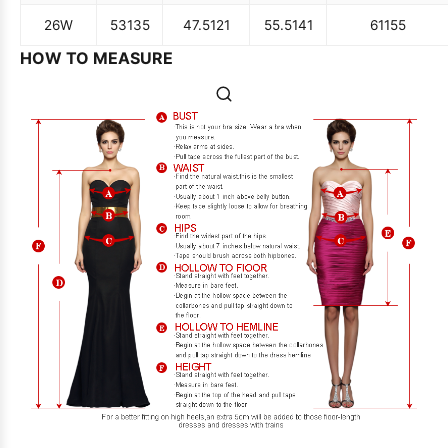
26W
53
135
47.5
121
55.5
141
61
155
HOW TO MEASURE