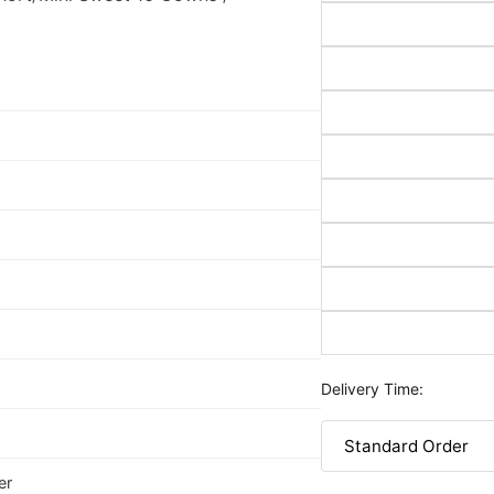
Delivery Time:
er