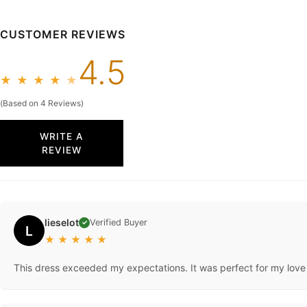
CUSTOMER REVIEWS
4.5
★
★
★
★
★
(Based on 4 Reviews)
WRITE A
REVIEW
lieselot
Verified Buyer
✓
L
★
★
★
★
★
This dress exceeded my expectations. It was perfect for my love o