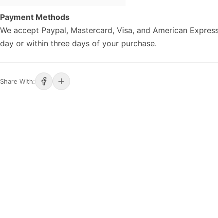
Payment Methods
We accept Paypal, Mastercard, Visa, and American Express
day or within three days of your purchase.
Share With: