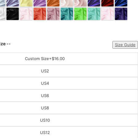
ize --
Size Guide
Custom Size
+$16.00
US2
US4
US6
US8
US10
US12