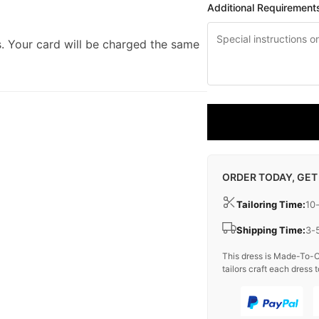
Additional Requirement
. Your card will be charged the same
ORDER TODAY, GET
Tailoring Time:
10
Shipping Time:
3-
This dress is Made-To-O
tailors craft each dress t