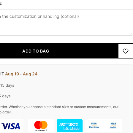
s:
ADD TO BAG
 IT
Aug 19 - Aug 24
-15 days
5 days
rder. Whether you choose a standard size or custom measurements, our
o order.