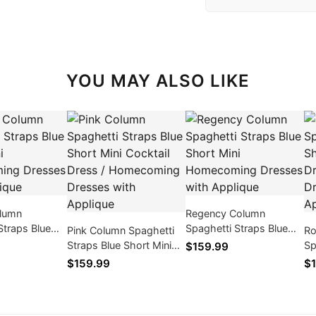
YOU MAY ALSO LIKE
lumn
Regency Column
Straps Blue
Spaghetti Straps Blue
Pink Column Spaghetti
Ro
i Homecoming
Short Mini Homecoming
Straps Blue Short Mini
Sp
$159.99
th Applique
Dresses with Applique
Cocktail Dress /
Sh
$159.99
$1
Homecoming Dresses
Dr
with Applique
Dr