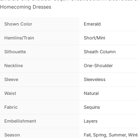
Homecoming Dresses
Shown Color
Emerald
Hemline/Train
Short/Mini
Silhouette
Sheath Column
Neckline
One-Shoulder
Sleeve
Sleeveless
Waist
Natural
Fabric
Sequins
Embellishment
Layers
Season
Fall, Spring, Summer, Wint