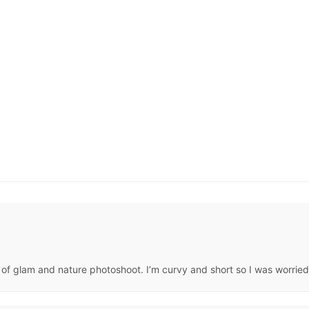
f glam and nature photoshoot. I’m curvy and short so I was worried. 