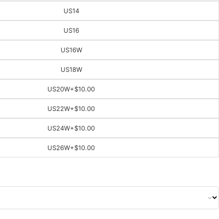
US14
US16
US16W
US18W
US20W
+$10.00
US22W
+$10.00
US24W
+$10.00
US26W
+$10.00