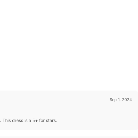
Sep 1, 2024
This dress is a 5+ for stars.