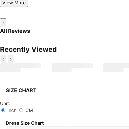
View More
‹
All Reviews
Recently Viewed
‹
›
SIZE CHART
Unit:
Inch
CM
Dress Size Chart