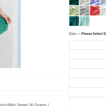
Size:
-- Please Select S
hort/Mini Sweet 16 Gowns /