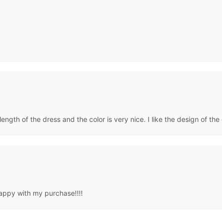
 length of the dress and the color is very nice. I like the design of the 
appy with my purchase!!!!