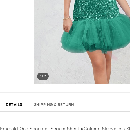
1/ 2
DETAILS
SHIPPING & RETURN
Emerald One Shoulder Sequin Sheath/Column Sleeveless S