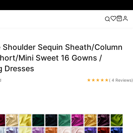
 Shoulder Sequin Sheath/Column
ess
Lace Wedding Dresses
Pink Prom Dress
Green
ding Dress
Short/Mini Sweet 16 Gowns /
 Dresses
★★★★★
d
( 4 Reviews)