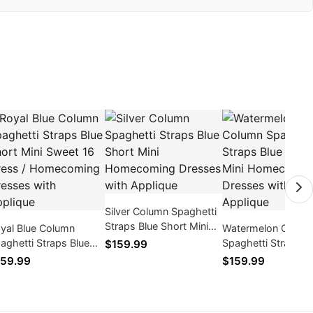
Silver Column Spaghetti
Straps Blue Short Mini
yal Blue Column
Watermelon Colum
Homecoming Dresses
aghetti Straps Blue
Spaghetti Straps B
$159.99
with Applique
ort Mini Sweet 16
Short Mini Homec
59.99
$159.99
ess / Homecoming
Dresses with Appli
esses with Applique