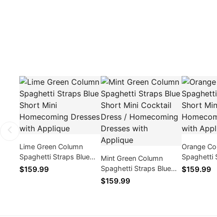
Lime Green Column
Orange Co
Spaghetti Straps Blue
Spaghetti 
Mint Green Column
Short Mini Homecoming
Short Min
Spaghetti Straps Blue
$159.99
$159.99
Dresses with Applique
Dresses wi
Short Mini Cocktail
$159.99
Dress / Homecoming
Dresses with Applique