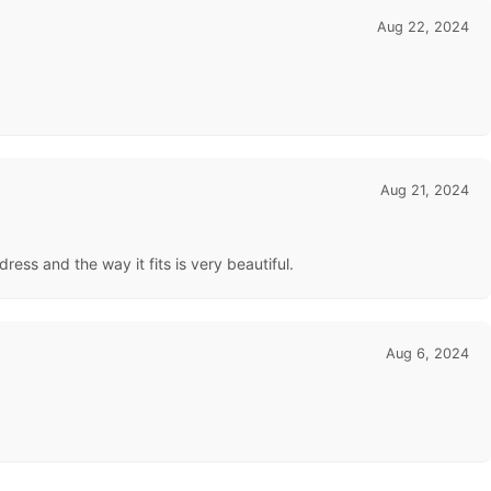
Aug 22, 2024
Aug 21, 2024
dress and the way it fits is very beautiful.
Aug 6, 2024