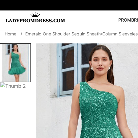
PROM
BR
Home
/
Emerald One Shoulder Sequin Sheath/Column Sleeveles
Popular Right 
🔥
V Neck Prom Dre
SEARCH
Prom Dress
Long S