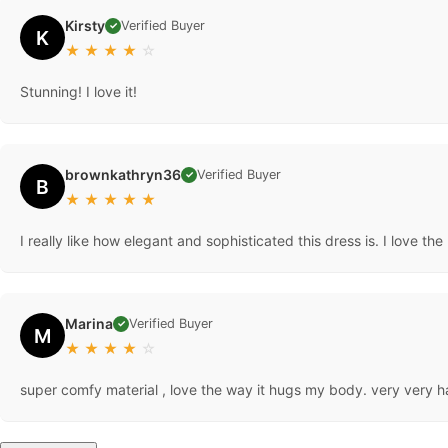
Kirsty
Verified Buyer
✓
K
★
★
★
★
☆
Stunning! I love it!
brownkathryn36
Verified Buyer
✓
B
★
★
★
★
★
I really like how elegant and sophisticated this dress is. I love the
Marina
Verified Buyer
✓
M
★
★
★
★
☆
super comfy material , love the way it hugs my body. very very h