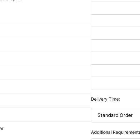
Delivery Time:
er
Additional Requirement