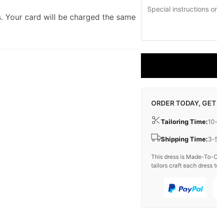
. Your card will be charged the same
ORDER TODAY, GET
Tailoring Time:
10
Shipping Time:
3-
This dress is Made-To-O
tailors craft each dress t