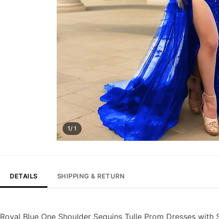
1/ 1
DETAILS
SHIPPING & RETURN
Royal Blue One Shoulder Sequins Tulle Prom Dresses with S