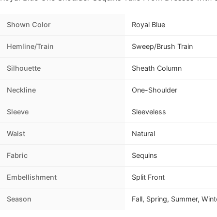
Shown Color
Royal Blue
Hemline/Train
Sweep/Brush Train
Silhouette
Sheath Column
Neckline
One-Shoulder
Sleeve
Sleeveless
Waist
Natural
Fabric
Sequins
Embellishment
Split Front
Season
Fall, Spring, Summer, Wint