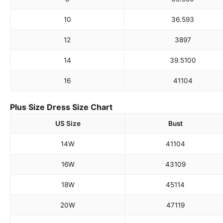
10
36.5
93
12
38
97
14
39.5
100
16
41
104
Plus Size Dress Size Chart
US Size
Bust
14W
41
104
16W
43
109
18W
45
114
20W
47
119