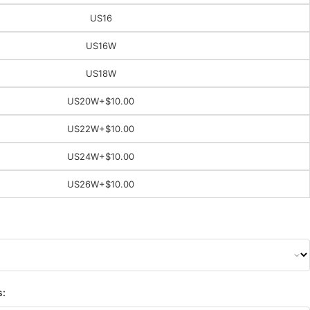
US16
US16W
US18W
US20W
+$10.00
US22W
+$10.00
US24W
+$10.00
US26W
+$10.00
s: