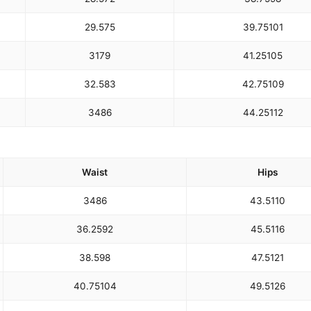
29.5
75
39.75
101
31
79
41.25
105
32.5
83
42.75
109
34
86
44.25
112
Waist
Hips
34
86
43.5
110
36.25
92
45.5
116
38.5
98
47.5
121
40.75
104
49.5
126