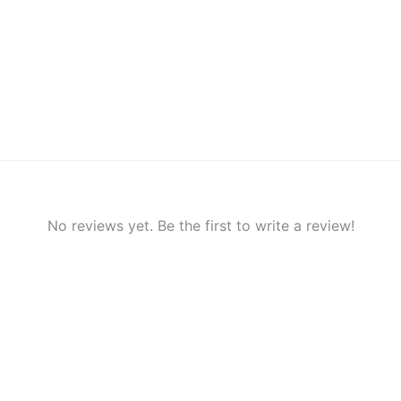
No reviews yet. Be the first to write a review!