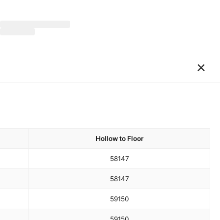
×
Hollow to Floor
58
147
58
147
59
150
59
150