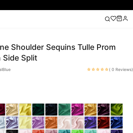
ne Shoulder Sequins Tulle Prom
ess
Lace Wedding Dresses
Pink Prom Dress
Green
ding Dress
 Side Split
☆☆☆☆☆
lBlue
( 0 Reviews)