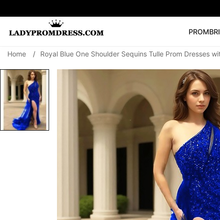
PROM
BR
Home
/
Royal Blue One Shoulder Sequins Tulle Prom Dresses wit
Popular Right 
🔥
V Neck Prom Dre
SEARCH
Prom Dress
Long S