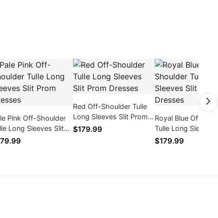
Red Off-Shoulder Tulle
Long Sleeves Slit Prom
le Pink Off-Shoulder
Royal Blue Off-Sho
Dresses
lle Long Sleeves Slit
Tulle Long Sleeves S
$179.99
om Dresses
Prom Dresses
79.99
$179.99