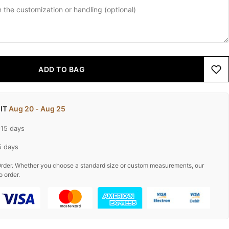
ADD TO BAG
 IT
Aug 20 - Aug 25
-15 days
5 days
rder. Whether you choose a standard size or custom measurements, our
o order.