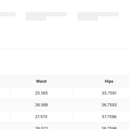
Waist
Hips
25.5
65
35.75
91
26.5
68
36.75
93
27.5
70
37.75
96
28.5
72
38.75
98