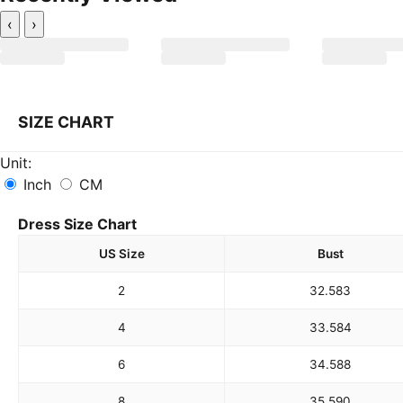
‹
›
SIZE CHART
Unit:
Inch
CM
Dress Size Chart
US Size
Bust
2
32.5
83
4
33.5
84
6
34.5
88
8
35.5
90