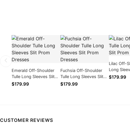
Lilac Off-S
Long Sleev
Emerald Off-Shoulder
Fuchsia Off-Shoulder
Dresses
Tulle Long Sleeves Slit
Tulle Long Sleeves Slit
$179.99
Prom Dresses
Prom Dresses
$179.99
$179.99
CUSTOMER REVIEWS