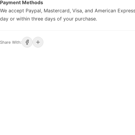
Payment Methods
We accept Paypal, Mastercard, Visa, and American Express
day or within three days of your purchase.
Share With: