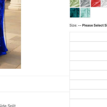
Size:
-- Please Select S
ide Split