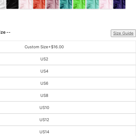
ize --
Size Guide
Custom Size
+$16.00
US2
US4
US6
US8
US10
US12
US14