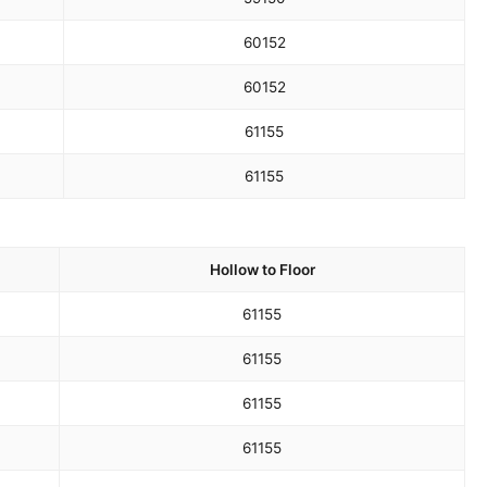
60
152
60
152
61
155
61
155
Hollow to Floor
61
155
61
155
61
155
61
155