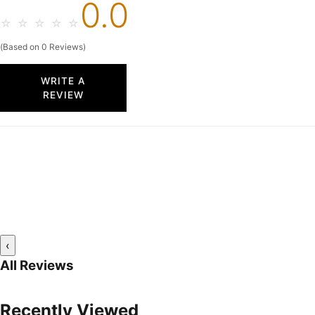
0.0
☆
☆
☆
☆
☆
(Based on 0 Reviews)
WRITE A
REVIEW
‹
All Reviews
Recently Viewed