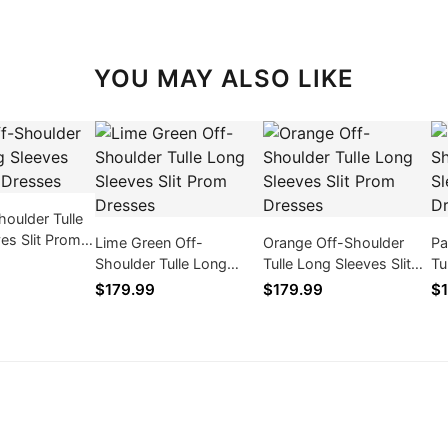
YOU MAY ALSO LIKE
houlder Tulle
es Slit Prom
Lime Green Off-
Orange Off-Shoulder
Pa
Shoulder Tulle Long
Tulle Long Sleeves Slit
Tu
Sleeves Slit Prom
Prom Dresses
Pr
$179.99
$179.99
$1
Dresses