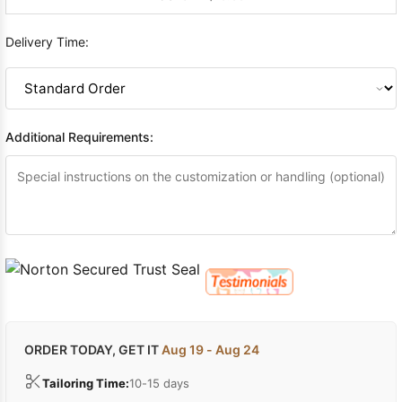
Delivery Time:
Additional Requirements:
ORDER TODAY, GET IT
Aug 19 - Aug 24
Tailoring Time:
10-15 days