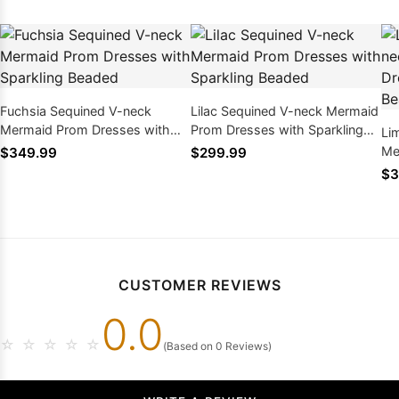
Fuchsia Sequined V-neck
Lilac Sequined V-neck Mermaid
Mermaid Prom Dresses with
Prom Dresses with Sparkling
Li
Sparkling Beaded
Beaded
Me
$349.99
$299.99
Sp
$3
CUSTOMER REVIEWS
0.0
☆
☆
☆
☆
☆
(Based on 0 Reviews)