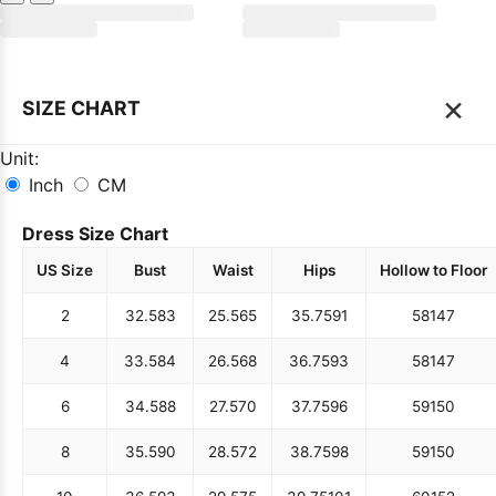
×
SIZE CHART
Unit:
Inch
CM
Dress Size Chart
US Size
Bust
Waist
Hips
Hollow to Floor
2
32.5
83
25.5
65
35.75
91
58
147
4
33.5
84
26.5
68
36.75
93
58
147
6
34.5
88
27.5
70
37.75
96
59
150
8
35.5
90
28.5
72
38.75
98
59
150