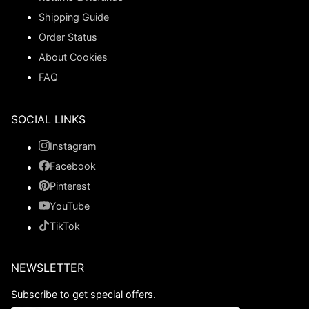
Shipping Guide
Order Status
About Cookies
FAQ
SOCIAL LINKS
Instagram
Facebook
Pinterest
YouTube
TikTok
NEWSLETTER
Subscribe to get special offers.