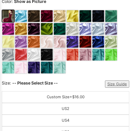
Color:
Show as Picture
Size:
-- Please Select Size --
Size Guide
Custom Size
+$16.00
US2
US4