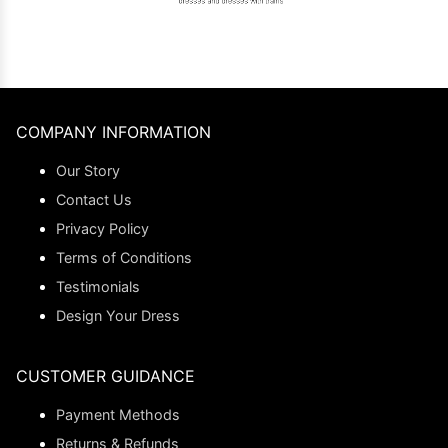
COMPANY INFORMATION
Our Story
Contact Us
Privacy Policy
Terms of Conditions
Testimonials
Design Your Dress
CUSTOMER GUIDANCE
Payment Methods
Returns & Refunds