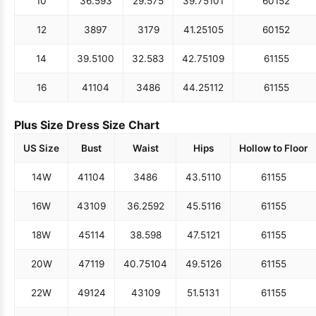
10
36.5
93
29.5
75
39.75
101
60
152
12
38
97
31
79
41.25
105
60
152
14
39.5
100
32.5
83
42.75
109
61
155
16
41
104
34
86
44.25
112
61
155
Plus Size Dress Size Chart
US Size
Bust
Waist
Hips
Hollow to Floor
14W
41
104
34
86
43.5
110
61
155
16W
43
109
36.25
92
45.5
116
61
155
18W
45
114
38.5
98
47.5
121
61
155
20W
47
119
40.75
104
49.5
126
61
155
22W
49
124
43
109
51.5
131
61
155