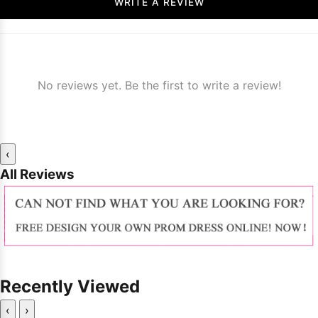
WRITE A REVIEW
No reviews yet. Be the first to write a review!
‹
All Reviews
Recently Viewed
‹
›