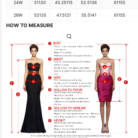
24W
51
130
45.25
115
53.5
136
61
155
26W
53
135
47.5
121
55.5
141
61
155
HOW TO MEASURE