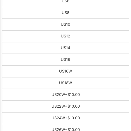
US6
US8
US10
US12
US14
US16
US16W
US18W
US20W
+$10.00
US22W
+$10.00
US24W
+$10.00
US26W
+$10.00