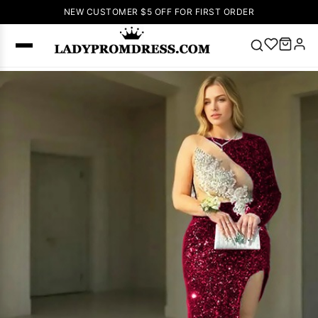
NEW CUSTOMER $5 OFF FOR FIRST ORDER
Popular
Right Now
🔥
V Neck Prom
Dress
🔥
Lace-
up Wedding
Dresses
Sleeveless
Homecoming
Dress
Lace
Wedding
SEARCH
Dresses
Pink
Prom Dress
Green Prom
Dress
Long