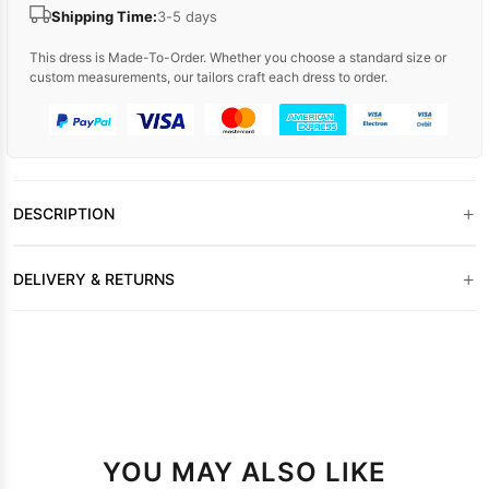
Shipping Time:
3-5 days
This dress is Made-To-Order. Whether you choose a standard size or
custom measurements, our tailors craft each dress to order.
+
DESCRIPTION
+
DELIVERY & RETURNS
YOU MAY ALSO LIKE