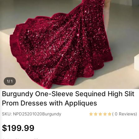
Sleeve Prom
Dresses
Prom
Dresses
Prom
Dresses
Lace
Wedding Dress
1/ 1
Burgundy One-Sleeve Sequined High Slit
Prom Dresses with Appliques
☆☆☆☆☆
SKU: NPD25201020Burgundy
( 0 Reviews)
$199.99