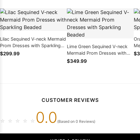
Lilac Sequined V-neck Mermaid
Or
Prom Dresses with Sparkling
Me
Lime Green Sequined V-neck
Beaded
Sp
Mermaid Prom Dresses with
$299.99
$3
Sparkling Beaded
$349.99
CUSTOMER REVIEWS
0.0
☆
☆
☆
☆
☆
(Based on 0 Reviews)