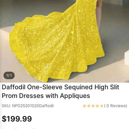
Sleeve Prom
Dresses
Prom
Dresses
Prom
Dresses
Lace
Wedding Dress
1/ 1
Daffodil One-Sleeve Sequined High Slit
Prom Dresses with Appliques
☆☆☆☆☆
SKU: NPD25201020Daffodil
( 0 Reviews)
$199.99