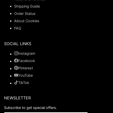
Shipping Guide
Order Status
About Cookies
FAQ
SOCIAL LINKS
Instagram
Facebook
Pinterest
YouTube
TikTok
NEWSLETTER
Subscribe to get special offers.