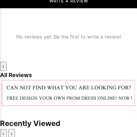
WRITE A REVIEW
No reviews yet. Be the first to write a review!
‹
All Reviews
Recently Viewed
‹
›