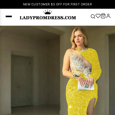
NEW CUSTOMER $5 OFF FOR FIRST ORDER
Popular
Right Now
🔥
V Neck Prom
Dress
🔥
Lace-
up Wedding
Dresses
Sleeveless
Homecoming
Dress
Lace
Wedding
SEARCH
Dresses
Pink
Prom Dress
Green Prom
Dress
Long