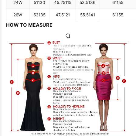
24W
51
130
45.25
115
53.5
136
61
155
26W
53
135
47.5
121
55.5
141
61
155
HOW TO MEASURE