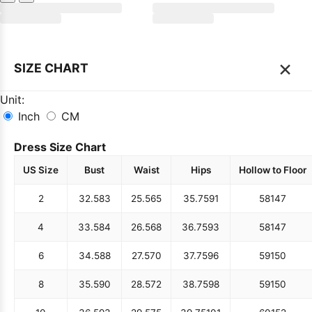
×
SIZE CHART
Unit:
Inch
CM
Dress Size Chart
US Size
Bust
Waist
Hips
Hollow to Floor
2
32.5
83
25.5
65
35.75
91
58
147
4
33.5
84
26.5
68
36.75
93
58
147
6
34.5
88
27.5
70
37.75
96
59
150
8
35.5
90
28.5
72
38.75
98
59
150