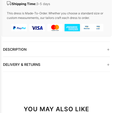
Shipping Time:
3-5 days
This dress is Made-To-Order. Whether you choose a standard size or
custom measurements, our tailors craft each dress to order.
+
DESCRIPTION
+
DELIVERY & RETURNS
YOU MAY ALSO LIKE