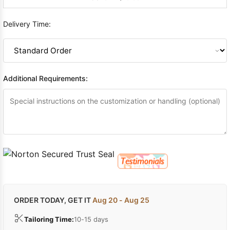
Delivery Time:
Additional Requirements:
ORDER TODAY, GET IT
Aug 20 - Aug 25
Tailoring Time:
10-15 days