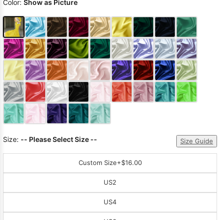
Color:
Show as Picture
Size:
-- Please Select Size --
Size Guide
Custom Size
+$16.00
US2
US4