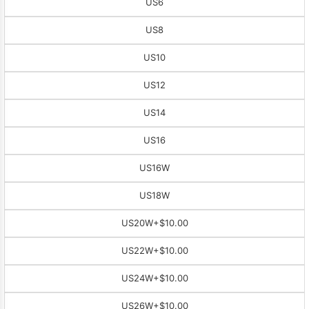
US6
US8
US10
US12
US14
US16
US16W
US18W
US20W
+$10.00
US22W
+$10.00
US24W
+$10.00
US26W
+$10.00