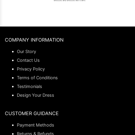
COMPANY INFORMATION
Our Story
Contact Us
Privacy Policy
Terms of Conditions
Testimonials
Design Your Dress
CUSTOMER GUIDANCE
Payment Methods
Returns & Refunds