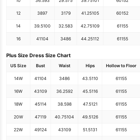
10
36.5
93
29.5
75
39.75
101
60
152
12
38
97
31
79
41.25
105
60
152
14
39.5
100
32.5
83
42.75
109
61
155
16
41
104
34
86
44.25
112
61
155
Plus Size Dress Size Chart
US Size
Bust
Waist
Hips
Hollow to Floor
14W
41
104
34
86
43.5
110
61
155
16W
43
109
36.25
92
45.5
116
61
155
18W
45
114
38.5
98
47.5
121
61
155
20W
47
119
40.75
104
49.5
126
61
155
22W
49
124
43
109
51.5
131
61
155