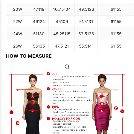
20W
47
119
40.75
104
49.5
126
61
155
22W
49
124
43
109
51.5
131
61
155
24W
51
130
45.25
115
53.5
136
61
155
26W
53
135
47.5
121
55.5
141
61
155
HOW TO MEASURE