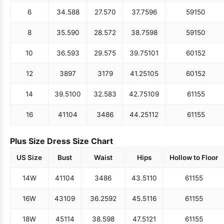
6
34.5
88
27.5
70
37.75
96
59
150
8
35.5
90
28.5
72
38.75
98
59
150
10
36.5
93
29.5
75
39.75
101
60
152
12
38
97
31
79
41.25
105
60
152
14
39.5
100
32.5
83
42.75
109
61
155
16
41
104
34
86
44.25
112
61
155
Plus Size Dress Size Chart
US Size
Bust
Waist
Hips
Hollow to Floor
14W
41
104
34
86
43.5
110
61
155
16W
43
109
36.25
92
45.5
116
61
155
18W
45
114
38.5
98
47.5
121
61
155