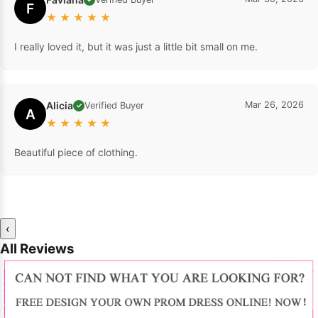
F
★
★
★
★
★
I really loved it, but it was just a little bit small on me.
Alicia
Mar 26, 2026
Verified Buyer
✓
A
★
★
★
★
★
Beautiful piece of clothing.
‹
All Reviews