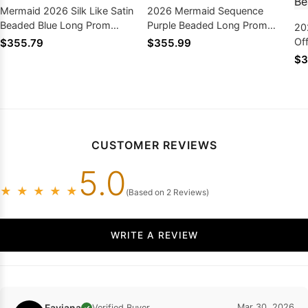
Mermaid 2026 Silk Like Satin
2026 Mermaid Sequence
Beaded Blue Long Prom
Purple Beaded Long Prom
20
Dresses
Dresses With Ruffles
Of
$355.79
$355.99
Dr
$3
CUSTOMER REVIEWS
5.0
★
★
★
★
★
(Based on 2 Reviews)
WRITE A REVIEW
Faviana
Mar 30, 2026
Verified Buyer
✓