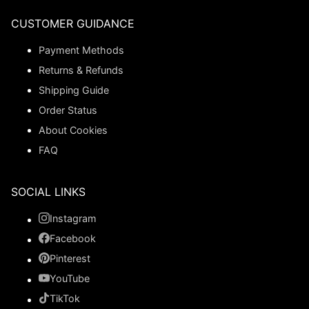
CUSTOMER GUIDANCE
Payment Methods
Returns & Refunds
Shipping Guide
Order Status
About Cookies
FAQ
SOCIAL LINKS
Instagram
Facebook
Pinterest
YouTube
TikTok