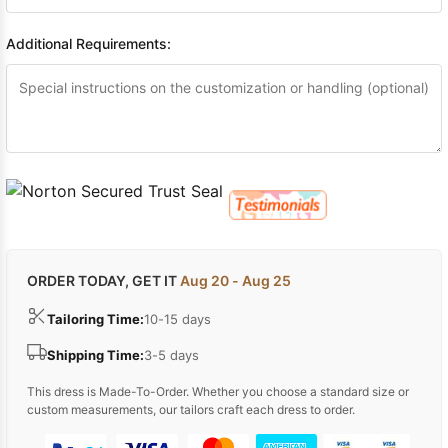
Additional Requirements:
ORDER TODAY, GET IT
Aug 20 - Aug 25
Tailoring Time:
10-15 days
Shipping Time:
3-5 days
This dress is Made-To-Order. Whether you choose a standard size or
custom measurements, our tailors craft each dress to order.