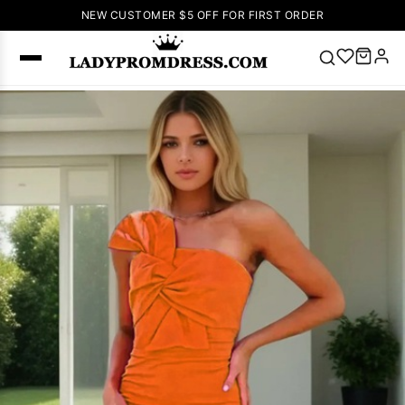
NEW CUSTOMER $5 OFF FOR FIRST ORDER
Popular
Right Now
🔥
V Neck Prom
Dress
🔥
Lace-
up Wedding
Dresses
Sleeveless
Homecoming
Dress
Lace
Wedding
SEARCH
Dresses
Pink
Prom Dress
Green Prom
Dress
Long