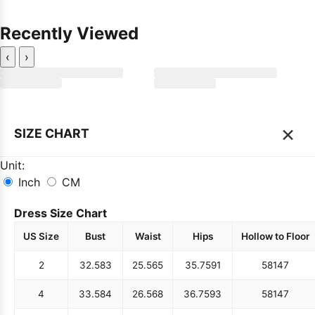
Recently Viewed
‹
›
×
SIZE CHART
Unit:
Inch
CM
Dress Size Chart
US Size
Bust
Waist
Hips
Hollow to Floor
2
32.5
83
25.5
65
35.75
91
58
147
4
33.5
84
26.5
68
36.75
93
58
147