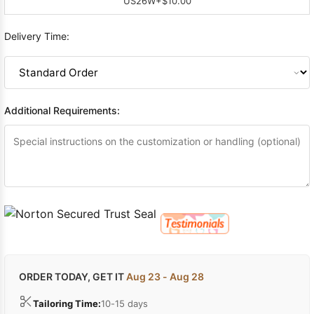
US26W
+$10.00
Delivery Time:
Additional Requirements:
ORDER TODAY, GET IT
Aug 23 - Aug 28
Tailoring Time:
10-15 days