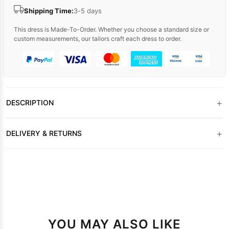
Shipping Time:
3-5 days
This dress is Made-To-Order. Whether you choose a standard size or
custom measurements, our tailors craft each dress to order.
+
DESCRIPTION
+
DELIVERY & RETURNS
YOU MAY ALSO LIKE