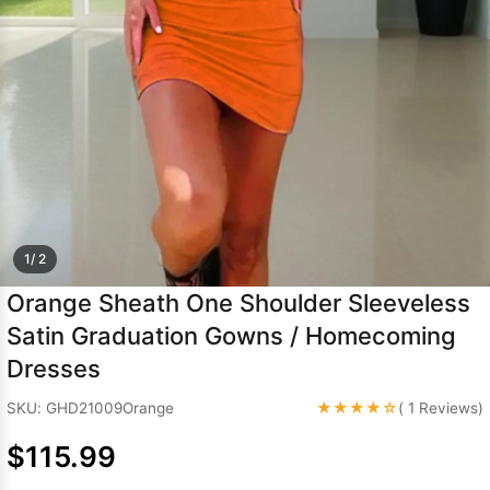
Sleeve Prom
Dresses
Prom
Dresses
Prom
Dresses
Lace
Wedding Dress
1/ 2
Orange Sheath One Shoulder Sleeveless
Satin Graduation Gowns / Homecoming
Dresses
★★★★☆
SKU: GHD21009Orange
( 1 Reviews)
$115.99