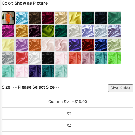
Color:
Show as Picture
Size:
-- Please Select Size --
Size Guide
Custom Size
+$16.00
US2
US4