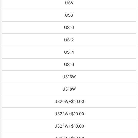
US6
US8
US10
US12
US14
US16
US16W
US18W
US20W
+$10.00
US22W
+$10.00
US24W
+$10.00