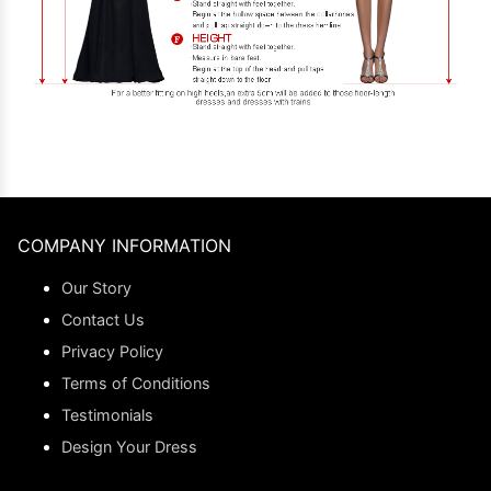
COMPANY INFORMATION
Our Story
Contact Us
Privacy Policy
Terms of Conditions
Testimonials
Design Your Dress