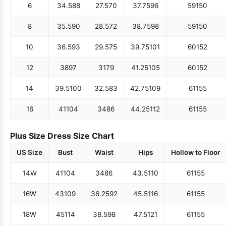
6
34.5
88
27.5
70
37.75
96
59
150
8
35.5
90
28.5
72
38.75
98
59
150
10
36.5
93
29.5
75
39.75
101
60
152
12
38
97
31
79
41.25
105
60
152
14
39.5
100
32.5
83
42.75
109
61
155
16
41
104
34
86
44.25
112
61
155
Plus Size Dress Size Chart
US Size
Bust
Waist
Hips
Hollow to Floor
14W
41
104
34
86
43.5
110
61
155
16W
43
109
36.25
92
45.5
116
61
155
18W
45
114
38.5
98
47.5
121
61
155