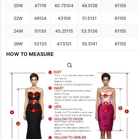
20W
47
119
40.75
104
49.5
126
61
155
22W
49
124
43
109
51.5
131
61
155
24W
51
130
45.25
115
53.5
136
61
155
26W
53
135
47.5
121
55.5
141
61
155
HOW TO MEASURE