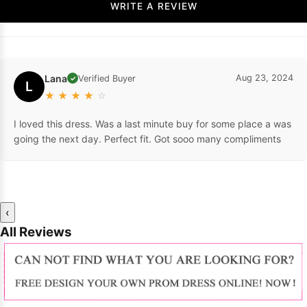
WRITE A REVIEW
Lana
Aug 23, 2024
Verified Buyer
✓
L
★
★
★
★
☆
I loved this dress. Was a last minute buy for some place a was
going the next day. Perfect fit. Got sooo many compliments
‹
All Reviews