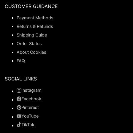
CUSTOMER GUIDANCE
Payment Methods
Returns & Refunds
Shipping Guide
Order Status
About Cookies
FAQ
SOCIAL LINKS
Instagram
Facebook
Pinterest
YouTube
TikTok