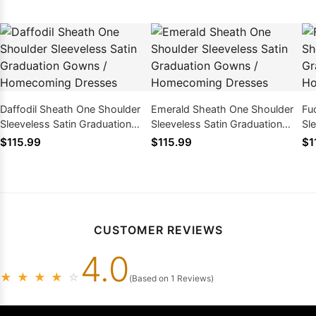
Daffodil Sheath One Shoulder
Emerald Sheath One Shoulder
Fu
Sleeveless Satin Graduation
Sleeveless Satin Graduation
Sl
Gowns / Homecoming Dresses
Gowns / Homecoming Dresses
Go
$115.99
$115.99
$1
CUSTOMER REVIEWS
4.0
★
★
★
★
☆
(Based on 1 Reviews)